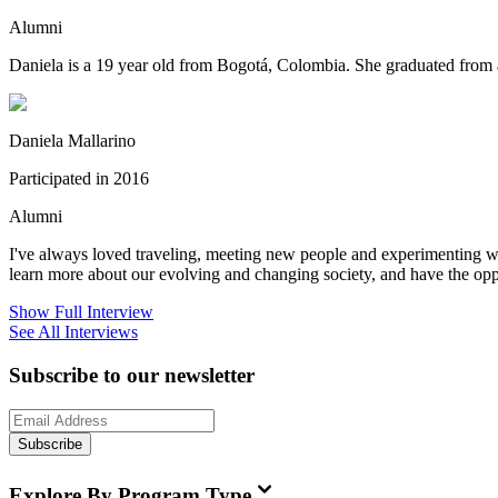
Alumni
Daniela is a 19 year old from Bogotá, Colombia. She graduated from a
Daniela Mallarino
Participated in 2016
Alumni
I've always loved traveling, meeting new people and experimenting wit
learn more about our evolving and changing society, and have the oppo
Show Full Interview
See All Interviews
Subscribe to our newsletter
Subscribe
Explore By Program Type