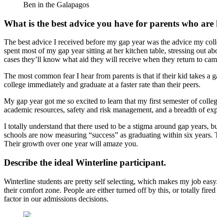
Ben in the Galapagos
What is the best advice you have for parents who are h
The best advice I received before my gap year was the advice my colle
spent most of my gap year sitting at her kitchen table, stressing out a
cases they’ll know what aid they will receive when they return to ca
The most common fear I hear from parents is that if their kid takes a ga
college immediately and graduate at a faster rate than their peers.
My gap year got me so excited to learn that my first semester of coll
academic resources, safety and risk management, and a breadth of exper
I totally understand that there used to be a stigma around gap years, b
schools are now measuring “success” as graduating within six years. Th
Their growth over one year will amaze you.
Describe the ideal Winterline participant.
Winterline students are pretty self selecting, which makes my job easy.
their comfort zone. People are either turned off by this, or totally fi
factor in our admissions decisions.