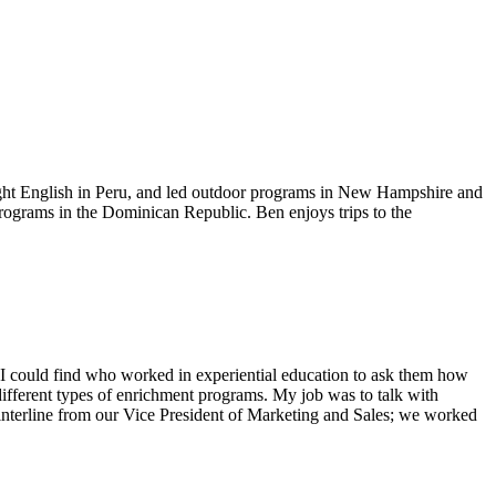
ught English in Peru, and led outdoor programs in New Hampshire and
ograms in the Dominican Republic. Ben enjoys trips to the
one I could find who worked in experiential education to ask them how
different types of enrichment programs. My job was to talk with
 Winterline from our Vice President of Marketing and Sales; we worked