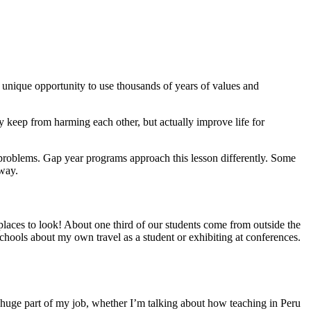
 a unique opportunity to use thousands of years of values and
nly keep from harming each other, but actually improve life for
se problems. Gap year programs approach this lesson differently. Some
 way.
 places to look! About one third of our students come from outside the
chools about my own travel as a student or exhibiting at conferences.
a huge part of my job, whether I’m talking about how teaching in Peru