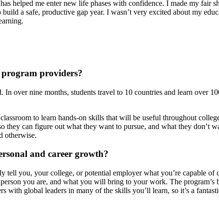
has helped me enter new life phases with confidence. I made my fair s
p build a safe, productive gap year. I wasn’t very excited about my edu
learning.
r program providers?
d. In over nine months, students travel to 10 countries and learn over 1
lassroom to learn hands-on skills that will be useful throughout college
nt so they can figure out what they want to pursue, and what they don’t 
ed otherwise.
personal and career growth?
 tell you, your college, or potential employer what you’re capable of d
 person you are, and what you will bring to your work. The program’s 
s with global leaders in many of the skills you’ll learn, so it’s a fanta