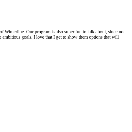
f Winterline. Our program is also super fun to talk about, since no
mbitious goals. I love that I get to show them options that will