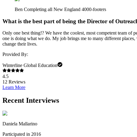
Ben Completing all New England 4000-footers
What is the best part of being the Director of Outrea
Only one best thing!? We have the coolest, most competent team of peo
one is doing what we do. My job brings me to many different places, w
change their lives.
Provided By:
Winterline Global Education
4.5
12
Reviews
Learn More
Recent Interviews
Daniela Mallarino
Participated in 2016