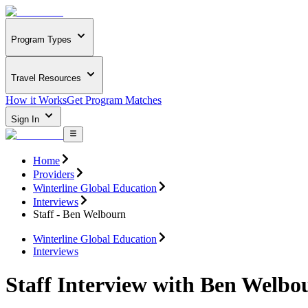
Program Types
Travel Resources
How it Works
Get Program Matches
Sign In
Home
Providers
Winterline Global Education
Interviews
Staff - Ben Welbourn
Winterline Global Education
Interviews
Staff Interview with Ben Welbo