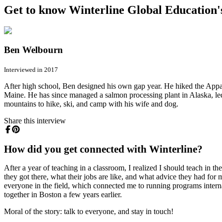
Get to know Winterline Global Education's
Ben Welbourn
Interviewed in 2017
After high school, Ben designed his own gap year. He hiked the Appa
Maine. He has since managed a salmon processing plant in Alaska, le
mountains to hike, ski, and camp with his wife and dog.
Share this interview
How did you get connected with Winterline?
After a year of teaching in a classroom, I realized I should teach in t
they got there, what their jobs are like, and what advice they had fo
everyone in the field, which connected me to running programs interna
together in Boston a few years earlier.
Moral of the story: talk to everyone, and stay in touch!