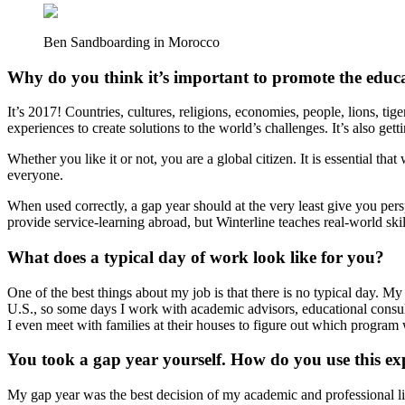
Ben Sandboarding in Morocco
Why do you think it’s important to promote the educa
It’s 2017! Countries, cultures, religions, economies, people, lions, t
experiences to create solutions to the world’s challenges. It’s also gett
Whether you like it or not, you are a global citizen. It is essential th
everyone.
When used correctly, a gap year should at the very least give you pers
provide service-learning abroad, but Winterline teaches real-world ski
What does a typical day of work look like for you?
One of the best things about my job is that there is no typical day. M
U.S., so some days I work with academic advisors, educational consult
I even meet with families at their houses to figure out which program w
You took a gap year yourself. How do you use this exp
My gap year was the best decision of my academic and professional lif