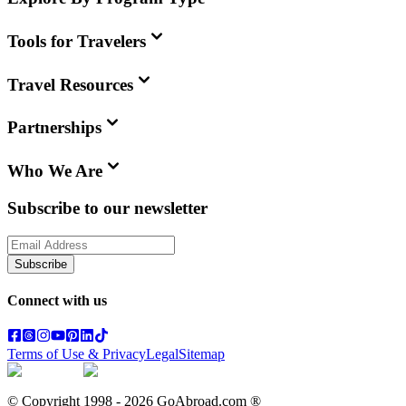
Tools for Travelers
Travel Resources
Partnerships
Who We Are
Subscribe to our newsletter
Subscribe
Connect with us
Terms of Use & Privacy
Legal
Sitemap
© Copyright 1998 -
2026
GoAbroad.com ®