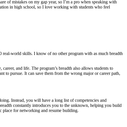
hare of mistakes on my gap year, so I’m a pro when speaking with
cation in high school, so I love working with students who feel
00 real-world skills. I know of no other program with as much breadth
, career, and life. The program’s breadth also allows students to
want to pursue. It can save them from the wrong major or career path,
oing. Instead, you will have a long list of competencies and
breadth constantly introduces you to the unknown, helping you build
stic place for networking and resume building.