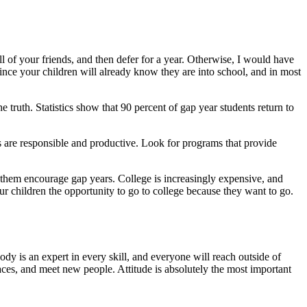
l of your friends, and then defer for a year. Otherwise, I would have
 since your children will already know they are into school, and in most
e truth. Statistics show that 90 percent of gap year students return to
ns are responsible and productive. Look for programs that provide
of them encourage gap years. College is increasingly expensive, and
ur children the opportunity to go to college because they want to go.
ody is an expert in every skill, and everyone will reach outside of
laces, and meet new people. Attitude is absolutely the most important