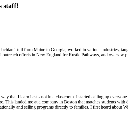
 staff!
lachian Trail from Maine to Georgia, worked in various industries, ta
d outreach efforts in New England for Rustic Pathways, and oversaw pr
he way that I learn best - not in a classroom. I started calling up every
r me. This landed me at a company in Boston that matches students with 
tionally and selling programs directly to families. I first heard about