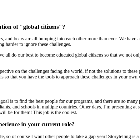
tion of "global citizens"?
igers, and bears are all bumping into each other more than ever. We have
ing harder to ignore these challenges.
at we all do our best to become educated global citizens so that we not o
pective on the challenges facing the world, if not the solutions to the
lls so that you have the tools to approach these challenges in your own
y goal is to find the best people for our programs, and there are so many
ants, and schools in multiple countries. Other days, I’m presenting at s
ill be for them! This job is the coolest.
erience in your current role?
e, so of course I want other people to take a gap year! Storytelling is 