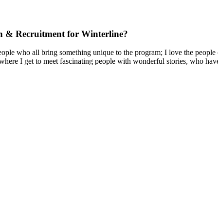
ch & Recruitment for Winterline?
ple who all bring something unique to the program; I love the people o
here I get to meet fascinating people with wonderful stories, who have a