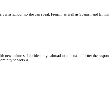
 Swiss school, so she can speak French, as well as Spanish and Englis
h new cultures. I decided to go abroad to understand better the responsi
rtunity to work a...