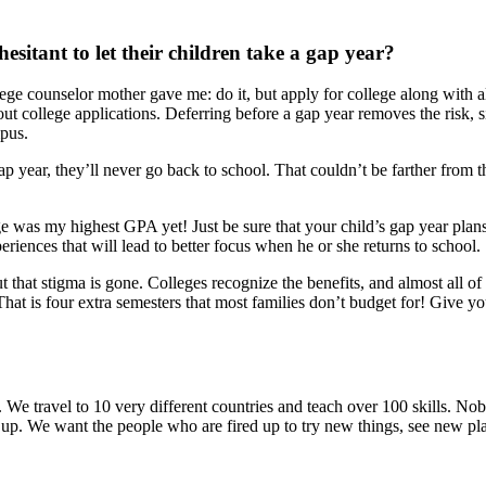
esitant to let their children take a gap year?
ge counselor mother gave me: do it, but apply for college along with al
bout college applications. Deferring before a gap year removes the risk,
mpus.
p year, they’ll never go back to school. That couldn’t be farther from th
ege was my highest GPA yet! Just be sure that your child’s gap year pla
iences that will lead to better focus when he or she returns to school.
ut that stigma is gone. Colleges recognize the benefits, and almost all 
at is four extra semesters that most families don’t budget for! Give yo
 We travel to 10 very different countries and teach over 100 skills. Nob
red up. We want the people who are fired up to try new things, see new p