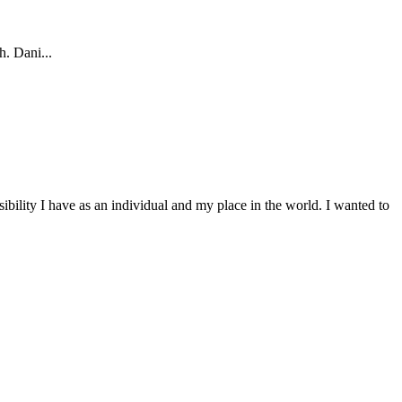
h. Dani...
bility I have as an individual and my place in the world. I wanted to