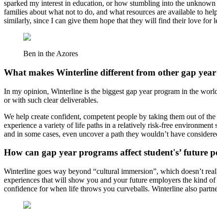
sparked my interest in education, or how stumbling into the unknown 
families about what not to do, and what resources are available to hel
similarly, since I can give them hope that they will find their love for 
Ben in the Azores
What makes Winterline different from other gap yea
In my opinion, Winterline is the biggest gap year program in the worl
or with such clear deliverables.
We help create confident, competent people by taking them out of the c
experience a variety of life paths in a relatively risk-free environme
and in some cases, even uncover a path they wouldn’t have consider
How can gap year programs affect student's’ future 
Winterline goes way beyond “cultural immersion”, which doesn’t really
experiences that will show you and your future employers the kind of
confidence for when life throws you curveballs. Winterline also partner