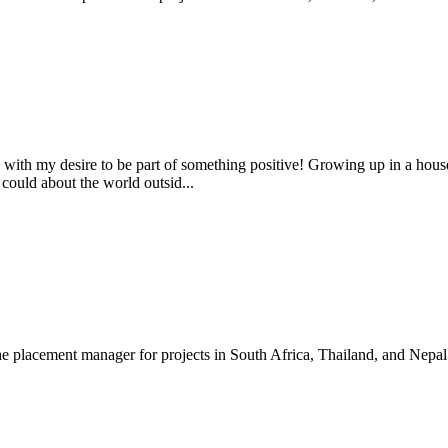
l with my desire to be part of something positive! Growing up in a ho
ould about the world outsid...
e placement manager for projects in South Africa, Thailand, and Nepal.