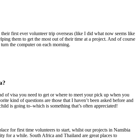
heir first ever volunteer trip overseas (like I did what now seems like
lping them to get the most out of their time at a project. And of course
I turn the computer on each morning.
ca?
nd of visa you need to get or where to meet your pick up when you
ite kind of questions are those that I haven’t been asked before and
child is going to–which is something that’s often appreciated!
ace for first time volunteers to start, whilst our projects in Namibia
ty for a while. South Africa and Thailand are great places to