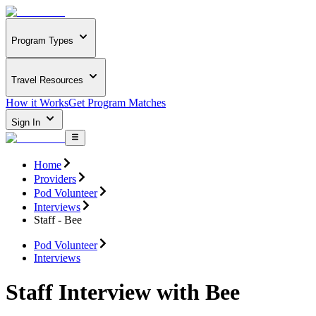
Program Types
Travel Resources
How it Works
Get Program Matches
Sign In
Home
Providers
Pod Volunteer
Interviews
Staff - Bee
Pod Volunteer
Interviews
Staff Interview with Bee