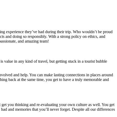
ging experience they’ve had during their trip. Who wouldn’t be proud
jects and doing so responsibly. With a strong policy on ethics, and
, passionate, and amazing team!
is value in any kind of travel, but getting stuck in a tourist bubble
t involved and help. You can make lasting connections in places around
ething back at the same time, you get to have a truly memorable and
at get you thinking and re-evaluating your own culture as well. You get
ad and memories that you’ll never forget. Despite all our differences