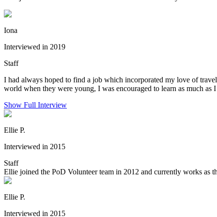
Iona
Interviewed in 2019
Staff
I had always hoped to find a job which incorporated my love of trave
world when they were young, I was encouraged to learn as much as I c
Show Full Interview
Ellie P.
Interviewed in 2015
Staff
Ellie joined the PoD Volunteer team in 2012 and currently works as th
Ellie P.
Interviewed in 2015