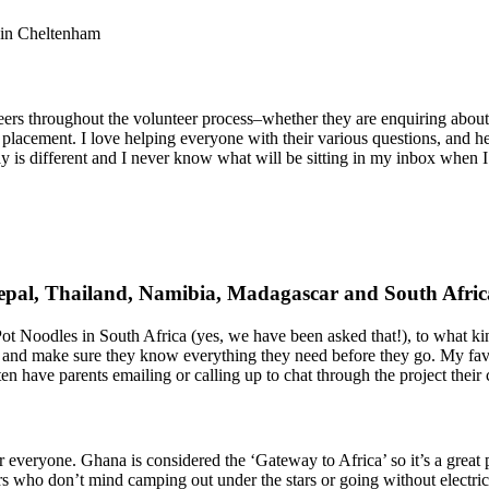
e in Cheltenham
eers throughout the volunteer process–whether they are enquiring about t
 placement. I love helping everyone with their various questions, and he
ay is different and I never know what will be sitting in my inbox when 
epal, Thailand, Namibia, Madagascar and South Afri
ot Noodles in South Africa (yes, we have been asked that!), to what ki
 and make sure they know everything they need before they go. My favor
en have parents emailing or calling up to chat through the project their 
r everyone. Ghana is considered the ‘Gateway to Africa’ so it’s a great pl
rs who don’t mind camping out under the stars or going without electrici