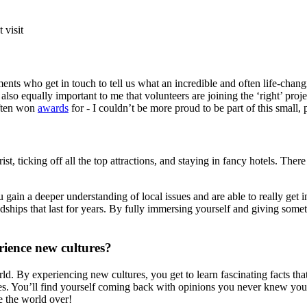
 visit
nts who get in touch to tell us what an incredible and often life-chan
s also equally important to me that volunteers are joining the ‘right’ pro
often won
awards
for - I couldn’t be more proud to be part of this small
, ticking off all the top attractions, and staying in fancy hotels. There 
ou gain a deeper understanding of local issues and are able to really ge
ndships that last for years. By fully immersing yourself and giving som
erience new cultures?
rld. By experiencing new cultures, you get to learn fascinating facts th
s. You’ll find yourself coming back with opinions you never knew you h
e the world over!