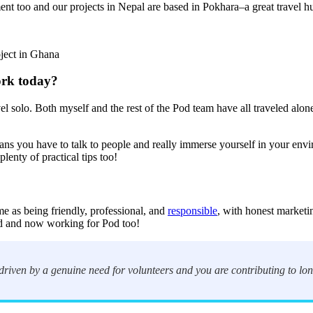
nt too and our projects in Nepal are based in Pokhara–a great travel hub 
oject in Ghana
ork today?
avel solo. Both myself and the rest of the Pod team have all traveled alo
eans you have to talk to people and really immerse yourself in your en
lenty of practical tips too!
e as being friendly, professional, and
responsible
, with honest marketi
od and now working for Pod too!
 driven by a genuine need for volunteers and you are contributing to l