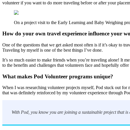
volunteer if you want to do more traveling before or after your placeme
On a project visit to the Early Learning and Baby Weighing pr
How do your own travel experience influence your w
One of the questions that we get asked most often is if it’s okay to tr
Traveling by myself is one of the best things I’ve done.
It’s so much easier to make friends when you’re traveling alone! It m
to the benefits and challenges that volunteers face and hopefully offer p
What makes Pod Volunteer programs unique?
When I was researching volunteer projects myself, Pod stuck out for m
that was definitely reinforced by my volunteer experience through P
With Pod, you know you are joining a sustainable project that is