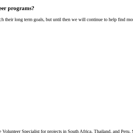
teer programs?
ach their long term goals, but until then we will continue to help find m
Volunteer Specialist for projects in South Africa, Thailand, and Peru. 