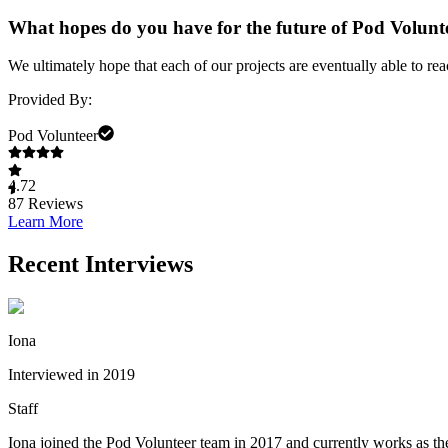
What hopes do you have for the future of Pod Volun
We ultimately hope that each of our projects are eventually able to re
Provided By:
Pod Volunteer
4.72
87
Reviews
Learn More
Recent Interviews
Iona
Interviewed in 2019
Staff
Iona joined the Pod Volunteer team in 2017 and currently works as the 