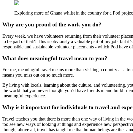
Exploring more of Ghana whilst in the country for a Pod project
Why are you proud of the work you do?
Every week, we have volunteers returning from their volunteer placeme
to be part of that?! This is obviously a valuable part of my job–but it’
responsible and sustainable volunteer placements - which Pod have 
What does meaningful travel mean to you?
For me, meaningful travel means more than visiting a country as a tourist
means you miss out on so much more.
By living with locals, learning about the culture, and volunteering, y
the world that you never thought you’d have friends in and build frie
meaningful experience.
Why is it important for individuals to travel and exp
Travel teaches you that there is more than one way of living in the wo
too see new ways of looking at things and experience new perspective
though, above all, travel has taught me that human beings are the sam