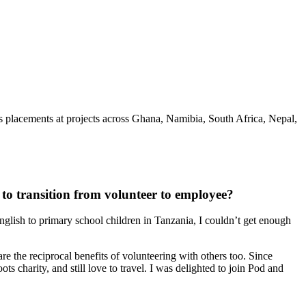
s placements at projects across Ghana, Namibia, South Africa, Nepal,
to transition from volunteer to employee?
glish to primary school children in Tanzania, I couldn’t get enough
e the reciprocal benefits of volunteering with others too. Since
s charity, and still love to travel. I was delighted to join Pod and