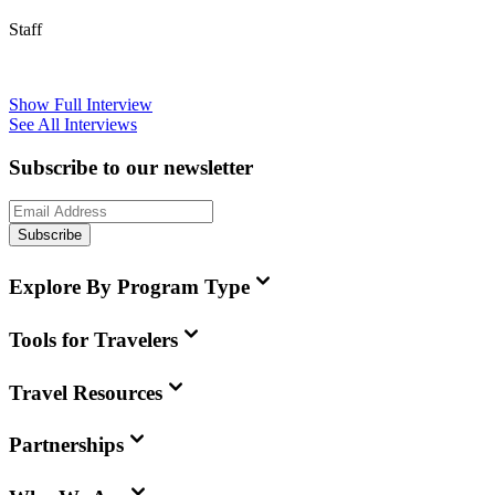
Staff
Show Full Interview
See All Interviews
Subscribe to our newsletter
Subscribe
Explore By Program Type
Tools for Travelers
Travel Resources
Partnerships