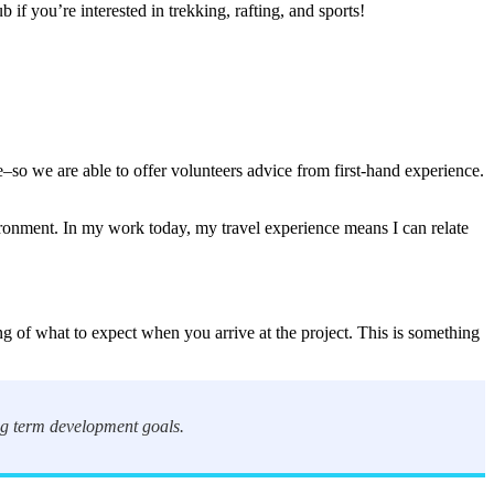
if you’re interested in trekking, rafting, and sports!
ne–so we are able to offer volunteers advice from first-hand experience.
vironment. In my work today, my travel experience means I can relate
ng of what to expect when you arrive at the project. This is something
ong term development goals.