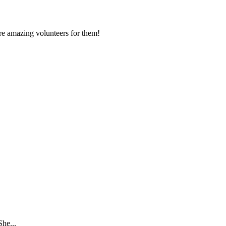
ore amazing volunteers for them!
She...