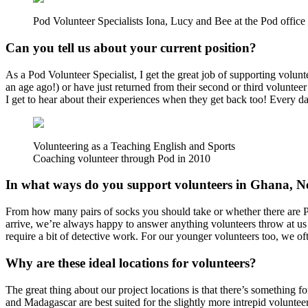
Pod Volunteer Specialists Iona, Lucy and Bee at the Pod offic
Can you tell us about your current position?
As a Pod Volunteer Specialist, I get the great job of supporting volunt
an age ago!) or have just returned from their second or third volunteer
I get to hear about their experiences when they get back too! Every d
Volunteering as a Teaching English and Sports
Coaching volunteer through Pod in 2010
In what ways do you support volunteers in Ghana, N
From how many pairs of socks you should take or whether there are P
arrive, we’re always happy to answer anything volunteers throw at us
require a bit of detective work. For our younger volunteers too, we oft
Why are these ideal locations for volunteers?
The great thing about our project locations is that there’s something fo
and Madagascar are best suited for the slightly more intrepid voluntee