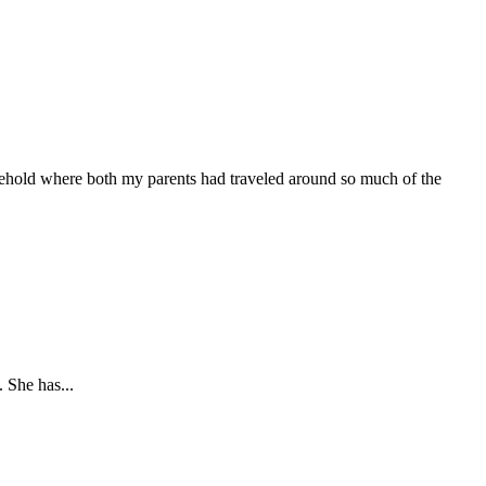
usehold where both my parents had traveled around so much of the
 She has...