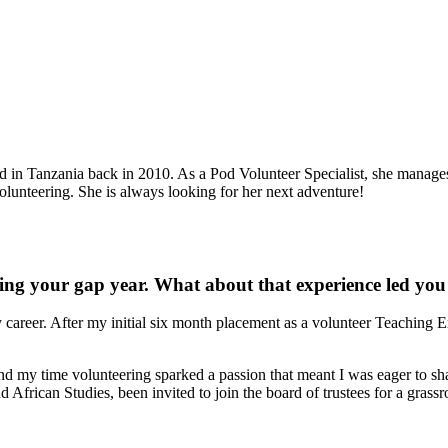
d in Tanzania back in 2010. As a Pod Volunteer Specialist, she manage
olunteering. She is always looking for her next adventure!
ng your gap year. What about that experience led you 
reer. After my initial six month placement as a volunteer Teaching En
d my time volunteering sparked a passion that meant I was eager to shar
frican Studies, been invited to join the board of trustees for a grassroot