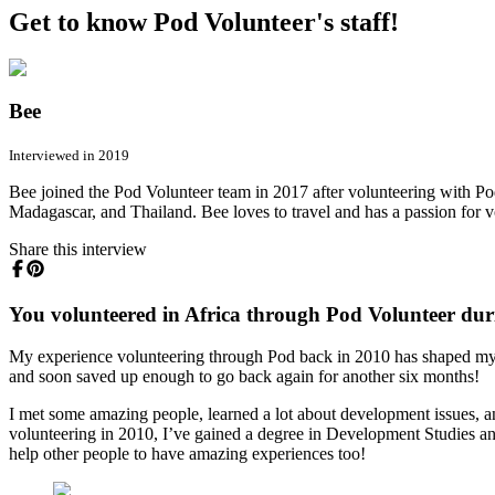
Get to know Pod Volunteer's staff!
Bee
Interviewed in 2019
Bee joined the Pod Volunteer team in 2017 after volunteering with Po
Madagascar, and Thailand. Bee loves to travel and has a passion for v
Share this interview
You volunteered in Africa through Pod Volunteer duri
My experience volunteering through Pod back in 2010 has shaped my ca
and soon saved up enough to go back again for another six months!
I met some amazing people, learned a lot about development issues, an
volunteering in 2010, I’ve gained a degree in Development Studies and A
help other people to have amazing experiences too!