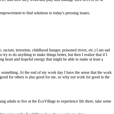
powerment to find solutions to today's pressing issues.
 racism, terrorism, childhood hunger, poisoned rivers, etc.) I am sad
y to do anything to make things better, but then I realize that if I
big heart and hopeful energy that might be able to make at least a
d do something. At the end of my work day I have the sense that the work
 good for others is also good for me, so why not work for good in the
 adults to live at the EcoVillage to experience life there, take some