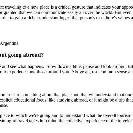
 traveling to a new place is a critical gesture that indicates your appre
r granted that we can communicate easily all over the world. But even if
order to gain a richer understanding of that person's or culture's value
 Argentina
bout going abroad?
 and see what happens. Slow down a little, pause and look around, liste
 your experience and those around you. Above all, use common sense an
ation to learn something about that place and that we understand that ou
licit educational focus, like studying abroad, or it might be a trip that 
ause.
e place to which we're going and to understand what the overall tourism i
ngful travel takes into mind the collective experience of the traveler an