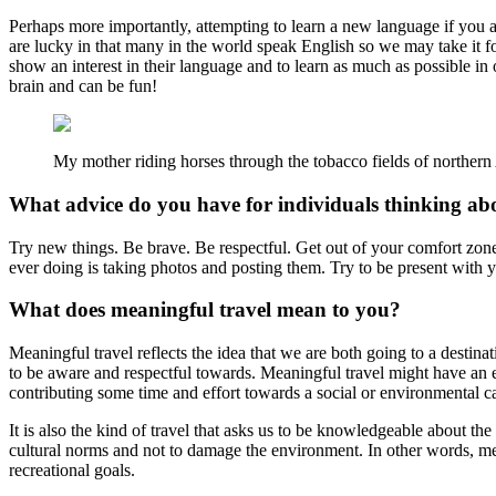
Perhaps more importantly, attempting to learn a new language if you are
are lucky in that many in the world speak English so we may take it fo
show an interest in their language and to learn as much as possible in 
brain and can be fun!
My mother riding horses through the tobacco fields of northern
What advice do you have for individuals thinking a
Try new things. Be brave. Be respectful. Get out of your comfort zone
ever doing is taking photos and posting them. Try to be present with
What does meaningful travel mean to you?
Meaningful travel reflects the idea that we are both going to a destin
to be aware and respectful towards. Meaningful travel might have an exp
contributing some time and effort towards a social or environmental c
It is also the kind of travel that asks us to be knowledgeable about th
cultural norms and not to damage the environment. In other words, meani
recreational goals.