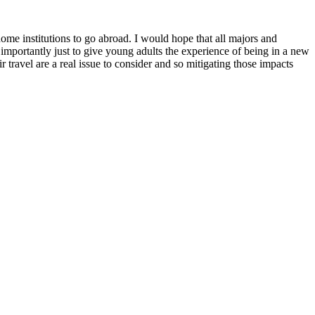
me institutions to go abroad. I would hope that all majors and
 importantly just to give young adults the experience of being in a new
ravel are a real issue to consider and so mitigating those impacts