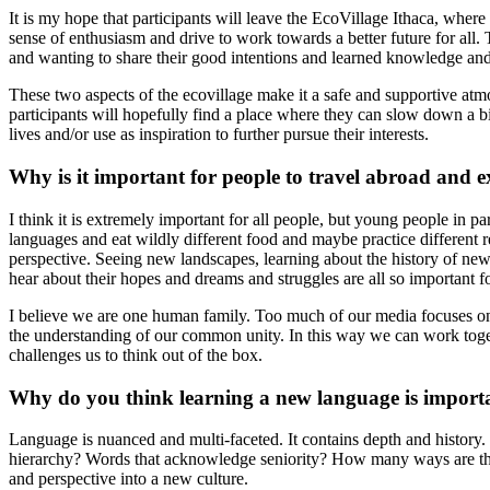
It is my hope that participants will leave the EcoVillage Ithaca, where
sense of enthusiasm and drive to work towards a better future for all. 
and wanting to share their good intentions and learned knowledge an
These two aspects of the ecovillage make it a safe and supportive atmos
participants will hopefully find a place where they can slow down a bi
lives and/or use as inspiration to further pursue their interests.
Why is it important for people to travel abroad and e
I think it is extremely important for all people, but young people in pa
languages and eat wildly different food and maybe practice different re
perspective. Seeing new landscapes, learning about the history of new 
hear about their hopes and dreams and struggles are all so important f
I believe we are one human family. Too much of our media focuses on the
the understanding of our common unity. In this way we can work togethe
challenges us to think out of the box.
Why do you think learning a new language is import
Language is nuanced and multi-faceted. It contains depth and history. I
hierarchy? Words that acknowledge seniority? How many ways are there
and perspective into a new culture.