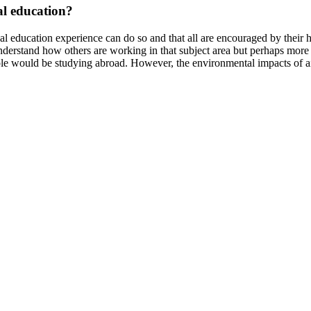
al education?
 education experience can do so and that all are encouraged by their ho
o understand how others are working in that subject area but perhaps more
e would be studying abroad. However, the environmental impacts of air t