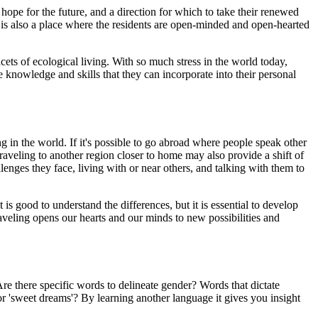
 hope for the future, and a direction for which to take their renewed
It is also a place where the residents are open-minded and open-hearted
cets of ecological living. With so much stress in the world today,
 knowledge and skills that they can incorporate into their personal
ing in the world. If it's possible to go abroad where people speak other
traveling to another region closer to home may also provide a shift of
enges they face, living with or near others, and talking with them to
is good to understand the differences, but it is essential to develop
raveling opens our hearts and our minds to new possibilities and
 Are there specific words to delineate gender? Words that dictate
r 'sweet dreams'? By learning another language it gives you insight