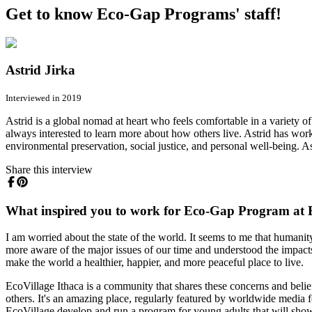
Get to know Eco-Gap Programs' staff!
Astrid Jirka
Interviewed in 2019
Astrid is a global nomad at heart who feels comfortable in a variety o
always interested to learn more about how others live. Astrid has work
environmental preservation, social justice, and personal well-being. As
Share this interview
What inspired you to work for Eco-Gap Program at E
I am worried about the state of the world. It seems to me that humanity
more aware of the major issues of our time and understood the impacts 
make the world a healthier, happier, and more peaceful place to live.
EcoVillage Ithaca is a community that shares these concerns and belief
others. It's an amazing place, regularly featured by worldwide media f
EcoVillage develop and run a program for young adults that will sho