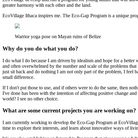
greater harmony with each other and the land.
EcoVillage Ithaca inspires me. The Eco-Gap Program is a unique progr
Warrior yoga pose on Mayan ruins of Belize
Why do you do what you do?
I do what I do because I am driven by idealism and hope for a better w
and often overwhelmed by the number and scale of the problems that we 
just sit back and do nothing I am not only part of the problem, I feel 
small difference.
If I don't put those to use, and if others were to do the same, then no
I've done has been with the intention of affecting positive change an
world? I see no other choice.
What are some current projects you are working on?
I am currently working to develop the Eco-Gap Program at EcoVillage. 
time to explore their interests, and learn about innovative ways of livi