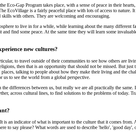
 the Eco-Gap Program takes place, with a sense of peace in their hearts,
The EcoVillage is a fairly peaceful place with lots of access to nature. 
d skills with others. They are welcoming and encouraging.
phere to live in for a while, while learning about the many different fa
t and find some peace. At the same time they will learn some invaluable
xperience new cultures?
rticular, to travel outside of their communities to see how others are liv
ligions, then that is an opportunity that should not be missed. But just 
places, talking to people about how they make their living and the chall
or us to see the world from a global perspective.
 differences between us, but really we are all practically the same. It 
r, across cultural lines, to find solutions to the problems of today. T
ant?
t is an indicator of what is important to the culture that it comes from.
 to say please? What words are used to describe 'hello', 'good day', o