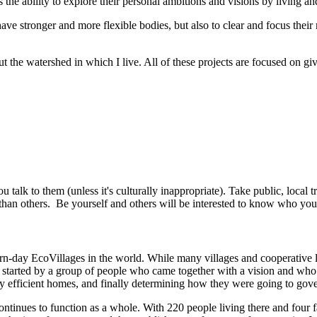
the ability to explore their personal ambitions and visions by living an
ve stronger and more flexible bodies, but also to clear and focus their
ut the watershed in which I live. All of these projects are focused on g
 talk to them (unless it's culturally inappropriate). Take public, local 
than others. Be yourself and others will be interested to know who you
ern-day EcoVillages in the world. While many villages and cooperative 
as started by a group of people who came together with a vision and wh
gy efficient homes, and finally determining how they were going to gover
ntinues to function as a whole. With 220 people living there and four far