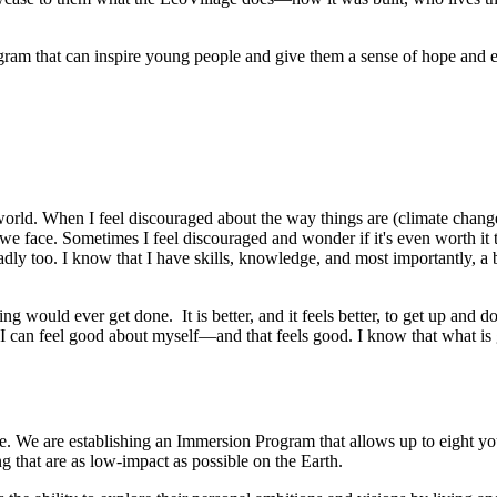
am that can inspire young people and give them a sense of hope and em
orld. When I feel discouraged about the way things are (climate change,
face. Sometimes I feel discouraged and wonder if it's even worth it to tr
badly too. I know that I have skills, knowledge, and most importantly, a 
thing would ever get done. It is better, and it feels better, to get up an
d I can feel good about myself—and that feels good. I know that what is
We are establishing an Immersion Program that allows up to eight young
ng that are as low-impact as possible on the Earth.