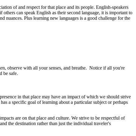
ciation of and respect for that place and its people. English-speakers
 others can speak English as their second language, it is important to
s and nuances. Plus learning new languages is a good challenge for the
n, observe with all your senses, and breathe. Notice if all you're
d be safe.
r presence in that place may have an impact of which we should strive
has a specific goal of learning about a particular subject or perhaps
mpacts are on that place and culture. We strive to be respectful of
d the destination rather than just the individual traveler's