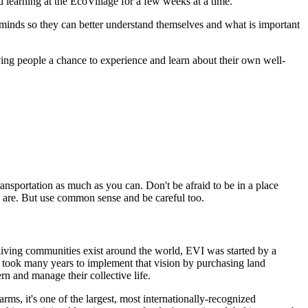
d learning at the EcoVillage for a few weeks at a time.
 minds so they can better understand themselves and what is important
iving people a chance to experience and learn about their own well-
transportation as much as you can. Don't be afraid to be in a place
 are. But use common sense and be careful too.
living communities exist around the world, EVI was started by a
o took many years to implement that vision by purchasing land
n and manage their collective life.
ms, it's one of the largest, most internationally-recognized