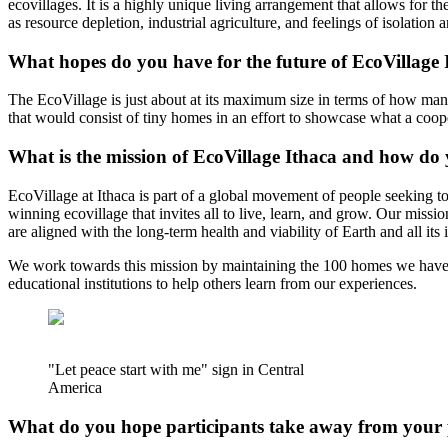
ecovillages. It is a highly unique living arrangement that allows for t
as resource depletion, industrial agriculture, and feelings of isolation
What hopes do you have for the future of EcoVillage 
The EcoVillage is just about at its maximum size in terms of how many
that would consist of tiny homes in an effort to showcase what a coo
What is the mission of EcoVillage Ithaca and how do 
EcoVillage at Ithaca is part of a global movement of people seeking t
winning ecovillage that invites all to live, learn, and grow. Our miss
are aligned with the long-term health and viability of Earth and all its 
We work towards this mission by maintaining the 100 homes we have bui
educational institutions to help others learn from our experiences.
"Let peace start with me" sign in Central
America
What do you hope participants take away from your