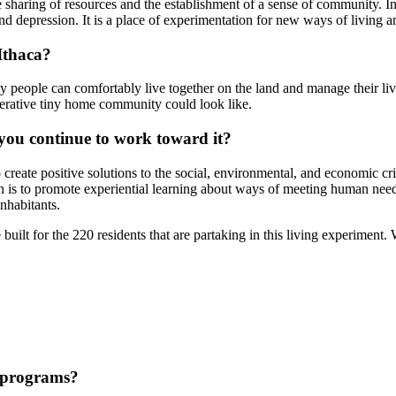
he sharing of resources and the establishment of a sense of community. I
 and depression. It is a place of experimentation for new ways of living a
Ithaca?
 people can comfortably live together on the land and manage their live
perative tiny home community could look like.
you continue to work toward it?
o create positive solutions to the social, environmental, and economic 
ion is to promote experiential learning about ways of meeting human needs
inhabitants.
lt for the 220 residents that are partaking in this living experiment. 
 programs?