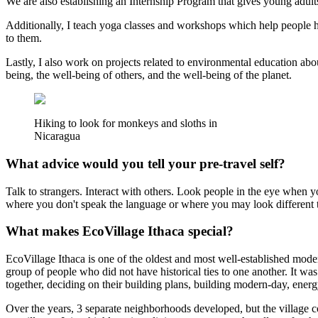
We are also establishing an Internship Program that gives young adults 
Additionally, I teach yoga classes and workshops which help people ha
to them.
Lastly, I also work on projects related to environmental education abo
being, the well-being of others, and the well-being of the planet.
Hiking to look for monkeys and sloths in
Nicaragua
What advice would you tell your pre-travel self?
Talk to strangers. Interact with others. Look people in the eye when you
where you don't speak the language or where you may look different 
What makes EcoVillage Ithaca special?
EcoVillage Ithaca is one of the oldest and most well-established mod
group of people who did not have historical ties to one another. It w
together, deciding on their building plans, building modern-day, ener
Over the years, 3 separate neighborhoods developed, but the village co