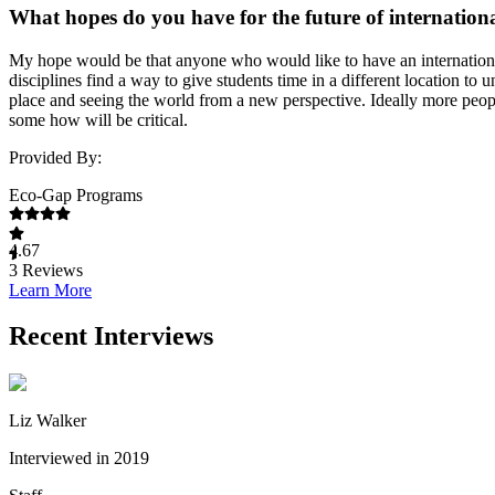
What hopes do you have for the future of internation
My hope would be that anyone who would like to have an international
disciplines find a way to give students time in a different location t
place and seeing the world from a new perspective. Ideally more peopl
some how will be critical.
Provided By:
Eco-Gap Programs
4.67
3
Reviews
Learn More
Recent Interviews
Liz Walker
Interviewed in 2019