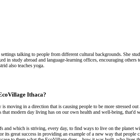
f settings talking to people from different cultural backgrounds. She stu
ed in study abroad and language-learning offices, encouraging others to
trid also teaches yoga.
coVillage Ithaca?
 is moving in a direction that is causing people to be more stressed out 
that modern day living has on our own health and well-being, that'd we'
s and which is striving, every day, to find ways to live on the planet wi
or its great success in providing an example of a new way that people ca
wcase to them what the EcoVillage does—how it was built, who lives th