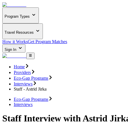
Program Types
Travel Resources
How it Works
Get Program Matches
Sign In
Home
Providers
Eco-Gap Programs
Interviews
Staff - Astrid Jirka
Eco-Gap Programs
Interviews
Staff Interview with Astrid Jirk