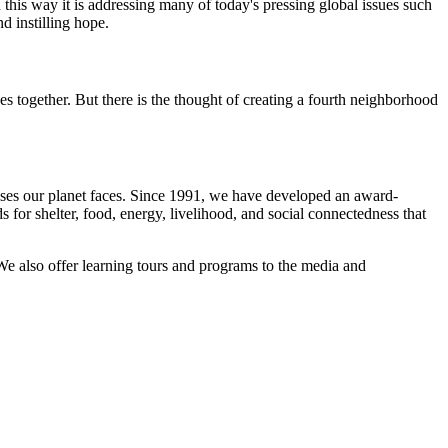
n this way it is addressing many of today's pressing global issues such
nd instilling hope.
s together. But there is the thought of creating a fourth neighborhood
crises our planet faces. Since 1991, we have developed an award-
 for shelter, food, energy, livelihood, and social connectedness that
We also offer learning tours and programs to the media and