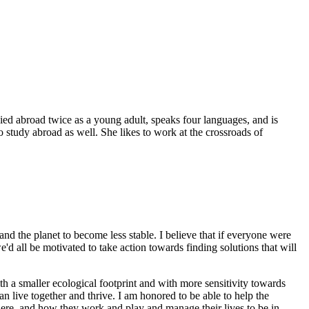
died abroad twice as a young adult, speaks four languages, and is
 study abroad as well. She likes to work at the crossroads of
and the planet to become less stable. I believe that if everyone were
d all be motivated to take action towards finding solutions that will
th a smaller ecological footprint and with more sensitivity towards
n live together and thrive. I am honored to be able to help the
ere, and how they work and play and manage their lives to be in