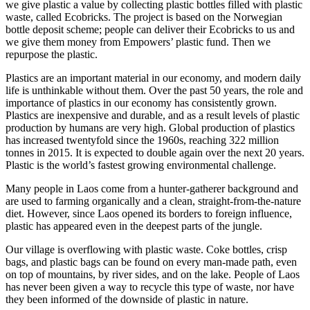
we give plastic a value by collecting plastic bottles filled with plastic
waste, called Ecobricks. The project is based on the Norwegian
bottle deposit scheme; people can deliver their Ecobricks to us and
we give them money from Empowers’ plastic fund. Then we
repurpose the plastic.
Plastics are an important material in our economy, and modern daily
life is unthinkable without them. Over the past 50 years, the role and
importance of plastics in our economy has consistently grown.
Plastics are inexpensive and durable, and as a result levels of plastic
production by humans are very high. Global production of plastics
has increased twentyfold since the 1960s, reaching 322 million
tonnes in 2015. It is expected to double again over the next 20 years.
Plastic is the world’s fastest growing environmental challenge.
Many people in Laos come from a hunter-gatherer background and
are used to farming organically and a clean, straight-from-the-nature
diet. However, since Laos opened its borders to foreign influence,
plastic has appeared even in the deepest parts of the jungle.
Our village is overflowing with plastic waste. Coke bottles, crisp
bags, and plastic bags can be found on every man-made path, even
on top of mountains, by river sides, and on the lake. People of Laos
has never been given a way to recycle this type of waste, nor have
they been informed of the downside of plastic in nature.