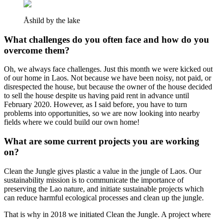
Åshild by the lake
What challenges do you often face and how do you
overcome them?
Oh, we always face challenges. Just this month we were kicked out
of our home in Laos. Not because we have been noisy, not paid, or
disrespected the house, but because the owner of the house decided
to sell the house despite us having paid rent in advance until
February 2020. However, as I said before, you have to turn
problems into opportunities, so we are now looking into nearby
fields where we could build our own home!
What are some current projects you are working
on?
Clean the Jungle gives plastic a value in the jungle of Laos. Our
sustainability mission is to communicate the importance of
preserving the Lao nature, and initiate sustainable projects which
can reduce harmful ecological processes and clean up the jungle.
That is why in 2018 we initiated Clean the Jungle. A project where