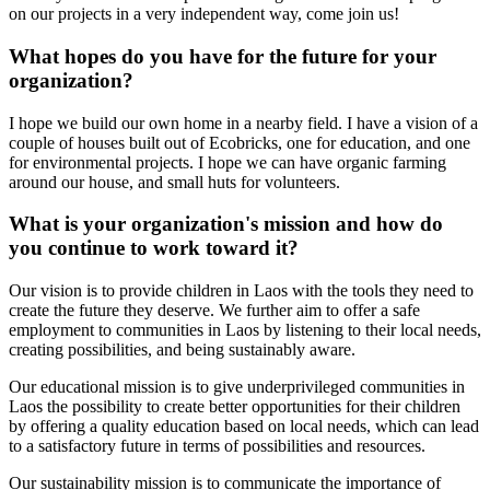
on our projects in a very independent way, come join us!
What hopes do you have for the future for your
organization?
I hope we build our own home in a nearby field. I have a vision of a
couple of houses built out of Ecobricks, one for education, and one
for environmental projects. I hope we can have organic farming
around our house, and small huts for volunteers.
What is your organization's mission and how do
you continue to work toward it?
Our vision is to provide children in Laos with the tools they need to
create the future they deserve. We further aim to offer a safe
employment to communities in Laos by listening to their local needs,
creating possibilities, and being sustainably aware.
Our educational mission is to give underprivileged communities in
Laos the possibility to create better opportunities for their children
by offering a quality education based on local needs, which can lead
to a satisfactory future in terms of possibilities and resources.
Our sustainability mission is to communicate the importance of