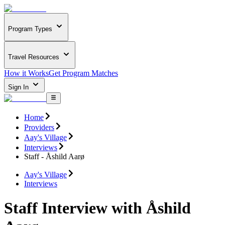
Program Types
Travel Resources
How it Works
Get Program Matches
Sign In
Home
Providers
Aay's Village
Interviews
Staff - Åshild Aarø
Aay's Village
Interviews
Staff Interview with Åshild