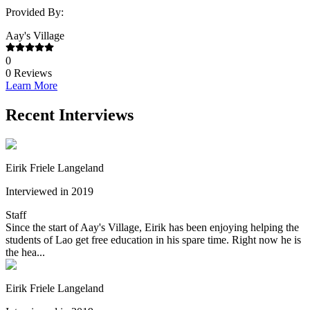
Provided By:
Aay's Village
0
0
Reviews
Learn More
Recent Interviews
Eirik Friele Langeland
Interviewed in 2019
Staff
Since the start of Aay's Village, Eirik has been enjoying helping the
students of Lao get free education in his spare time. Right now he is
the hea...
Eirik Friele Langeland