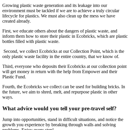
​Growing plastic waste generation and its leakage into our
environment must be tackled if we are to achieve a truly circular
lifecycle for plastics. We must also clean up the mess we have
created already.
First, we educate others about the dangers of plastic waste, and
inform them how to store their plastic in Ecobricks, which are plastic
bottles filled with plastic waste.
Second, we collect Ecobricks at our Collection Point, which is the
only plastic waste facility in the entire country, that we know of.
Third, everyone who deposits their Ecobricks at our collection point
will get money in return with the help from Empower and their
Plastic Fund.
Fourth, the Ecobricks we collect can be used for building bricks. In
the future, we aim to shred, melt, and repurpose plastic in other
ways.
What advice would you tell your pre-travel self?
Jump into opportunities, stand in difficult situations, and notice the
growth you experience by breaking through walls and solving
problems. Enjoy every step!