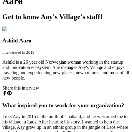
Aarø
Get to know Aay's Village's staff!
Åshild Aarø
Interviewed in 2019
Åshild is a 26 year old Norwegian woman working in the startup
and innovation ecosystem. She manages Aay's Village and enjoys
traveling and experiencing new places, new cultures, and most of all
new people.
Share this interview
What inspired you to work for your organization?
I met Aay in 2015 in the north of Thailand, and he welcomed me to
his village in Laos. After hearing his story, I wanted to help the
village. Aay grew up in an ethnic group in the jungle of Laos where