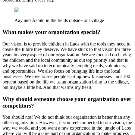
Aay and Åshild in the fields outside our village
What makes your organization special?
Our vision is to provide children in Laos with the tools they need to
create the future they deserve. We have stuck to that vision for three
years in every aspect of our organization. We are focused on having
the children and the local community as out top priority and that is
why we have said no to economically tempting deals, volunteers,
and opportunities. We also focus on bringing life into the local
businesses. We love to see people starting new businesses - not 100
percent based on the life we as an organization bring to the village,
but maybe a little bit. And that warms my heart.
Why should someone choose your organization over
competitors?
You should not! We do not think our organization is better than any
other organization. However, if you feel connected to our vision, the
way we work, and you want a raw experience in the jungle of Laos
where you will be a core part of our organization to make progress