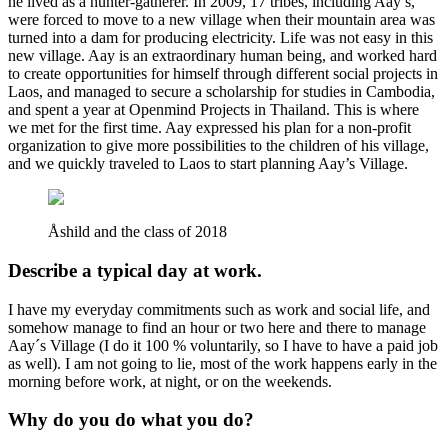
he lived as a hunter-gatherer. In 2009, 17 tribes, including Aay’s,
were forced to move to a new village when their mountain area was
turned into a dam for producing electricity. Life was not easy in this
new village. Aay is an extraordinary human being, and worked hard
to create opportunities for himself through different social projects in
Laos, and managed to secure a scholarship for studies in Cambodia,
and spent a year at Openmind Projects in Thailand. This is where
we met for the first time. Aay expressed his plan for a non-profit
organization to give more possibilities to the children of his village,
and we quickly traveled to Laos to start planning Aay’s Village.
Åshild and the class of 2018
Describe a typical day at work.
I have my everyday commitments such as work and social life, and
somehow manage to find an hour or two here and there to manage
Aay´s Village (I do it 100 % voluntarily, so I have to have a paid job
as well). I am not going to lie, most of the work happens early in the
morning before work, at night, or on the weekends.
Why do you do what you do?