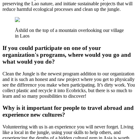
preserving the Lao nature, and initiate sustainable projects that will
reduce harmful ecological processes and clean up the jungle.
Åshild on the top of a mountain overlooking our village
in Laos
If you could participate on one of your
organization's programs, where would you go and
what would you do?
Clean the Jungle is the newest program addition to our organization
and it is such an honest and raw project where you get to physically
see the difference you make when participating. It’s dirty work. You
collect plastic and recycle it into Ecobricks, but there is so much to
learn and so many possibilities to discover!
Why is it important for people to travel abroad and
experience new cultures?
Volunteering with us is an experience you will never forget. Living
like a local in the jungle, using your skills to help others, and
experiencing the depths of a hidden cultural gem in Asia is worth