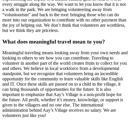
every struggle along the way. We want to let you know that it is not
a walk in the park. We are bringing volunteering away from
“voluntourism” and back to the root: bringing those who can do
more into our organization to contribute with no other payment than
the joy of helping out. We don’t think that volunteers are worthless,
but we think they are priceless.
What does meaningful travel mean to you?
Meaningful traveling means looking away from your own needs and
looking to others to see how you can contribute. Traveling to
volunteer in another part of the world creates fruits to collect for you
and others. We believe in local workforce from a developmental
standpoint, but we recognize that volunteers bring an incredible
opportunity for the community to learn valuable skills like English
and IT. Once these skills are passed on to a child in the village, it
can bring thousands of opportunities for the future. It is also
important to emphasize that Aay’s Village is a non-profit hope for
the future. All profit, whether it’s money, knowledge, or support is
given to the villagers and no one else. The international
administration behind Aay’s Village receives no salary. We are
volunteers just like you!