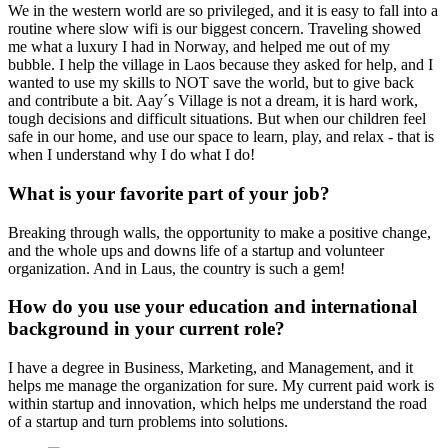
We in the western world are so privileged, and it is easy to fall into a
routine where slow wifi is our biggest concern. Traveling showed
me what a luxury I had in Norway, and helped me out of my
bubble. I help the village in Laos because they asked for help, and I
wanted to use my skills to NOT save the world, but to give back
and contribute a bit. Aay´s Village is not a dream, it is hard work,
tough decisions and difficult situations. But when our children feel
safe in our home, and use our space to learn, play, and relax - that is
when I understand why I do what I do!
What is your favorite part of your job?
Breaking through walls, the opportunity to make a positive change,
and the whole ups and downs life of a startup and volunteer
organization. And in Laus, the country is such a gem!
How do you use your education and international
background in your current role?
I have a degree in Business, Marketing, and Management, and it
helps me manage the organization for sure. My current paid work is
within startup and innovation, which helps me understand the road
of a startup and turn problems into solutions.