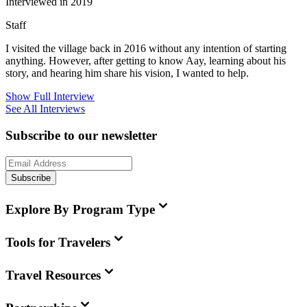
Interviewed in 2019
Staff
I visited the village back in 2016 without any intention of starting
anything. However, after getting to know Aay, learning about his
story, and hearing him share his vision, I wanted to help.
Show Full Interview
See All Interviews
Subscribe to our newsletter
Subscribe
Explore By Program Type
Tools for Travelers
Travel Resources