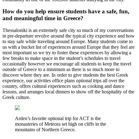
How do you help ensure students have a safe, fun,
and meaningful time in Greece?
Thessaloniki is an extremely safe city so much of my conversations
in pre-departure revolve around the typical city experience and how
to stay safe while traveling around Europe. Many students come to
us with a bucket list of experiences around Europe that they feel are
most important so we try to foster these experiences by allowing a
few breaks to make space in the student’s schedules to travel
occasionally however we encourage all students to keep the travel
outside of Greece to a minimum as there is so much more to
discover where they are. In order to give students the best Greek
experience, our activities office plans optional trips all over the
country, offers cultural experiences such as cooking and dance
lessons, and arranges local dinners to show off the hospitality of the
Greek culture.
Arden’s favorite optional trip for ACT is the
monasteries of Meteora set high on cliffs in the
mountains of Northern Greece.