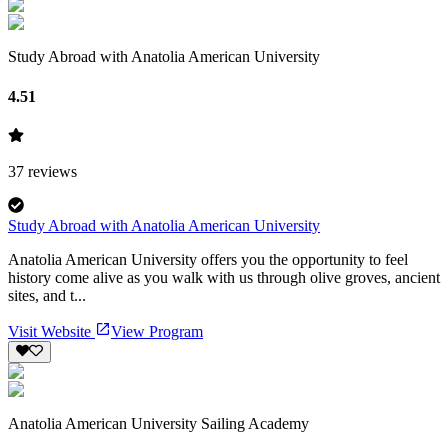
Study Abroad with Anatolia American University
4.51
37
reviews
Study Abroad with Anatolia American University
Anatolia American University offers you the opportunity to feel
history come alive as you walk with us through olive groves, ancient
sites, and t...
Visit Website
View Program
Anatolia American University Sailing Academy