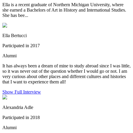
Ella is a recent graduate of Northern Michigan University, where
she earned a Bachelors of Art in History and International Studies.
She has bee...
Ella Bertucci
Participated in 2017
Alumni
It has always been a dream of mine to study abroad since I was little,
so it was never out of the question whether I would go or not. I am
very curious about other places and different cultures and histories
that I want to experience them all!
Show Full Interview
Alexandria Adle
Participated in 2018
Alumni