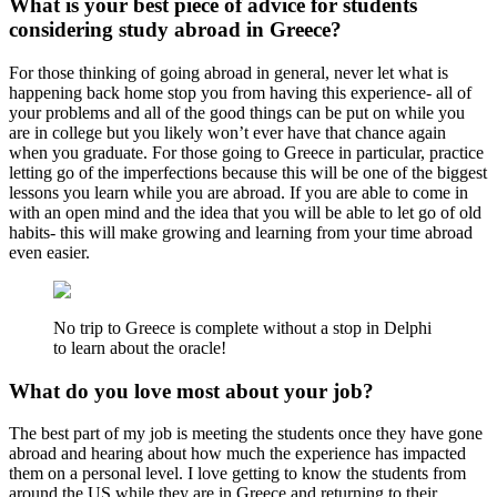
What is your best piece of advice for students
considering study abroad in Greece?
For those thinking of going abroad in general, never let what is
happening back home stop you from having this experience- all of
your problems and all of the good things can be put on while you
are in college but you likely won’t ever have that chance again
when you graduate. For those going to Greece in particular, practice
letting go of the imperfections because this will be one of the biggest
lessons you learn while you are abroad. If you are able to come in
with an open mind and the idea that you will be able to let go of old
habits- this will make growing and learning from your time abroad
even easier.
No trip to Greece is complete without a stop in Delphi
to learn about the oracle!
What do you love most about your job?
The best part of my job is meeting the students once they have gone
abroad and hearing about how much the experience has impacted
them on a personal level. I love getting to know the students from
around the US while they are in Greece and returning to their