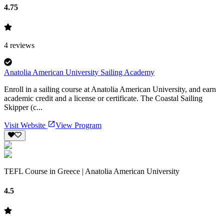
4.75
4
reviews
Anatolia American University Sailing Academy
Enroll in a sailing course at Anatolia American University, and earn
academic credit and a license or certificate. The Coastal Sailing
Skipper (c...
Visit Website
View Program
TEFL Course in Greece | Anatolia American University
4.5