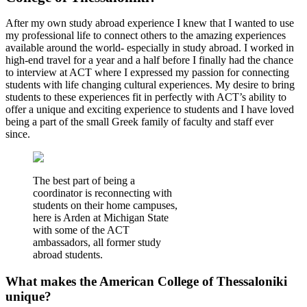
After my own study abroad experience I knew that I wanted to use
my professional life to connect others to the amazing experiences
available around the world- especially in study abroad. I worked in
high-end travel for a year and a half before I finally had the chance
to interview at ACT where I expressed my passion for connecting
students with life changing cultural experiences. My desire to bring
students to these experiences fit in perfectly with ACT’s ability to
offer a unique and exciting experience to students and I have loved
being a part of the small Greek family of faculty and staff ever
since.
The best part of being a
coordinator is reconnecting with
students on their home campuses,
here is Arden at Michigan State
with some of the ACT
ambassadors, all former study
abroad students.
What makes the American College of Thessaloniki
unique?