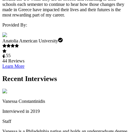
schools each semester to continue to hear how those changes they
made in Greece have impacted their lives and their futures is the
most rewarding part of my career.
Provided By:
Anatolia American University
4.55
44
Reviews
Learn More
Recent Interviews
Vanessa Constantinidis
Interviewed in 2019
Staff
Vanessa is a Philadelphia native and holds an undergraduate degree