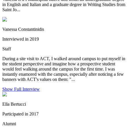
in English and Italian and a graduate degree in Writing Studies from
Saint Jo...
Vanessa Constantinidis
Interviewed in 2019
Staff
During a site visit to ACT, I walked around campus to put myself in
the student perspective and imagine how a prospective student
would feel walking around the campus for the first time. I was
instantly enamored with the campus, especially after noticing a few
banners with ACT's values on them: "...
Show Full Interview
Ella Bertucci
Participated in 2017
Alumni