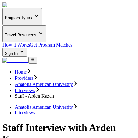
Program Types
Travel Resources
How it Works
Get Program Matches
Sign In
Home
Providers
Anatolia American University
Interviews
Staff - Arden Kazan
Anatolia American University
Interviews
Staff Interview with Arden