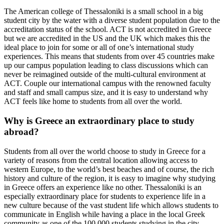
The American college of Thessaloniki is a small school in a big
student city by the water with a diverse student population due to the
accreditation status of the school. ACT is not accredited in Greece
but we are accredited in the US and the UK which makes this the
ideal place to join for some or all of one’s international study
experiences. This means that students from over 45 countries make
up our campus population leading to class discussions which can
never be reimagined outside of the multi-cultural environment at
ACT. Couple our international campus with the renowned faculty
and staff and small campus size, and it is easy to understand why
ACT feels like home to students from all over the world.
Why is Greece an extraordinary place to study
abroad?
Students from all over the world choose to study in Greece for a
variety of reasons from the central location allowing access to
western Europe, to the world’s best beaches and of course, the rich
history and culture of the region, it is easy to imagine why studying
in Greece offers an experience like no other. Thessaloniki is an
especially extraordinary place for students to experience life in a
new culture because of the vast student life which allows students to
communicate in English while having a place in the local Greek
community as one of the 100,000 students studying in the city.