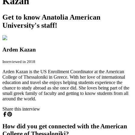
Kazan
Get to know Anatolia American
University's staff!
Arden Kazan
Interviewed in 2018
Arden Kazan is the US Enrollment Coordinator at the American
College of Thessaloniki in Greece. With her love of international
education and travel she enjoys helping students experience the
chance to study abroad as she once did. She loves being part of the
small greek family of faculty and getting to know students from all
around the world.
Share this interview
How did you get connected with the American
College of Thessaloniki?