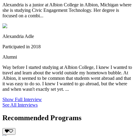
Alexandria is a junior at Albion College in Albion, Michigan where
she is studying Civic Engagement Technology. Her degree is
focused on a combi...
Alexandria Adle
Participated in 2018
Alumni
Way before I started studying at Albion College, I knew I wanted to
travel and learn about the world outside my hometown bubble. At
Albion, it seemed to be common that students went abroad and that
it was easy to do so. I knew I wanted to go abroad, but the where
and when wasn't exactly set yet. ...
Show Full Interview
See All Interviews
Recommended Programs