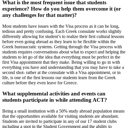
What is the most frequent issue that students
experience? How do you help them overcome it (or
any challenges for that matter)?
Most students have issues with the Visa process as it can be long,
tedious and pretty confusing. Each Greek consulate works slightly
differently allowing for student’s to realize their first cultural lessons
before even going abroad as they learn to be flexible within the
Greek bureaucratic systems. Getting through the Visa process with
students requires conversations about what to expect and helping the
students to let go of the idea that everything must be perfect in the
first Visa appointment that they make. Being willing to go in with
everything you have and understanding that you may have to take a
second shot- rather at the consulate with a Visa appointment, or in
life, is one of the first lessons our students learn from the Greek
culture before they even leave for Greece.
What supplemental activities and events can
students participate in while attending ACT?
Being a small institution with a 50% study abroad population means
that the opportunities available for visiting students are abundant.
Students are invited to participate in any of our 17 student clubs
including a spot in the Student Government and the ability to