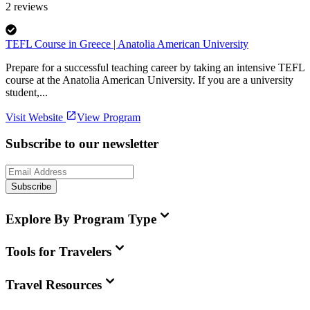
2
reviews
TEFL Course in Greece | Anatolia American University
Prepare for a successful teaching career by taking an intensive TEFL
course at the Anatolia American University. If you are a university
student,...
Visit Website
View Program
Subscribe to our newsletter
Subscribe
Explore By Program Type
Tools for Travelers
Travel Resources