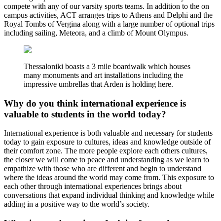
compete with any of our varsity sports teams. In addition to the on
campus activities, ACT arranges trips to Athens and Delphi and the
Royal Tombs of Vergina along with a large number of optional trips
including sailing, Meteora, and a climb of Mount Olympus.
Thessaloniki boasts a 3 mile boardwalk which houses
many monuments and art installations including the
impressive umbrellas that Arden is holding here.
Why do you think international experience is
valuable to students in the world today?
International experience is both valuable and necessary for students
today to gain exposure to cultures, ideas and knowledge outside of
their comfort zone. The more people explore each others cultures,
the closer we will come to peace and understanding as we learn to
empathize with those who are different and begin to understand
where the ideas around the world may come from. This exposure to
each other through international experiences brings about
conversations that expand individual thinking and knowledge while
adding in a positive way to the world’s society.