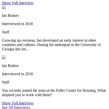
Show Full Interview
Ian Burkes
Interviewed in 2018
Staff
Growing up overseas, Ian developed an early interest in other
countries and cultures. During his undergrad in the University of
Georgia this int...
Ian Burkes
Interviewed in 2018
Staff
You recently joined the team at the Fuller Center for Housing. What
inspired you to work with them?
Show Full Interview
See All Interviews