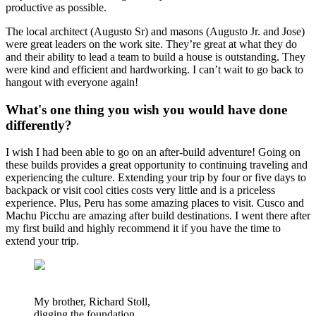
productive as possible.
The local architect (Augusto Sr) and masons (Augusto Jr. and Jose)
were great leaders on the work site. They’re great at what they do
and their ability to lead a team to build a house is outstanding. They
were kind and efficient and hardworking. I can’t wait to go back to
hangout with everyone again!
What's one thing you wish you would have done
differently?
I wish I had been able to go on an after-build adventure! Going on
these builds provides a great opportunity to continuing traveling and
experiencing the culture. Extending your trip by four or five days to
backpack or visit cool cities costs very little and is a priceless
experience. Plus, Peru has some amazing places to visit. Cusco and
Machu Picchu are amazing after build destinations. I went there after
my first build and highly recommend it if you have the time to
extend your trip.
My brother, Richard Stoll,
digging the foundation