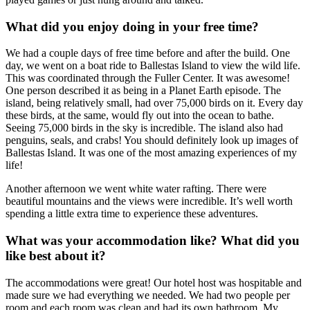
What did you enjoy doing in your free time?
We had a couple days of free time before and after the build. One
day, we went on a boat ride to Ballestas Island to view the wild life.
This was coordinated through the Fuller Center. It was awesome!
One person described it as being in a Planet Earth episode. The
island, being relatively small, had over 75,000 birds on it. Every day
these birds, at the same, would fly out into the ocean to bathe.
Seeing 75,000 birds in the sky is incredible. The island also had
penguins, seals, and crabs! You should definitely look up images of
Ballestas Island. It was one of the most amazing experiences of my
life!
Another afternoon we went white water rafting. There were
beautiful mountains and the views were incredible. It’s well worth
spending a little extra time to experience these adventures.
What was your accommodation like? What did you
like best about it?
The accommodations were great! Our hotel host was hospitable and
made sure we had everything we needed. We had two people per
room and each room was clean and had its own bathroom. My