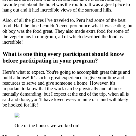
favorite part about the hotel was the rooftop. It was a great place to
hang out and it had incredible views of the surround hills.
Also, of all the places I’ve traveled to, Peru had some of the best
food. Half the time I couldn’t even pronounce what I was eating, but
oh boy was the food great. They also made extra food for some of
the vegetarians in our group, all of which described the food as
incredible!
What is one thing every participant should know
before participating in your program?
Here’s what to expect. You're going to accomplish great things and
build a house! It’s such a great experience to give your time and
resources to serve and give someone a home. However, it's
important to know that the work can be physically and at times
mentally demanding, but I expect at the end of the trip, when all is
said and done, you’ll have loved every minute of it and will likely
be hooked for life!
One of the houses we worked on!