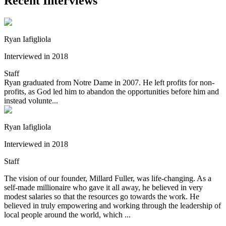
Recent Interviews
Ryan Iafigliola
Interviewed in 2018
Staff
Ryan graduated from Notre Dame in 2007. He left profits for non-
profits, as God led him to abandon the opportunities before him and
instead volunte...
Ryan Iafigliola
Interviewed in 2018
Staff
The vision of our founder, Millard Fuller, was life-changing. As a
self-made millionaire who gave it all away, he believed in very
modest salaries so that the resources go towards the work. He
believed in truly empowering and working through the leadership of
local people around the world, which ...