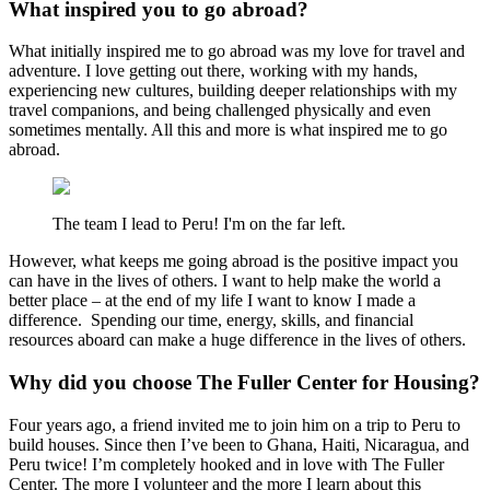
What inspired you to go abroad?
What initially inspired me to go abroad was my love for travel and
adventure. I love getting out there, working with my hands,
experiencing new cultures, building deeper relationships with my
travel companions, and being challenged physically and even
sometimes mentally. All this and more is what inspired me to go
abroad.
The team I lead to Peru! I'm on the far left.
However, what keeps me going abroad is the positive impact you
can have in the lives of others. I want to help make the world a
better place – at the end of my life I want to know I made a
difference. Spending our time, energy, skills, and financial
resources aboard can make a huge difference in the lives of others.
Why did you choose The Fuller Center for Housing?
Four years ago, a friend invited me to join him on a trip to Peru to
build houses. Since then I’ve been to Ghana, Haiti, Nicaragua, and
Peru twice! I’m completely hooked and in love with The Fuller
Center. The more I volunteer and the more I learn about this