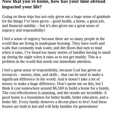
Now that you're home, how has your time abroad
impacted your life?
Going on these trips has not only given me a huge sense of gratitude
for the things I’ve been given – good health, a home, a great job,
and financial stability – but it’s also given me a great sense of
urgency and responsibility!
I feel a sense of urgency because there are so many people in the
world that are living in inadequate housing. They have roofs and
walls that constantly leak water, and dirt floors that turn to mud
when it rains. I’ve heard too many stories of families having to stand
up during the night when it rains as to not get muddy. This is a
problem in the world that needs our immediate attention.
I feel a great sense of responsibility, because God has given us
resources – money, time, and skills – that can be used to make a
significant difference in the world. And it doesn’t take a lot of
money to make a huge difference. Don’t quote me on this, but I
think it cost somewhere around $6,500 to build a home for a family.
The cost effectiveness is amazing, and the results are incredible. A
good home is a foundation for better health, better education, and a
better life. Every family deserves a decent place to live! And these
houses are built to last and will help families for generations!