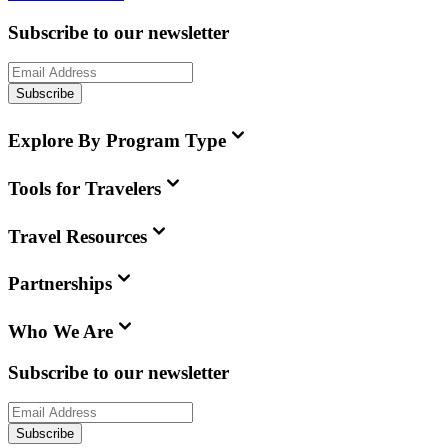
Subscribe to our newsletter
Subscribe
Explore By Program Type
Tools for Travelers
Travel Resources
Partnerships
Who We Are
Subscribe to our newsletter
Subscribe