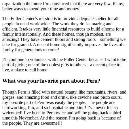
organization the more I’m convinced that there are very few, if any,
better ways to spend your time and money!
The Fuller Center’s mission is to provide adequate shelter for all
people in need worldwide. The work they do is amazing and
efficient. It takes very little financial resources to build a home for a
family internationally. And these homes, though modest, are
amazing! They have cement floors and strong roofs – something we
take for granted. A decent home significantly improves the lives of a
family for generations to come!
I’ll continue to volunteer with the Fuller Center because I want to be
part of giving one of the coolest gifts to others – a decent place to
live, a place to call home!
What was your favorite part about Peru?
Though Peru is filled with natural beauty, like mountains, rivers, and
gorges, and amazing food and drink, like ceviche and pisco sours,
my favorite part of Peru was easily the people. The people are
hardworking, fun, and so hospitable and kind! I’ve never felt so
welcomed! I’ve been to Peru twice and will be going back a third
time this November. And the reason I’m going back is because of
the people. They are awesome!!!