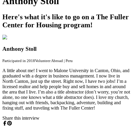
Anthony Stoll
Here's what it's like to go on a The Fuller
Center for Housing program!
Anthony Stoll
Participated in 2018
Volunteer Abroad
|
Peru
A little about me! I went to Malone University in Canton, Ohio, and
graduated with a degree in business management. I now live in
North Canton, just up the street. Right now, I have two jobs! I’m a
licensed realtor and help people buy and sell homes in and around
the area that I live. I’m also a title abstractor (don’t worry, you’re not
alone, no one knows what a title abstractor does). I love my church,
hanging out with friends, backpacking, adventure, building and
fixing stuff, and traveling with The Fuller Center!
Share this interview