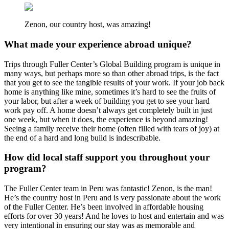
Zenon, our country host, was amazing!
What made your experience abroad unique?
Trips through Fuller Center’s Global Building program is unique in
many ways, but perhaps more so than other abroad trips, is the fact
that you get to see the tangible results of your work. If your job back
home is anything like mine, sometimes it’s hard to see the fruits of
your labor, but after a week of building you get to see your hard
work pay off. A home doesn’t always get completely built in just
one week, but when it does, the experience is beyond amazing!
Seeing a family receive their home (often filled with tears of joy) at
the end of a hard and long build is indescribable.
How did local staff support you throughout your
program?
The Fuller Center team in Peru was fantastic! Zenon, is the man!
He’s the country host in Peru and is very passionate about the work
of the Fuller Center. He’s been involved in affordable housing
efforts for over 30 years! And he loves to host and entertain and was
very intentional in ensuring our stay was as memorable and