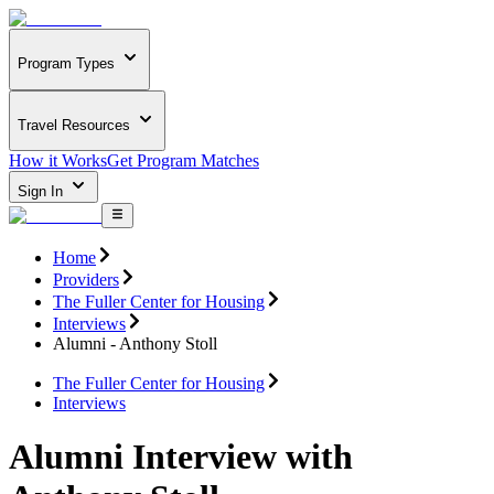
Program Types
Travel Resources
How it Works
Get Program Matches
Sign In
Home
Providers
The Fuller Center for Housing
Interviews
Alumni - Anthony Stoll
The Fuller Center for Housing
Interviews
Alumni Interview with