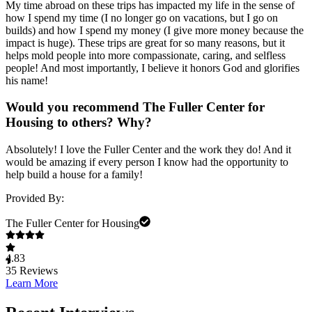
My time abroad on these trips has impacted my life in the sense of
how I spend my time (I no longer go on vacations, but I go on
builds) and how I spend my money (I give more money because the
impact is huge). These trips are great for so many reasons, but it
helps mold people into more compassionate, caring, and selfless
people! And most importantly, I believe it honors God and glorifies
his name!
Would you recommend The Fuller Center for
Housing to others? Why?
Absolutely! I love the Fuller Center and the work they do! And it
would be amazing if every person I know had the opportunity to
help build a house for a family!
Provided By:
The Fuller Center for Housing
4.83
35
Reviews
Learn More