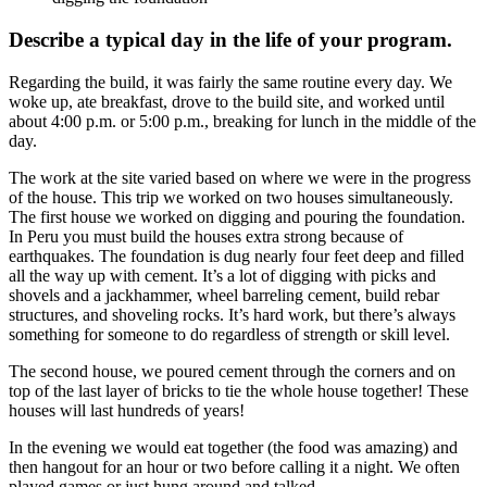
Describe a typical day in the life of your program.
Regarding the build, it was fairly the same routine every day. We
woke up, ate breakfast, drove to the build site, and worked until
about 4:00 p.m. or 5:00 p.m., breaking for lunch in the middle of the
day.
The work at the site varied based on where we were in the progress
of the house. This trip we worked on two houses simultaneously.
The first house we worked on digging and pouring the foundation.
In Peru you must build the houses extra strong because of
earthquakes. The foundation is dug nearly four feet deep and filled
all the way up with cement. It’s a lot of digging with picks and
shovels and a jackhammer, wheel barreling cement, build rebar
structures, and shoveling rocks. It’s hard work, but there’s always
something for someone to do regardless of strength or skill level.
The second house, we poured cement through the corners and on
top of the last layer of bricks to tie the whole house together! These
houses will last hundreds of years!
In the evening we would eat together (the food was amazing) and
then hangout for an hour or two before calling it a night. We often
played games or just hung around and talked.