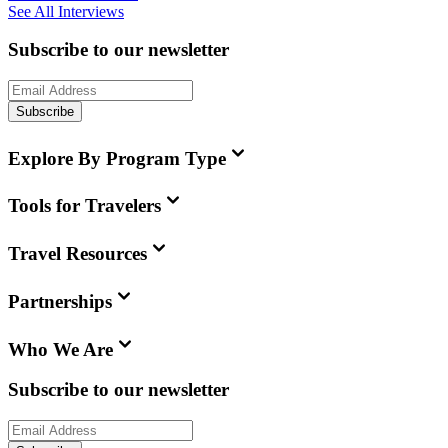
See All Interviews
Subscribe to our newsletter
Subscribe
Explore By Program Type
Tools for Travelers
Travel Resources
Partnerships
Who We Are
Subscribe to our newsletter