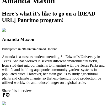
Amanda Maxon
Here's what it's like to go on a [DEAD
URL] Panrimo program!
Amanda Maxon
Participated in 2015
Intern Abroad
|
Iceland
Amanda is a masters student attending St. Edward's University in
Texas. She has worked in several different environmental fields,
from studying microorganisms to interning with the Texas Parks and
wildlife and building aquaponic community gardens systems in
populated cities. However, her main goal is to study agricultural
plants and climate change, so that eco-friendly food production be
utilized worldwide and reduce hunger on a global scale.
Share this interview