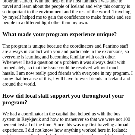
program started. With the help of my host families I was able to
travel and learn about the people of Iceland and why this country is
so important to the environment and the rest of the world. Traveling
by myself helped me to gain the confidence to make friends and see
people in a different light other than my own.
What made your program experience unique?
The program is unique because the coordinators and Panrimo staff
are always in contact with you and participate in the excursions, so
everyone is learning and becoming familiar with each other.
Whenever I had a question or a problem it was always dealt with
immediately, so that the issue could be resolved without much
hassle. I am now really good friends with everyone in my program. I
know that because of this, I will have forever friends in Iceland and
around the world.
How did local staff support you throughout your
program?
We had a coordinator in the capital that helped us with the bus
system in Reykjavik and how to maneuver so that we were not 100
percent lost all of the time. Since this was my first traveling abroad
experience, I did not know how anything worked here in Iceland;