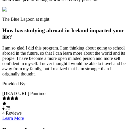
The Blue Lagoon at night
How has studying abroad in Iceland impacted your
life?
I am so glad I did this program. I am thinking about going to school
abroad in the future, so that I can learn more about the world and its
people. I have become a more open minded person and more self
confident in myself. I never thought I would be able to travel and be
away from my family, but I realized that I am stronger than I
originally thought.
Provided By:
[DEAD URL] Panrimo
4.75
4
Reviews
Learn More