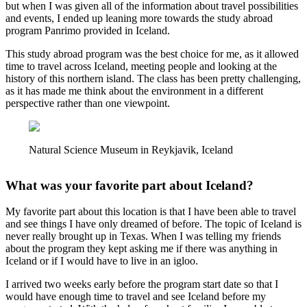
but when I was given all of the information about travel possibilities
and events, I ended up leaning more towards the study abroad
program Panrimo provided in Iceland.
This study abroad program was the best choice for me, as it allowed
time to travel across Iceland, meeting people and looking at the
history of this northern island. The class has been pretty challenging,
as it has made me think about the environment in a different
perspective rather than one viewpoint.
Natural Science Museum in Reykjavik, Iceland
What was your favorite part about Iceland?
My favorite part about this location is that I have been able to travel
and see things I have only dreamed of before. The topic of Iceland is
never really brought up in Texas. When I was telling my friends
about the program they kept asking me if there was anything in
Iceland or if I would have to live in an igloo.
I arrived two weeks early before the program start date so that I
would have enough time to travel and see Iceland before my