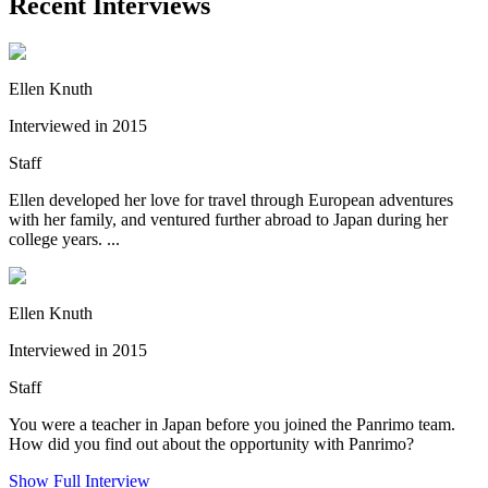
Recent Interviews
Ellen Knuth
Interviewed in 2015
Staff
Ellen developed her love for travel through European adventures
with her family, and ventured further abroad to Japan during her
college years. ...
Ellen Knuth
Interviewed in 2015
Staff
You were a teacher in Japan before you joined the Panrimo team.
How did you find out about the opportunity with Panrimo?
Show Full Interview