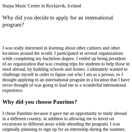
Harpa Music Center in Reykjavik, Iceland
Why did you decide to apply for an international
program?
I was really interested in learning about other cultures and other
locations around the world. I participated in several organizations
while completing my bachelors degree. I ended up being president
of an organization that was creating trips for students to help those in
need abroad, by building schools and homes. I ultimately wanted to
challenge myself in order to figure out who I am as a person, so I
thought applying to an international program in a location that I have
never thought of was going to lead me to a wonderful international
experience.
Why did you choose Panrimo?
I chose Panrimo because it gave me an opportunity to study abroad
in a different country, in addition to allowing me to travel on
excursions to different areas while attending the program. I was
originally planning to sign up for an internship during the summer,