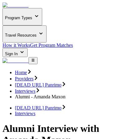
Program Types
Travel Resources
How it Works
Get Program Matches
Sign In
Home
Providers
[DEAD URL] Panrimo
Interviews
Alumni - Amanda Maxon
[DEAD URL] Panrimo
Interviews
Alumni Interview with