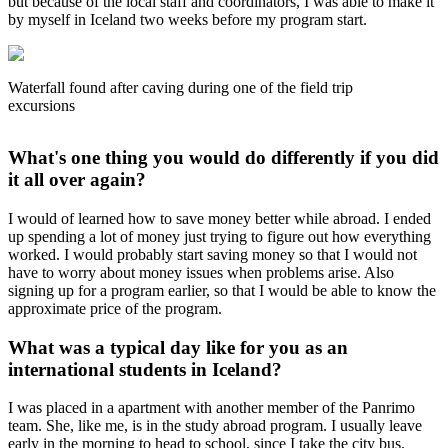
but because of the local staff and coordinators, I was able to make it
by myself in Iceland two weeks before my program start.
Waterfall found after caving during one of the field trip
excursions
What's one thing you would do differently if you did
it all over again?
I would of learned how to save money better while abroad. I ended
up spending a lot of money just trying to figure out how everything
worked. I would probably start saving money so that I would not
have to worry about money issues when problems arise. Also
signing up for a program earlier, so that I would be able to know the
approximate price of the program.
What was a typical day like for you as an
international students in Iceland?
I was placed in a apartment with another member of the Panrimo
team. She, like me, is in the study abroad program. I usually leave
early in the morning to head to school, since I take the city bus.