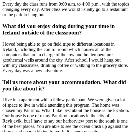
Every day the class runs from 9:00 a.m. to 4:00 p.m., with the topics
changing every day. After class we would usually go to a restaurant
or the park to hang out.
What did you enjoy doing during your time in
Iceland outside of the classroom?
I loved being able to go on field trips to different locations in
Iceland, including the control room which houses all of the
computers that are in charge of the low and hot temperature
geothermal wells around the city. After school I would hang out
with my classmates, drinking coffee or walking to the grocery store.
Every day was a new adventure.
Tell us more about your accommodation. What did
you like about it?
I live in a apartment with a fellow participant. We were given a lot
of space to live in while attending this program. The home was
chosen my Panrimo. What I like best about the house is the location.
Our house is one of many Panrimo locations in the city of
Reykjavik, but I have to say our harborview port to the south is one
of the best places. You are able to see the ocean crash up against the
shores and people biking to work. It is very peaceful.