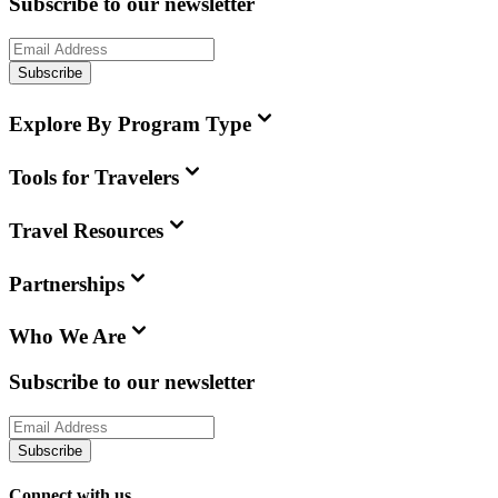
Subscribe to our newsletter
Subscribe
Explore By Program Type
Tools for Travelers
Travel Resources
Partnerships
Who We Are
Subscribe to our newsletter
Subscribe
Connect with us