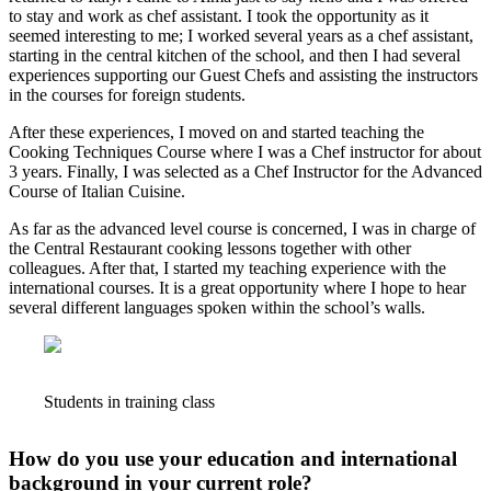
to stay and work as chef assistant. I took the opportunity as it
seemed interesting to me; I worked several years as a chef assistant,
starting in the central kitchen of the school, and then I had several
experiences supporting our Guest Chefs and assisting the instructors
in the courses for foreign students.
After these experiences, I moved on and started teaching the
Cooking Techniques Course where I was a Chef instructor for about
3 years. Finally, I was selected as a Chef Instructor for the Advanced
Course of Italian Cuisine.
As far as the advanced level course is concerned, I was in charge of
the Central Restaurant cooking lessons together with other
colleagues. After that, I started my teaching experience with the
international courses. It is a great opportunity where I hope to hear
several different languages spoken within the school’s walls.
Students in training class
How do you use your education and international
background in your current role?