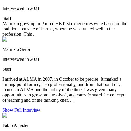
Interviewed in 2021
Staff
Maurizio grew up in Parma. His first experiences were based on the
traditional cuisine of Parma, where he was trained well in the
profession. This ...
Maurizio Serra
Interviewed in 2021
Staff
I arrived at ALMA in 2007, in October to be precise. It marked a
turning point for me, also professionally, and from that point on,
thanks to ALMA and the policy of the time, I was given many
opportunities to grow, get involved, and carry forward the concept
of teaching and of the thinking chef. ...
Show Full Interview
Fabio Amadei