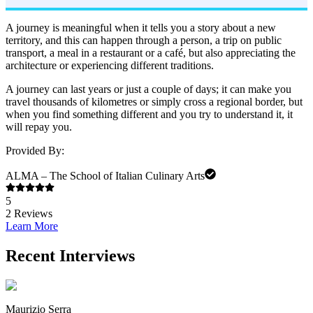
A journey is meaningful when it tells you a story about a new
territory, and this can happen through a person, a trip on public
transport, a meal in a restaurant or a café, but also appreciating the
architecture or experiencing different traditions.
A journey can last years or just a couple of days; it can make you
travel thousands of kilometres or simply cross a regional border, but
when you find something different and you try to understand it, it
will repay you.
Provided By:
ALMA – The School of Italian Culinary Arts
5
2
Reviews
Learn More
Recent Interviews
Maurizio Serra