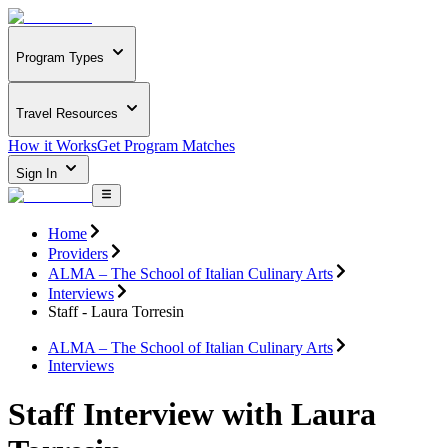
Program Types
Travel Resources
How it Works
Get Program Matches
Sign In
Home
Providers
ALMA – The School of Italian Culinary Arts
Interviews
Staff - Laura Torresin
ALMA – The School of Italian Culinary Arts
Interviews
Staff Interview with Laura