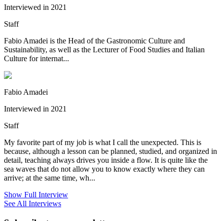
Interviewed in 2021
Staff
Fabio Amadei is the Head of the Gastronomic Culture and
Sustainability, as well as the Lecturer of Food Studies and Italian
Culture for internat...
Fabio Amadei
Interviewed in 2021
Staff
My favorite part of my job is what I call the unexpected. This is
because, although a lesson can be planned, studied, and organized in
detail, teaching always drives you inside a flow. It is quite like the
sea waves that do not allow you to know exactly where they can
arrive; at the same time, wh...
Show Full Interview
See All Interviews