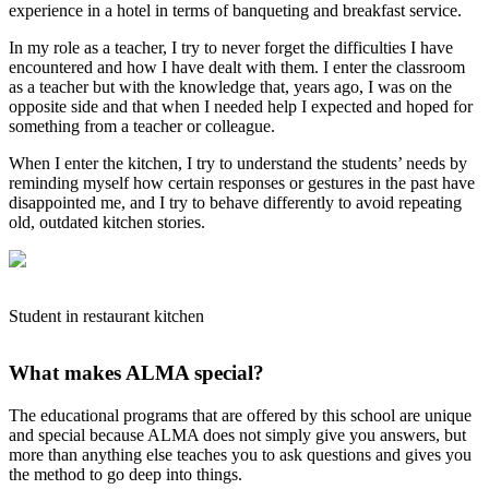
experience in a hotel in terms of banqueting and breakfast service.
In my role as a teacher, I try to never forget the difficulties I have
encountered and how I have dealt with them. I enter the classroom
as a teacher but with the knowledge that, years ago, I was on the
opposite side and that when I needed help I expected and hoped for
something from a teacher or colleague.
When I enter the kitchen, I try to understand the students’ needs by
reminding myself how certain responses or gestures in the past have
disappointed me, and I try to behave differently to avoid repeating
old, outdated kitchen stories.
Student in restaurant kitchen
What makes ALMA special?
The educational programs that are offered by this school are unique
and special because ALMA does not simply give you answers, but
more than anything else teaches you to ask questions and gives you
the method to go deep into things.