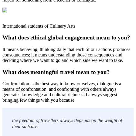
International students of Culinary Arts
What does ethical global engagement mean to you?
It means behaving, thinking daily that each of our actions produces
consequences; it means understanding those consequences and
deciding where we want to go and which side we want to take.
What does meaningful travel mean to you?
Confrontation is the best way to know ourselves, dialogue is a
means of confrontation, and confronting with others always
generates knowledge and cultural richness. I always suggest
bringing few things with you because
the freedom of travellers always depends on the weight of
their suitcase.