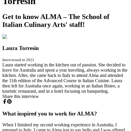
Torresin
Get to know ALMA – The School of
Italian Culinary Arts' staff!
Laura Torresin
Interviewed in 2021
Laura started working in the kitchen out of passion. She decided to
leave for Australia and spent a year traveling, always working in the
kitchen. After, she came back to Italy to attend Alma and attended
the 11th edition of the Advanced Course in Italian Cuisine. Laura
then left for Australia once again, working in an Italian Bistro, a
touristic restaurant, and in a hotel focusing on banqueting.
Share this interview
What inspired you to work for ALMA?
When I finished my second working experience in Australia, I
returned to Italy. I came to Alma just to say hello and I was offered