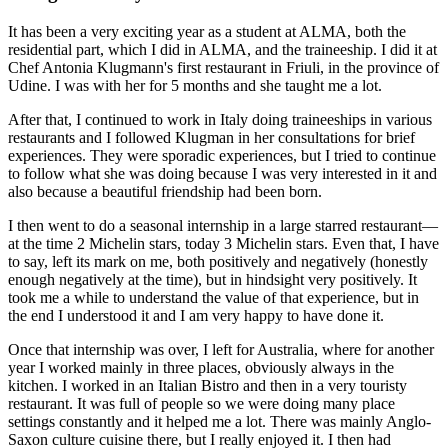
It has been a very exciting year as a student at ALMA, both the
residential part, which I did in ALMA, and the traineeship. I did it at
Chef Antonia Klugmann's first restaurant in Friuli, in the province of
Udine. I was with her for 5 months and she taught me a lot.
After that, I continued to work in Italy doing traineeships in various
restaurants and I followed Klugman in her consultations for brief
experiences. They were sporadic experiences, but I tried to continue
to follow what she was doing because I was very interested in it and
also because a beautiful friendship had been born.
I then went to do a seasonal internship in a large starred restaurant—
at the time 2 Michelin stars, today 3 Michelin stars. Even that, I have
to say, left its mark on me, both positively and negatively (honestly
enough negatively at the time), but in hindsight very positively. It
took me a while to understand the value of that experience, but in
the end I understood it and I am very happy to have done it.
Once that internship was over, I left for Australia, where for another
year I worked mainly in three places, obviously always in the
kitchen. I worked in an Italian Bistro and then in a very touristy
restaurant. It was full of people so we were doing many place
settings constantly and it helped me a lot. There was mainly Anglo-
Saxon culture cuisine there, but I really enjoyed it. I then had