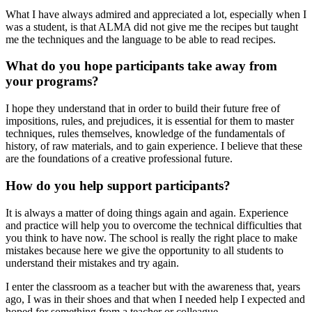
What I have always admired and appreciated a lot, especially when I
was a student, is that ALMA did not give me the recipes but taught
me the techniques and the language to be able to read recipes.
What do you hope participants take away from
your programs?
I hope they understand that in order to build their future free of
impositions, rules, and prejudices, it is essential for them to master
techniques, rules themselves, knowledge of the fundamentals of
history, of raw materials, and to gain experience. I believe that these
are the foundations of a creative professional future.
How do you help support participants?
It is always a matter of doing things again and again. Experience
and practice will help you to overcome the technical difficulties that
you think to have now. The school is really the right place to make
mistakes because here we give the opportunity to all students to
understand their mistakes and try again.
I enter the classroom as a teacher but with the awareness that, years
ago, I was in their shoes and that when I needed help I expected and
hoped for something from a teacher or colleague.