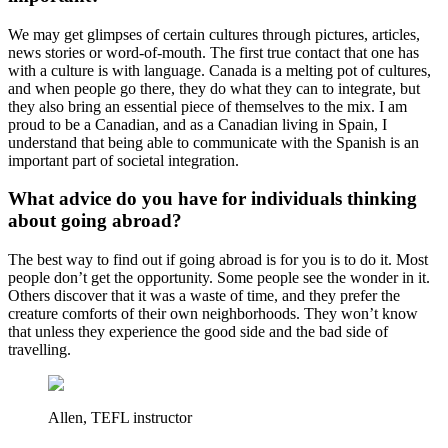
We may get glimpses of certain cultures through pictures, articles,
news stories or word-of-mouth. The first true contact that one has
with a culture is with language. Canada is a melting pot of cultures,
and when people go there, they do what they can to integrate, but
they also bring an essential piece of themselves to the mix. I am
proud to be a Canadian, and as a Canadian living in Spain, I
understand that being able to communicate with the Spanish is an
important part of societal integration.
What advice do you have for individuals thinking
about going abroad?
The best way to find out if going abroad is for you is to do it. Most
people don’t get the opportunity. Some people see the wonder in it.
Others discover that it was a waste of time, and they prefer the
creature comforts of their own neighborhoods. They won’t know
that unless they experience the good side and the bad side of
travelling.
Allen, TEFL instructor