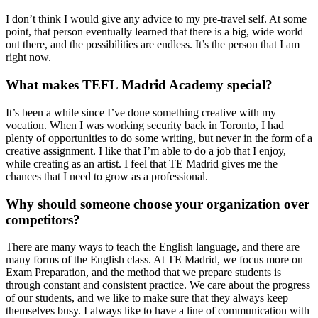
I don’t think I would give any advice to my pre-travel self. At some
point, that person eventually learned that there is a big, wide world
out there, and the possibilities are endless. It’s the person that I am
right now.
What makes TEFL Madrid Academy special?
It’s been a while since I’ve done something creative with my
vocation. When I was working security back in Toronto, I had
plenty of opportunities to do some writing, but never in the form of a
creative assignment. I like that I’m able to do a job that I enjoy,
while creating as an artist. I feel that TE Madrid gives me the
chances that I need to grow as a professional.
Why should someone choose your organization over
competitors?
There are many ways to teach the English language, and there are
many forms of the English class. At TE Madrid, we focus more on
Exam Preparation, and the method that we prepare students is
through constant and consistent practice. We care about the progress
of our students, and we like to make sure that they always keep
themselves busy. I always like to have a line of communication with