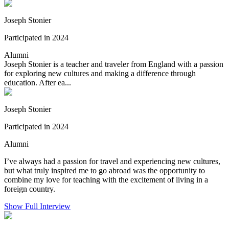
Joseph Stonier
Participated in 2024
Alumni
Joseph Stonier is a teacher and traveler from England with a passion
for exploring new cultures and making a difference through
education. After ea...
Joseph Stonier
Participated in 2024
Alumni
I’ve always had a passion for travel and experiencing new cultures,
but what truly inspired me to go abroad was the opportunity to
combine my love for teaching with the excitement of living in a
foreign country.
Show Full Interview