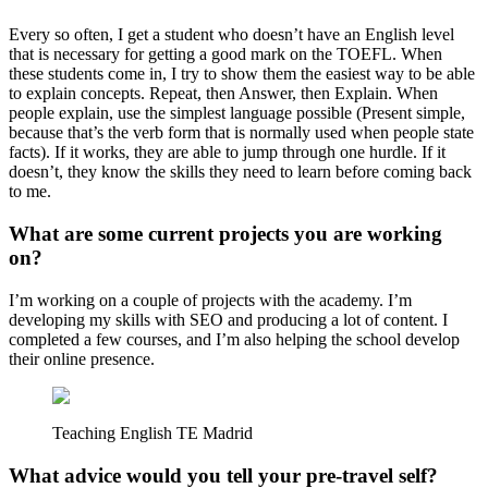
Every so often, I get a student who doesn’t have an English level
that is necessary for getting a good mark on the TOEFL. When
these students come in, I try to show them the easiest way to be able
to explain concepts. Repeat, then Answer, then Explain. When
people explain, use the simplest language possible (Present simple,
because that’s the verb form that is normally used when people state
facts). If it works, they are able to jump through one hurdle. If it
doesn’t, they know the skills they need to learn before coming back
to me.
What are some current projects you are working
on?
I’m working on a couple of projects with the academy. I’m
developing my skills with SEO and producing a lot of content. I
completed a few courses, and I’m also helping the school develop
their online presence.
Teaching English TE Madrid
What advice would you tell your pre-travel self?