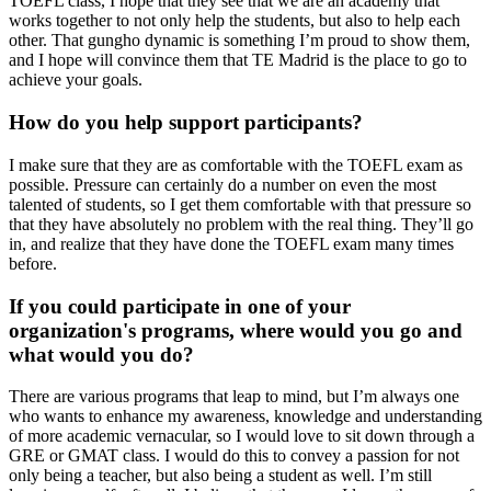
TOEFL class, I hope that they see that we are an academy that
works together to not only help the students, but also to help each
other. That gungho dynamic is something I’m proud to show them,
and I hope will convince them that TE Madrid is the place to go to
achieve your goals.
How do you help support participants?
I make sure that they are as comfortable with the TOEFL exam as
possible. Pressure can certainly do a number on even the most
talented of students, so I get them comfortable with that pressure so
that they have absolutely no problem with the real thing. They’ll go
in, and realize that they have done the TOEFL exam many times
before.
If you could participate in one of your
organization's programs, where would you go and
what would you do?
There are various programs that leap to mind, but I’m always one
who wants to enhance my awareness, knowledge and understanding
of more academic vernacular, so I would love to sit down through a
GRE or GMAT class. I would do this to convey a passion for not
only being a teacher, but also being a student as well. I’m still