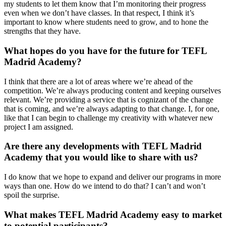
my students to let them know that I’m monitoring their progress
even when we don’t have classes. In that respect, I think it’s
important to know where students need to grow, and to hone the
strengths that they have.
What hopes do you have for the future for TEFL
Madrid Academy?
I think that there are a lot of areas where we’re ahead of the
competition. We’re always producing content and keeping ourselves
relevant. We’re providing a service that is cognizant of the change
that is coming, and we’re always adapting to that change. I, for one,
like that I can begin to challenge my creativity with whatever new
project I am assigned.
Are there any developments with TEFL Madrid
Academy that you would like to share with us?
I do know that we hope to expand and deliver our programs in more
ways than one. How do we intend to do that? I can’t and won’t
spoil the surprise.
What makes TEFL Madrid Academy easy to market
to potential participants?