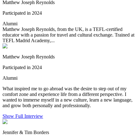
Matthew Joseph Reynolds
Participated in 2024
Alumni
Matthew Joseph Reynolds, from the UK, is a TEFL-certified
educator with a passion for travel and cultural exchange. Trained at
TEFL Madrid Academy,...
Matthew Joseph Reynolds
Participated in 2024
Alumni
What inspired me to go abroad was the desire to step out of my
comfort zone and experience life from a different perspective. I
wanted to immerse myself in a new culture, learn a new language,
and grow both personally and professionally.
Show Full Interview
Jennifer & Tim Borders