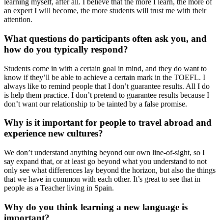
learning myself, after all. I believe that the more I learn, the more of
an expert I will become, the more students will trust me with their
attention.
What questions do participants often ask you, and
how do you typically respond?
Students come in with a certain goal in mind, and they do want to
know if they’ll be able to achieve a certain mark in the TOEFL. I
always like to remind people that I don’t guarantee results. All I do
is help them practice. I don’t pretend to guarantee results because I
don’t want our relationship to be tainted by a false promise.
Why is it important for people to travel abroad and
experience new cultures?
We don’t understand anything beyond our own line-of-sight, so I
say expand that, or at least go beyond what you understand to not
only see what differences lay beyond the horizon, but also the things
that we have in common with each other. It’s great to see that in
people as a Teacher living in Spain.
Why do you think learning a new language is
important?