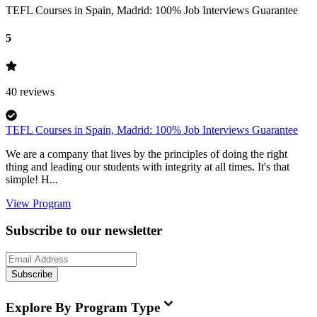
TEFL Courses in Spain, Madrid: 100% Job Interviews Guarantee
5
40
reviews
TEFL Courses in Spain, Madrid: 100% Job Interviews Guarantee
We are a company that lives by the principles of doing the right
thing and leading our students with integrity at all times. It's that
simple! H...
View Program
Subscribe to our newsletter
Subscribe
Explore By Program Type