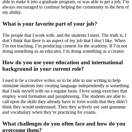
able to make it into a graduate program, or was able to get a job, I’m
always encouraged to continue helping the community to the best of
my ability.
What is your favorite part of your job?
The people that I work with, and the students I meet. The truth is, I
don’t think that there is an aspect of my job that I don’t like. When
I’m not teaching, I’m producing content for the academy. If I’m not
doing something as an educator, I’m doing something as a creator.
How do you use your education and international
background in your current role?
I used to be a creative writer, so to be able to use writing to help
stimulate students into creating language independently is something
that I task myself with on a regular basis. I love using exercises that
employ word formation and paraphrasing. The students are able to
call upon the skills they already have to form words that they didn’t
think they would understand. Then they actively use said grammar
and vocabulary when they’re practicing for exams.
What challenges do you often face and how do you
overcome them?