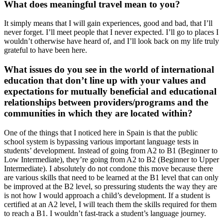
What does meaningful travel mean to you?
It simply means that I will gain experiences, good and bad, that I’ll
never forget. I’ll meet people that I never expected. I’ll go to places I
wouldn’t otherwise have heard of, and I’ll look back on my life truly
grateful to have been here.
What issues do you see in the world of international
education that don’t line up with your values and
expectations for mutually beneficial and educational
relationships between providers/programs and the
communities in which they are located within?
One of the things that I noticed here in Spain is that the public
school system is bypassing various important language tests in
students’ development. Instead of going from A2 to B1 (Beginner to
Low Intermediate), they’re going from A2 to B2 (Beginner to Upper
Intermediate). I absolutely do not condone this move because there
are various skills that need to be learned at the B1 level that can only
be improved at the B2 level, so pressuring students the way they are
is not how I would approach a child’s development. If a student is
certified at an A2 level, I will teach them the skills required for them
to reach a B1. I wouldn’t fast-track a student’s language journey.