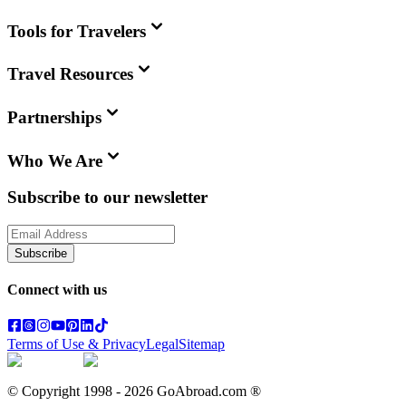
Tools for Travelers
Travel Resources
Partnerships
Who We Are
Subscribe to our newsletter
Subscribe
Connect with us
Terms of Use & Privacy
Legal
Sitemap
© Copyright 1998 -
2026
GoAbroad.com ®