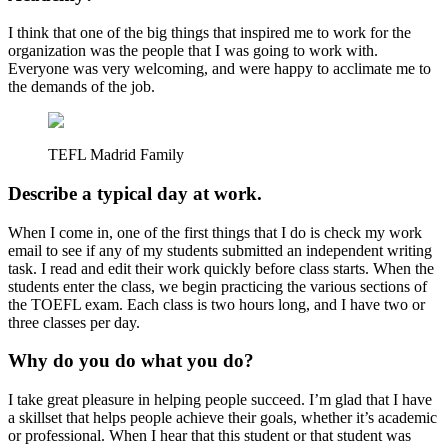
I think that one of the big things that inspired me to work for the
organization was the people that I was going to work with.
Everyone was very welcoming, and were happy to acclimate me to
the demands of the job.
TEFL Madrid Family
Describe a typical day at work.
When I come in, one of the first things that I do is check my work
email to see if any of my students submitted an independent writing
task. I read and edit their work quickly before class starts. When the
students enter the class, we begin practicing the various sections of
the TOEFL exam. Each class is two hours long, and I have two or
three classes per day.
Why do you do what you do?
I take great pleasure in helping people succeed. I’m glad that I have
a skillset that helps people achieve their goals, whether it’s academic
or professional. When I hear that this student or that student was