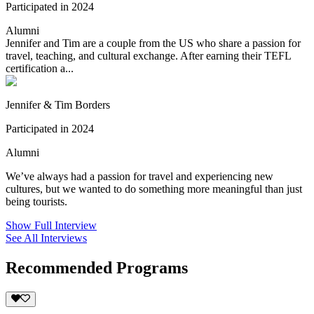
Participated in 2024
Alumni
Jennifer and Tim are a couple from the US who share a passion for
travel, teaching, and cultural exchange. After earning their TEFL
certification a...
Jennifer & Tim Borders
Participated in 2024
Alumni
We’ve always had a passion for travel and experiencing new
cultures, but we wanted to do something more meaningful than just
being tourists.
Show Full Interview
See All Interviews
Recommended Programs