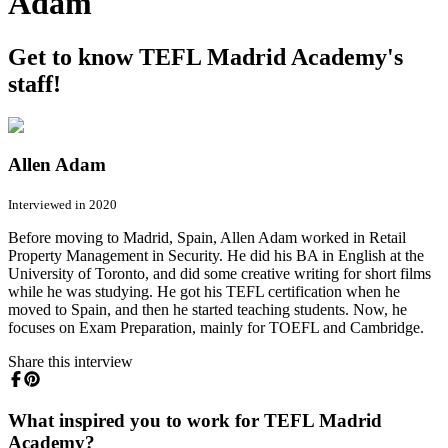
Adam
Get to know TEFL Madrid Academy's
staff!
Allen Adam
Interviewed in 2020
Before moving to Madrid, Spain, Allen Adam worked in Retail
Property Management in Security. He did his BA in English at the
University of Toronto, and did some creative writing for short films
while he was studying. He got his TEFL certification when he
moved to Spain, and then he started teaching students. Now, he
focuses on Exam Preparation, mainly for TOEFL and Cambridge.
Share this interview
What inspired you to work for TEFL Madrid
Academy?