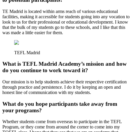
TE Madrid is located within arms reach of various educational
facilities, making it accessible for students going into any vocation to
look to us for their professional or educational development. I know
that the bulk of my students go to these schools, and I like that this
was made a little easier for them.
TEFL Madrid
What is TEFL Madrid Academy’s mission and how
do you continue to work toward it?
Our mission is to help students achieve their respective certification
through practice and persistence. I do it by keeping an open and
honest line of communication with my students.
What do you hope participants take away from
your programs?
Whether students come from overseas to participate in the TEFL
Program, or they come from around the corner to come into my