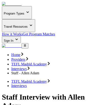
Program Types
Travel Resources
How it Works
Get Program Matches
Sign In
Home
Providers
TEFL Madrid Academy
Interviews
Staff - Allen Adam
TEFL Madrid Academy
Interviews
Staff Interview with Allen