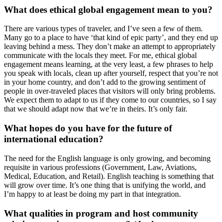
What does ethical global engagement mean to you?
There are various types of traveler, and I’ve seen a few of them.
Many go to a place to have ‘that kind of epic party’, and they end up
leaving behind a mess. They don’t make an attempt to appropriately
communicate with the locals they meet. For me, ethical global
engagement means learning, at the very least, a few phrases to help
you speak with locals, clean up after yourself, respect that you’re not
in your home country, and don’t add to the growing sentiment of
people in over-traveled places that visitors will only bring problems.
We expect them to adapt to us if they come to our countries, so I say
that we should adapt now that we’re in theirs. It’s only fair.
What hopes do you have for the future of
international education?
The need for the English language is only growing, and becoming
requisite in various professions (Government, Law, Aviations,
Medical, Education, and Retail). English teaching is something that
will grow over time. It’s one thing that is unifying the world, and
I’m happy to at least be doing my part in that integration.
What qualities in program and host community