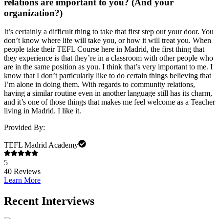
relations are important to you? (And your
organization?)
It’s certainly a difficult thing to take that first step out your door. You
don’t know where life will take you, or how it will treat you. When
people take their TEFL Course here in Madrid, the first thing that
they experience is that they’re in a classroom with other people who
are in the same position as you. I think that’s very important to me. I
know that I don’t particularly like to do certain things believing that
I’m alone in doing them. With regards to community relations,
having a similar routine even in another language still has its charm,
and it’s one of those things that makes me feel welcome as a Teacher
living in Madrid. I like it.
Provided By:
TEFL Madrid Academy
5
40
Reviews
Learn More
Recent Interviews