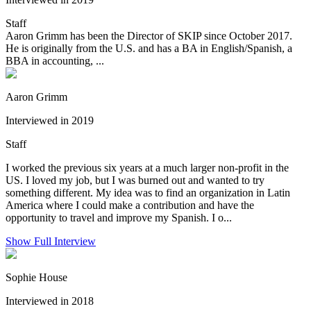
Staff
Aaron Grimm has been the Director of SKIP since October 2017.
He is originally from the U.S. and has a BA in English/Spanish, a
BBA in accounting, ...
Aaron Grimm
Interviewed in 2019
Staff
I worked the previous six years at a much larger non-profit in the
US. I loved my job, but I was burned out and wanted to try
something different. My idea was to find an organization in Latin
America where I could make a contribution and have the
opportunity to travel and improve my Spanish. I o...
Show Full Interview
Sophie House
Interviewed in 2018