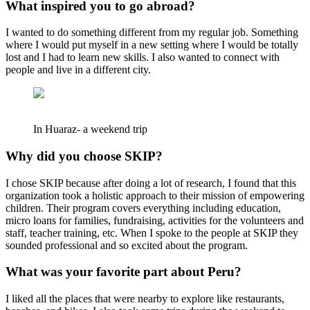
What inspired you to go abroad?
I wanted to do something different from my regular job. Something
where I would put myself in a new setting where I would be totally
lost and I had to learn new skills. I also wanted to connect with
people and live in a different city.
In Huaraz- a weekend trip
Why did you choose SKIP?
I chose SKIP because after doing a lot of research, I found that this
organization took a holistic approach to their mission of empowering
children. Their program covers everything including education,
micro loans for families, fundraising, activities for the volunteers and
staff, teacher training, etc. When I spoke to the people at SKIP they
sounded professional and so excited about the program.
What was your favorite part about Peru?
I liked all the places that were nearby to explore like restaurants,