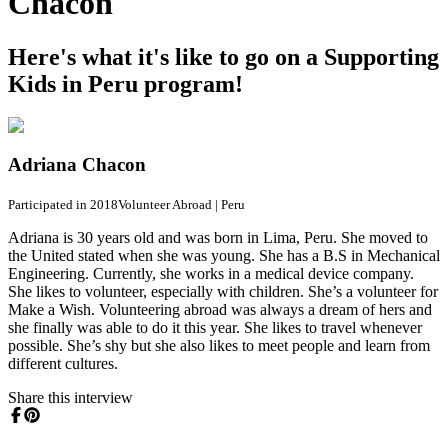
Chacon
Here's what it's like to go on a Supporting
Kids in Peru program!
Adriana Chacon
Participated in 2018
Volunteer Abroad
|
Peru
Adriana is 30 years old and was born in Lima, Peru. She moved to
the United stated when she was young. She has a B.S in Mechanical
Engineering. Currently, she works in a medical device company.
She likes to volunteer, especially with children. She’s a volunteer for
Make a Wish. Volunteering abroad was always a dream of hers and
she finally was able to do it this year. She likes to travel whenever
possible. She’s shy but she also likes to meet people and learn from
different cultures.
Share this interview