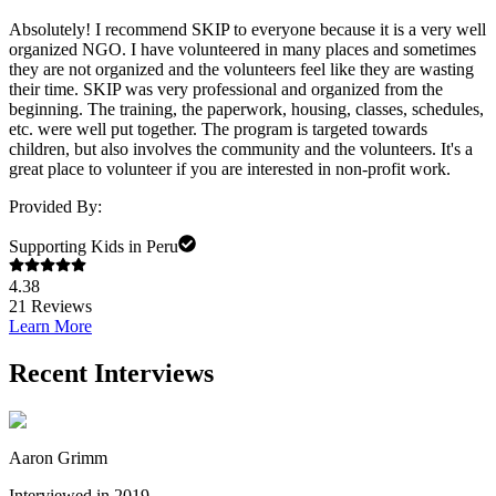
Absolutely! I recommend SKIP to everyone because it is a very well
organized NGO. I have volunteered in many places and sometimes
they are not organized and the volunteers feel like they are wasting
their time. SKIP was very professional and organized from the
beginning. The training, the paperwork, housing, classes, schedules,
etc. were well put together. The program is targeted towards
children, but also involves the community and the volunteers. It's a
great place to volunteer if you are interested in non-profit work.
Provided By:
Supporting Kids in Peru
4.38
21
Reviews
Learn More
Recent Interviews
Aaron Grimm
Interviewed in 2019