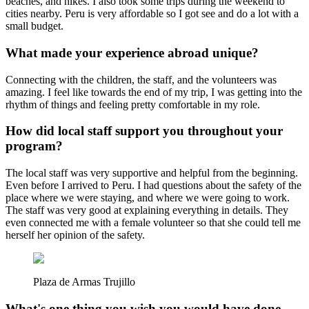
beaches, and hikes. I also took some trips during the weekend to
cities nearby. Peru is very affordable so I got see and do a lot with a
small budget.
What made your experience abroad unique?
Connecting with the children, the staff, and the volunteers was
amazing. I feel like towards the end of my trip, I was getting into the
rhythm of things and feeling pretty comfortable in my role.
How did local staff support you throughout your
program?
The local staff was very supportive and helpful from the beginning.
Even before I arrived to Peru. I had questions about the safety of the
place where we were staying, and where we were going to work.
The staff was very good at explaining everything in details. They
even connected me with a female volunteer so that she could tell me
herself her opinion of the safety.
Plaza de Armas Trujillo
What's one thing you wish you would have done