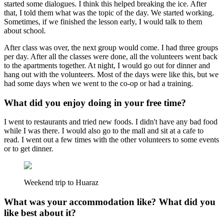
started some dialogues. I think this helped breaking the ice. After
that, I told them what was the topic of the day. We started working.
Sometimes, if we finished the lesson early, I would talk to them
about school.
After class was over, the next group would come. I had three groups
per day. After all the classes were done, all the volunteers went back
to the apartments together. At night, I would go out for dinner and
hang out with the volunteers. Most of the days were like this, but we
had some days when we went to the co-op or had a training.
What did you enjoy doing in your free time?
I went to restaurants and tried new foods. I didn't have any bad food
while I was there. I would also go to the mall and sit at a cafe to
read. I went out a few times with the other volunteers to some events
or to get dinner.
Weekend trip to Huaraz
What was your accommodation like? What did you
like best about it?