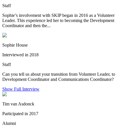
Staff
Sophie’s involvement with SKIP began in 2016 as a Volunteer
Leader. This experience led her to becoming the Development
Coordinator and then the...
Sophie House
Interviewed in 2018
Staff
Can you tell us about your transition from Volunteer Leader, to
Development Coordinator and Communications Coordinator?
Show Full Interview
Tim van Asdonck
Participated in 2017
Alumni