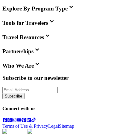
Explore By Program Type
Tools for Travelers
Travel Resources
Partnerships
Who We Are
Subscribe to our newsletter
Subscribe
Connect with us
Terms of Use & Privacy
Legal
Sitemap