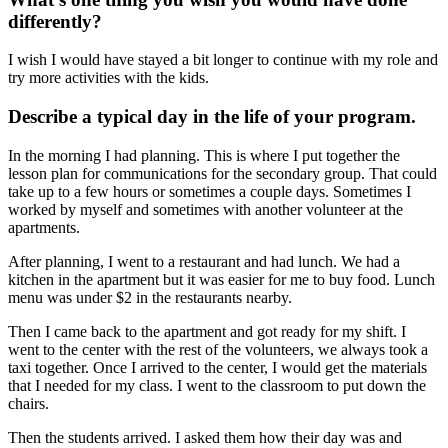
differently?
I wish I would have stayed a bit longer to continue with my role and
try more activities with the kids.
Describe a typical day in the life of your program.
In the morning I had planning. This is where I put together the
lesson plan for communications for the secondary group. That could
take up to a few hours or sometimes a couple days. Sometimes I
worked by myself and sometimes with another volunteer at the
apartments.
After planning, I went to a restaurant and had lunch. We had a
kitchen in the apartment but it was easier for me to buy food. Lunch
menu was under $2 in the restaurants nearby.
Then I came back to the apartment and got ready for my shift. I
went to the center with the rest of the volunteers, we always took a
taxi together. Once I arrived to the center, I would get the materials
that I needed for my class. I went to the classroom to put down the
chairs.
Then the students arrived. I asked them how their day was and