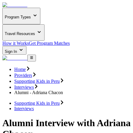
Program Types
Travel Resources
How it Works
Get Program Matches
Sign In
Home
Providers
Supporting Kids in Peru
Interviews
Alumni - Adriana Chacon
Supporting Kids in Peru
Interviews
Alumni Interview with Adriana