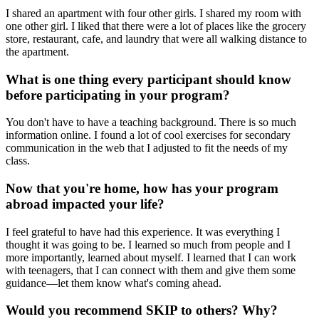
I shared an apartment with four other girls. I shared my room with
one other girl. I liked that there were a lot of places like the grocery
store, restaurant, cafe, and laundry that were all walking distance to
the apartment.
What is one thing every participant should know
before participating in your program?
You don't have to have a teaching background. There is so much
information online. I found a lot of cool exercises for secondary
communication in the web that I adjusted to fit the needs of my
class.
Now that you're home, how has your program
abroad impacted your life?
I feel grateful to have had this experience. It was everything I
thought it was going to be. I learned so much from people and I
more importantly, learned about myself. I learned that I can work
with teenagers, that I can connect with them and give them some
guidance—let them know what's coming ahead.
Would you recommend SKIP to others? Why?