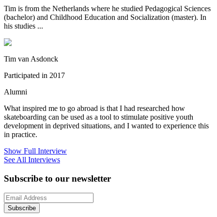
Tim is from the Netherlands where he studied Pedagogical Sciences
(bachelor) and Childhood Education and Socialization (master). In
his studies ...
Tim van Asdonck
Participated in 2017
Alumni
What inspired me to go abroad is that I had researched how
skateboarding can be used as a tool to stimulate positive youth
development in deprived situations, and I wanted to experience this
in practice.
Show Full Interview
See All Interviews
Subscribe to our newsletter
Subscribe