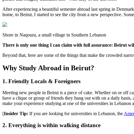
After experiencing a beautiful semester abroad last spring in Denmark
home, to Beirut, I started to see the city from a new perspective. Some 
Shore in Naqoura, a small village in Southern Lebanon
There is only one thing I can claim with full assurance: Beirut wil
Beyond that, here are some of the things that make the crowded narr
Why Study Abroad in Beirut?
1. Friendly Locals & Foreigners
Meeting new people in Beirut is a piece of cake. Whether on or off c
have a clique or group of friends they hang out with on a daily basis,
make your experience studying at one of the universities in Lebanon 
[
Insider Tip:
If you are looking for universities in Lebanon, the
Ameri
2. Everything is within walking distance