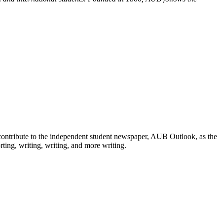
road!
 contribute to the independent student newspaper, AUB Outlook, as the
ting, writing, writing, and more writing.