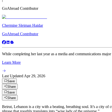
GoAbroad Contributor
Chermine Sleiman Haidar
GoAbroad Contributor
While completing her last year as a media and communications major a
Learn More
Last Updated
Apr 29, 2026
Save
Share
Save
Share
Beirut, Lebanon is a city with a beating, breathing soul. It’s a city of
phrase that roughly translates into “wise lady of the universe.”