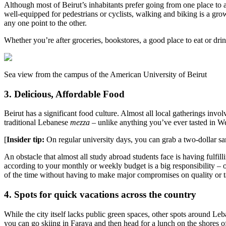
Although most of Beirut’s inhabitants prefer going from one place to ano
well-equipped for pedestrians or cyclists, walking and biking is a gro
any one point to the other.
Whether you’re after groceries, bookstores, a good place to eat or dri
Sea view from the campus of the American University of Beirut
3. Delicious, Affordable Food
Beirut has a significant food culture. Almost all local gatherings invo
traditional Lebanese
mezza
– unlike anything you’ve ever tasted in We
[
Insider tip:
On regular university days, you can grab a two-dollar sand
An obstacle that almost all study abroad students face is having fulfil
according to your monthly or weekly budget is a big responsibility –
of the time without having to make major compromises on quality or t
4. Spots for quick vacations across the country
While the city itself lacks public green spaces, other spots around Le
you can go skiing in Faraya and then head for a lunch on the shores of 