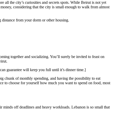
 all the city’s curiosities and secrets spots. While Beirut is not yet
i money, considering that the city is small enough to walk from almost
ing distance from your dorm or other housing.
oming together and socializing. You’ll surely be invited to feast on
irut.
an guarantee will keep you full until it’s dinner time.]
 big chunk of monthly spending, and having the possibility to eat
hance to choose for yourself how much you want to spend on food, most
their minds off deadlines and heavy workloads. Lebanon is so small that