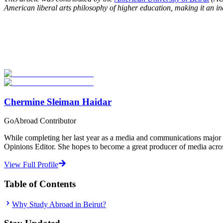
American liberal arts philosophy of higher education, making it an in
Look for the Perfect Study Abroad Program Now
Explore hundreds of meaningful study abroad programs with verified p
Start Your Search
Chermine Sleiman Haidar
GoAbroad Contributor
While completing her last year as a media and communications major a
Opinions Editor. She hopes to become a great producer of media across 
View Full Profile
Table of Contents
Why Study Abroad in Beirut?