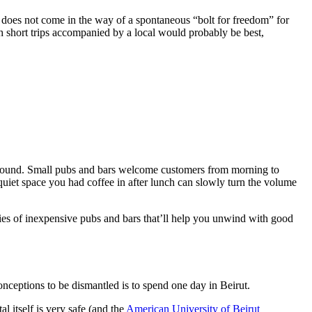
des does not come in the way of a spontaneous “bolt for freedom” for
h short trips accompanied by a local would probably be best,
ackground. Small pubs and bars welcome customers from morning to
quiet space you had coffee in after lunch can slowly turn the volume
ies of inexpensive pubs and bars that’ll help you unwind with good
onceptions to be dismantled is to spend one day in Beirut.
 itself is very safe (and the
American University of Beirut