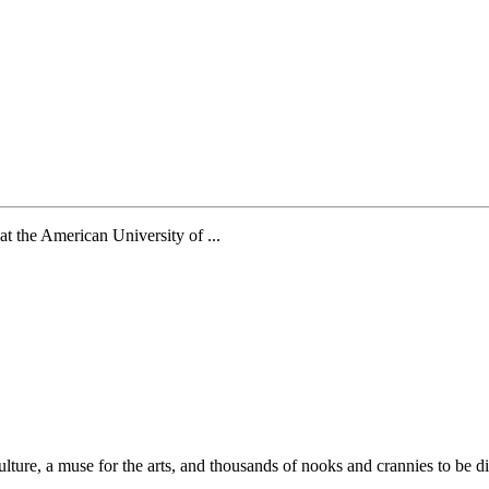
t the American University of ...
 culture, a muse for the arts, and thousands of nooks and crannies to be d