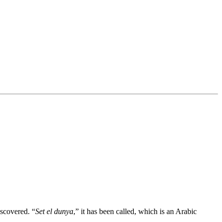
iscovered. “
Set el dunya
,” it has been called, which is an Arabic