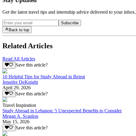
Stay Updated
Get the latest travel tips and internship advice delivered to your inbox.
Subscribe
Back to top
Related Articles
Read All Articles
Save this article?
10 Helpful Tips for Study Abroad in Beirut
Jennifer DeKnight
April 29, 2026
Save this article?
Travel Inspiration
Study Abroad in Lebanon: 5 Unexpected Benefits to Consider
Megan A. Scanlon
May 15, 2026
Save this article?