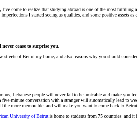
, I’ve come to realize that studying abroad is one of the most fulfilli
imperfections I started seeing as qualities, and some positive assets as d
l never cease to surprise you.
ow streets of Beirut my home, and also reasons why you should conside
ampus, Lebanese people will never fail to be amicable and make you fee
 a five-minute conversation with a stranger will automatically lead to we
all the more memorable, and will make you want to come back to Beirut
can University of Beirut
is home to students from 75 countries, and it ha