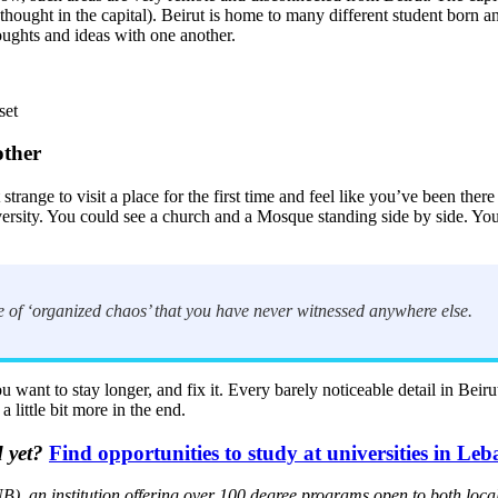
al thought in the capital). Beirut is home to many different student born
houghts and ideas with one another.
set
other
trange to visit a place for the first time and feel like you’ve been there 
diversity. You could see a church and a Mosque standing side by side. Yo
ce of ‘organized chaos’ that you have never witnessed anywhere else.
 want to stay longer, and fix it. Every barely noticeable detail in Beir
little bit more in the end.
 yet?
Find opportunities to study at universities in Le
), an institution offering over 100 degree programs open to both loca