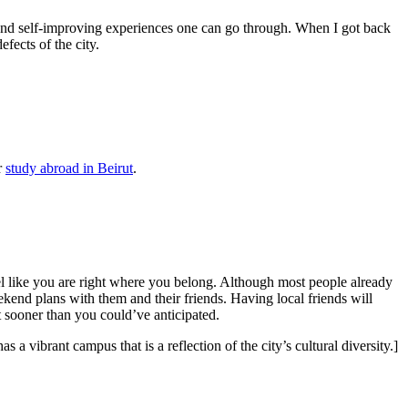
ng and self-improving experiences one can go through. When I got back
efects of the city.
r
study abroad in Beirut
.
l like you are right where you belong. Although most people already
ekend plans with them and their friends. Having local friends will
 sooner than you could’ve anticipated.
s a vibrant campus that is a reflection of the city’s cultural diversity.]