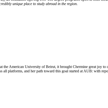
credibly unique place to study abroad in the region.
roviders worldwide. Join thousands of students taking their studies ab
t the American University of Beirut, it brought Chermine great joy to
all platforms, and her path toward this goal started at AUB: with repor