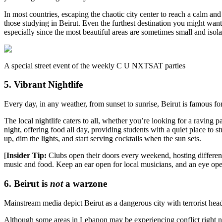
In most countries, escaping the chaotic city center to reach a calm and
those studying in Beirut. Even the furthest destination you might wan
especially since the most beautiful areas are sometimes small and isola
A special street event of the weekly C U NXTSAT parties
5. Vibrant Nightlife
Every day, in any weather, from sunset to sunrise, Beirut is famous for 
The local nightlife caters to all, whether you’re looking for a ravin
night, offering food all day, providing students with a quiet place t
up, dim the lights, and start serving cocktails when the sun sets.
[
Insider Tip:
Clubs open their doors every weekend, hosting differen
music and food. Keep an ear open for local musicians, and an eye open
6. Beirut is
not
a warzone
Mainstream media depict Beirut as a dangerous city with terrorist head
Although some areas in Lebanon may be experiencing conflict right now