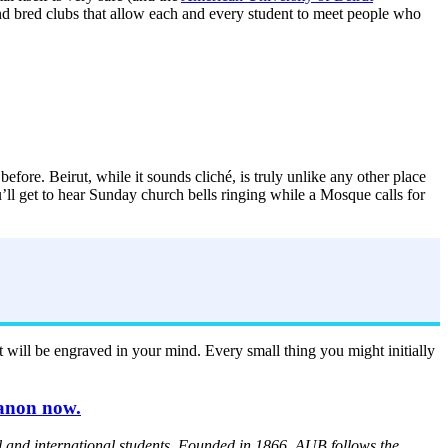
 and bred clubs that allow each and every student to meet people who
before. Beirut, while it sounds cliché, is truly unlike any other place
u’ll get to hear Sunday church bells ringing while a Mosque calls for
ut will be engraved in your mind. Every small thing you might initially
banon now.
l and international students. Founded in 1866, AUB follows the