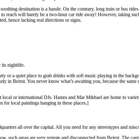
 soothing destination is a hassle. On the contrary, long train or bus ri
t to reach will barely be a two-hour car ride away! However, taking suc
ted, hence lacking real directions or signs.
its nightlife.
g party or a quiet place to grab drinks with soft music playing in the b
o study in Beirut. You never know what’s awaiting you, because the same 
t local or international DJs. Hamra and Mar Mikhael are home to variet
 for local paintings hanging in these places.]
quarters all over the capital. All you need for any stereotypes and misc
, such areas are very remote and disconnected from Beirut. The capital