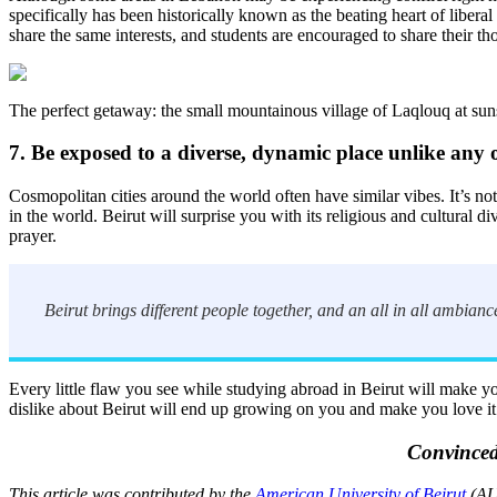
specifically has been historically known as the beating heart of liber
share the same interests, and students are encouraged to share their t
The perfect getaway: the small mountainous village of Laqlouq at sun
7. Be exposed to a diverse, dynamic place unlike any 
Cosmopolitan cities around the world often have similar vibes. It’s not s
in the world. Beirut will surprise you with its religious and cultural 
prayer.
Beirut brings different people together, and an all in all ambian
Every little flaw you see while studying abroad in Beirut will make you
dislike about Beirut will end up growing on you and make you love it a 
Convinced
This article was contributed by the
American University of Beirut
(AUB