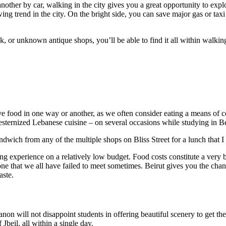
ther by car, walking in the city gives you a great opportunity to explore
wing trend in the city. On the bright side, you can save major gas or tax
nk, or unknown antique shops, you’ll be able to find it all within walk
lve food in one way or another, as we often consider eating a means of c
sternized Lebanese cuisine – on several occasions while studying in Be
wich from any of the multiple shops on Bliss Street for a lunch that I c
ling experience on a relatively low budget. Food costs constitute a very
 one that we all have failed to meet sometimes. Beirut gives you the c
aste.
banon will not disappoint students in offering beautiful scenery to get 
Jbeil, all within a single day.