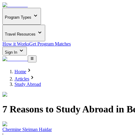
Program Types
Travel Resources
How it Works
Get Program Matches
Sign In
Home
Articles
Study Abroad
7 Reasons to Study Abroad in B
Chermine Sleiman Haidar
|