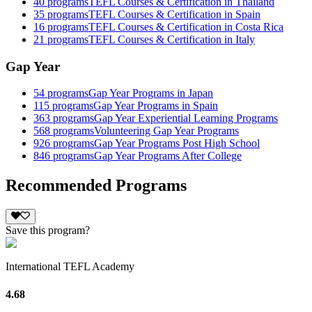
40
programs
TEFL Courses & Certification in Thailand
35
programs
TEFL Courses & Certification in Spain
16
programs
TEFL Courses & Certification in Costa Rica
21
programs
TEFL Courses & Certification in Italy
Gap Year
54
programs
Gap Year Programs in Japan
115
programs
Gap Year Programs in Spain
363
programs
Gap Year Experiential Learning Programs
568
programs
Volunteering Gap Year Programs
926
programs
Gap Year Programs Post High School
846
programs
Gap Year Programs After College
Recommended Programs
Save this program?
International TEFL Academy
4.68