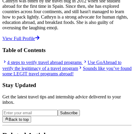
Cathryn was bitten by the travel bug in 2012 when she studied
abroad for the first time in Spain. Since then, she has explored
countries across four continents, and still hasn't managed to learn
how to pack lightly. Cathryn is a strong advocate for human rights,
education abroad, and breakfast foods. She is also guilty of
overusing the laughing emoji.
View Full Profile
Table of Contents
4 steps to verify travel abroad programs
Use GoAbroad to
verify the legitimacy of a travel program
Sounds like you’ve found
some LEGIT travel programs abroad!
Stay Updated
Get the latest travel tips and internship advice delivered to your
inbox.
Subscribe
Back to top