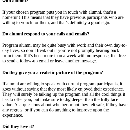
with alumni?
If your chosen program puts you in touch with alumni, that’s a
homerun! This means that they have previous participants who are
willing to vouch for them, and that’s definitely a good sign.
Do alumni respond to your calls and emails?
Program alumni may be quite busy with work and their own day-to-
day lives, so don’t freak out if you’re not promptly hearing back
from them. If it’s been more than a week with no response, feel free
to send a follow-up email or leave another message.
Do they give you a realistic picture of the program?
If alumni are willing to speak with current program participants, it
goes without saying that they most likely enjoyed their experience.
They will surely be talking up the program and all the cool things it
has to offer you, but make sure to dig deeper than the frilly face
value. Ask questions about whether or not they felt safe, if they have
any regrets, or if you can do anything to improve upon the
experience.
Did they love it?