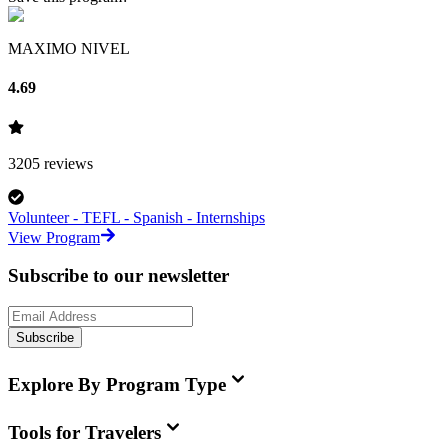
MAXIMO NIVEL
4.69
3205
reviews
Volunteer - TEFL - Spanish - Internships
View Program
Subscribe to our newsletter
Subscribe
Explore By Program Type
Tools for Travelers