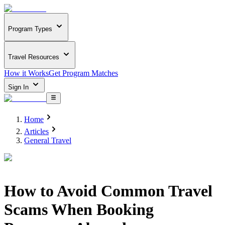
Program Types
Travel Resources
How it Works
Get Program Matches
Sign In
Home
Articles
General Travel
How to Avoid Common Travel
Scams When Booking