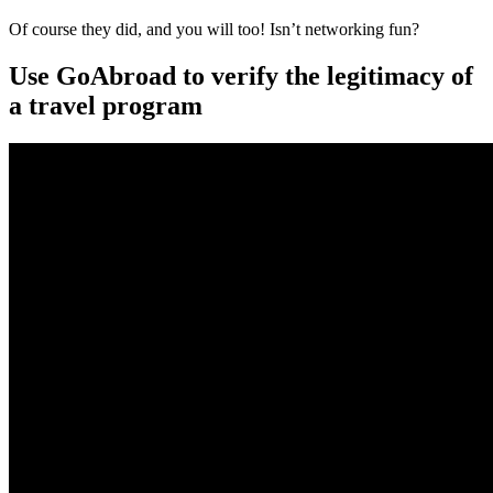
Of course they did, and you will too! Isn’t networking fun?
Use GoAbroad to verify the legitimacy of
a travel program