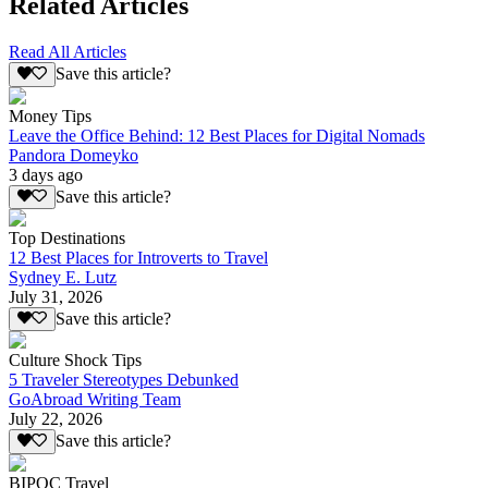
Related Articles
Read All Articles
Save this article?
Money Tips
Leave the Office Behind: 12 Best Places for Digital Nomads
Pandora Domeyko
3 days ago
Save this article?
Top Destinations
12 Best Places for Introverts to Travel
Sydney E. Lutz
July 31, 2026
Save this article?
Culture Shock Tips
5 Traveler Stereotypes Debunked
GoAbroad Writing Team
July 22, 2026
Save this article?
BIPOC Travel