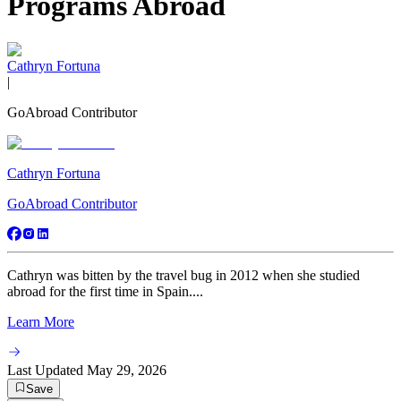
Programs Abroad
Cathryn Fortuna
|
GoAbroad Contributor
Cathryn Fortuna
GoAbroad Contributor
Cathryn was bitten by the travel bug in 2012 when she studied
abroad for the first time in Spain....
Learn More
Last Updated
May 29, 2026
Save