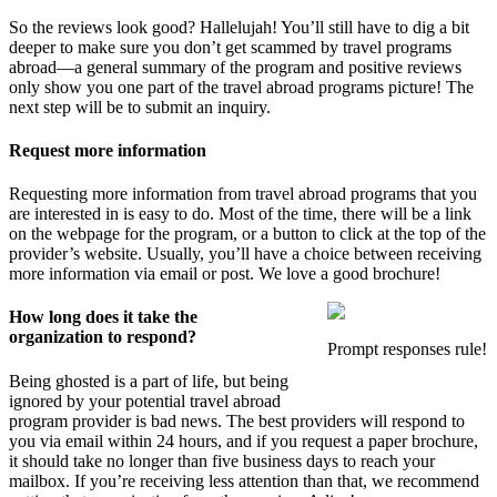
So the reviews look good? Hallelujah! You’ll still have to dig a bit
deeper to make sure you don’t get scammed by travel programs
abroad—a general summary of the program and positive reviews
only show you one part of the travel abroad programs picture! The
next step will be to submit an inquiry.
Request more information
Requesting more information from travel abroad programs that you
are interested in is easy to do. Most of the time, there will be a link
on the webpage for the program, or a button to click at the top of the
provider’s website. Usually, you’ll have a choice between receiving
more information via email or post. We love a good brochure!
How long does it take the
organization to respond?
Prompt responses rule!
Being ghosted is a part of life, but being
ignored by your potential travel abroad
program provider is bad news. The best providers will respond to
you via email within 24 hours, and if you request a paper brochure,
it should take no longer than five business days to reach your
mailbox. If you’re receiving less attention than that, we recommend