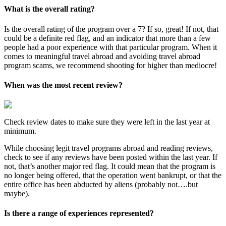
What is the overall rating?
Is the overall rating of the program over a 7? If so, great! If not, that
could be a definite red flag, and an indicator that more than a few
people had a poor experience with that particular program. When it
comes to meaningful travel abroad and avoiding travel abroad
program scams, we recommend shooting for higher than mediocre!
When was the most recent review?
Check review dates to make sure they were left in the last year at
minimum.
While choosing legit travel programs abroad and reading reviews,
check to see if any reviews have been posted within the last year. If
not, that’s another major red flag. It could mean that the program is
no longer being offered, that the operation went bankrupt, or that the
entire office has been abducted by aliens (probably not….but
maybe).
Is there a range of experiences represented?