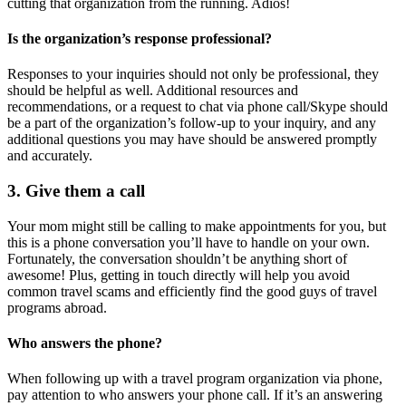
cutting that organization from the running. Adios!
Is the organization’s response professional?
Responses to your inquiries should not only be professional, they
should be helpful as well. Additional resources and
recommendations, or a request to chat via phone call/Skype should
be a part of the organization’s follow-up to your inquiry, and any
additional questions you may have should be answered promptly
and accurately.
3. Give them a call
Your mom might still be calling to make appointments for you, but
this is a phone conversation you’ll have to handle on your own.
Fortunately, the conversation shouldn’t be anything short of
awesome! Plus, getting in touch directly will help you avoid
common travel scams and efficiently find the good guys of travel
programs abroad.
Who answers the phone?
When following up with a travel program organization via phone,
pay attention to who answers your phone call. If it’s an answering