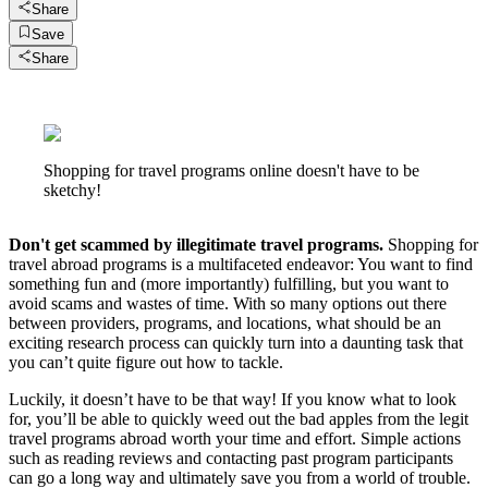
Share
Save
Share
Shopping for travel programs online doesn't have to be
sketchy!
Don't get scammed by illegitimate travel programs.
Shopping for
travel abroad programs is a multifaceted endeavor: You want to find
something fun and (more importantly) fulfilling, but you want to
avoid scams and wastes of time. With so many options out there
between providers, programs, and locations, what should be an
exciting research process can quickly turn into a daunting task that
you can’t quite figure out how to tackle.
Luckily, it doesn’t have to be that way! If you know what to look
for, you’ll be able to quickly weed out the bad apples from the legit
travel programs abroad worth your time and effort. Simple actions
such as reading reviews and contacting past program participants
can go a long way and ultimately save you from a world of trouble.