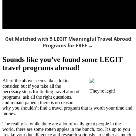
Get Matched with 5 LEGIT Meaningful Travel Abroad
Programs for FREE →
Sounds like you’ve found some LEGIT
travel programs abroad!
All of the above seems like a lot to
consider, but if you take all the
They're legit!
necessary steps for finding travel abroad
programs, ask all the right questions,
and remain patient, there is no reason
why you shouldn’t find a travel program that is worth your time and
money.
The reality is, while there are a lot of really great people in the
world, there are some rotten apples in the bunch, too. It's up to you
to take your due diligence and research seriously, to gather as much