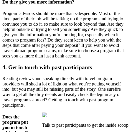
Do they give you more information?
Program advisors should be more than salespeople. Most of the
time, part of their job will be talking up the program and trying to
convince you to do it, so make sure to look beyond that. Are they
helpful outside of trying to sell you something? Are they quick to
give you the information you’re looking for, especially when it
comes to program fees? Do they seem keen to help you with the
steps that come after paying your deposit? If you want to avoid
travel abroad program scams, make sure to choose a program that
sees you as more than just a bank account.
4. Get in touch with past participants
Reading reviews and speaking directly with travel program
providers will shed a lot of light on what you’re getting yourself
into, but you may still be missing parts of the story. One surefire
way to get all the dirty details and easily check the legitimacy of
travel programs abroad? Getting in touch with past program
participants.
Does the
program put
Talk to past participants to get the inside scoop.
you in touch