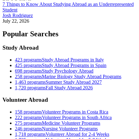
7 Things to Know About Studying Abroad as an Underrepresented
Student
Josh Rodriguez
July 22, 2026
Popular Searches
Study Abroad
423
programs
Study Abroad Programs in Italy
425
programs
Study Abroad Programs in Spain
698
programs
Study Psychology Abroad
258
programs
Marine Biology Study Abroad Programs
1,463
programs
Summer Study Abroad 2027
1,720
programs
Fall Study Abroad 2026
Volunteer Abroad
158
programs
Volunteer Programs in Costa Rica
222
programs
Volunteer Programs in South Africa
275
programs
Medicine Volunteer Programs
246
programs
Nursing Volunteer Programs
1,718
programs
Volunteer Abroad for 2-4 Weeks