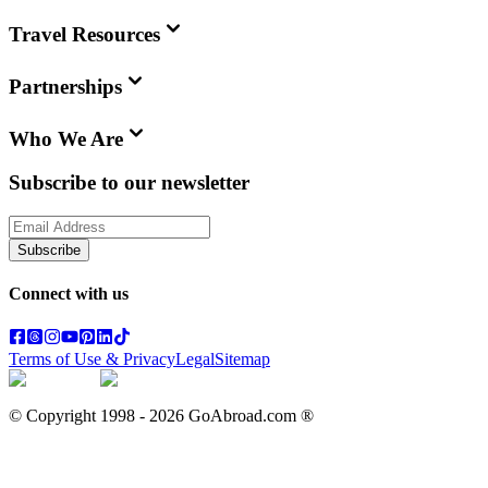
Travel Resources
Partnerships
Who We Are
Subscribe to our newsletter
Subscribe
Connect with us
Terms of Use & Privacy
Legal
Sitemap
© Copyright 1998 -
2026
GoAbroad.com ®