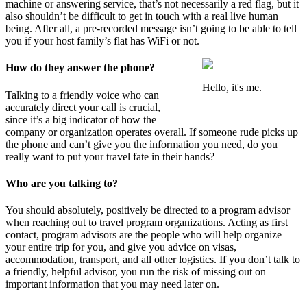
machine or answering service, that’s not necessarily a red flag, but it
also shouldn’t be difficult to get in touch with a real live human
being. After all, a pre-recorded message isn’t going to be able to tell
you if your host family’s flat has WiFi or not.
How do they answer the phone?
Hello, it's me.
Talking to a friendly voice who can
accurately direct your call is crucial,
since it’s a big indicator of how the
company or organization operates overall. If someone rude picks up
the phone and can’t give you the information you need, do you
really want to put your travel fate in their hands?
Who are you talking to?
You should absolutely, positively be directed to a program advisor
when reaching out to travel program organizations. Acting as first
contact, program advisors are the people who will help organize
your entire trip for you, and give you advice on visas,
accommodation, transport, and all other logistics. If you don’t talk to
a friendly, helpful advisor, you run the risk of missing out on
important information that you may need later on.