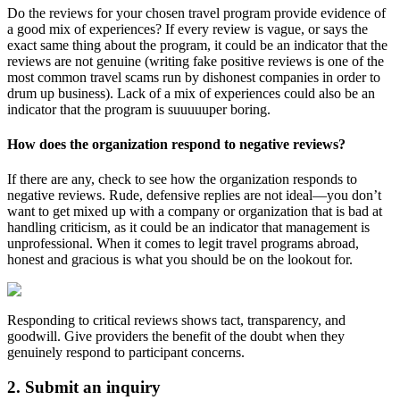
Do the reviews for your chosen travel program provide evidence of
a good mix of experiences? If every review is vague, or says the
exact same thing about the program, it could be an indicator that the
reviews are not genuine (writing fake positive reviews is one of the
most common travel scams run by dishonest companies in order to
drum up business). Lack of a mix of experiences could also be an
indicator that the program is suuuuuper boring.
How does the organization respond to negative reviews?
If there are any, check to see how the organization responds to
negative reviews. Rude, defensive replies are not ideal—you don’t
want to get mixed up with a company or organization that is bad at
handling criticism, as it could be an indicator that management is
unprofessional. When it comes to legit travel programs abroad,
honest and gracious is what you should be on the lookout for.
Responding to critical reviews shows tact, transparency, and
goodwill. Give providers the benefit of the doubt when they
genuinely respond to participant concerns.
2. Submit an inquiry