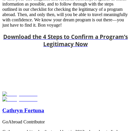
information as possible, and to follow through with the steps
outlined in our checklist for checking the legitimacy of a program
abroad. Then, and only then, will you be able to travel meaningfully
with confidence. We know your dream program is out there—you
just have to find it. Bon voyage!
Download the 4 Steps to Confirm a Program’s
Legitimacy Now
Look for the Perfect Program Abroad Now
Explore thousands of meaningful international programs with
verified providers worldwide. Join thousands of travellers going
abroad!
Start Your Search
Cathryn Fortuna
GoAbroad Contributor