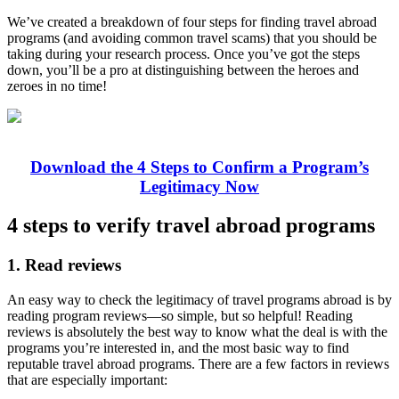
We’ve created a breakdown of four steps for finding travel abroad
programs (and avoiding common travel scams) that you should be
taking during your research process. Once you’ve got the steps
down, you’ll be a pro at distinguishing between the heroes and
zeroes in no time!
Download the 4 Steps to Confirm a Program’s
Legitimacy Now
4 steps to verify travel abroad programs
1. Read reviews
An easy way to check the legitimacy of travel programs abroad is by
reading program reviews—so simple, but so helpful! Reading
reviews is absolutely the best way to know what the deal is with the
programs you’re interested in, and the most basic way to find
reputable travel abroad programs. There are a few factors in reviews
that are especially important: