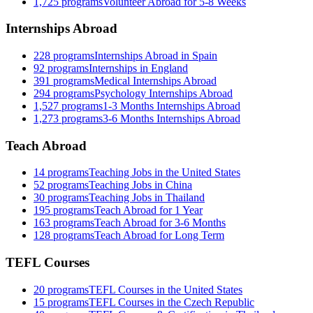
1,725
programs
Volunteer Abroad for 5-8 Weeks
Internships Abroad
228
programs
Internships Abroad in Spain
92
programs
Internships in England
391
programs
Medical Internships Abroad
294
programs
Psychology Internships Abroad
1,527
programs
1-3 Months Internships Abroad
1,273
programs
3-6 Months Internships Abroad
Teach Abroad
14
programs
Teaching Jobs in the United States
52
programs
Teaching Jobs in China
30
programs
Teaching Jobs in Thailand
195
programs
Teach Abroad for 1 Year
163
programs
Teach Abroad for 3-6 Months
128
programs
Teach Abroad for Long Term
TEFL Courses
20
programs
TEFL Courses in the United States
15
programs
TEFL Courses in the Czech Republic