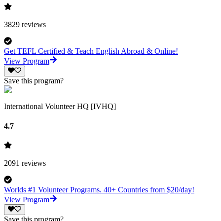
3829
reviews
Get TEFL Certified & Teach English Abroad & Online!
View Program
Save this program?
International Volunteer HQ [IVHQ]
4.7
2091
reviews
Worlds #1 Volunteer Programs. 40+ Countries from $20/day!
View Program
Save this program?