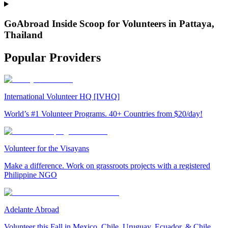
GoAbroad Inside Scoop for Volunteers in Pattaya,
Thailand
Popular Providers
International Volunteer HQ [IVHQ]
World’s #1 Volunteer Programs. 40+ Countries from $20/day!
Volunteer for the Visayans
Make a difference. Work on grassroots projects with a registered
Philippine NGO
Adelante Abroad
Volunteer this Fall in Mexico, Chile, Uruguay, Ecuador, & Chile