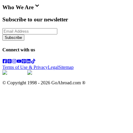
Who We Are
Subscribe to our newsletter
Subscribe
Connect with us
Terms of Use & Privacy
Legal
Sitemap
© Copyright 1998 -
2026
GoAbroad.com ®