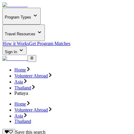
Program Types
Travel Resources
How it Works
Get Program Matches
Sign In
Home
Volunteer Abroad
Asia
Thailand
Pattaya
Home
Volunteer Abroad
Asia
Thailand
Save this search