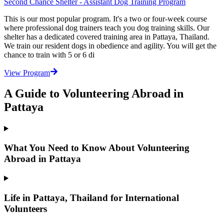
Second Chance Shelter - Assistant Dog Training Program
This is our most popular program. It's a two or four-week course
where professional dog trainers teach you dog training skills. Our
shelter has a dedicated covered training area in Pattaya, Thailand.
We train our resident dogs in obedience and agility. You will get the
chance to train with 5 or 6 di
View Program
A Guide to Volunteering Abroad in
Pattaya
What You Need to Know About Volunteering
Abroad in Pattaya
Life in Pattaya, Thailand for International
Volunteers