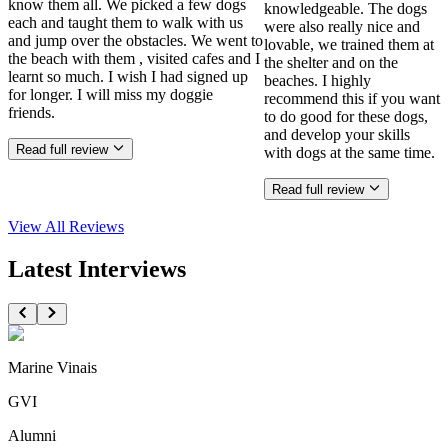
know them all. We picked a few dogs
knowledgeable. The dogs
each and taught them to walk with us
were also really nice and
and jump over the obstacles. We went to
lovable, we trained them at
the beach with them , visited cafes and I
the shelter and on the
learnt so much. I wish I had signed up
beaches. I highly
for longer. I will miss my doggie
recommend this if you want
friends.
to do good for these dogs,
and develop your skills
Read full review
with dogs at the same time.
Read full review
View All
Reviews
Latest Interviews
Marine Vinais
GVI
Alumni