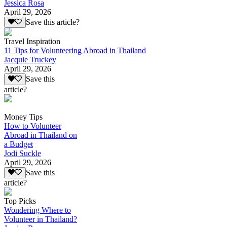
Jessica Rosa
April 29, 2026
Save this article?
Travel Inspiration
11 Tips for Volunteering Abroad in Thailand
Jacquie Truckey
April 29, 2026
Save this
article?
Money Tips
How to Volunteer
Abroad in Thailand on
a Budget
Jodi Suckle
April 29, 2026
Save this
article?
Top Picks
Wondering Where to
Volunteer in Thailand?