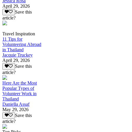
Jessica Rosa
April 29, 2026
Save this
article?
Travel Inspiration
11 Tips for
Volunteering Abroad
in Thailand
Jacquie Truckey
April 29, 2026
Save this
article?
Here Are the Most
Popular Types of
Volunteer Work in
Thailand
Daniella Assaf
May 29, 2026
Save this
article?
Top Picks