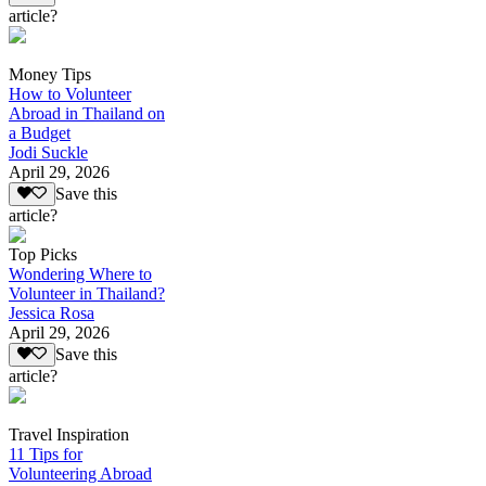
article?
Money Tips
How to Volunteer
Abroad in Thailand on
a Budget
Jodi Suckle
April 29, 2026
Save this
article?
Top Picks
Wondering Where to
Volunteer in Thailand?
Jessica Rosa
April 29, 2026
Save this
article?
Travel Inspiration
11 Tips for
Volunteering Abroad