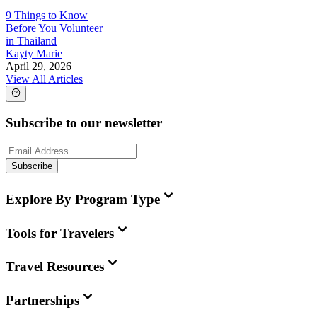
9 Things to Know
Before You Volunteer
in Thailand
Kayty Marie
April 29, 2026
View All Articles
Subscribe to our newsletter
Subscribe
Explore By Program Type
Tools for Travelers
Travel Resources
Partnerships