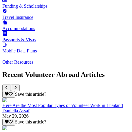
Funding & Scholarships
Travel Insurance
Accommodations
Passports & Visas
Mobile Data Plans
Other Resources
Recent Volunteer Abroad Articles
Save this article?
Here Are the Most Popular Types of Volunteer Work in Thailand
Daniella Assaf
May 29, 2026
Save this article?