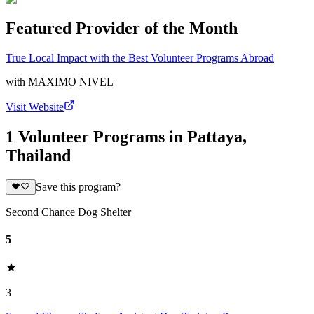
Featured Provider of the Month
True Local Impact with the Best Volunteer Programs Abroad
with
MAXIMO NIVEL
Visit Website
1 Volunteer Programs in Pattaya,
Thailand
Save this program?
Second Chance Dog Shelter
5
3