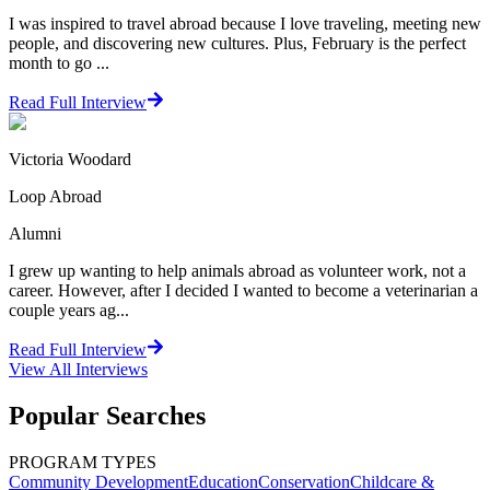
I was inspired to travel abroad because I love traveling, meeting new
people, and discovering new cultures. Plus, February is the perfect
month to go ...
Read Full Interview
Victoria Woodard
Loop Abroad
Alumni
I grew up wanting to help animals abroad as volunteer work, not a
career. However, after I decided I wanted to become a veterinarian a
couple years ag...
Read Full Interview
View All
Interviews
Popular Searches
PROGRAM TYPES
Community Development
Education
Conservation
Childcare &