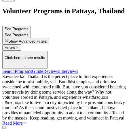
Volunteer Programs in Pattaya, Thailand
See Programs
See Programs
Show
Advanced Filters
Filters
Click here to see results
↓
Search
Programs
Guide
Reviews
Interviews
Sawadee ka! Thailand is the perfect place to find experiences
outside the tourist bubble, visit Buddhist temples, and drink tea
sweetened with condensed milk. But, have you considered bettering
your travels by doing some service along the way? Why not
volunteer abroad in Pattaya, and experience what&rsquo;s
it&rsquo;s like to live in a city impacted by the pros and cons heavy
tourism? As the second most visited place in Thailand, Pattaya
provides unparalleled opportunity to adapt to a community affected
by the masses. Keep reading, get moving, and volunteer in Pattaya!
Read More