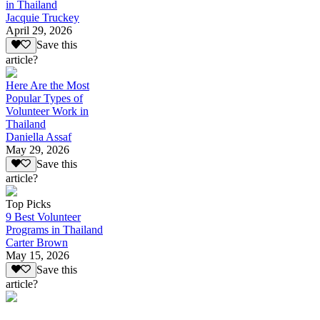
in Thailand
Jacquie Truckey
April 29, 2026
Save this
article?
Here Are the Most
Popular Types of
Volunteer Work in
Thailand
Daniella Assaf
May 29, 2026
Save this
article?
Top Picks
9 Best Volunteer
Programs in Thailand
Carter Brown
May 15, 2026
Save this
article?