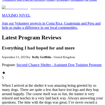
MAXIMO NIVEL
Join our Volunteer projects in Costa Rica, Guatemala and Peru and
help us make a difference in our local communities.
Latest Program Reviews
Everything I had hoped for and more
September 11, 2025
by:
Kelly Griffiths
- United Kingdom
Program:
Second Chance Shelter - Assistant Dog Training Program
5
When I arrived at the shelter it was amazing being greeted by so
many dogs. There are quite a few that have lost legs and they hop
around happily. The course itself was so fun, the trainer is very
relaxed and teaches in a very laid back way. Always answering your
questions. The time with the dogs was great, I’ve never owned a