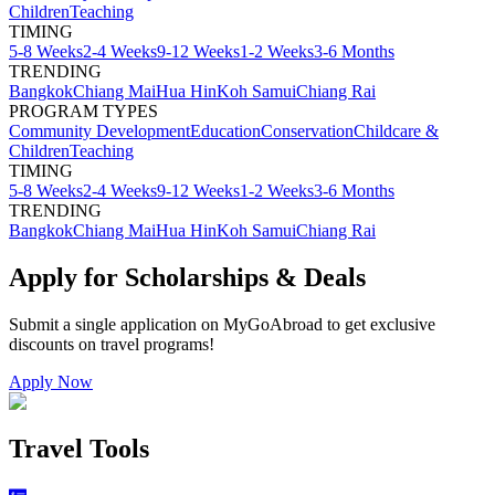
Children
Teaching
TIMING
5-8 Weeks
2-4 Weeks
9-12 Weeks
1-2 Weeks
3-6 Months
TRENDING
Bangkok
Chiang Mai
Hua Hin
Koh Samui
Chiang Rai
PROGRAM TYPES
Community Development
Education
Conservation
Childcare &
Children
Teaching
TIMING
5-8 Weeks
2-4 Weeks
9-12 Weeks
1-2 Weeks
3-6 Months
TRENDING
Bangkok
Chiang Mai
Hua Hin
Koh Samui
Chiang Rai
Apply for Scholarships & Deals
Submit a single application on
MyGoAbroad
to get exclusive
discounts on
travel programs
!
Apply Now
Travel Tools