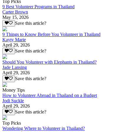
Top Picks
9 Best Volunteer Programs in Thailand
Carter Brown
May 15, 2026
Save this article?
9 Things to Know Before You Volunteer in Thailand
Kayty Marie
April 29, 2026
Save this article?
Should You Volunteer with Elephants in Thailand?
Jade Lansing
April 29, 2026
Save this article?
Money Tips
How to Volunteer Abroad in Thailand on a Budget
Jodi Suckle
April 29, 2026
Save this article?
Top Picks
Wondering Where to Volunteer in Thailand?