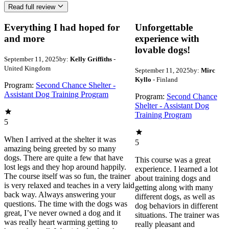
Read full review
Everything I had hoped for
Unforgettable
and more
experience with
lovable dogs!
September 11, 2025
by:
Kelly Griffiths
-
United Kingdom
September 11, 2025
by:
Mirc
Kyllo
- Finland
Program:
Second Chance Shelter -
Assistant Dog Training Program
Program:
Second Chance
Shelter - Assistant Dog
Training Program
5
When I arrived at the shelter it was
5
amazing being greeted by so many
dogs. There are quite a few that have
This course was a great
lost legs and they hop around happily.
experience. I learned a lot
The course itself was so fun, the trainer
about training dogs and
is very relaxed and teaches in a very laid
getting along with many
back way. Always answering your
different dogs, as well as
questions. The time with the dogs was
dog behaviors in different
great, I’ve never owned a dog and it
situations. The trainer was
was really heart warming getting to
really pleasant and