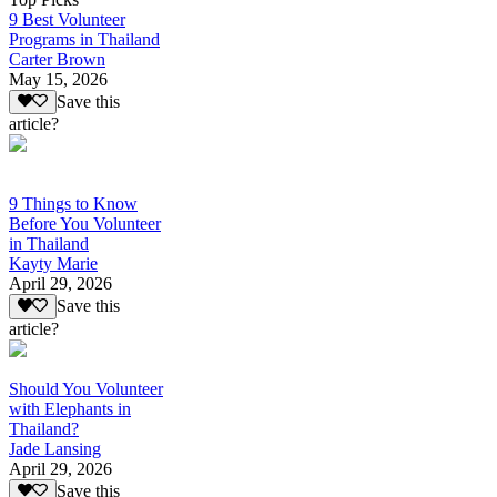
9 Best Volunteer
Programs in Thailand
Carter Brown
May 15, 2026
Save this
article?
9 Things to Know
Before You Volunteer
in Thailand
Kayty Marie
April 29, 2026
Save this
article?
Should You Volunteer
with Elephants in
Thailand?
Jade Lansing
April 29, 2026
Save this