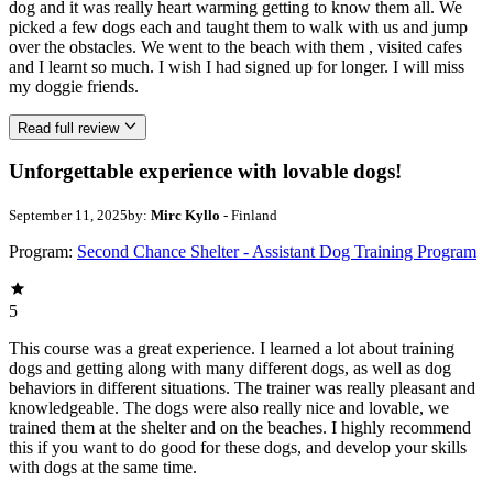
dog and it was really heart warming getting to know them all. We
picked a few dogs each and taught them to walk with us and jump
over the obstacles. We went to the beach with them , visited cafes
and I learnt so much. I wish I had signed up for longer. I will miss
my doggie friends.
Read full review
Unforgettable experience with lovable dogs!
September 11, 2025
by:
Mirc Kyllo
- Finland
Program:
Second Chance Shelter - Assistant Dog Training Program
5
This course was a great experience. I learned a lot about training
dogs and getting along with many different dogs, as well as dog
behaviors in different situations. The trainer was really pleasant and
knowledgeable. The dogs were also really nice and lovable, we
trained them at the shelter and on the beaches. I highly recommend
this if you want to do good for these dogs, and develop your skills
with dogs at the same time.