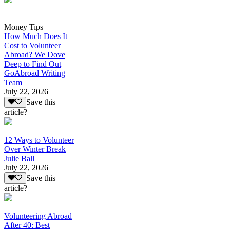
Money Tips
How Much Does It
Cost to Volunteer
Abroad? We Dove
Deep to Find Out
GoAbroad Writing
Team
July 22, 2026
Save this
article?
12 Ways to Volunteer
Over Winter Break
Julie Ball
July 22, 2026
Save this
article?
Volunteering Abroad
After 40: Best