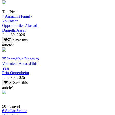
Top Picks
7 Amazing Family
Volunteer
Opportunities Abroad
Daniella Assaf
June 30, 2026
Save this
article?
25 Incredible Places to
Volunteer Abroad this
Year
Erin Oppenheim
June 30, 2026
Save this
article?
50+ Travel
6 Stellar Senior