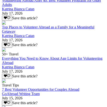
Volunteering Abroad After 40: Best Volunteer Programs for Older
Adults
Katrina Bianca Catan
July 17, 2026
Save this article?
Top Places to Volunteer Abroad as a Family for a Meaningful
Getaway
Katrina Bianca Catan
July 17, 2026
Save this article?
50+ Travel
Everything You Need to Know About Age Limits for Volunteering
Abroad
Katrina Bianca Catan
July 17, 2026
Save this article?
Travel Tips
7 Best Volunteer Opportunities for Couples Abroad
GoAbroad Writing Team
July 15, 2026
Save this article?