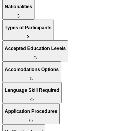
Nationalities
Types of Participants
Accepted Education Levels
Accomodations Options
Language Skill Required
Application Procedures