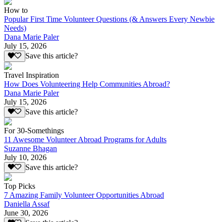
How to
Popular First Time Volunteer Questions (& Answers Every Newbie
Needs)
Dana Marie Paler
July 15, 2026
Save this article?
Travel Inspiration
How Does Volunteering Help Communities Abroad?
Dana Marie Paler
July 15, 2026
Save this article?
For 30-Somethings
11 Awesome Volunteer Abroad Programs for Adults
Suzanne Bhagan
July 10, 2026
Save this article?
Top Picks
7 Amazing Family Volunteer Opportunities Abroad
Daniella Assaf
June 30, 2026