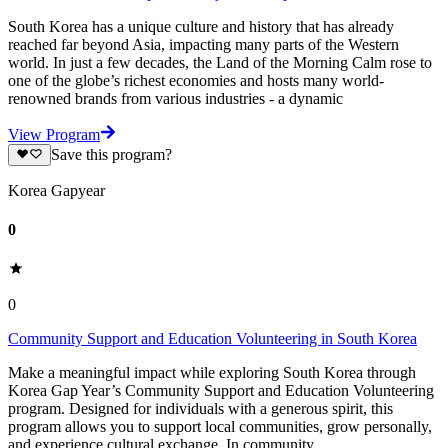
South Korea has a unique culture and history that has already
reached far beyond Asia, impacting many parts of the Western
world. In just a few decades, the Land of the Morning Calm rose to
one of the globe’s richest economies and hosts many world-
renowned brands from various industries - a dynamic
View Program
Save this program?
Korea Gapyear
0
0
Community Support and Education Volunteering in South Korea
Make a meaningful impact while exploring South Korea through
Korea Gap Year’s Community Support and Education Volunteering
program. Designed for individuals with a generous spirit, this
program allows you to support local communities, grow personally,
and experience cultural exchange. In community