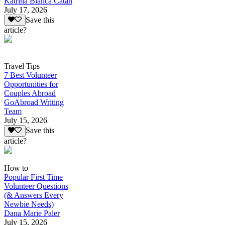
Katrina Bianca Catan
July 17, 2026
Save this
article?
Travel Tips
7 Best Volunteer
Opportunities for
Couples Abroad
GoAbroad Writing
Team
July 15, 2026
Save this
article?
How to
Popular First Time
Volunteer Questions
(& Answers Every
Newbie Needs)
Dana Marie Paler
July 15, 2026