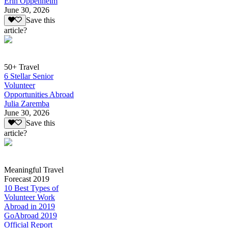
Erin Oppenheim
June 30, 2026
Save this
article?
50+ Travel
6 Stellar Senior
Volunteer
Opportunities Abroad
Julia Zaremba
June 30, 2026
Save this
article?
Meaningful Travel
Forecast 2019
10 Best Types of
Volunteer Work
Abroad in 2019
GoAbroad 2019
Official Report