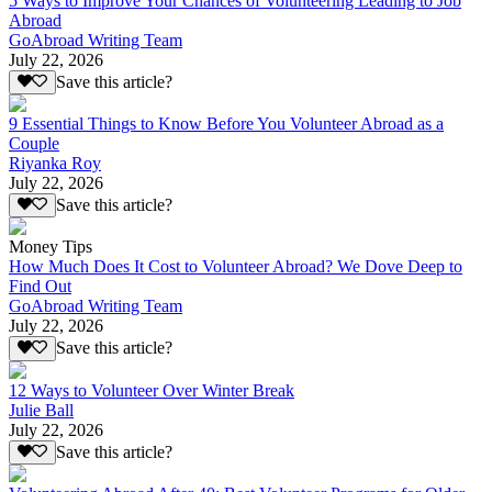
5 Ways to Improve Your Chances of Volunteering Leading to Job
Abroad
GoAbroad Writing Team
July 22, 2026
Save this article?
9 Essential Things to Know Before You Volunteer Abroad as a
Couple
Riyanka Roy
July 22, 2026
Save this article?
Money Tips
How Much Does It Cost to Volunteer Abroad? We Dove Deep to
Find Out
GoAbroad Writing Team
July 22, 2026
Save this article?
12 Ways to Volunteer Over Winter Break
Julie Ball
July 22, 2026
Save this article?