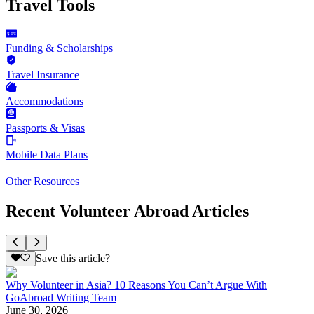
Travel Tools
Funding & Scholarships
Travel Insurance
Accommodations
Passports & Visas
Mobile Data Plans
Other Resources
Recent Volunteer Abroad Articles
Save this article?
Why Volunteer in Asia? 10 Reasons You Can’t Argue With
GoAbroad Writing Team
June 30, 2026