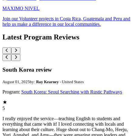
MAXIMO NIVEL
Join our Volunteer projects in Costa Rica, Guatemala and Peru and
help us make a difference in our local communities.
Latest Program Reviews
South Korea review
August 01, 2025
by:
Ray Kearney
- United States
Program:
South Korea: Seoul Searching with Rustic Pathways
5
I really enjoyed the service—teaching English to students and
everything that came with it! I loved connecting with locals and
learning about their culture. Huge shout out to Chang-Mo, Heeju,
Yuri, Annabel, and Amy—they were amazing group leaders and