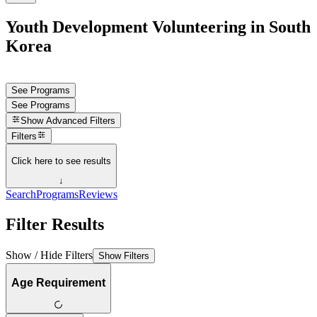
Youth Development Volunteering in South
Korea
See Programs
See Programs
Show
Advanced Filters
Filters
Click here to see results
↓
Search
Programs
Reviews
Filter Results
Show / Hide Filters
Show Filters
Age Requirement