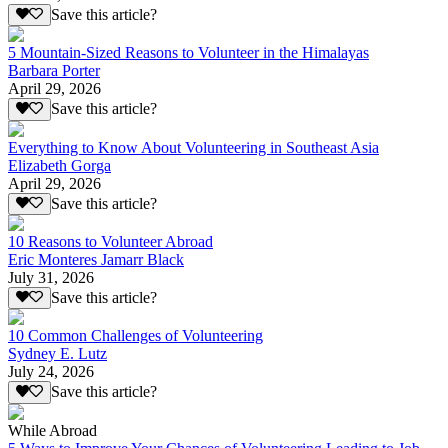
Save this article?
5 Mountain-Sized Reasons to Volunteer in the Himalayas
Barbara Porter
April 29, 2026
Save this article?
Everything to Know About Volunteering in Southeast Asia
Elizabeth Gorga
April 29, 2026
Save this article?
10 Reasons to Volunteer Abroad
Eric Monteres Jamarr Black
July 31, 2026
Save this article?
10 Common Challenges of Volunteering
Sydney E. Lutz
July 24, 2026
Save this article?
While Abroad