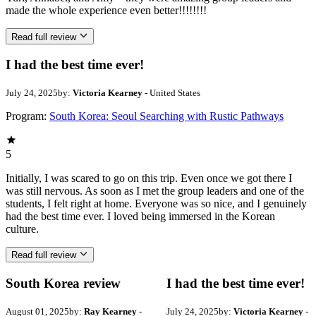
made the whole experience even better!!!!!!!!
Read full review
I had the best time ever!
July 24, 2025
by:
Victoria Kearney
- United States
Program:
South Korea: Seoul Searching with Rustic Pathways
5
Initially, I was scared to go on this trip. Even once we got there I
was still nervous. As soon as I met the group leaders and one of the
students, I felt right at home. Everyone was so nice, and I genuinely
had the best time ever. I loved being immersed in the Korean
culture.
Read full review
South Korea review
I had the best time ever!
August 01, 2025
by:
Ray Kearney
-
July 24, 2025
by:
Victoria Kearney
-