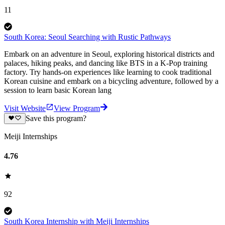
11
South Korea: Seoul Searching with Rustic Pathways
Embark on an adventure in Seoul, exploring historical districts and
palaces, hiking peaks, and dancing like BTS in a K-Pop training
factory. Try hands-on experiences like learning to cook traditional
Korean cuisine and embark on a bicycling adventure, followed by a
session to learn basic Korean lang
Visit Website
View Program
Save this program?
Meiji Internships
4.76
92
South Korea Internship with Meiji Internships