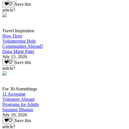
Save this
article?
Travel Inspiration
How Does
Volunteering Help
Communities Abroad?
Dana Marie Paler
July 15, 2026
Save this
article?
For 30-Somethings
11 Awesome
Volunteer Abroad
Programs for Adults
Suzanne Bhagan
July 10, 2026
Save this
article?