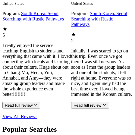
United States
United States
Program:
South Korea: Seoul
Program:
South Korea: Seoul
Searching with Rustic Pathways
Searching with Rustic
Pathways
5
5
I really enjoyed the service—
teaching English to students and
Initially, I was scared to go on
everything that came with it! I loved
this trip. Even once we got
connecting with locals and learning
there I was still nervous. As
about their culture. Huge shout out
soon as I met the group leaders
to Chang-Mo, Heeju, Yuri,
and one of the students, I felt
Annabel, and Amy—they were
right at home. Everyone was so
amazing group leaders and made
nice, and I genuinely had the
the whole experience even
best time ever. I loved being
better!!!!!!!!
immersed in the Korean culture.
Read full review
Read full review
View All
Reviews
Popular Searches