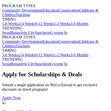
PROGRAM TYPES
Community Development
Education
Conservation
Childcare &
Children
Teaching
TIMING
5-8 Weeks
2-4 Weeks
9-12 Weeks
1-2 Weeks
3-6 Months
TRENDING
Seoul
Busan
Jeju City
Suncheon
Gyeong Ju
PROGRAM TYPES
Community Development
Education
Conservation
Childcare &
Children
Teaching
TIMING
5-8 Weeks
2-4 Weeks
9-12 Weeks
1-2 Weeks
3-6 Months
TRENDING
Seoul
Busan
Jeju City
Suncheon
Gyeong Ju
Apply for Scholarships & Deals
Submit a single application on
MyGoAbroad
to get exclusive
discounts on
travel programs
!
Apply Now