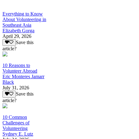
Everything to Know
About Volunteering in
Southeast Asia
Elizabeth Gorga
April 29, 2026
Save this
article?
10 Reasons to
Volunteer Abroad
Eric Monteres Jamarr
Black
July 31, 2026
Save this
article?
10 Common
Challenges of
Volunteering
Sydney E. Lutz