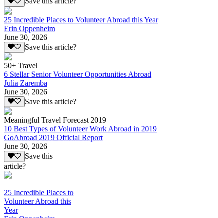
Save this article?
25 Incredible Places to Volunteer Abroad this Year
Erin Oppenheim
June 30, 2026
Save this article?
50+ Travel
6 Stellar Senior Volunteer Opportunities Abroad
Julia Zaremba
June 30, 2026
Save this article?
Meaningful Travel Forecast 2019
10 Best Types of Volunteer Work Abroad in 2019
GoAbroad 2019 Official Report
June 30, 2026
Save this
article?
25 Incredible Places to
Volunteer Abroad this
Year