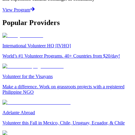
View Program
Popular Providers
International Volunteer HQ [IVHQ]
World’s #1 Volunteer Programs. 40+ Countries from $20/day!
Volunteer for the Visayans
Make a difference. Work on grassroots projects with a registered
Philippine NGO
Adelante Abroad
Volunteer this Fall in Mexico, Chile, Uruguay, Ecuador, & Chile