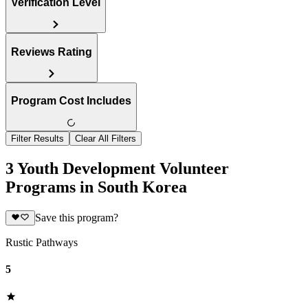
Verification Level
Reviews Rating
Program Cost Includes
Filter Results
Clear All Filters
3 Youth Development Volunteer
Programs in South Korea
Save this program?
Rustic Pathways
5