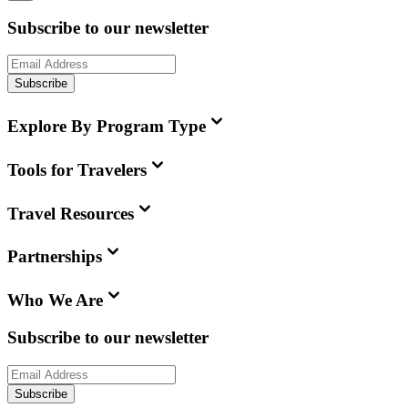
Subscribe to our newsletter
Subscribe
Explore By Program Type
Tools for Travelers
Travel Resources
Partnerships
Who We Are
Subscribe to our newsletter
Subscribe