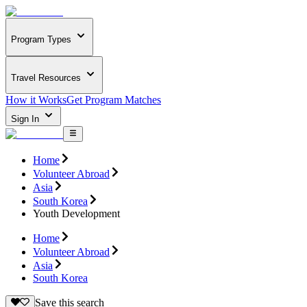
Program Types
Travel Resources
How it Works
Get Program Matches
Sign In
Home
Volunteer Abroad
Asia
South Korea
Youth Development
Home
Volunteer Abroad
Asia
South Korea
Save this search