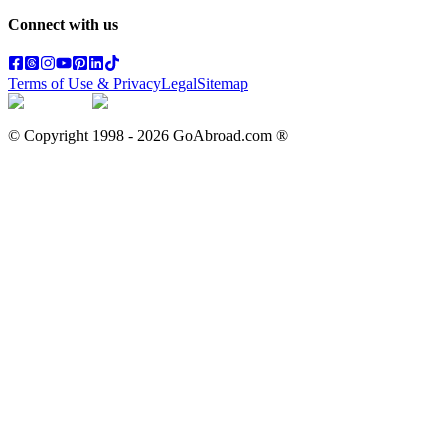
Connect with us
Terms of Use & Privacy
Legal
Sitemap
© Copyright 1998 -
2026
GoAbroad.com ®