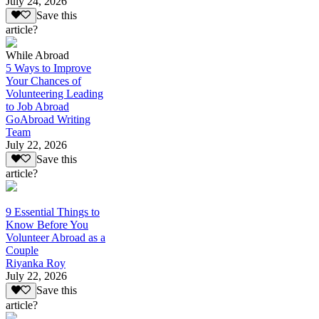
July 24, 2026
Save this
article?
While Abroad
5 Ways to Improve
Your Chances of
Volunteering Leading
to Job Abroad
GoAbroad Writing
Team
July 22, 2026
Save this
article?
9 Essential Things to
Know Before You
Volunteer Abroad as a
Couple
Riyanka Roy
July 22, 2026
Save this
article?