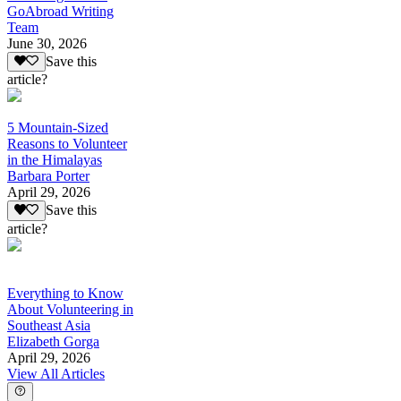
GoAbroad Writing
Team
June 30, 2026
Save this
article?
5 Mountain-Sized
Reasons to Volunteer
in the Himalayas
Barbara Porter
April 29, 2026
Save this
article?
Everything to Know
About Volunteering in
Southeast Asia
Elizabeth Gorga
April 29, 2026
View All Articles