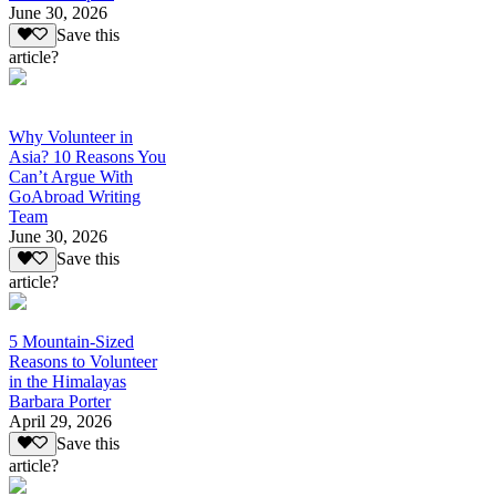
June 30, 2026
Save this
article?
Why Volunteer in
Asia? 10 Reasons You
Can’t Argue With
GoAbroad Writing
Team
June 30, 2026
Save this
article?
5 Mountain-Sized
Reasons to Volunteer
in the Himalayas
Barbara Porter
April 29, 2026
Save this
article?