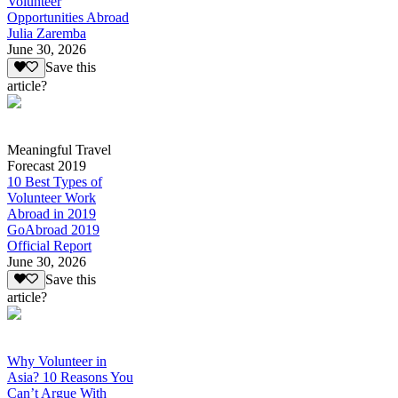
Volunteer
Opportunities Abroad
Julia Zaremba
June 30, 2026
Save this
article?
Meaningful Travel
Forecast 2019
10 Best Types of
Volunteer Work
Abroad in 2019
GoAbroad 2019
Official Report
June 30, 2026
Save this
article?
Why Volunteer in
Asia? 10 Reasons You
Can’t Argue With