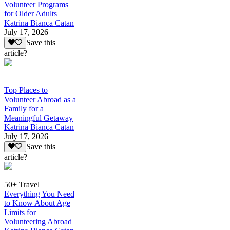
Volunteer Programs
for Older Adults
Katrina Bianca Catan
July 17, 2026
Save this
article?
Top Places to
Volunteer Abroad as a
Family for a
Meaningful Getaway
Katrina Bianca Catan
July 17, 2026
Save this
article?
50+ Travel
Everything You Need
to Know About Age
Limits for
Volunteering Abroad