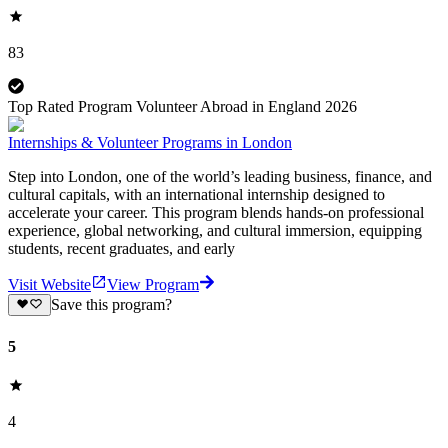
83
Top Rated Program Volunteer Abroad in England 2026
Internships & Volunteer Programs in London
Step into London, one of the world’s leading business, finance, and
cultural capitals, with an international internship designed to
accelerate your career. This program blends hands-on professional
experience, global networking, and cultural immersion, equipping
students, recent graduates, and early
Visit Website
View Program
Save this program?
5
4