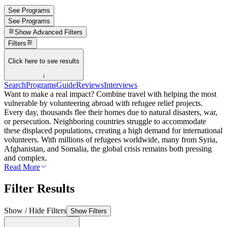
See Programs
See Programs
Show
Advanced Filters
Filters
Click here to see results
↓
Search
Programs
Guide
Reviews
Interviews
Want to make a real impact? Combine travel with helping the most
vulnerable by volunteering abroad with refugee relief projects.
Every day, thousands flee their homes due to natural disasters, war,
or persecution. Neighboring countries struggle to accommodate
these displaced populations, creating a high demand for international
volunteers. With millions of refugees worldwide, many from Syria,
Afghanistan, and Somalia, the global crisis remains both pressing
and complex.
Read More
Filter Results
Show / Hide Filters
Show Filters