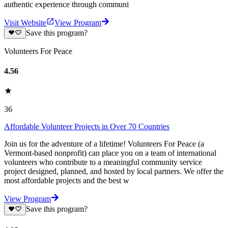
authentic experience through communi
Visit Website
View Program
Save this program?
Volunteers For Peace
4.56
36
Affordable Volunteer Projects in Over 70 Countries
Join us for the adventure of a lifetime! Volunteers For Peace (a
Vermont-based nonprofit) can place you on a team of international
volunteers who contribute to a meaningful community service
project designed, planned, and hosted by local partners. We offer the
most affordable projects and the best w
View Program
Save this program?