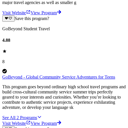
major travel agencies as well as smaller g
Visit Website
View Program
Save this program?
GoBeyond Student Travel
4.88
8
GoBeyond - Global Community Service Adventures for Teens
This program goes beyond ordinary high school travel programs and
build cross-cultural community service summer trips perfectly
geared to your interests and curiosities. Whether you’re looking to
contribute to authentic service projects, experience exhilarating
adventure, or develop your language sk
See All
2
Programs
Visit Website
View Program