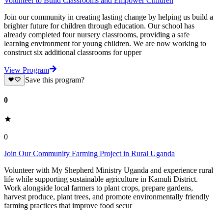
Volunteer to Build Classrooms and Empower Children
Join our community in creating lasting change by helping us build a
brighter future for children through education. Our school has
already completed four nursery classrooms, providing a safe
learning environment for young children. We are now working to
construct six additional classrooms for upper
View Program
Save this program?
0
0
Join Our Community Farming Project in Rural Uganda
Volunteer with My Shepherd Ministry Uganda and experience rural
life while supporting sustainable agriculture in Kamuli District.
Work alongside local farmers to plant crops, prepare gardens,
harvest produce, plant trees, and promote environmentally friendly
farming practices that improve food secur