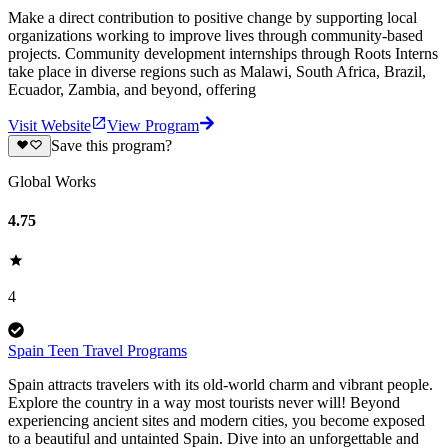
Make a direct contribution to positive change by supporting local
organizations working to improve lives through community-based
projects. Community development internships through Roots Interns
take place in diverse regions such as Malawi, South Africa, Brazil,
Ecuador, Zambia, and beyond, offering
Visit Website
View Program
Save this program?
Global Works
4.75
4
Spain Teen Travel Programs
Spain attracts travelers with its old-world charm and vibrant people.
Explore the country in a way most tourists never will! Beyond
experiencing ancient sites and modern cities, you become exposed
to a beautiful and untainted Spain. Dive into an unforgettable and