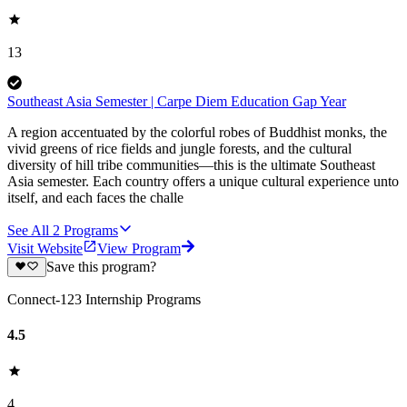
13
Southeast Asia Semester | Carpe Diem Education Gap Year
A region accentuated by the colorful robes of Buddhist monks, the
vivid greens of rice fields and jungle forests, and the cultural
diversity of hill tribe communities—this is the ultimate Southeast
Asia semester. Each country offers a unique cultural experience unto
itself, and each faces the challe
See All
2
Programs
Visit Website
View Program
Save this program?
Connect-123 Internship Programs
4.5
4