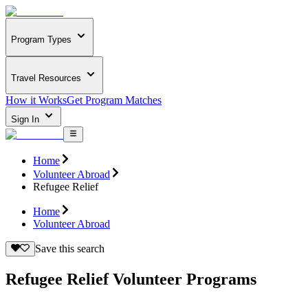
Program Types
Travel Resources
How it Works
Get Program Matches
Sign In
Home
Volunteer Abroad
Refugee Relief
Home
Volunteer Abroad
Save this search
Refugee Relief Volunteer Programs