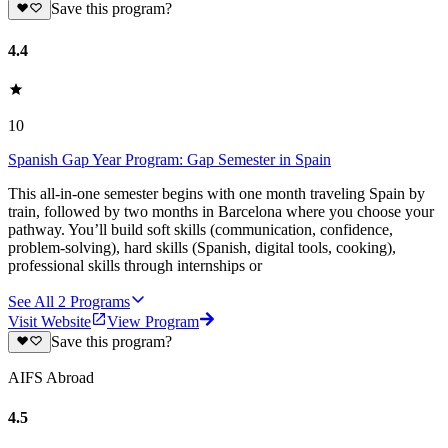
Save this program?
4.4
10
Spanish Gap Year Program: Gap Semester in Spain
This all-in-one semester begins with one month traveling Spain by
train, followed by two months in Barcelona where you choose your
pathway. You’ll build soft skills (communication, confidence,
problem-solving), hard skills (Spanish, digital tools, cooking),
professional skills through internships or
See All
2
Programs
Visit Website
View Program
Save this program?
AIFS Abroad
4.5