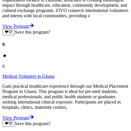
impact through healthcare, education, community development, and
cultural exchange programs. ZIVO connects international volunteers
and interns with local communities, providing o
View Program
Save this program?
0
0
Medical Volunteer in Ghana
Gain practical healthcare experience through our Medical Placement
Program in Ghana. This program is ideal for pre-med students,
medical professionals, and public health students or graduates
seeking international clinical exposure. Participants are placed in
hospitals, clinics, maternity centres,
View Program
Save this program?