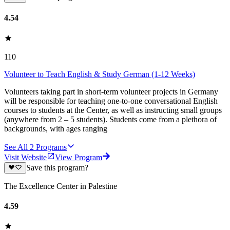
4.54
110
Volunteer to Teach English & Study German (1-12 Weeks)
Volunteers taking part in short-term volunteer projects in Germany
will be responsible for teaching one-to-one conversational English
courses to students at the Center, as well as instructing small groups
(anywhere from 2 – 5 students). Students come from a plethora of
backgrounds, with ages ranging
See All
2
Programs
Visit Website
View Program
Save this program?
The Excellence Center in Palestine
4.59