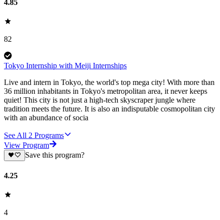
4.85
82
Tokyo Internship with Meiji Internships
Live and intern in Tokyo, the world's top mega city! With more than
36 million inhabitants in Tokyo's metropolitan area, it never keeps
quiet! This city is not just a high-tech skyscraper jungle where
tradition meets the future. It is also an indisputable cosmopolitan city
with an abundance of socia
See All
2
Programs
View Program
Save this program?
4.25
4