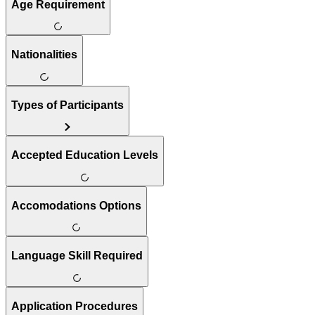
Age Requirement
Nationalities
Types of Participants
Accepted Education Levels
Accomodations Options
Language Skill Required
Application Procedures