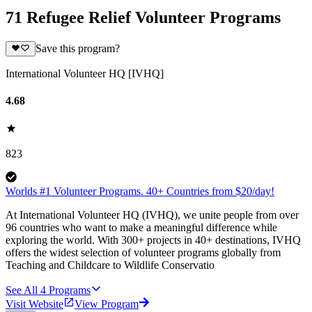
71 Refugee Relief Volunteer Programs
Save this program?
International Volunteer HQ [IVHQ]
4.68
823
Worlds #1 Volunteer Programs. 40+ Countries from $20/day!
At International Volunteer HQ (IVHQ), we unite people from over
96 countries who want to make a meaningful difference while
exploring the world. With 300+ projects in 40+ destinations, IVHQ
offers the widest selection of volunteer programs globally from
Teaching and Childcare to Wildlife Conservatio
See All
4
Programs
Visit Website
View Program