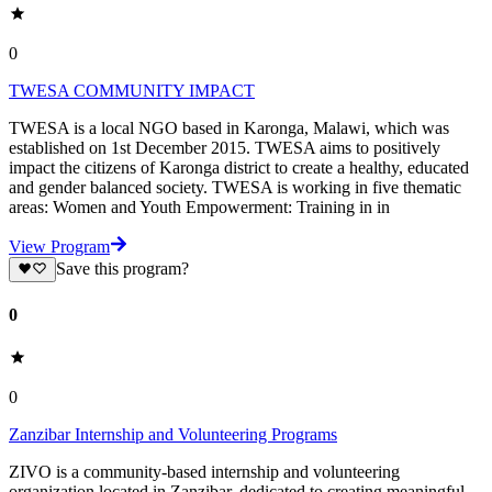
0
TWESA COMMUNITY IMPACT
TWESA is a local NGO based in Karonga, Malawi, which was
established on 1st December 2015. TWESA aims to positively
impact the citizens of Karonga district to create a healthy, educated
and gender balanced society. TWESA is working in five thematic
areas: Women and Youth Empowerment: Training in in
View Program
Save this program?
0
0
Zanzibar Internship and Volunteering Programs
ZIVO is a community-based internship and volunteering
organization located in Zanzibar, dedicated to creating meaningful