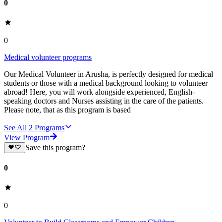
0
0
Medical volunteer programs
Our Medical Volunteer in Arusha, is perfectly designed for medical
students or those with a medical background looking to volunteer
abroad! Here, you will work alongside experienced, English-
speaking doctors and Nurses assisting in the care of the patients.
Please note, that as this program is based
See All
2
Programs
View Program
Save this program?
0
0