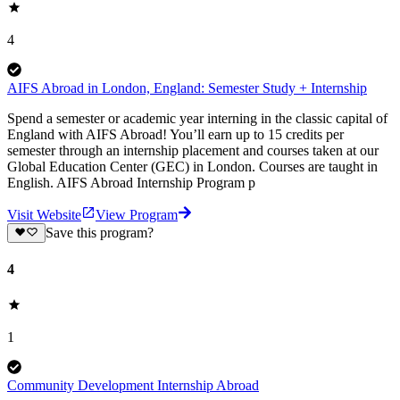
4
AIFS Abroad in London, England: Semester Study + Internship
Spend a semester or academic year interning in the classic capital of
England with AIFS Abroad! You’ll earn up to 15 credits per
semester through an internship placement and courses taken at our
Global Education Center (GEC) in London. Courses are taught in
English. AIFS Abroad Internship Program p
Visit Website
View Program
Save this program?
4
1
Community Development Internship Abroad