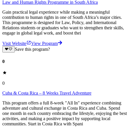
Law and Human Rights Programme in South Africa
Gain practical legal experience while making a meaningful
contribution to human rights in one of South Africa’s major cities.
This programme is designed for Law, Policy, and International
Relations students or graduates who want to strengthen their skills,
engage in global legal work, and boost thei
Visit Website
View Program
Save this program?
0
0
Cuba & Costa Rica – 8 Weeks Travel Adventure
This program offers a full 8-week "All In" experience combining
adventure and cultural exchange in Costa Rica and Cuba. Spend
one month in each country embracing the lifestyle, enjoying the best
activities, and making a positive impact by supporting local
communities. Start in Costa Rica with Spani