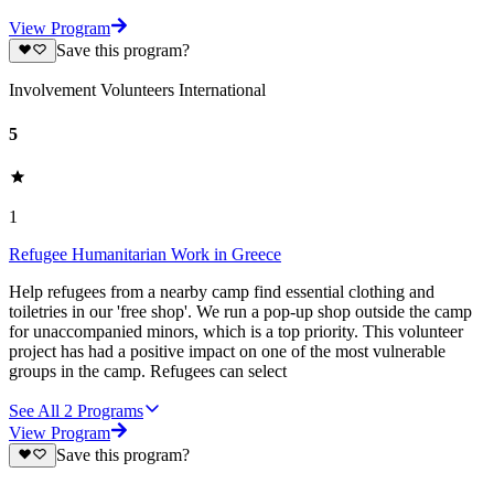
View Program
Save this program?
Involvement Volunteers International
5
1
Refugee Humanitarian Work in Greece
Help refugees from a nearby camp find essential clothing and
toiletries in our 'free shop'. We run a pop-up shop outside the camp
for unaccompanied minors, which is a top priority. This volunteer
project has had a positive impact on one of the most vulnerable
groups in the camp. Refugees can select
See All
2
Programs
View Program
Save this program?