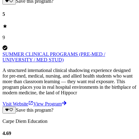
Save this program?
5
9
SUMMER CLINICAL PROGRAMS (PRE-MED /
UNIVERSITY / MED STUD)
A structured international clinical shadowing experience designed
for pre-med, medical, nursing, and allied health students who want
more than classroom learning — they want real exposure. This
program places you in real hospital environments in the birthplace of
modern medicine, the land of Hippocr
Visit Website
View Program
Save this program?
Carpe Diem Education
4.69