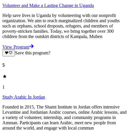
Volunteer and Make a Lasting Change in Uganda
Help save lives in Uganda by volunteering with our nonprofit
organization. We aim to reach marginalized children and youths
such as orphans, school dropouts, refugees, and members of
poverty-stricken families. Today, we bring together over 300
children from the outskirt districts of Kampala, Muben
View Program
Save this program?
5
1
Study Arabic In Jordan
Founded in 2015, The Shami Institute in Jordan offers intensive
Levantine and Jordanian Arabic courses, online Arabic lessons, and
a variety of volunteer, internship, and community programs in
Amman. Participants can learn Arabic, meet new people from
around the world, and engage with local commun