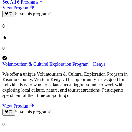
See All
6
Programs
View Program
Save this program?
0
0
Voluntourism & Cultural Exploration Program – Kenya
We offer a unique Voluntourism & Cultural Exploration Program in
Kisumu County, Western Kenya. This opportunity is designed for
individuals who want to balance meaningful volunteer work with
exploring local culture, nature, and tourist attractions. Participants
spend part of their time supporting c
View Program
Save this program?
0