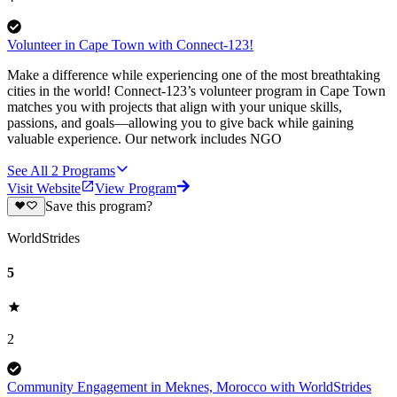
Volunteer in Cape Town with Connect-123!
Make a difference while experiencing one of the most breathtaking
cities in the world! Connect-123’s volunteer program in Cape Town
matches you with projects that align with your unique skills,
passions, and goals—allowing you to give back while gaining
valuable experience. Our network includes NGO
See All
2
Programs
Visit Website
View Program
Save this program?
WorldStrides
5
2
Community Engagement in Meknes, Morocco with WorldStrides