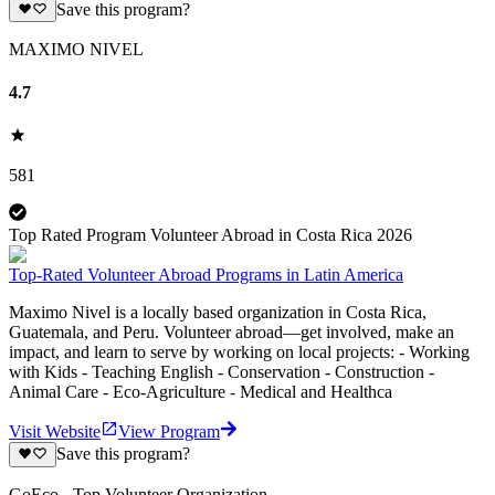
Save this program?
MAXIMO NIVEL
4.7
581
Top Rated Program Volunteer Abroad in Costa Rica 2026
Top-Rated Volunteer Abroad Programs in Latin America
Maximo Nivel is a locally based organization in Costa Rica,
Guatemala, and Peru. Volunteer abroad—get involved, make an
impact, and learn to serve by working on local projects: - Working
with Kids - Teaching English - Conservation - Construction -
Animal Care - Eco-Agriculture - Medical and Healthca
Visit Website
View Program
Save this program?
GoEco - Top Volunteer Organization