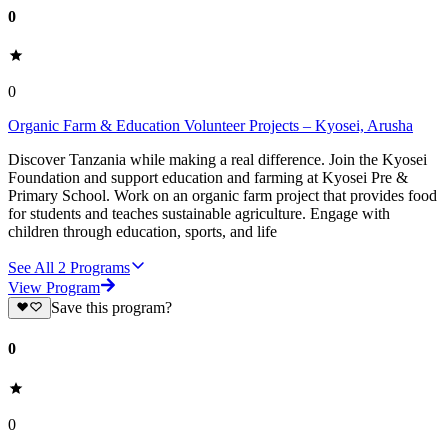
0
0
Organic Farm & Education Volunteer Projects – Kyosei, Arusha
Discover Tanzania while making a real difference. Join the Kyosei
Foundation and support education and farming at Kyosei Pre &
Primary School. Work on an organic farm project that provides food
for students and teaches sustainable agriculture. Engage with
children through education, sports, and life
See All
2
Programs
View Program
Save this program?
0
0