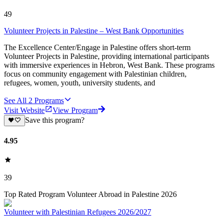
49
Volunteer Projects in Palestine – West Bank Opportunities
The Excellence Center/Engage in Palestine offers short-term
Volunteer Projects in Palestine, providing international participants
with immersive experiences in Hebron, West Bank. These programs
focus on community engagement with Palestinian children,
refugees, women, youth, university students, and
See All
2
Programs
Visit Website
View Program
Save this program?
4.95
39
Top Rated Program Volunteer Abroad in Palestine 2026
Volunteer with Palestinian Refugees 2026/2027