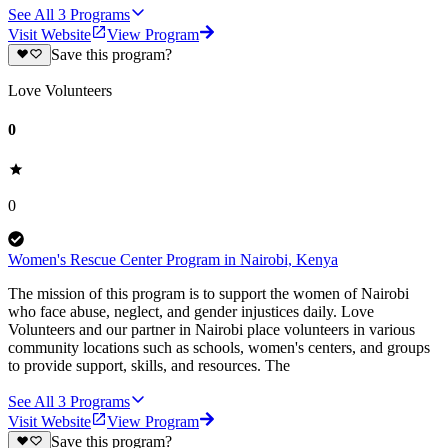
See All
3
Programs
Visit Website
View Program
Save this program?
Love Volunteers
0
0
Women's Rescue Center Program in Nairobi, Kenya
The mission of this program is to support the women of Nairobi
who face abuse, neglect, and gender injustices daily. Love
Volunteers and our partner in Nairobi place volunteers in various
community locations such as schools, women's centers, and groups
to provide support, skills, and resources. The
See All
3
Programs
Visit Website
View Program
Save this program?