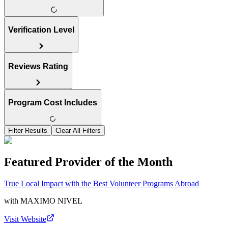
Verification Level
Reviews Rating
Program Cost Includes
Filter Results
Clear All Filters
Featured Provider of the Month
True Local Impact with the Best Volunteer Programs Abroad
with
MAXIMO NIVEL
Visit Website