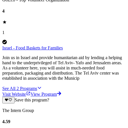
4
1
Israel - Food Baskets for Families
Join us in Israel and provide humanitarian aid by lending a helping
hand to the underprivileged of Tel Aviv- Yafo and Jerusalem areas.
As a volunteer here, you will assist in much-needed food
preparation, packaging and distribution. The Tel Aviv center was
established in association with the Municip
See All
2
Programs
Visit Website
View Program
Save this program?
The Intern Group
4.59