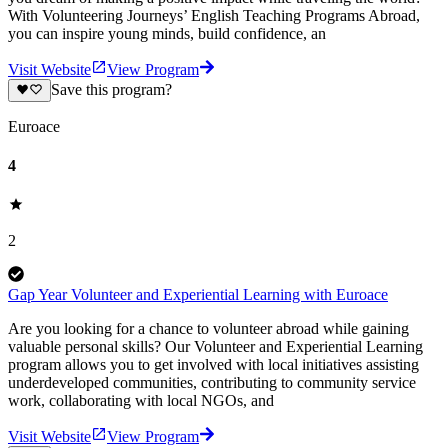
With Volunteering Journeys’ English Teaching Programs Abroad,
you can inspire young minds, build confidence, an
Visit Website
View Program
Save this program?
Euroace
4
2
Gap Year Volunteer and Experiential Learning with Euroace
Are you looking for a chance to volunteer abroad while gaining
valuable personal skills? Our Volunteer and Experiential Learning
program allows you to get involved with local initiatives assisting
underdeveloped communities, contributing to community service
work, collaborating with local NGOs, and
Visit Website
View Program