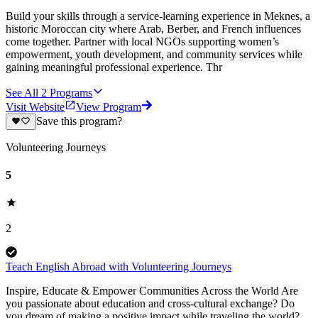
Build your skills through a service-learning experience in Meknes, a
historic Moroccan city where Arab, Berber, and French influences
come together. Partner with local NGOs supporting women’s
empowerment, youth development, and community services while
gaining meaningful professional experience. Thr
See All
2
Programs
Visit Website
View Program
Save this program?
Volunteering Journeys
5
2
Teach English Abroad with Volunteering Journeys
Inspire, Educate & Empower Communities Across the World Are
you passionate about education and cross-cultural exchange? Do
you dream of making a positive impact while traveling the world?