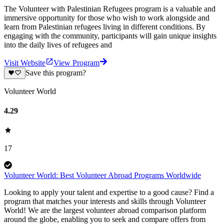
The Volunteer with Palestinian Refugees program is a valuable and
immersive opportunity for those who wish to work alongside and
learn from Palestinian refugees living in different conditions. By
engaging with the community, participants will gain unique insights
into the daily lives of refugees and
Visit Website
View Program
Save this program?
Volunteer World
4.29
17
Volunteer World: Best Volunteer Abroad Programs Worldwide
Looking to apply your talent and expertise to a good cause? Find a
program that matches your interests and skills through Volunteer
World! We are the largest volunteer abroad comparison platform
around the globe, enabling you to seek and compare offers from