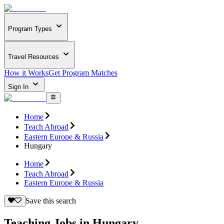
Program Types
Travel Resources
How it Works
Get Program Matches
Sign In
Home
Teach Abroad
Eastern Europe & Russia
Hungary
Home
Teach Abroad
Eastern Europe & Russia
Save this search
Teaching Jobs in Hungary