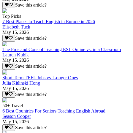
Save this article?
Top Picks
7 Best Places to Teach English in Europe in 2026
Elisabeth Tuck
May 15, 2026
Save this article?
The Pros and Cons of Teaching ESL Online vs. in a Classroom
Lauren Kubik
May 15, 2026
Save this article?
Short Term TEFL Jobs vs. Longer Ones
Julia Kitlinski Hong
May 15, 2026
Save this article?
50+ Travel
6 Best Countries For Seniors Teaching English Abroad
Season Cooper
May 15, 2026
Save this article?