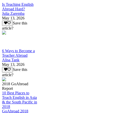
Is Teaching English
Abroad Hard?
Julia Zaremba
May 13, 2026
Save this
article?
6 Ways to Become a
Teacher Abroad
Alisa Tank
May 13, 2026
Save this
article?
2018 GoAbroad
Report
10 Best Places to
Teach English in Asia
& the South Pacific in
2018
GoAbroad 2018