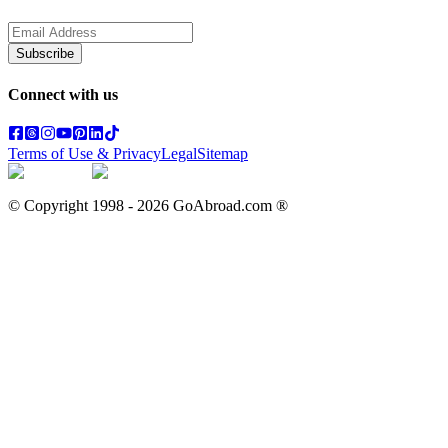
Subscribe
Connect with us
Terms of Use & Privacy
Legal
Sitemap
© Copyright 1998 -
2026
GoAbroad.com ®