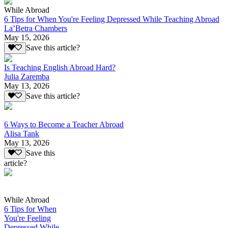
While Abroad
6 Tips for When You're Feeling Depressed While Teaching Abroad
La’Betra Chambers
May 15, 2026
Save this article?
Is Teaching English Abroad Hard?
Julia Zaremba
May 13, 2026
Save this article?
6 Ways to Become a Teacher Abroad
Alisa Tank
May 13, 2026
Save this
article?
While Abroad
6 Tips for When
You're Feeling
Depressed While