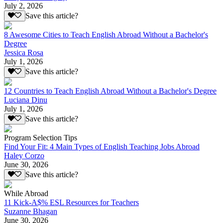
July 2, 2026
Save this article?
8 Awesome Cities to Teach English Abroad Without a Bachelor's
Degree
Jessica Rosa
July 1, 2026
Save this article?
12 Countries to Teach English Abroad Without a Bachelor's Degree
Luciana Dinu
July 1, 2026
Save this article?
Program Selection Tips
Find Your Fit: 4 Main Types of English Teaching Jobs Abroad
Haley Corzo
June 30, 2026
Save this article?
While Abroad
11 Kick-A$% ESL Resources for Teachers
Suzanne Bhagan
June 30, 2026