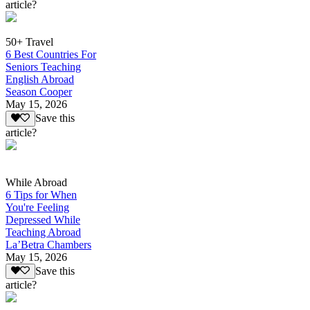
article?
50+ Travel
6 Best Countries For
Seniors Teaching
English Abroad
Season Cooper
May 15, 2026
Save this
article?
While Abroad
6 Tips for When
You're Feeling
Depressed While
Teaching Abroad
La’Betra Chambers
May 15, 2026
Save this
article?