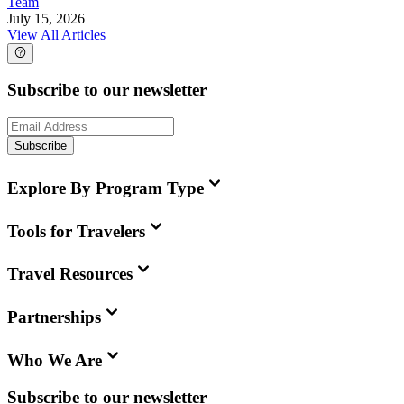
Team
July 15, 2026
View All Articles
Subscribe to our newsletter
Subscribe
Explore By Program Type
Tools for Travelers
Travel Resources
Partnerships
Who We Are
Subscribe to our newsletter