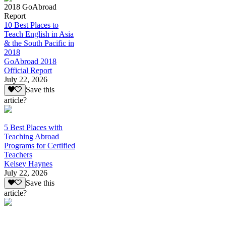
2018 GoAbroad
Report
10 Best Places to
Teach English in Asia
& the South Pacific in
2018
GoAbroad 2018
Official Report
July 22, 2026
Save this
article?
5 Best Places with
Teaching Abroad
Programs for Certified
Teachers
Kelsey Haynes
July 22, 2026
Save this
article?