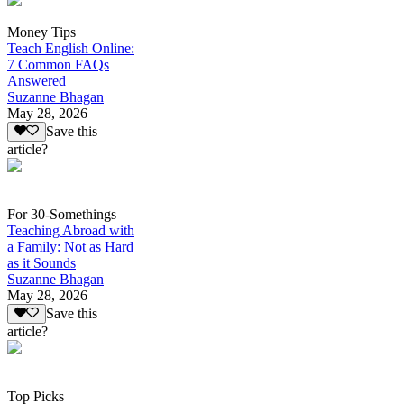
Money Tips
Teach English Online:
7 Common FAQs
Answered
Suzanne Bhagan
May 28, 2026
Save this
article?
For 30-Somethings
Teaching Abroad with
a Family: Not as Hard
as it Sounds
Suzanne Bhagan
May 28, 2026
Save this
article?
Top Picks