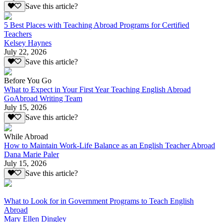
Save this article?
5 Best Places with Teaching Abroad Programs for Certified
Teachers
Kelsey Haynes
July 22, 2026
Save this article?
Before You Go
What to Expect in Your First Year Teaching English Abroad
GoAbroad Writing Team
July 15, 2026
Save this article?
While Abroad
How to Maintain Work-Life Balance as an English Teacher Abroad
Dana Marie Paler
July 15, 2026
Save this article?
What to Look for in Government Programs to Teach English
Abroad
Mary Ellen Dingley