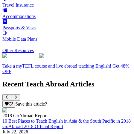
Travel Insurance
Accommodations
Passports & Visas
Mobile Data Plans
Other Resources
Take a myTEFL course and live abroad teaching English! Get 48%
OFF
Recent Teach Abroad Articles
Save this article?
2018 GoAbroad Report
10 Best Places to Teach English in Asia & the South Pacific in 2018
GoAbroad 2018 Official Report
July 22, 2026