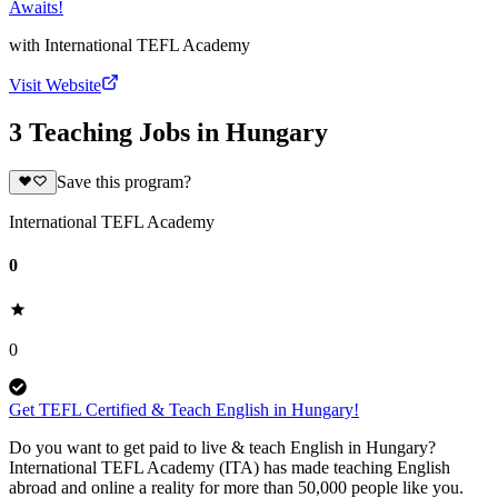
Awaits!
with
International TEFL Academy
Visit Website
3 Teaching Jobs in Hungary
Save this program?
International TEFL Academy
0
0
Get TEFL Certified & Teach English in Hungary!
Do you want to get paid to live & teach English in Hungary?
International TEFL Academy (ITA) has made teaching English
abroad and online a reality for more than 50,000 people like you.