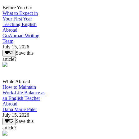
Before You Go
What to Expect in
Your First Year
Teaching English
Abroad
GoAbroad Writing
Team
July 15, 2026
Save this
article?
While Abroad
How to Maintain
Work-Life Balance as
an English Teacher
Abroad
Dana Marie Paler
July 15, 2026
Save this
article?