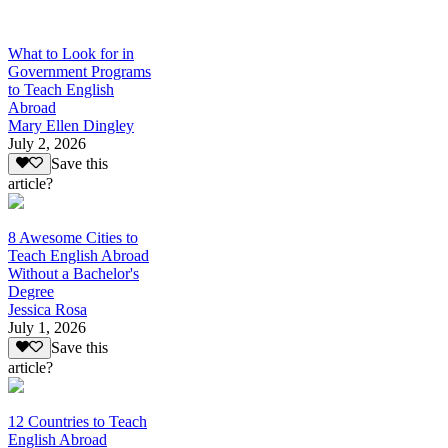
What to Look for in
Government Programs
to Teach English
Abroad
Mary Ellen Dingley
July 2, 2026
Save this
article?
8 Awesome Cities to
Teach English Abroad
Without a Bachelor's
Degree
Jessica Rosa
July 1, 2026
Save this
article?
12 Countries to Teach
English Abroad