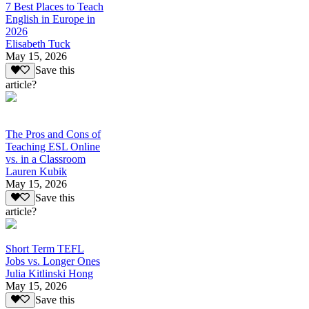
7 Best Places to Teach
English in Europe in
2026
Elisabeth Tuck
May 15, 2026
Save this
article?
The Pros and Cons of
Teaching ESL Online
vs. in a Classroom
Lauren Kubik
May 15, 2026
Save this
article?
Short Term TEFL
Jobs vs. Longer Ones
Julia Kitlinski Hong
May 15, 2026
Save this