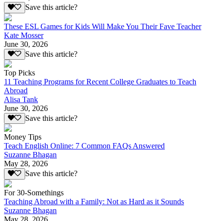
Save this article?
These ESL Games for Kids Will Make You Their Fave Teacher
Kate Mosser
June 30, 2026
Save this article?
Top Picks
11 Teaching Programs for Recent College Graduates to Teach
Abroad
Alisa Tank
June 30, 2026
Save this article?
Money Tips
Teach English Online: 7 Common FAQs Answered
Suzanne Bhagan
May 28, 2026
Save this article?
For 30-Somethings
Teaching Abroad with a Family: Not as Hard as it Sounds
Suzanne Bhagan
May 28, 2026