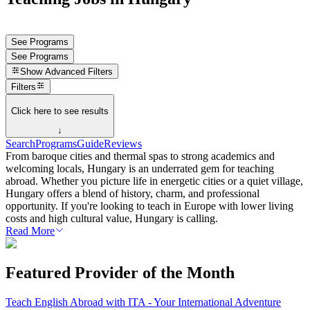
See Programs
See Programs
Show
Advanced Filters
Filters
Click here to see results
↓
Search
Programs
Guide
Reviews
From baroque cities and thermal spas to strong academics and
welcoming locals, Hungary is an underrated gem for teaching
abroad. Whether you picture life in energetic cities or a quiet village,
Hungary offers a blend of history, charm, and professional
opportunity. If you're looking to teach in Europe with lower living
costs and high cultural value, Hungary is calling.
Read More
Featured Provider of the Month
Teach English Abroad with ITA - Your International Adventure