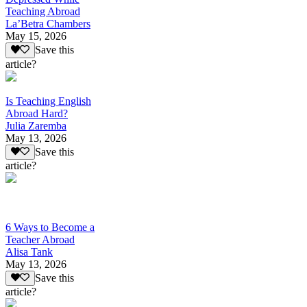
Teaching Abroad
La’Betra Chambers
May 15, 2026
Save this
article?
Is Teaching English
Abroad Hard?
Julia Zaremba
May 13, 2026
Save this
article?
6 Ways to Become a
Teacher Abroad
Alisa Tank
May 13, 2026
Save this
article?