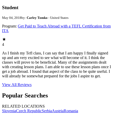
Student
May 04, 2018
by:
Carley Tomko
- United States
Program:
Get Paid to Teach Abroad with a TEFL Certification from
ITA
4
As I finish my Tefl class, I can say that I am happy I finally signed
up and am very excited to see what will become of it. I think the
classes will prove to be beneficial. Many of the assignments dealt
with creating lesson plans. I am able to use these lesson plans once I
get a job abroad. I found that aspect of the class to be quite useful. I
will already be somewhat prepared for the jobs I aspire to get.
View All
Reviews
Popular Searches
RELATED LOCATIONS
Slovenia
Czech Republic
Serbia
Austria
Romania