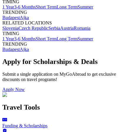
TIMING
1 Year
3-6 Months
Short Term
Long Term
Summer
TRENDING
Budapest
Ajka
RELATED LOCATIONS
Slovenia
Czech Republic
Serbia
Austria
Romania
TIMING
1 Year
3-6 Months
Short Term
Long Term
Summer
TRENDING
Budapest
Ajka
Apply for Scholarships & Deals
Submit a single application on
MyGoAbroad
to get exclusive
discounts on
travel programs
!
Apply Now
Travel Tools
Funding & Scholarships