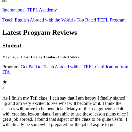
International TEFL Academy
Teach English Abroad with the World's Top Rated TEFL Program
Latest Program Reviews
Student
May 04, 2018
by:
Carley Tomko
- United States
Program:
Get Paid to Teach Abroad with a TEFL Certification from
ITA
4
As I finish my Tefl class, I can say that I am happy I finally signed
up and am very excited to see what will become of it. I think the
classes will prove to be beneficial. Many of the assignments dealt
with creating lesson plans. I am able to use these lesson plans once I
get a job abroad. I found that aspect of the class to be quite useful. I
will already be somewhat prepared for the jobs I aspire to get.