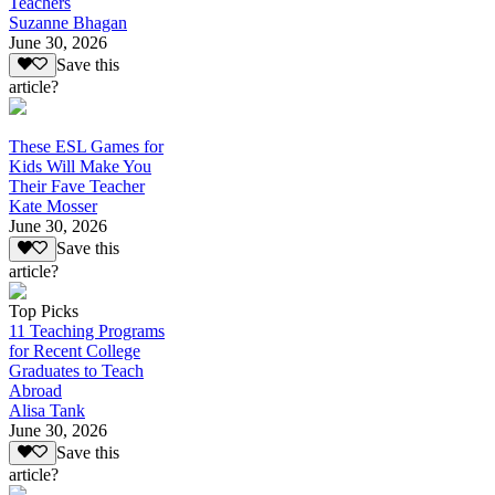
Teachers
Suzanne Bhagan
June 30, 2026
Save this
article?
These ESL Games for
Kids Will Make You
Their Fave Teacher
Kate Mosser
June 30, 2026
Save this
article?
Top Picks
11 Teaching Programs
for Recent College
Graduates to Teach
Abroad
Alisa Tank
June 30, 2026
Save this
article?