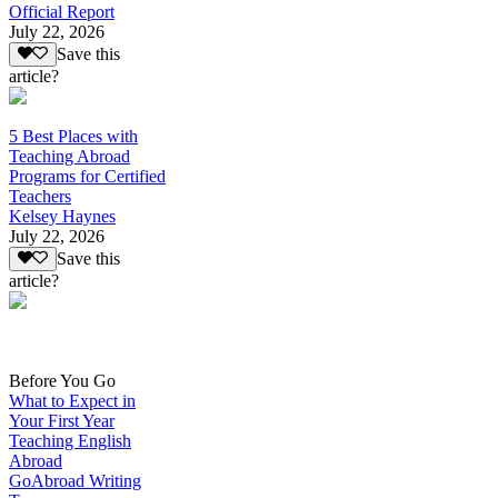
Official Report
July 22, 2026
Save this
article?
5 Best Places with
Teaching Abroad
Programs for Certified
Teachers
Kelsey Haynes
July 22, 2026
Save this
article?
Before You Go
What to Expect in
Your First Year
Teaching English
Abroad
GoAbroad Writing