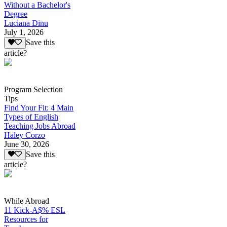
Without a Bachelor's
Degree
Luciana Dinu
July 1, 2026
Save this
article?
Program Selection
Tips
Find Your Fit: 4 Main
Types of English
Teaching Jobs Abroad
Haley Corzo
June 30, 2026
Save this
article?
While Abroad
11 Kick-A$% ESL
Resources for