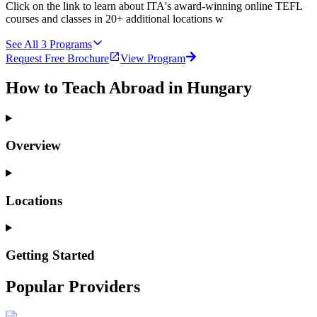
Click on the link to learn about ITA's award-winning online TEFL
courses and classes in 20+ additional locations w
See All
3
Programs
Request Free Brochure
View Program
How to Teach Abroad in Hungary
Overview
Locations
Getting Started
Popular Providers