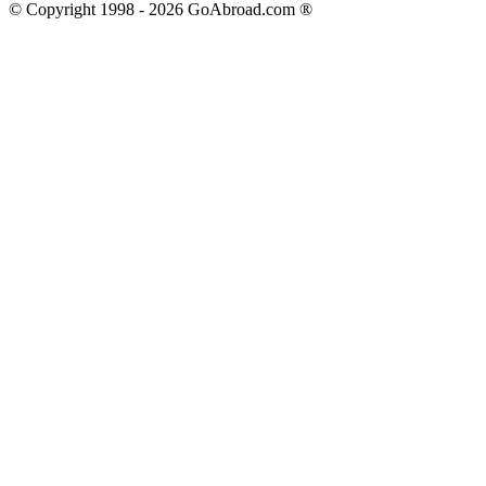
© Copyright 1998 -
2026
GoAbroad.com ®