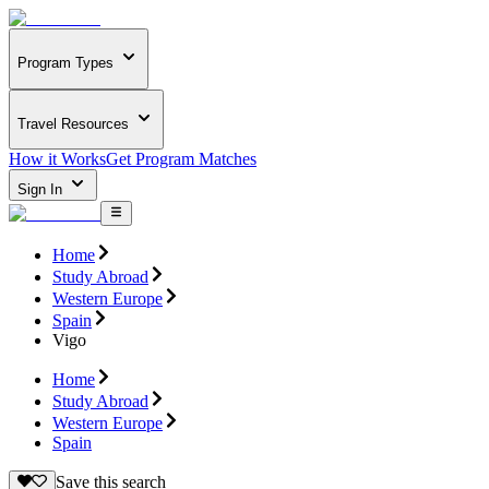
Program Types
Travel Resources
How it Works
Get Program Matches
Sign In
Home
Study Abroad
Western Europe
Spain
Vigo
Home
Study Abroad
Western Europe
Spain
Save this search