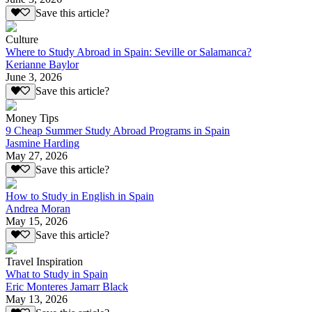
Save this article?
Culture
Where to Study Abroad in Spain: Seville or Salamanca?
Kerianne Baylor
June 3, 2026
Save this article?
Money Tips
9 Cheap Summer Study Abroad Programs in Spain
Jasmine Harding
May 27, 2026
Save this article?
How to Study in English in Spain
Andrea Moran
May 15, 2026
Save this article?
Travel Inspiration
What to Study in Spain
Eric Monteres Jamarr Black
May 13, 2026