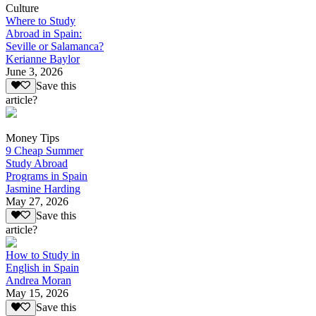
Culture
Where to Study
Abroad in Spain:
Seville or Salamanca?
Kerianne Baylor
June 3, 2026
Save this
article?
Money Tips
9 Cheap Summer
Study Abroad
Programs in Spain
Jasmine Harding
May 27, 2026
Save this
article?
How to Study in
English in Spain
Andrea Moran
May 15, 2026
Save this