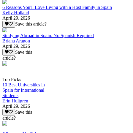
6 Reasons You'll Love Living with a Host Family in Spain
Kelly Holland
April 29, 2026
Save this article?
Studying Abroad in Spain: No Spanish Required
Briana Aragon
April 29, 2026
Save this
article?
Top Picks
10 Best Universities in
Spain for International
Students
Erin Hultgren
April 29, 2026
Save this
article?