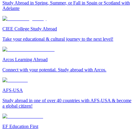
Study Abroad in Spring, Summer, or Fall in Spain or Scotland with
Adelante
CIEE College Study Abroad
Take your educational & cultural journey to the next level!
Arcos Learning Abroad
Connect with your potential. Study abroad with Arcos.
AFS-USA
Study abroad in one of over 40 countries with AFS-USA & become
a global citizen!
EF Education First