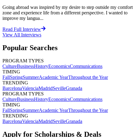
Going abroad was inspired by my desire to step outside my comfort
zone and experience life from a different perspective. I wanted to
improve my langua...
Read Full Interview
View All
Interviews
Popular Searches
PROGRAM TYPES
Culture
Business
History
Economics
Communications
TIMING
Fall
Spring
Summer
Academic Year
Throughout the Year
TRENDING
Barcelona
Valencia
Madrid
Seville
Granada
PROGRAM TYPES
Culture
Business
History
Economics
Communications
TIMING
Fall
Spring
Summer
Academic Year
Throughout the Year
TRENDING
Barcelona
Valencia
Madrid
Seville
Granada
Apply for Scholarships & Deals