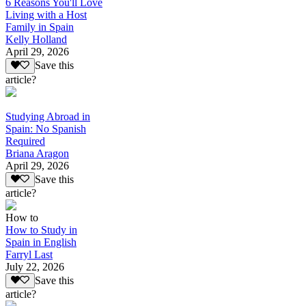
6 Reasons You'll Love
Living with a Host
Family in Spain
Kelly Holland
April 29, 2026
Save this
article?
Studying Abroad in
Spain: No Spanish
Required
Briana Aragon
April 29, 2026
Save this
article?
How to
How to Study in
Spain in English
Farryl Last
July 22, 2026
Save this
article?