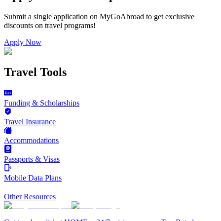
Submit a single application on
MyGoAbroad
to get exclusive
discounts on
travel programs
!
Apply Now
Travel Tools
Funding & Scholarships
Travel Insurance
Accommodations
Passports & Visas
Mobile Data Plans
Other Resources