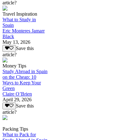
article?
Travel Inspiration
What to Study in
Spain
Eric Monteres Jamarr
Black
May 13, 2026
Save this
article?
Money Tips
Study Abroad in Spain
on the Cheap: 10
Ways to Keep Your
Green
Claire O’Brien
April 29, 2026
Save this
article?
Packing Tips
What to Pack for