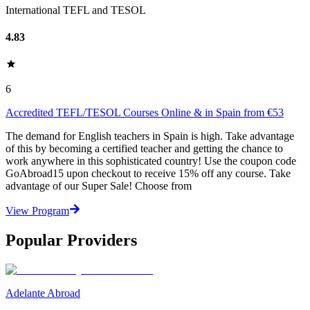
International TEFL and TESOL
4.83
6
Accredited TEFL/TESOL Courses Online & in Spain from €53
The demand for English teachers in Spain is high. Take advantage
of this by becoming a certified teacher and getting the chance to
work anywhere in this sophisticated country! Use the coupon code
GoAbroad15 upon checkout to receive 15% off any course. Take
advantage of our Super Sale! Choose from
View Program
Popular Providers
Adelante Abroad