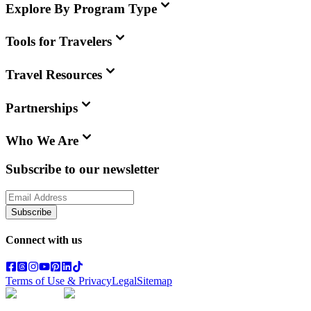
Explore By Program Type
Tools for Travelers
Travel Resources
Partnerships
Who We Are
Subscribe to our newsletter
Subscribe
Connect with us
Terms of Use & Privacy
Legal
Sitemap