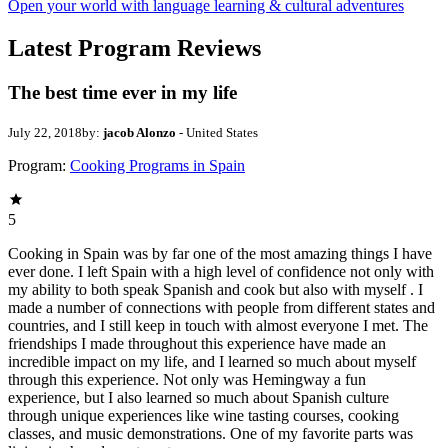
Open your world with language learning & cultural adventures
Latest Program Reviews
The best time ever in my life
July 22, 2018
by:
jacob Alonzo
- United States
Program:
Cooking Programs in Spain
5
Cooking in Spain was by far one of the most amazing things I have
ever done. I left Spain with a high level of confidence not only with
my ability to both speak Spanish and cook but also with myself . I
made a number of connections with people from different states and
countries, and I still keep in touch with almost everyone I met. The
friendships I made throughout this experience have made an
incredible impact on my life, and I learned so much about myself
through this experience. Not only was Hemingway a fun
experience, but I also learned so much about Spanish culture
through unique experiences like wine tasting courses, cooking
classes, and music demonstrations. One of my favorite parts was