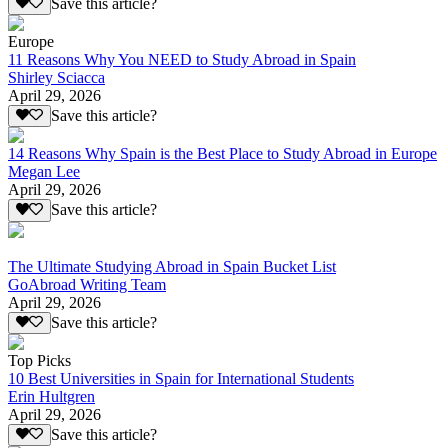
Save this article?
Europe
11 Reasons Why You NEED to Study Abroad in Spain
Shirley Sciacca
April 29, 2026
Save this article?
14 Reasons Why Spain is the Best Place to Study Abroad in Europe
Megan Lee
April 29, 2026
Save this article?
The Ultimate Studying Abroad in Spain Bucket List
GoAbroad Writing Team
April 29, 2026
Save this article?
Top Picks
10 Best Universities in Spain for International Students
Erin Hultgren
April 29, 2026
Save this article?