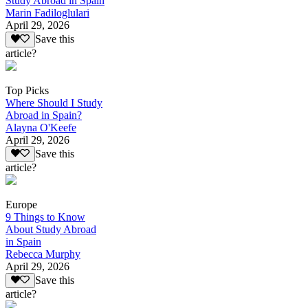
Study Abroad in Spain
Marin Fadiloglulari
April 29, 2026
Save this
article?
Top Picks
Where Should I Study
Abroad in Spain?
Alayna O'Keefe
April 29, 2026
Save this
article?
Europe
9 Things to Know
About Study Abroad
in Spain
Rebecca Murphy
April 29, 2026
Save this
article?