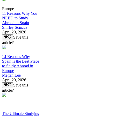
Europe
11 Reasons Why You
NEED to Study
Abroad in Spain
Shirley Sciacca
April 29, 2026
Save this
article?
14 Reasons Why
Spain is the Best Place
to Study Abroad in
Europe
Megan Lee
April 29, 2026
Save this
article?
The Ultimate Studying