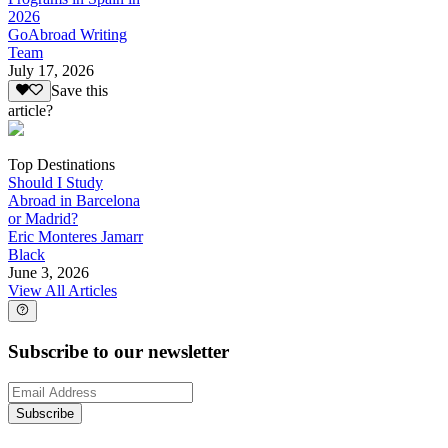
2026
GoAbroad Writing
Team
July 17, 2026
Save this
article?
Top Destinations
Should I Study
Abroad in Barcelona
or Madrid?
Eric Monteres Jamarr
Black
June 3, 2026
View All Articles
Subscribe to our newsletter
Subscribe