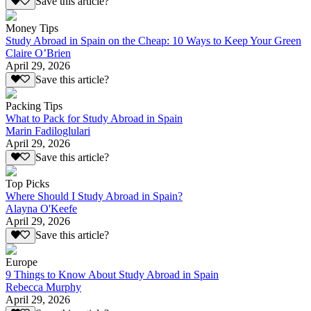
Save this article?
Money Tips
Study Abroad in Spain on the Cheap: 10 Ways to Keep Your Green
Claire O’Brien
April 29, 2026
Save this article?
Packing Tips
What to Pack for Study Abroad in Spain
Marin Fadiloglulari
April 29, 2026
Save this article?
Top Picks
Where Should I Study Abroad in Spain?
Alayna O'Keefe
April 29, 2026
Save this article?
Europe
9 Things to Know About Study Abroad in Spain
Rebecca Murphy
April 29, 2026