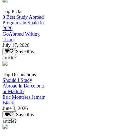
Top Picks
8 Best Study Abroad
Programs in Spain in
2026
GoAbroad Writing
Team
July 17, 2026
Save this
article?
Top Destinations
Should I Study
Abroad in Barcelona
or Madrid?
Eric Monteres Jamarr
Black
June 3, 2026
Save this
article?