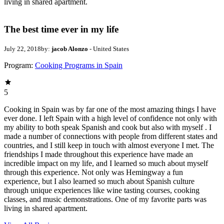
living in shared apartment.
The best time ever in my life
July 22, 2018
by:
jacob Alonzo
- United States
Program:
Cooking Programs in Spain
5
Cooking in Spain was by far one of the most amazing things I have
ever done. I left Spain with a high level of confidence not only with
my ability to both speak Spanish and cook but also with myself . I
made a number of connections with people from different states and
countries, and I still keep in touch with almost everyone I met. The
friendships I made throughout this experience have made an
incredible impact on my life, and I learned so much about myself
through this experience. Not only was Hemingway a fun
experience, but I also learned so much about Spanish culture
through unique experiences like wine tasting courses, cooking
classes, and music demonstrations. One of my favorite parts was
living in shared apartment.