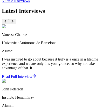
View All
Reviews
Latest Interviews
Vanessa Chairez
Universitat Autònoma de Barcelona
Alumni
I was inspired to go about because it truly is a once in a lifetime
experience and we are only this young once, so why not take
advantage of that. It ...
Read Full Interview
John Peterson
Instituto Hemingway
Alumni