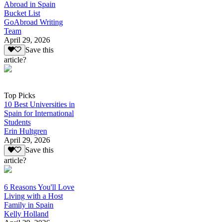
Abroad in Spain
Bucket List
GoAbroad Writing
Team
April 29, 2026
Save this
article?
Top Picks
10 Best Universities in
Spain for International
Students
Erin Hultgren
April 29, 2026
Save this
article?
6 Reasons You'll Love
Living with a Host
Family in Spain
Kelly Holland