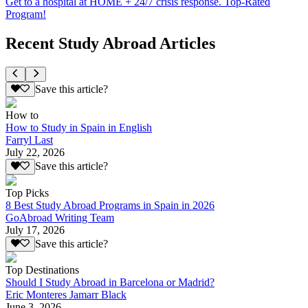
Get to a hospital at HOME + 24/7 crisis response. Top-Rated
Program!
Recent Study Abroad Articles
Save this article?
How to
How to Study in Spain in English
Farryl Last
July 22, 2026
Save this article?
Top Picks
8 Best Study Abroad Programs in Spain in 2026
GoAbroad Writing Team
July 17, 2026
Save this article?
Top Destinations
Should I Study Abroad in Barcelona or Madrid?
Eric Monteres Jamarr Black
June 3, 2026