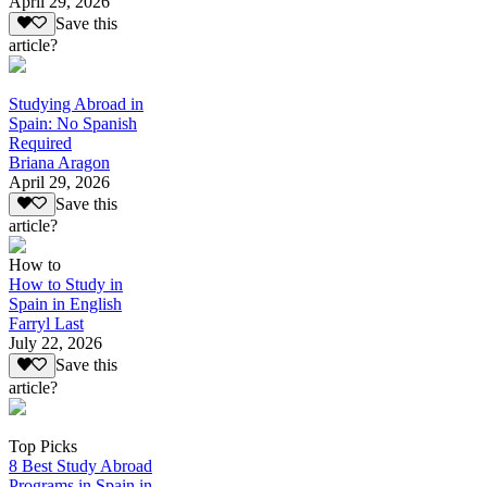
April 29, 2026
Save this
article?
Studying Abroad in
Spain: No Spanish
Required
Briana Aragon
April 29, 2026
Save this
article?
How to
How to Study in
Spain in English
Farryl Last
July 22, 2026
Save this
article?
Top Picks
8 Best Study Abroad
Programs in Spain in