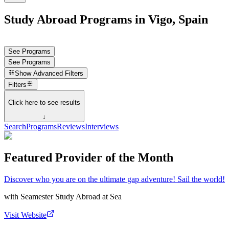
Study Abroad Programs in Vigo, Spain
See Programs
See Programs
Show
Advanced Filters
Filters
Click here to see results
↓
Search
Programs
Reviews
Interviews
Featured Provider of the Month
Discover who you are on the ultimate gap adventure! Sail the world!
with
Seamester Study Abroad at Sea
Visit Website