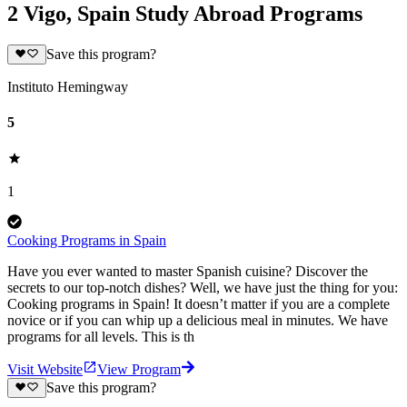
2 Vigo, Spain Study Abroad Programs
Save this program?
Instituto Hemingway
5
1
Cooking Programs in Spain
Have you ever wanted to master Spanish cuisine? Discover the
secrets to our top-notch dishes? Well, we have just the thing for you:
Cooking programs in Spain! It doesn’t matter if you are a complete
novice or if you can whip up a delicious meal in minutes. We have
programs for all levels. This is th
Visit Website
View Program
Save this program?