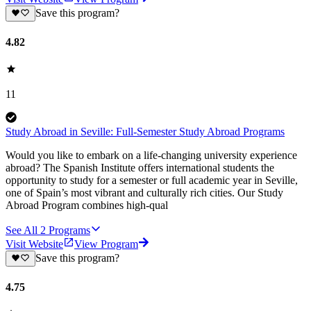
Save this program?
4.82
11
Study Abroad in Seville: Full-Semester Study Abroad Programs
Would you like to embark on a life-changing university experience
abroad? The Spanish Institute offers international students the
opportunity to study for a semester or full academic year in Seville,
one of Spain’s most vibrant and culturally rich cities. Our Study
Abroad Program combines high-qual
See All
2
Programs
Visit Website
View Program
Save this program?
4.75