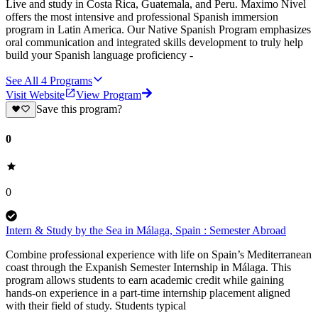
Live and study in Costa Rica, Guatemala, and Peru. Maximo Nivel
offers the most intensive and professional Spanish immersion
program in Latin America. Our Native Spanish Program emphasizes
oral communication and integrated skills development to truly help
build your Spanish language proficiency -
See All
4
Programs
Visit Website
View Program
Save this program?
0
0
Intern & Study by the Sea in Málaga, Spain : Semester Abroad
Combine professional experience with life on Spain’s Mediterranean
coast through the Expanish Semester Internship in Málaga. This
program allows students to earn academic credit while gaining
hands-on experience in a part-time internship placement aligned
with their field of study. Students typical