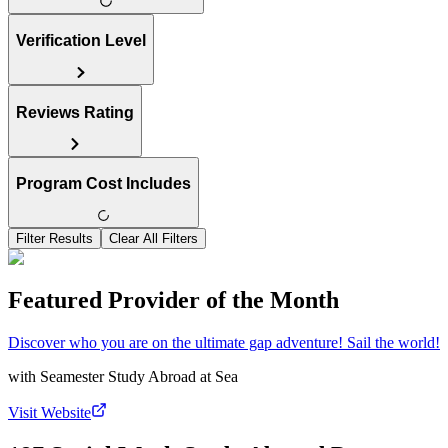
Verification Level
Reviews Rating
Program Cost Includes
Filter Results
Clear All Filters
Featured Provider of the Month
Discover who you are on the ultimate gap adventure! Sail the world!
with
Seamester Study Abroad at Sea
Visit Website