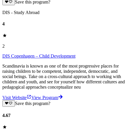
Save this program?
DIS - Study Abroad
4
2
DIS Copenhagen – Child Development
Scandinavia is known as one of the most progressive places for
raising children to be competent, independent, democratic, and
social beings. Take on a cross-cultural approach to working with
children and youth, and see for yourself how different cultures and
pedagogical approaches conceptualize neu
Visit Website
View Program
Save this program?
4.67