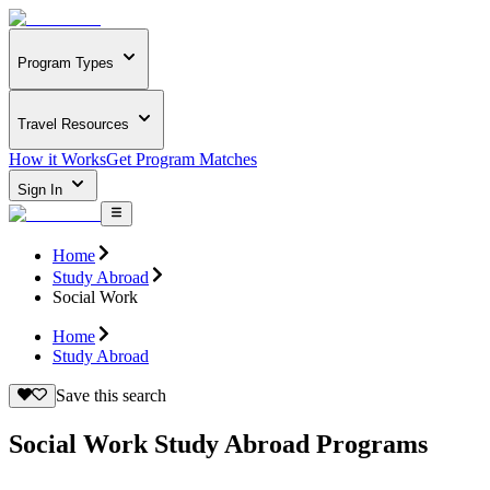
Program Types
Travel Resources
How it Works
Get Program Matches
Sign In
Home
Study Abroad
Social Work
Home
Study Abroad
Save this search
Social Work Study Abroad Programs