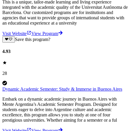
This is a unique, tailor-made learning and living experience
integrated with the academic quality of the Universitat Autònoma de
Barcelona. Our customized programs are for institutions and
agencies that want to provide groups of international students with
an educational experience at a university
Visit Website
View Program
Save this program?
4.93
28
Dynamic Academic Semester: Study & Immerse in Buenos Aires
Embark on a dynamic academic journey in Buenos Aires with
Mente Argentina’s Academic Semester Program. Designed for
students eager to delve into Argentine culture and academic
excellence, this program allows you to study at one of four
prestigious universities. Whether aiming for a semester or a ful
Visit Website
View Program