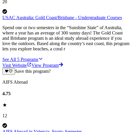
20
USAC Australia: Gold Coast/Brisbane - Undergraduate Courses
Spend one or two semesters in the “Sunshine State” of Australia,
where a year has an average of 300 sunny days! The Gold Coast
and Brisbane program is an ideal study abroad experience if you
love the outdoors. Based along the country’s east coast, this program
lets you explore beaches, a coral r
See All
5
Programs
Visit Website
View Program
Save this program?
AIFS Abroad
4.75
12
AIFS Abroad in Valencia, Spain: Semester