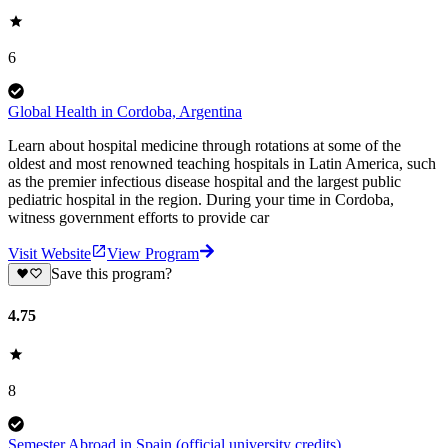
6
Global Health in Cordoba, Argentina
Learn about hospital medicine through rotations at some of the
oldest and most renowned teaching hospitals in Latin America, such
as the premier infectious disease hospital and the largest public
pediatric hospital in the region. During your time in Cordoba,
witness government efforts to provide car
Visit Website
View Program
Save this program?
4.75
8
Semester Abroad in Spain (official university credits)