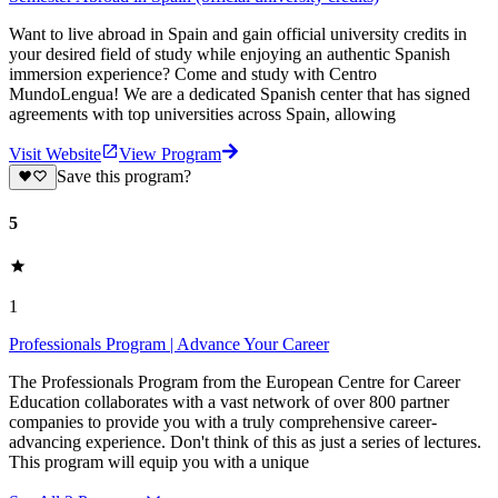
Want to live abroad in Spain and gain official university credits in
your desired field of study while enjoying an authentic Spanish
immersion experience? Come and study with Centro
MundoLengua! We are a dedicated Spanish center that has signed
agreements with top universities across Spain, allowing
Visit Website
View Program
Save this program?
5
1
Professionals Program | Advance Your Career
The Professionals Program from the European Centre for Career
Education collaborates with a vast network of over 800 partner
companies to provide you with a truly comprehensive career-
advancing experience. Don't think of this as just a series of lectures.
This program will equip you with a unique