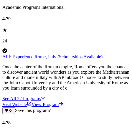
Academic Programs International
4.79
24
API: Experience Rome, Italy (Scholarships Available)
Once the center of the Roman empire, Rome offers you the chance
to discover ancient world wonders as you explore the Mediterranean
culture and modern Italy with API abroad! Choose to study between
the John Cabot University and the American University of Rome as
you learn surrounded by a city of c
See All
22
Programs
Visit Website
View Program
Save this program?
4.78