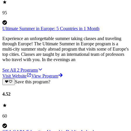
95
Ultimate Summer in Europe: 5 Countries in 1 Month
Experience an unforgettable summer taking classes and traveling
through Europe! The Ultimate Summer in Europe program is a
multi-city summer study abroad program that visits some of Europe's
top cities. Classes are taught by an international team of professors
who travel with you. In the evenings an
See All
2
Programs
Visit Website
View Program
Save this program?
4.52
60