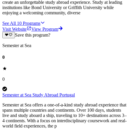
create an unforgettable study abroad experience. Study at leading
institutions like Bond University or Griffith University while
enjoying a welcoming community, diverse
See All
10
Programs
Visit Website
View Program
Save this program?
Semester at Sea
0
0
Semester at Sea Study Abroad Portugal
Semester at Sea offers a one-of-a-kind study abroad experience that
spans multiple countries and continents. Over 100 days, students
live and study aboard a ship, traveling to 10+ destinations across 3–
4 continents. With a focus on interdisciplinary coursework and real-
world field experiences, the p