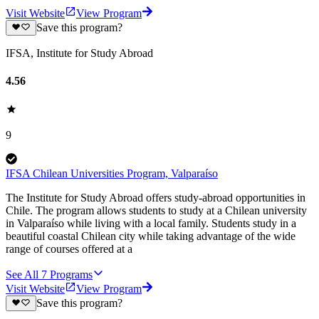
Visit Website
View Program
Save this program?
IFSA, Institute for Study Abroad
4.56
9
IFSA Chilean Universities Program, Valparaíso
The Institute for Study Abroad offers study-abroad opportunities in
Chile. The program allows students to study at a Chilean university
in Valparaíso while living with a local family. Students study in a
beautiful coastal Chilean city while taking advantage of the wide
range of courses offered at a
See All
7
Programs
Visit Website
View Program
Save this program?