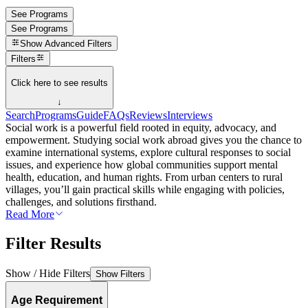
See Programs
See Programs
Show
Advanced Filters
Filters
Click here to see results
↓
Search
Programs
Guide
FAQs
Reviews
Interviews
Social work is a powerful field rooted in equity, advocacy, and
empowerment. Studying social work abroad gives you the chance to
examine international systems, explore cultural responses to social
issues, and experience how global communities support mental
health, education, and human rights. From urban centers to rural
villages, you’ll gain practical skills while engaging with policies,
challenges, and solutions firsthand.
Read More
Filter Results
Show / Hide Filters
Show Filters
Age Requirement