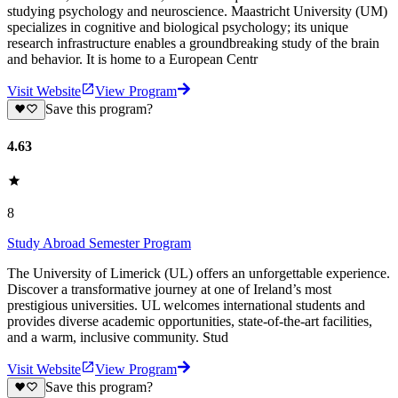
studying psychology and neuroscience. Maastricht University (UM)
specializes in cognitive and biological psychology; its unique
research infrastructure enables a groundbreaking study of the brain
and behavior. It is home to a European Centr
Visit Website
View Program
Save this program?
4.63
8
Study Abroad Semester Program
The University of Limerick (UL) offers an unforgettable experience.
Discover a transformative journey at one of Ireland’s most
prestigious universities. UL welcomes international students and
provides diverse academic opportunities, state-of-the-art facilities,
and a warm, inclusive community. Stud
Visit Website
View Program
Save this program?