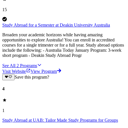
15
Study Abroad for a Semester at Deakin University Australia
Broaden your academic horizons while having amazing
opportunities to explore Australia! You can enroll in accredited
courses for a single trimester or for a full year. Study abroad options
include the following: - Australia Today January Program: 3-week
short program - Deakin Study Abroad Progr
See All
2
Programs
Visit Website
View Program
Save this program?
4
1
Study Abroad at UAB: Tailor Made Study Programs for Groups