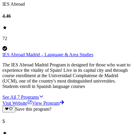
IES Abroad
4.46
72
IES Abroad Madrid – Language & Area Studies
The IES Abroad Madrid Program is designed for those who want to
experience the vitality of Spain! Live in its capital city and through
course enrollment at the Universidad Complutense de Madrid
(UCM), one of the country's most distinguished universities.
Students enroll in Spanish language courses
See All
7
Programs
Visit Website
View Program
Save this program?
5