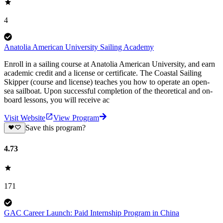
4
Anatolia American University Sailing Academy
Enroll in a sailing course at Anatolia American University, and earn
academic credit and a license or certificate. The Coastal Sailing
Skipper (course and license) teaches you how to operate an open-
sea sailboat. Upon successful completion of the theoretical and on-
board lessons, you will receive ac
Visit Website
View Program
Save this program?
4.73
171
GAC Career Launch: Paid Internship Program in China