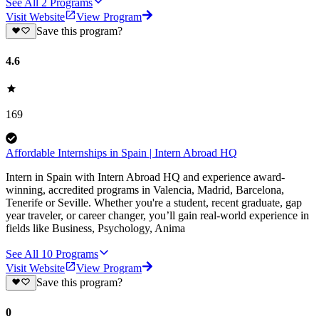
See All
2
Programs
Visit Website
View Program
Save this program?
4.6
169
Affordable Internships in Spain | Intern Abroad HQ
Intern in Spain with Intern Abroad HQ and experience award-
winning, accredited programs in Valencia, Madrid, Barcelona,
Tenerife or Seville. Whether you're a student, recent graduate, gap
year traveler, or career changer, you’ll gain real-world experience in
fields like Business, Psychology, Anima
See All
10
Programs
Visit Website
View Program
Save this program?
0