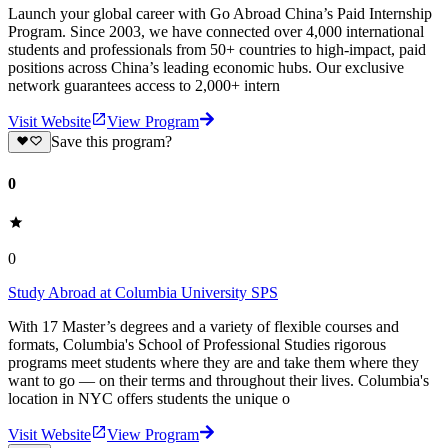
Launch your global career with Go Abroad China’s Paid Internship
Program. Since 2003, we have connected over 4,000 international
students and professionals from 50+ countries to high-impact, paid
positions across China’s leading economic hubs. Our exclusive
network guarantees access to 2,000+ intern
Visit Website
View Program
Save this program?
0
0
Study Abroad at Columbia University SPS
With 17 Master’s degrees and a variety of flexible courses and
formats, Columbia's School of Professional Studies rigorous
programs meet students where they are and take them where they
want to go — on their terms and throughout their lives. Columbia's
location in NYC offers students the unique o
Visit Website
View Program