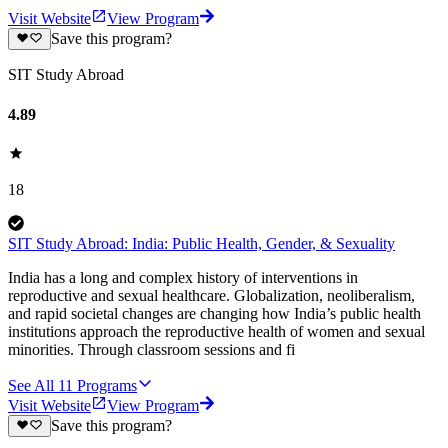
Visit Website
View Program
Save this program?
SIT Study Abroad
4.89
18
SIT Study Abroad: India: Public Health, Gender, & Sexuality
India has a long and complex history of interventions in
reproductive and sexual healthcare. Globalization, neoliberalism,
and rapid societal changes are changing how India’s public health
institutions approach the reproductive health of women and sexual
minorities. Through classroom sessions and fi
See All
11
Programs
Visit Website
View Program
Save this program?