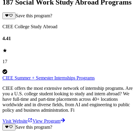
187 Social Work Study Abroad Programs
Save this program?
CIEE College Study Abroad
4.41
17
CIEE Summer + Semester Internships Programs
CIEE offers the most extensive network of internship programs. Are
you a U.S. college student looking to study and intern abroad? We
have full-time and part-time placements across 40+ locations
worldwide and in diverse fields, from AI and engineering to public
policy and business administration. Fi
Visit Website
View Program
Save this program?