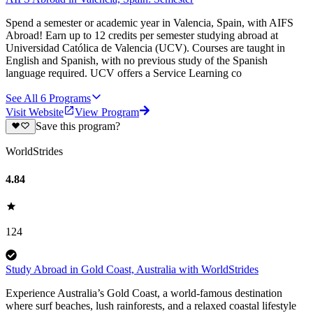
Spend a semester or academic year in Valencia, Spain, with AIFS
Abroad! Earn up to 12 credits per semester studying abroad at
Universidad Católica de Valencia (UCV). Courses are taught in
English and Spanish, with no previous study of the Spanish
language required. UCV offers a Service Learning co
See All
6
Programs
Visit Website
View Program
Save this program?
WorldStrides
4.84
124
Study Abroad in Gold Coast, Australia with WorldStrides
Experience Australia’s Gold Coast, a world-famous destination
where surf beaches, lush rainforests, and a relaxed coastal lifestyle