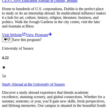
CEA CAPA Education Abroad in Dublin, Ireland
Home to hundreds of U.S. corporations, Dublin is the perfect place
to study or do an internship abroad. Its multicultural influence makes
it a hub for art, culture, history, religion, literature, business, and
politics. Walk the Iveagh Gardens in the city center, visit the lake
and fountain at Bless
Visit Website
View Program
Save this program?
University of Sussex
4.22
54
Study Abroad at the University of Sussex
Discover a study abroad experience that blends academic
excellence, stunning scenery, and global connections. Whether for a
summer, semester, or year, you’ll gain new skills, fresh perspectives,
and lifelong memories. Our campus is situated in the beautiful South