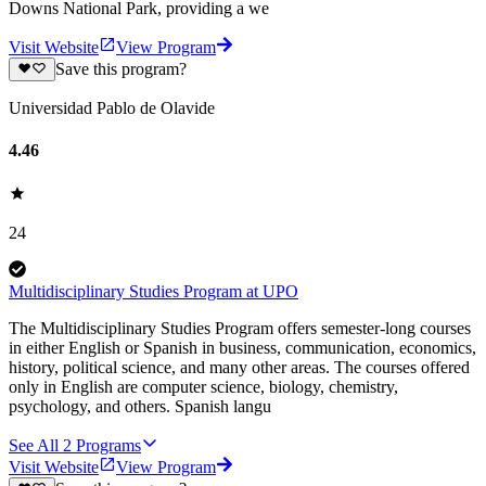
Downs National Park, providing a we
Visit Website
View Program
Save this program?
Universidad Pablo de Olavide
4.46
24
Multidisciplinary Studies Program at UPO
The Multidisciplinary Studies Program offers semester-long courses
in either English or Spanish in business, communication, economics,
history, political science, and many other areas. The courses offered
only in English are computer science, biology, chemistry,
psychology, and others. Spanish langu
See All
2
Programs
Visit Website
View Program