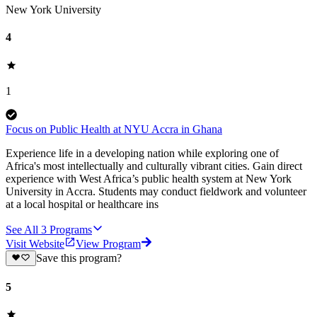
New York University
4
1
Focus on Public Health at NYU Accra in Ghana
Experience life in a developing nation while exploring one of
Africa's most intellectually and culturally vibrant cities. Gain direct
experience with West Africa’s public health system at New York
University in Accra. Students may conduct fieldwork and volunteer
at a local hospital or healthcare ins
See All
3
Programs
Visit Website
View Program
Save this program?
5