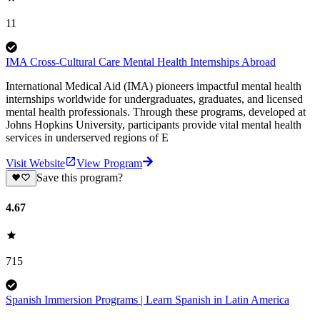
11
IMA Cross-Cultural Care Mental Health Internships Abroad
International Medical Aid (IMA) pioneers impactful mental health
internships worldwide for undergraduates, graduates, and licensed
mental health professionals. Through these programs, developed at
Johns Hopkins University, participants provide vital mental health
services in underserved regions of E
Visit Website
View Program
Save this program?
4.67
715
Spanish Immersion Programs | Learn Spanish in Latin America