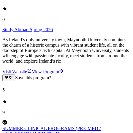
0
Study Abroad Spring 2026
As Ireland’s only university town, Maynooth University combines
the charm of a historic campus with vibrant student life, all on the
doorstep of Europe’s tech capital. At Maynooth University, students
will engage with passionate faculty, meet students from around the
world, and explore Ireland’s ric
Visit Website
View Program
Save this program?
5
9
SUMMER CLINICAL PROGRAMS (PRE-MED /