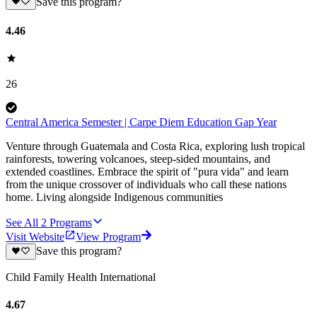
Save this program?
4.46
26
Central America Semester | Carpe Diem Education Gap Year
Venture through Guatemala and Costa Rica, exploring lush tropical
rainforests, towering volcanoes, steep-sided mountains, and
extended coastlines. Embrace the spirit of "pura vida" and learn
from the unique crossover of individuals who call these nations
home. Living alongside Indigenous communities
See All
2
Programs
Visit Website
View Program
Save this program?
Child Family Health International
4.67