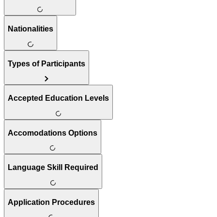
Nationalities
Types of Participants
Accepted Education Levels
Accomodations Options
Language Skill Required
Application Procedures