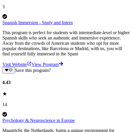
3
Spanish Immersion - Study and Intern
This program is perfect for students with intermediate-level or higher
Spanish skills who seek an authentic and immersive experience.
Away from the crowds of American students who opt for more
popular destinations, like Barcelona or Madrid, with us, you will
find yourself fully immersed in the Spani
Visit Website
View Program
Save this program?
4.43
14
Psychology & Neuroscience in Europe
Maastricht, the Netherlands, forms a unique environment for