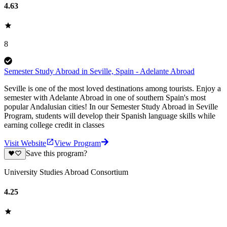
4.63
8
Semester Study Abroad in Seville, Spain - Adelante Abroad
Seville is one of the most loved destinations among tourists. Enjoy a
semester with Adelante Abroad in one of southern Spain's most
popular Andalusian cities! In our Semester Study Abroad in Seville
Program, students will develop their Spanish language skills while
earning college credit in classes
Visit Website
View Program
Save this program?
University Studies Abroad Consortium
4.25