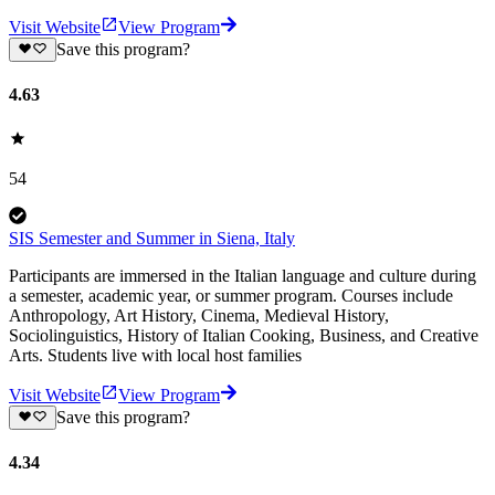
Visit Website
View Program
Save this program?
4.63
54
SIS Semester and Summer in Siena, Italy
Participants are immersed in the Italian language and culture during
a semester, academic year, or summer program. Courses include
Anthropology, Art History, Cinema, Medieval History,
Sociolinguistics, History of Italian Cooking, Business, and Creative
Arts. Students live with local host families
Visit Website
View Program
Save this program?
4.34