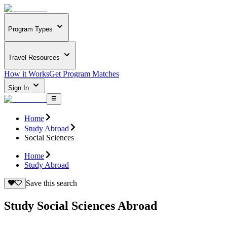
Program Types
Travel Resources
How it Works
Get Program Matches
Sign In
Home
Study Abroad
Social Sciences
Home
Study Abroad
Save this search
Study Social Sciences Abroad