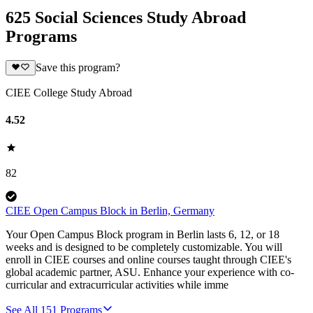
625 Social Sciences Study Abroad
Programs
Save this program?
CIEE College Study Abroad
4.52
82
CIEE Open Campus Block in Berlin, Germany
Your Open Campus Block program in Berlin lasts 6, 12, or 18
weeks and is designed to be completely customizable. You will
enroll in CIEE courses and online courses taught through CIEE's
global academic partner, ASU. Enhance your experience with co-
curricular and extracurricular activities while imme
See All
151
Programs