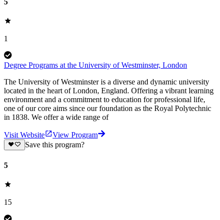
5
1
Degree Programs at the University of Westminster, London
The University of Westminster is a diverse and dynamic university
located in the heart of London, England. Offering a vibrant learning
environment and a commitment to education for professional life,
one of our core aims since our foundation as the Royal Polytechnic
in 1838. We offer a wide range of
Visit Website
View Program
Save this program?
5
15