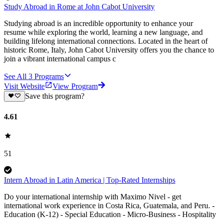
Study Abroad in Rome at John Cabot University
Studying abroad is an incredible opportunity to enhance your
resume while exploring the world, learning a new language, and
building lifelong international connections. Located in the heart of
historic Rome, Italy, John Cabot University offers you the chance to
join a vibrant international campus c
See All
3
Programs
Visit Website
View Program
Save this program?
4.61
51
Intern Abroad in Latin America | Top-Rated Internships
Do your international internship with Maximo Nivel - get
international work experience in Costa Rica, Guatemala, and Peru. -
Education (K-12) - Special Education - Micro-Business - Hospitality