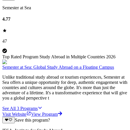
Semester at Sea
4.77
47
Top Rated Program Study Abroad in Multiple Countries 2026
Semester at Sea: Global Study Abroad on a Floating Campus
Unlike traditional study abroad or tourism experiences, Semester at
Sea offers a unique opportunity for deep, authentic engagement with
countries and cultures around the globe. It's more than just the
adventure of a lifetime. It's a transformative experience that will give
you a global perspective t
See All
3
Programs
Visit Website
View Program
Save this program?