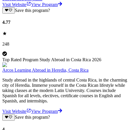
Visit Website
View Program
Save this program?
4.77
248
Top Rated Program Study Abroad in Costa Rica 2026
Arcos Learning Abroad in Heredia, Costa Rica
Study abroad in the highlands of central Costa Rica, in the charming
city of Heredia. Immerse yourself in the Costa Rican lifestyle while
taking classes at the modern Latin University. Courses include
Spanish for all levels, electives, certificate courses in English and
Spanish, and internships.
Visit Website
View Program
Save this program?
4