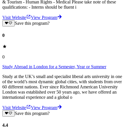
& Tourism - Human Rights - Medical Please take note of these
qualifications: - Interns should be fluent i
Visit Website
View Program
Save this program?
0
0
Study Abroad in London for a Semester, Year or Summer
Study at the UK’s small and specialist liberal arts university in one
of the world’s most dynamic global cities, with students from over
60 different nations. Ever since Richmond American University
London was established over 50 years ago, we have offered an
international experience and a global o
Visit Website
View Program
Save this program?
4.4