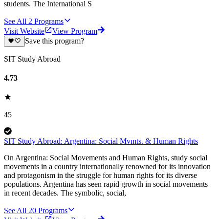
students. The International S
See All
2
Programs
Visit Website
View Program
Save this program?
SIT Study Abroad
4.73
45
SIT Study Abroad: Argentina: Social Mvmts. & Human Rights
On Argentina: Social Movements and Human Rights, study social
movements in a country internationally renowned for its innovation
and protagonism in the struggle for human rights for its diverse
populations. Argentina has seen rapid growth in social movements
in recent decades. The symbolic, social,
See All
20
Programs