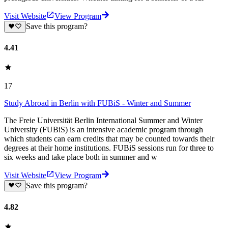
Visit Website
View Program
Save this program?
4.41
17
Study Abroad in Berlin with FUBiS - Winter and Summer
The Freie Universität Berlin International Summer and Winter
University (FUBiS) is an intensive academic program through
which students can earn credits that may be counted towards their
degrees at their home institutions. FUBiS sessions run for three to
six weeks and take place both in summer and w
Visit Website
View Program
Save this program?
4.82