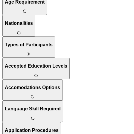
Age Requirement
Nationalities
Types of Participants
Accepted Education Levels
Accomodations Options
Language Skill Required
Application Procedures