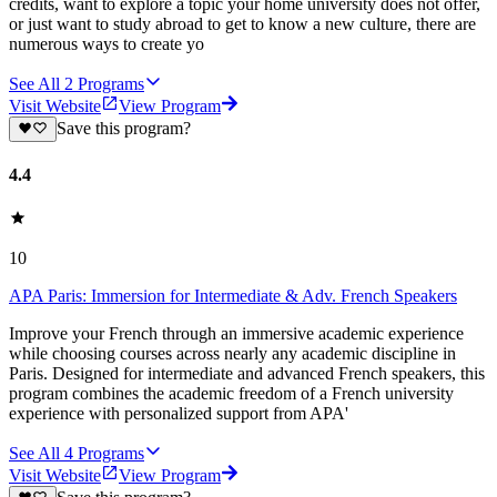
credits, want to explore a topic your home university does not offer,
or just want to study abroad to get to know a new culture, there are
numerous ways to create yo
See All
2
Programs
Visit Website
View Program
Save this program?
4.4
10
APA Paris: Immersion for Intermediate & Adv. French Speakers
Improve your French through an immersive academic experience
while choosing courses across nearly any academic discipline in
Paris. Designed for intermediate and advanced French speakers, this
program combines the academic freedom of a French university
experience with personalized support from APA'
See All
4
Programs
Visit Website
View Program