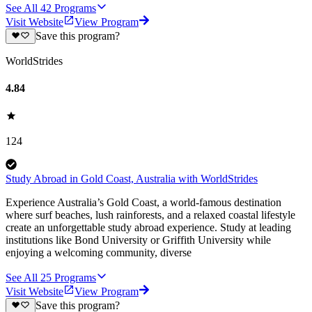
See All
42
Programs
Visit Website
View Program
Save this program?
WorldStrides
4.84
124
Study Abroad in Gold Coast, Australia with WorldStrides
Experience Australia’s Gold Coast, a world-famous destination
where surf beaches, lush rainforests, and a relaxed coastal lifestyle
create an unforgettable study abroad experience. Study at leading
institutions like Bond University or Griffith University while
enjoying a welcoming community, diverse
See All
25
Programs
Visit Website
View Program
Save this program?