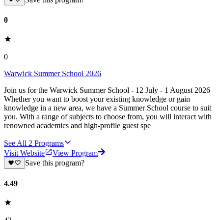
0
0
Warwick Summer School 2026
Join us for the Warwick Summer School - 12 July - 1 August 2026
Whether you want to boost your existing knowledge or gain
knowledge in a new area, we have a Summer School course to suit
you. With a range of subjects to choose from, you will interact with
renowned academics and high-profile guest spe
See All
2
Programs
Visit Website
View Program
Save this program?
4.49