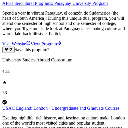
AFS Intercultural Programs: Paraguay University Program
Spend a year in vibrant Paraguay, el corazón de Sudamerica (the
heart of South America)! During this unique dual program, you will
attend one semester of high school and one semester of college,
where you’ll get an inside look at Paraguay’s fascinating culture and
warm, laid-back lifestyle. Particip
Visit Website
View Program
Save this program?
University Studies Abroad Consortium
4.11
38
USAC England: London - Undergraduate and Graduate Courses
Exciting nightlife, rich history, and fascinating culture make London
one of the world’s most visited cities and popular student