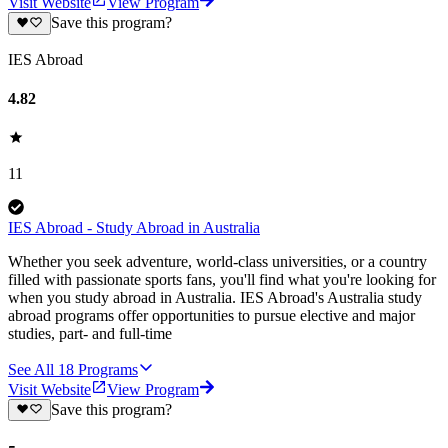
Visit Website
View Program
Save this program?
IES Abroad
4.82
11
IES Abroad - Study Abroad in Australia
Whether you seek adventure, world-class universities, or a country
filled with passionate sports fans, you'll find what you're looking for
when you study abroad in Australia. IES Abroad's Australia study
abroad programs offer opportunities to pursue elective and major
studies, part- and full-time
See All
18
Programs
Visit Website
View Program
Save this program?