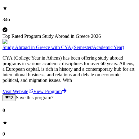
346
Top Rated Program Study Abroad in Greece 2026
Study Abroad in Greece with CYA (Semester/Academic Year)
CYA (College Year in Athens) has been offering study abroad
programs in various academic disciplines for over 60 years. Athens,
a European capital, is rich in history and a contemporary hub for art,
international business, and relations and debate on economic,
political, and migration issues. With
Visit Website
View Program
Save this program?
0
0