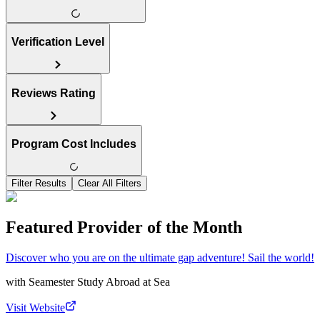
Verification Level
Reviews Rating
Program Cost Includes
Filter Results
Clear All Filters
Featured Provider of the Month
Discover who you are on the ultimate gap adventure! Sail the world!
with
Seamester Study Abroad at Sea
Visit Website