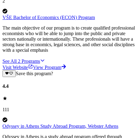
2
VŠE Bachelor of Economics (ECON) Program
The main objective of our program is to create qualified professional
economists who will be able to jump into the public and private
sectors nationally or internationally. These professionals will have a
strong base in economics, legal sciences, and other social disciplines
with a special emphasis
See All
2
Programs
Visit Website
View Program
Save this program?
4.4
111
Odyssey in Athens Study Abroad Program, Webster Athens
Odyssey in Athens is a study abroad program offered through