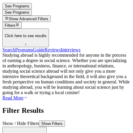
See Programs
See Programs
Show
Advanced Filters
Filters
Click here to see results
↓
Search
Programs
Guide
Reviews
Interviews
Studying abroad is highly recommended for anyone in the process
of earning a degree in social science. Whether you are specializing
in anthropology, business, finance, or international relations,
studying social science abroad will not only give you a more
intensive theoretical background in the field, it will also give you a
fresh perspective on human conditions and society in general. While
studying abroad, you will be learning about social science just by
going for a walk or trying a local cuisine!
Read More
Filter Results
Show / Hide Filters
Show Filters