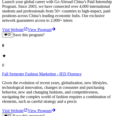
Launch your global career with Go Abroad China’s Paid Internship
Program. Since 2003, we have connected over 4,000 international
students and professionals from 50+ countries to high-impact, paid
positions across China’s leading economic hubs. Our exclusive
network guarantees access to 2,000+ intern
Visit Website
View Program
Save this program?
0
0
Fall Semester Fashion Marketing - IED Florence
Given the evolution of recent years, globalization, new lifestyles,
technological innovation, changes in consumer and purchasing
behavior, new and changing fashions, and competitiveness,
navigating the complex world of fashion requires a combination of
elements, such as careful strategy and a precis
Visit Website
View Program
Save this program?