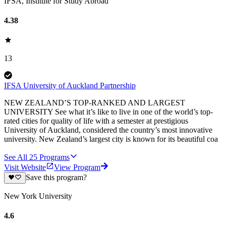
IFSA, Institute for Study Abroad
4.38
13
IFSA University of Auckland Partnership
NEW ZEALAND’S TOP-RANKED AND LARGEST
UNIVERSITY See what it’s like to live in one of the world’s top-
rated cities for quality of life with a semester at prestigious
University of Auckland, considered the country’s most innovative
university. New Zealand’s largest city is known for its beautiful coa
See All
25
Programs
Visit Website
View Program
Save this program?
New York University
4.6