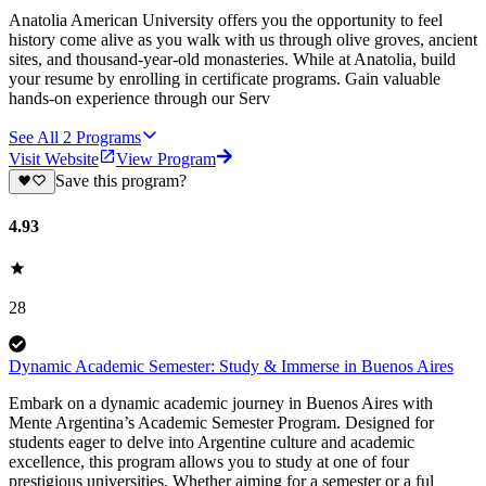
Anatolia American University offers you the opportunity to feel
history come alive as you walk with us through olive groves, ancient
sites, and thousand-year-old monasteries. While at Anatolia, build
your resume by enrolling in certificate programs. Gain valuable
hands-on experience through our Serv
See All
2
Programs
Visit Website
View Program
Save this program?
4.93
28
Dynamic Academic Semester: Study & Immerse in Buenos Aires
Embark on a dynamic academic journey in Buenos Aires with
Mente Argentina’s Academic Semester Program. Designed for
students eager to delve into Argentine culture and academic
excellence, this program allows you to study at one of four
prestigious universities. Whether aiming for a semester or a ful