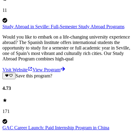
11
Study Abroad in Seville: Full-Semester Study Abroad Programs
Would you like to embark on a life-changing university experience
abroad? The Spanish Institute offers international students the
opportunity to study for a semester or full academic year in Seville,
one of Spain’s most vibrant and culturally rich cities. Our Study
Abroad Program combines high-qual
Visit Website
View Program
Save this program?
4.73
171
GAC Career Launch: Paid Internship Program in China