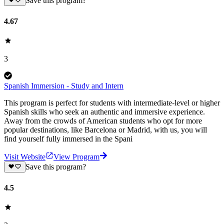
Save this program?
4.67
3
Spanish Immersion - Study and Intern
This program is perfect for students with intermediate-level or higher
Spanish skills who seek an authentic and immersive experience.
Away from the crowds of American students who opt for more
popular destinations, like Barcelona or Madrid, with us, you will
find yourself fully immersed in the Spani
Visit Website
View Program
Save this program?
4.5