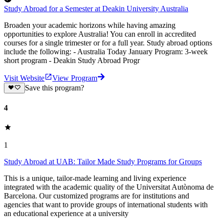
Study Abroad for a Semester at Deakin University Australia
Broaden your academic horizons while having amazing
opportunities to explore Australia! You can enroll in accredited
courses for a single trimester or for a full year. Study abroad options
include the following: - Australia Today January Program: 3-week
short program - Deakin Study Abroad Progr
Visit Website
View Program
Save this program?
4
1
Study Abroad at UAB: Tailor Made Study Programs for Groups
This is a unique, tailor-made learning and living experience
integrated with the academic quality of the Universitat Autònoma de
Barcelona. Our customized programs are for institutions and
agencies that want to provide groups of international students with
an educational experience at a university