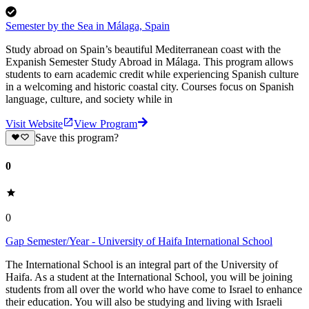
Semester by the Sea in Málaga, Spain
Study abroad on Spain’s beautiful Mediterranean coast with the
Expanish Semester Study Abroad in Málaga. This program allows
students to earn academic credit while experiencing Spanish culture
in a welcoming and historic coastal city. Courses focus on Spanish
language, culture, and society while in
Visit Website
View Program
Save this program?
0
0
Gap Semester/Year - University of Haifa International School
The International School is an integral part of the University of
Haifa. As a student at the International School, you will be joining
students from all over the world who have come to Israel to enhance
their education. You will also be studying and living with Israeli