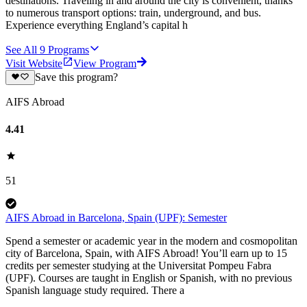
destinations. Traveling in and around the city is convenient, thanks
to numerous transport options: train, underground, and bus.
Experience everything England’s capital h
See All
9
Programs
Visit Website
View Program
Save this program?
AIFS Abroad
4.41
51
AIFS Abroad in Barcelona, Spain (UPF): Semester
Spend a semester or academic year in the modern and cosmopolitan
city of Barcelona, Spain, with AIFS Abroad! You’ll earn up to 15
credits per semester studying at the Universitat Pompeu Fabra
(UPF). Courses are taught in English or Spanish, with no previous
Spanish language study required. There a