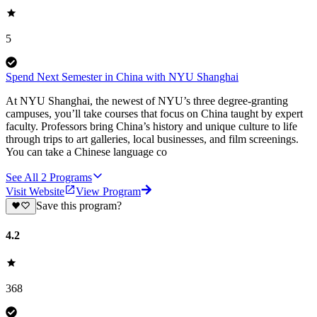
5
Spend Next Semester in China with NYU Shanghai
At NYU Shanghai, the newest of NYU’s three degree-granting
campuses, you’ll take courses that focus on China taught by expert
faculty. Professors bring China’s history and unique culture to life
through trips to art galleries, local businesses, and film screenings.
You can take a Chinese language co
See All
2
Programs
Visit Website
View Program
Save this program?
4.2
368