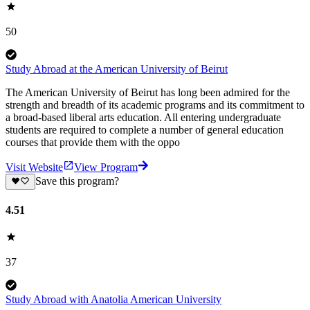
50
Study Abroad at the American University of Beirut
The American University of Beirut has long been admired for the
strength and breadth of its academic programs and its commitment to
a broad-based liberal arts education. All entering undergraduate
students are required to complete a number of general education
courses that provide them with the oppo
Visit Website
View Program
Save this program?
4.51
37
Study Abroad with Anatolia American University