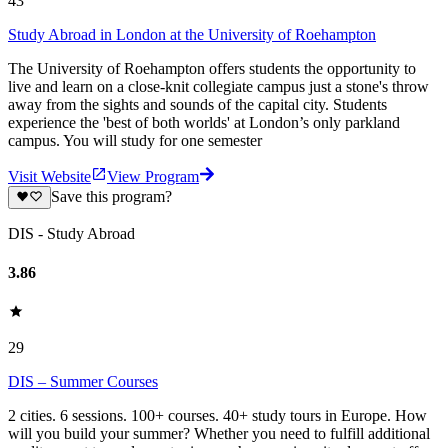
43
Study Abroad in London at the University of Roehampton
The University of Roehampton offers students the opportunity to
live and learn on a close-knit collegiate campus just a stone's throw
away from the sights and sounds of the capital city. Students
experience the 'best of both worlds' at London’s only parkland
campus. You will study for one semester
Visit Website
View Program
Save this program?
DIS - Study Abroad
3.86
29
DIS – Summer Courses
2 cities. 6 sessions. 100+ courses. 40+ study tours in Europe. How
will you build your summer? Whether you need to fulfill additional