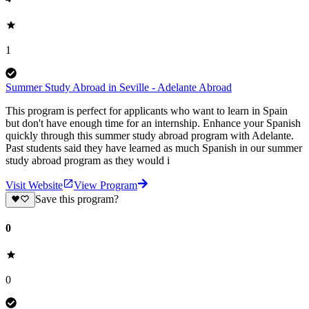
1
Summer Study Abroad in Seville - Adelante Abroad
This program is perfect for applicants who want to learn in Spain
but don't have enough time for an internship. Enhance your Spanish
quickly through this summer study abroad program with Adelante.
Past students said they have learned as much Spanish in our summer
study abroad program as they would i
Visit Website
View Program
Save this program?
0
0