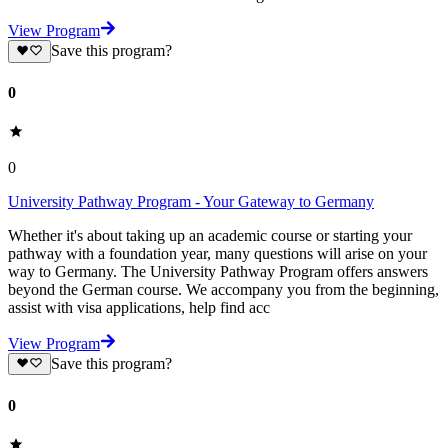
View Program
Save this program?
0
0
University Pathway Program - Your Gateway to Germany
Whether it's about taking up an academic course or starting your
pathway with a foundation year, many questions will arise on your
way to Germany. The University Pathway Program offers answers
beyond the German course. We accompany you from the beginning,
assist with visa applications, help find acc
View Program
Save this program?
0