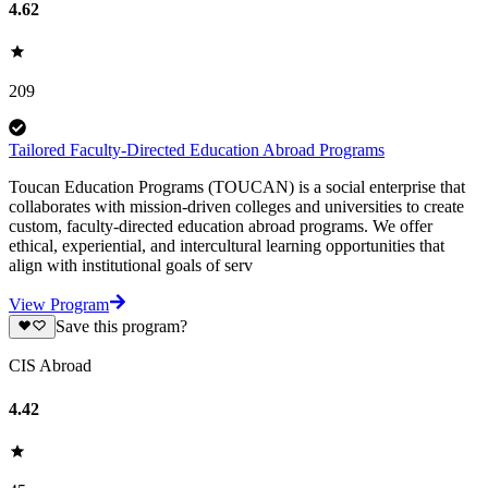
4.62
209
Tailored Faculty-Directed Education Abroad Programs
Toucan Education Programs (TOUCAN) is a social enterprise that
collaborates with mission-driven colleges and universities to create
custom, faculty-directed education abroad programs. We offer
ethical, experiential, and intercultural learning opportunities that
align with institutional goals of serv
View Program
Save this program?
CIS Abroad
4.42