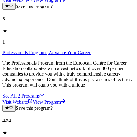
Visit Website
View Program
Save this program?
5
1
Professionals Program | Advance Your Career
The Professionals Program from the European Centre for Career
Education collaborates with a vast network of over 800 partner
companies to provide you with a truly comprehensive career-
advancing experience. Don't think of this as just a series of lectures.
This program will equip you with a unique
See All
2
Programs
Visit Website
View Program
Save this program?
4.54