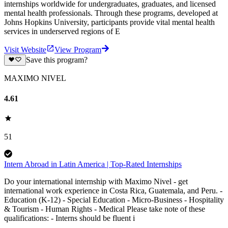
internships worldwide for undergraduates, graduates, and licensed
mental health professionals. Through these programs, developed at
Johns Hopkins University, participants provide vital mental health
services in underserved regions of E
Visit Website
View Program
Save this program?
MAXIMO NIVEL
4.61
51
Intern Abroad in Latin America | Top-Rated Internships
Do your international internship with Maximo Nivel - get
international work experience in Costa Rica, Guatemala, and Peru. -
Education (K-12) - Special Education - Micro-Business - Hospitality
& Tourism - Human Rights - Medical Please take note of these
qualifications: - Interns should be fluent i