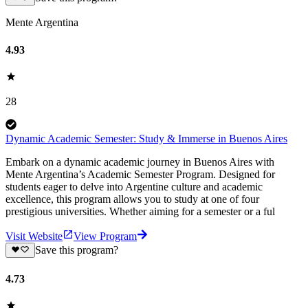
Mente Argentina
4.93
28
Dynamic Academic Semester: Study & Immerse in Buenos Aires
Embark on a dynamic academic journey in Buenos Aires with
Mente Argentina’s Academic Semester Program. Designed for
students eager to delve into Argentine culture and academic
excellence, this program allows you to study at one of four
prestigious universities. Whether aiming for a semester or a ful
Visit Website
View Program
Save this program?
4.73