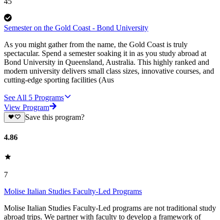
45
Semester on the Gold Coast - Bond University
As you might gather from the name, the Gold Coast is truly
spectacular. Spend a semester soaking it in as you study abroad at
Bond University in Queensland, Australia. This highly ranked and
modern university delivers small class sizes, innovative courses, and
cutting-edge sporting facilities (Aus
See All
5
Programs
View Program
Save this program?
4.86
7
Molise Italian Studies Faculty-Led Programs
Molise Italian Studies Faculty-Led programs are not traditional study
abroad trips. We partner with faculty to develop a framework of