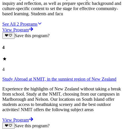
inquiry and reflection, as well as prepare specific background and
culture-specific content to set the stage for effective community-
based learning. Students and facu
See All
2
Programs
View Program
Save this program?
4
4
Study Abroad at NMIT, in the sunniest region of New Zealand
Experience the highlights of New Zealand without taking a break
from school. Study at the NMIT, choosing from our campuses in
Marlborough and Nelson. Our locations on South Island offer
students access to breathtaking scenery and the best outdoor
activities! NMIT offers the following subject areas
View Program
Save this program?