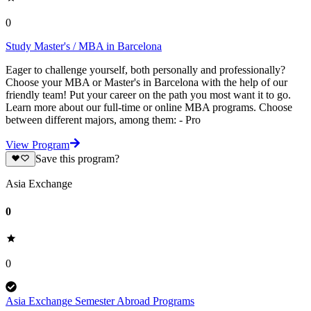
0
Study Master's / MBA in Barcelona
Eager to challenge yourself, both personally and professionally?
Choose your MBA or Master's in Barcelona with the help of our
friendly team! Put your career on the path you most want it to go.
Learn more about our full-time or online MBA programs. Choose
between different majors, among them: - Pro
View Program
Save this program?
Asia Exchange
0
0
Asia Exchange Semester Abroad Programs