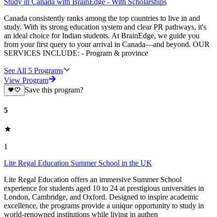
Study in Canada with BrainEdge - With Scholarships
Canada consistently ranks among the top countries to live in and
study. With its strong education system and clear PR pathways, it's
an ideal choice for Indian students. At BrainEdge, we guide you
from your first query to your arrival in Canada—and beyond. OUR
SERVICES INCLUDE: - Program & province
See All
5
Programs
View Program
Save this program?
5
1
Lite Regal Education Summer School in the UK
Lite Regal Education offers an immersive Summer School
experience for students aged 10 to 24 at prestigious universities in
London, Cambridge, and Oxford. Designed to inspire academic
excellence, the programs provide a unique opportunity to study in
world-renowned institutions while living in authen