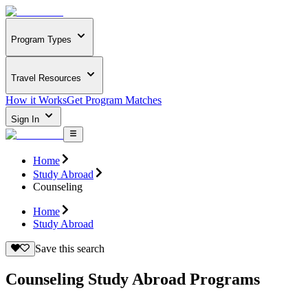
Program Types
Travel Resources
How it Works
Get Program Matches
Sign In
Home
Study Abroad
Counseling
Home
Study Abroad
Save this search
Counseling Study Abroad Programs