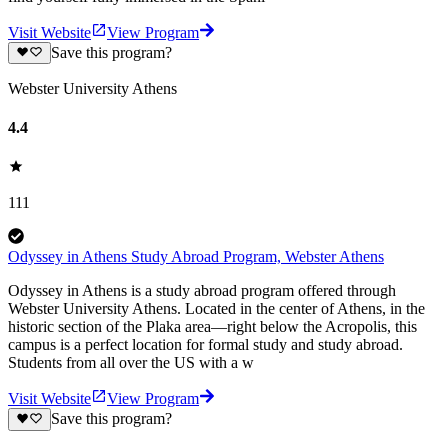
Visit Website
View Program
Save this program?
Webster University Athens
4.4
111
Odyssey in Athens Study Abroad Program, Webster Athens
Odyssey in Athens is a study abroad program offered through
Webster University Athens. Located in the center of Athens, in the
historic section of the Plaka area—right below the Acropolis, this
campus is a perfect location for formal study and study abroad.
Students from all over the US with a w
Visit Website
View Program
Save this program?