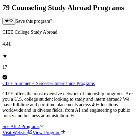
79 Counseling Study Abroad Programs
Save this program?
CIEE College Study Abroad
4.41
17
CIEE Summer + Semester Internships Programs
CIEE offers the most extensive network of internship programs. Are
you a U.S. college student looking to study and intern abroad? We
have full-time and part-time placements across 40+ locations
worldwide and in diverse fields, from AI and engineering to public
policy and business administration. Fi
See All
2
Programs
Visit Website
View Program