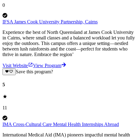
0
IFSA James Cook University Partnership, Cairns
Experience the best of North Queensland at James Cook University
in Cairns, where small classes and a balanced workload let you fully
enjoy the outdoors. This campus offers a unique setting—nestled
between lush rainforests and the coast—perfect for students who
thrive in nature. Embrace the region’
Visit Website
View Program
Save this program?
5
11
IMA Cross-Cultural Care Mental Health Internships Abroad
International Medical Aid (IMA) pioneers impactful mental health