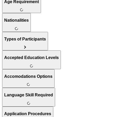
Age Requirement
Nationalities
Types of Participants
Accepted Education Levels
Accomodations Options
Language Skill Required
Application Procedures