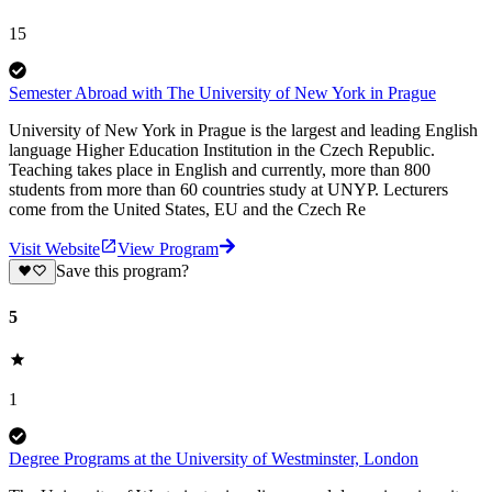
15
Semester Abroad with The University of New York in Prague
University of New York in Prague is the largest and leading English
language Higher Education Institution in the Czech Republic.
Teaching takes place in English and currently, more than 800
students from more than 60 countries study at UNYP. Lecturers
come from the United States, EU and the Czech Re
Visit Website
View Program
Save this program?
5
1
Degree Programs at the University of Westminster, London