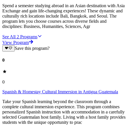
Spend a semester studying abroad in an Asian destination with Asia
Exchange and gain life-changing experiences! These dynamic and
culturally rich locations include Bali, Bangkok, and Seoul. The
program lets you choose courses across diverse fields and
disciplines: Business, Humanities, Sciences, Agr
See All
2
Programs
View Program
Save this program?
0
0
Spanish & Homestay Cultural Immersion in Antigua Guatemala
Take your Spanish learning beyond the classroom through a
complete cultural immersion experience. This program combines
personalized Spanish instruction with accommodation in a carefully
selected Guatemalan host family. Living with a host family provides
students with the unique opportunity to prac