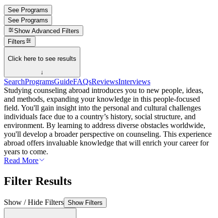
See Programs
See Programs
Show
Advanced Filters
Filters
Click here to see results
↓
Search
Programs
Guide
FAQs
Reviews
Interviews
Studying counseling abroad introduces you to new people, ideas,
and methods, expanding your knowledge in this people-focused
field. You'll gain insight into the personal and cultural challenges
individuals face due to a country’s history, social structure, and
environment. By learning to address diverse obstacles worldwide,
you'll develop a broader perspective on counseling. This experience
abroad offers invaluable knowledge that will enrich your career for
years to come.
Read More
Filter Results
Show / Hide Filters
Show Filters