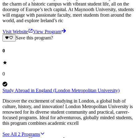
the charm of a historic campus with vibrant student life, all on the
doorstep of Europe’s tech capital. At Maynooth University, students
will engage with passionate faculty, meet students from around the
world, and explore Ireland’s ric
Visit Website
View Program
Save this program?
0
0
Study Abroad in England (London Metropolitan University)
Discover the excitement of studying in London, a global hub of
culture, history, and innovation! London Metropolitan University is
renowned for its diverse student community and practical, career-
focused programs. Ideal for adventurous, globally minded students,
this program combines academic excell
See All
2
Programs