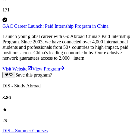
171
GAC Career Launch: Paid Internship Program in China
Launch your global career with Go Abroad China’s Paid Internship
Program. Since 2003, we have connected over 4,000 international
students and professionals from 50+ countries to high-impact, paid
positions across China’s leading economic hubs. Our exclusive
network guarantees access to 2,000+ intern
Visit Website
View Program
Save this program?
DIS - Study Abroad
3.86
29
DIS – Summer Courses