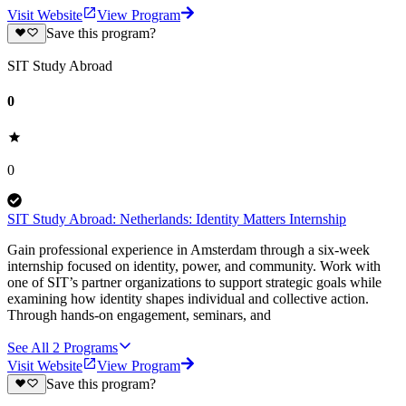
Visit Website
View Program
Save this program?
SIT Study Abroad
0
0
SIT Study Abroad: Netherlands: Identity Matters Internship
Gain professional experience in Amsterdam through a six-week
internship focused on identity, power, and community. Work with
one of SIT’s partner organizations to support strategic goals while
examining how identity shapes individual and collective action.
Through hands-on engagement, seminars, and
See All
2
Programs
Visit Website
View Program
Save this program?