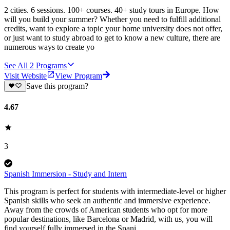
2 cities. 6 sessions. 100+ courses. 40+ study tours in Europe. How
will you build your summer? Whether you need to fulfill additional
credits, want to explore a topic your home university does not offer,
or just want to study abroad to get to know a new culture, there are
numerous ways to create yo
See All
2
Programs
Visit Website
View Program
Save this program?
4.67
3
Spanish Immersion - Study and Intern
This program is perfect for students with intermediate-level or higher
Spanish skills who seek an authentic and immersive experience.
Away from the crowds of American students who opt for more
popular destinations, like Barcelona or Madrid, with us, you will
find yourself fully immersed in the Spani