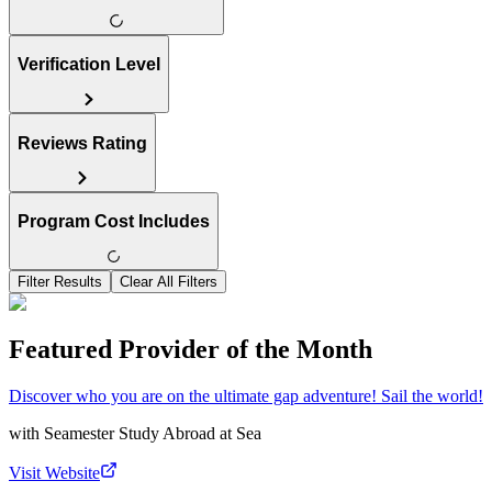
Verification Level
Reviews Rating
Program Cost Includes
Filter Results
Clear All Filters
Featured Provider of the Month
Discover who you are on the ultimate gap adventure! Sail the world!
with
Seamester Study Abroad at Sea
Visit Website