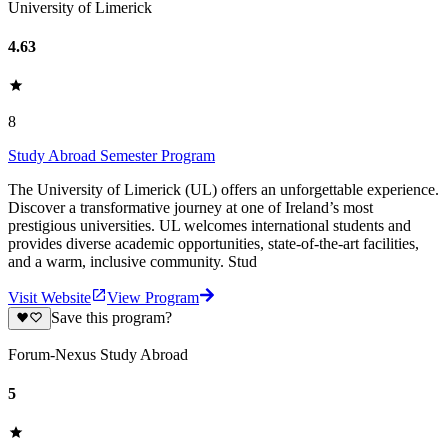
University of Limerick
4.63
8
Study Abroad Semester Program
The University of Limerick (UL) offers an unforgettable experience.
Discover a transformative journey at one of Ireland’s most
prestigious universities. UL welcomes international students and
provides diverse academic opportunities, state-of-the-art facilities,
and a warm, inclusive community. Stud
Visit Website
View Program
Save this program?
Forum-Nexus Study Abroad
5