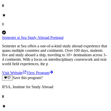
0
0
Semester at Sea Study Abroad Portugal
Semester at Sea offers a one-of-a-kind study abroad experience that
spans multiple countries and continents. Over 100 days, students
live and study aboard a ship, traveling to 10+ destinations across 3–
4 continents. With a focus on interdisciplinary coursework and real-
world field experiences, the p
Visit Website
View Program
Save this program?
IFSA, Institute for Study Abroad
0