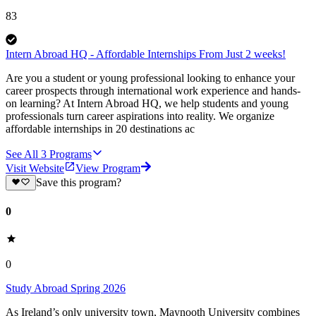
83
Intern Abroad HQ - Affordable Internships From Just 2 weeks!
Are you a student or young professional looking to enhance your
career prospects through international work experience and hands-
on learning? At Intern Abroad HQ, we help students and young
professionals turn career aspirations into reality. We organize
affordable internships in 20 destinations ac
See All
3
Programs
Visit Website
View Program
Save this program?
0
0
Study Abroad Spring 2026
As Ireland’s only university town, Maynooth University combines