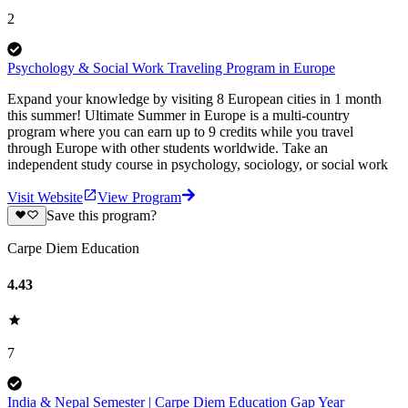
2
Psychology & Social Work Traveling Program in Europe
Expand your knowledge by visiting 8 European cities in 1 month
this summer! Ultimate Summer in Europe is a multi-country
program where you can earn up to 9 credits while you travel
through Europe with other students worldwide. Take an
independent study course in psychology, sociology, or social work
Visit Website
View Program
Save this program?
Carpe Diem Education
4.43
7
India & Nepal Semester | Carpe Diem Education Gap Year