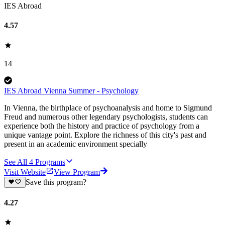
IES Abroad
4.57
14
IES Abroad Vienna Summer - Psychology
In Vienna, the birthplace of psychoanalysis and home to Sigmund
Freud and numerous other legendary psychologists, students can
experience both the history and practice of psychology from a
unique vantage point. Explore the richness of this city's past and
present in an academic environment specially
See All
4
Programs
Visit Website
View Program
Save this program?
4.27