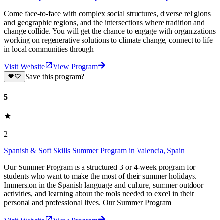
Come face-to-face with complex social structures, diverse religions
and geographic regions, and the intersections where tradition and
change collide. You will get the chance to engage with organizations
working on regenerative solutions to climate change, connect to life
in local communities through
Visit Website
View Program
Save this program?
5
2
Spanish & Soft Skills Summer Program in Valencia, Spain
Our Summer Program is a structured 3 or 4-week program for
students who want to make the most of their summer holidays.
Immersion in the Spanish language and culture, summer outdoor
activities, and learning about the tools needed to excel in their
personal and professional lives. Our Summer Program