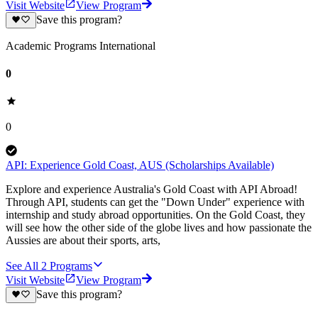
Visit Website
View Program
Save this program?
Academic Programs International
0
0
API: Experience Gold Coast, AUS (Scholarships Available)
Explore and experience Australia's Gold Coast with API Abroad!
Through API, students can get the "Down Under" experience with
internship and study abroad opportunities. On the Gold Coast, they
will see how the other side of the globe lives and how passionate the
Aussies are about their sports, arts,
See All
2
Programs
Visit Website
View Program
Save this program?