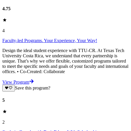
4.75
4
Faculty-led Programs. Your Experience, Your Way!
Design the ideal student experience with TTU-CR. At Texas Tech
University Costa Rica, we understand that every partnership is
unique. That’s why we offer flexible, customized programs tailored
to meet the specific needs and goals of your faculty and international
offices. • Co-Created: Collaborate
View Program
Save this program?
5
2