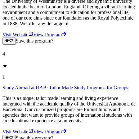
The University of Westminster is a diverse and dynamic university
located in the heart of London, England. Offering a vibrant learning
environment and a commitment to education for professional life,
one of our core aims since our foundation as the Royal Polytechnic
in 1838. We offer a wide range of
Visit Website
View Program
Save this program?
4
1
Study Abroad at UAB: Tailor Made Study Programs for Groups
This is a unique, tailor-made learning and living experience
integrated with the academic quality of the Universitat Autònoma de
Barcelona. Our customized programs are for institutions and
agencies that want to provide groups of international students with
an educational experience at a university
Visit Website
View Program
Save this program?