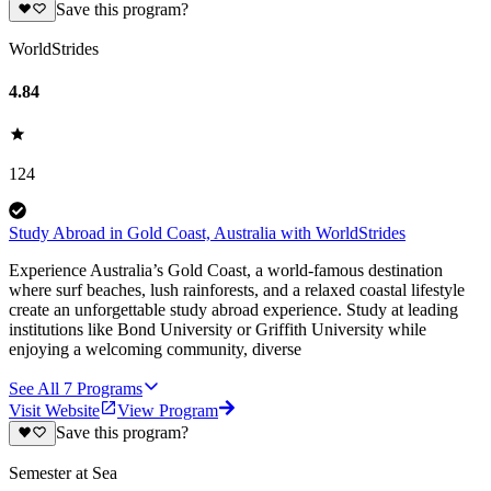
Save this program?
WorldStrides
4.84
124
Study Abroad in Gold Coast, Australia with WorldStrides
Experience Australia’s Gold Coast, a world-famous destination
where surf beaches, lush rainforests, and a relaxed coastal lifestyle
create an unforgettable study abroad experience. Study at leading
institutions like Bond University or Griffith University while
enjoying a welcoming community, diverse
See All
7
Programs
Visit Website
View Program
Save this program?
Semester at Sea