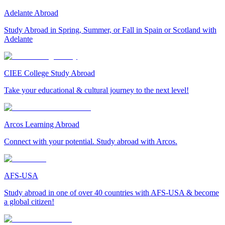
Adelante Abroad
Study Abroad in Spring, Summer, or Fall in Spain or Scotland with
Adelante
CIEE College Study Abroad
Take your educational & cultural journey to the next level!
Arcos Learning Abroad
Connect with your potential. Study abroad with Arcos.
AFS-USA
Study abroad in one of over 40 countries with AFS-USA & become
a global citizen!