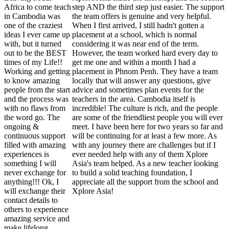
Africa to come teach
step AND the third step just easier. The support
in Cambodia was
the team offers is genuine and very helpful.
one of the craziest
When I first arrived, I still hadn't gotten a
ideas I ever came up
placement at a school, which is normal
with, but it turned
considering it was near end of the term.
out to be the BEST
However, the team worked hard every day to
times of my Life!!
get me one and within a month I had a
Working and getting
placement in Phnom Penh. They have a team
to know amazing
locally that will answer any questions, give
people from the start
advice and sometimes plan events for the
and the process was
teachers in the area. Cambodia itself is
with no flaws from
incredible! The culture is rich, and the people
the word go. The
are some of the friendliest people you will ever
ongoing &
meet. I have been here for two years so far and
continuous support
will be continuing for at least a few more. As
filled with amazing
with any journey there are challenges but if I
experiences is
ever needed help with any of them Xplore
something I will
Asia's team helped. As a new teacher looking
never exchange for
to build a solid teaching foundation, I
anything!!! Ok, I
appreciate all the support from the school and
will exchange their
Xplore Asia!
contact details to
others to experience
amazing service and
make lifelong