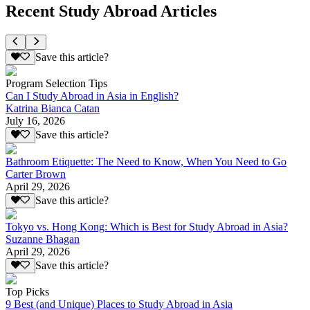
Recent Study Abroad Articles
Save this article?
Program Selection Tips
Can I Study Abroad in Asia in English?
Katrina Bianca Catan
July 16, 2026
Save this article?
Bathroom Etiquette: The Need to Know, When You Need to Go
Carter Brown
April 29, 2026
Save this article?
Tokyo vs. Hong Kong: Which is Best for Study Abroad in Asia?
Suzanne Bhagan
April 29, 2026
Save this article?
Top Picks
9 Best (and Unique) Places to Study Abroad in Asia