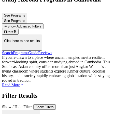
See Programs
See Programs
Show
Advanced Filters
Filters
Click here to see results
↓
Search
Programs
Guide
Reviews
If you're drawn to a place where ancient temples meet a resilient,
forward-looking spirit, consider studying abroad in Cambodia. This
Southeast Asian country offers more than just Angkor Wat—it's a
living classroom where students explore Khmer culture, colonial
history, and a society rapidly embracing globalization while staying
rooted in tradition.
Read More
Filter Results
Show / Hide Filters
Show Filters