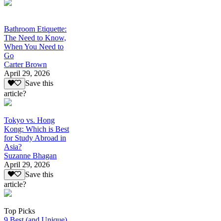
Bathroom Etiquette:
The Need to Know,
When You Need to
Go
Carter Brown
April 29, 2026
Save this
article?
Tokyo vs. Hong
Kong: Which is Best
for Study Abroad in
Asia?
Suzanne Bhagan
April 29, 2026
Save this
article?
Top Picks
9 Best (and Unique)