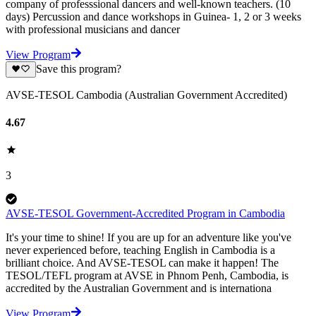
company of professsional dancers and well-known teachers. (10
days) Percussion and dance workshops in Guinea- 1, 2 or 3 weeks
with professional musicians and dancer
View Program
Save this program?
AVSE-TESOL Cambodia (Australian Government Accredited)
4.67
3
AVSE-TESOL Government-Accredited Program in Cambodia
It's your time to shine! If you are up for an adventure like you've
never experienced before, teaching English in Cambodia is a
brilliant choice. And AVSE-TESOL can make it happen! The
TESOL/TEFL program at AVSE in Phnom Penh, Cambodia, is
accredited by the Australian Government and is internationa
View Program