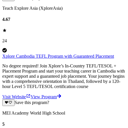
Teach Explore Asia (XploreAsia)
4.67
24
Xplore Cambodia TEFL Program with Guaranteed Placement
No degree required! Join Xplore’s In-Country TEFL/TESOL +
Placement Program and start your teaching career in Cambodia with
expert support and a guaranteed job placement. Your journey begins
with a comprehensive orientation in Thailand, followed by a 120-
hour Level 5 TEFL/TESOL certification course
Visit Website
View Program
Save this program?
MEI Academy World High School
5