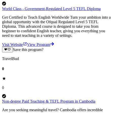
World Class - Government-Regulated Level 5 TEFL Diploma
Get Certified to Teach English Worldwide Turn your ambition into a
global opportunity with the Ofqual Regulated Level 5 TEFL
Diploma. This advanced course is designed to take you from
beginner to confident English teacher, giving you everything you
need to start teaching in a variety of settings.
Visit Website
View Program
Save this program?
TravelBud
0
0
Non-degree Paid Teaching & TEFL Program in Cambodia
Are you seeking meaningful travel? Cambodia offers incredible