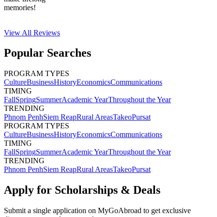
memories!
View All
Reviews
Popular Searches
PROGRAM TYPES
Culture
Business
History
Economics
Communications
TIMING
Fall
Spring
Summer
Academic Year
Throughout the Year
TRENDING
Phnom Penh
Siem Reap
Rural Areas
Takeo
Pursat
PROGRAM TYPES
Culture
Business
History
Economics
Communications
TIMING
Fall
Spring
Summer
Academic Year
Throughout the Year
TRENDING
Phnom Penh
Siem Reap
Rural Areas
Takeo
Pursat
Apply for Scholarships & Deals
Submit a single application on
MyGoAbroad
to get exclusive