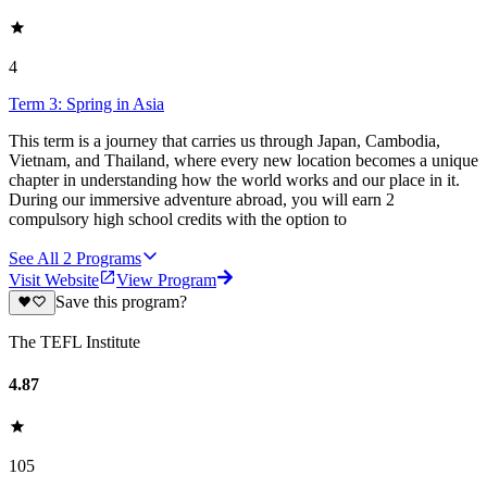
4
Term 3: Spring in Asia
This term is a journey that carries us through Japan, Cambodia,
Vietnam, and Thailand, where every new location becomes a unique
chapter in understanding how the world works and our place in it.
During our immersive adventure abroad, you will earn 2
compulsory high school credits with the option to
See All
2
Programs
Visit Website
View Program
Save this program?
The TEFL Institute
4.87
105