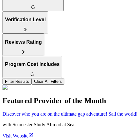
Verification Level
Reviews Rating
Program Cost Includes
Filter Results
Clear All Filters
Featured Provider of the Month
Discover who you are on the ultimate gap adventure! Sail the world!
with
Seamester Study Abroad at Sea
Visit Website