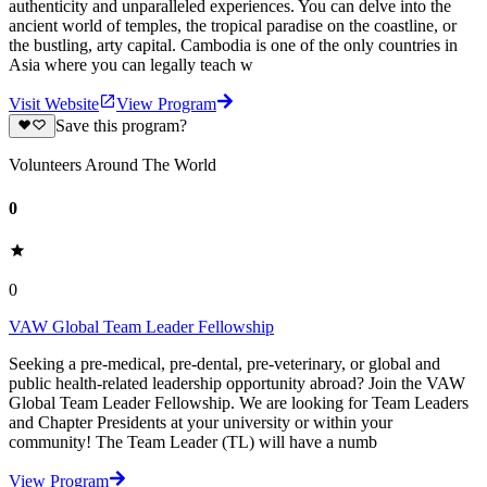
authenticity and unparalleled experiences. You can delve into the
ancient world of temples, the tropical paradise on the coastline, or
the bustling, arty capital. Cambodia is one of the only countries in
Asia where you can legally teach w
Visit Website
View Program
Save this program?
Volunteers Around The World
0
0
VAW Global Team Leader Fellowship
Seeking a pre-medical, pre-dental, pre-veterinary, or global and
public health-related leadership opportunity abroad? Join the VAW
Global Team Leader Fellowship. We are looking for Team Leaders
and Chapter Presidents at your university or within your
community! The Team Leader (TL) will have a numb
View Program