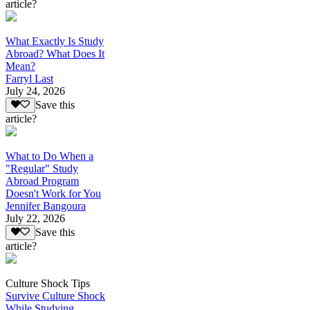
article?
What Exactly Is Study
Abroad? What Does It
Mean?
Farryl Last
July 24, 2026
Save this
article?
What to Do When a
"Regular" Study
Abroad Program
Doesn't Work for You
Jennifer Bangoura
July 22, 2026
Save this
article?
Culture Shock Tips
Survive Culture Shock
While Studying