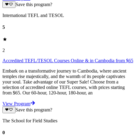
Save this program?
International TEFL and TESOL
5
2
Accredited TEFL/TESOL Courses Online & in Cambodia from $65
Embark on a transformative journey to Cambodia, where ancient
temples rise majestically, and the warmth of its people captivates
your soul. Take advantage of our Super Sale! Choose from a
selection of accredited online TEFL courses, with prices starting
from $65. Our 60-hour, 120-hour, 180-hour, an
View Program
Save this program?
The School for Field Studies
0