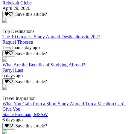
Rebekah Glebe
April 29, 2026
Save this article?
Top Destinations
The 10 Greatest Study Abroad Destinations in 2027
Raquel Thoesen
Less than a day ago
Save this article?
What Are the Benefits of Studying Abroad?
Farryl Last
6 days ago
Save this article?
Travel Inspiration
What You Gain from a Short Study Abroad Trip a Vacation Can’t
Give You
Stacie Freeman, MSSW
6 days ago
Save this article?