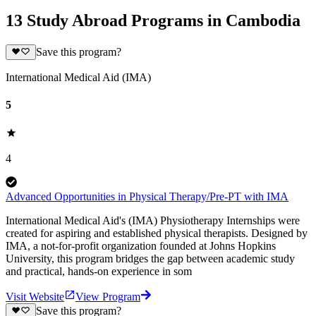
13 Study Abroad Programs in Cambodia
Save this program?
International Medical Aid (IMA)
5
4
Advanced Opportunities in Physical Therapy/Pre-PT with IMA
International Medical Aid's (IMA) Physiotherapy Internships were
created for aspiring and established physical therapists. Designed by
IMA, a not-for-profit organization founded at Johns Hopkins
University, this program bridges the gap between academic study
and practical, hands-on experience in som
Visit Website
View Program
Save this program?