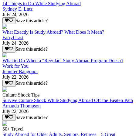
14 Things to Do While Studying Abroad
Sydney E. Lutz
July 24, 2026
Save this article?
What Exactly Is Study Abroad? What Does It Mean?
Farryl Last
July 24, 2026
Save this article?
What to Do When a "Regular" Study Abroad Program Doesn't
Work for You
Jennifer Bangoura
July 22, 2026
Save this article?
Culture Shock Tips
Survive Culture Shock While Studying Abroad Off-the-Beaten-Path
Amanda Thompson
July 22, 2026
Save this article?
50+ Travel
Study Abroad for Older Adults, Seniors, Retirees—5 Great