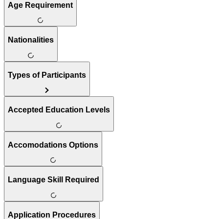
Age Requirement
Nationalities
Types of Participants
Accepted Education Levels
Accomodations Options
Language Skill Required
Application Procedures