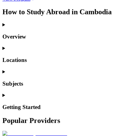
How to Study Abroad in Cambodia
Overview
Locations
Subjects
Getting Started
Popular Providers