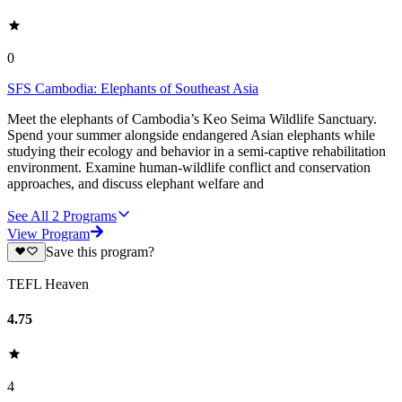
0
SFS Cambodia: Elephants of Southeast Asia
Meet the elephants of Cambodia’s Keo Seima Wildlife Sanctuary.
Spend your summer alongside endangered Asian elephants while
studying their ecology and behavior in a semi-captive rehabilitation
environment. Examine human-wildlife conflict and conservation
approaches, and discuss elephant welfare and
See All
2
Programs
View Program
Save this program?
TEFL Heaven
4.75
4