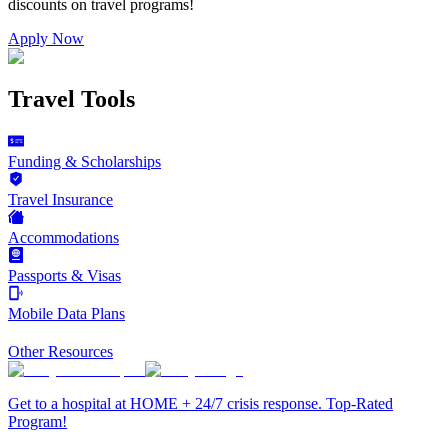
discounts on
travel programs
!
Apply Now
Travel Tools
Funding & Scholarships
Travel Insurance
Accommodations
Passports & Visas
Mobile Data Plans
Other Resources
Get to a hospital at HOME + 24/7 crisis response. Top-Rated
Program!