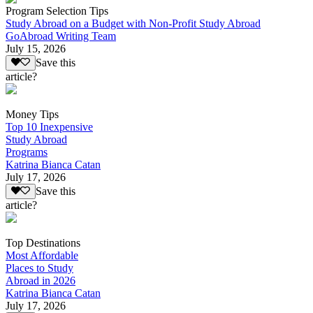
Program Selection Tips
Study Abroad on a Budget with Non-Profit Study Abroad
GoAbroad Writing Team
July 15, 2026
Save this
article?
Money Tips
Top 10 Inexpensive
Study Abroad
Programs
Katrina Bianca Catan
July 17, 2026
Save this
article?
Top Destinations
Most Affordable
Places to Study
Abroad in 2026
Katrina Bianca Catan
July 17, 2026