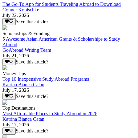
The Go-To App for Students Traveling Abroad to Download
Conner Kopischke
July 22, 2026
Save this article?
Scholarships & Funding
5 Awesome Asian American Grants & Scholarships to Study
Abroad
GoAbroad Writing Team
July 21, 2026
Save this article?
Money Tips
Top 10 Inexpensive Study Abroad Programs
Katrina Bianca Catan
July 17, 2026
Save this article?
Top Destinations
Most Affordable Places to Study Abroad in 2026
Katrina Bianca Catan
July 17, 2026
Save this article?