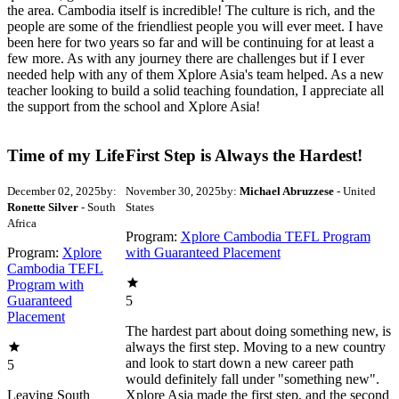
the area. Cambodia itself is incredible! The culture is rich, and the
people are some of the friendliest people you will ever meet. I have
been here for two years so far and will be continuing for at least a
few more. As with any journey there are challenges but if I ever
needed help with any of them Xplore Asia's team helped. As a new
teacher looking to build a solid teaching foundation, I appreciate all
the support from the school and Xplore Asia!
Time of my Life
First Step is Always the Hardest!
December 02, 2025
by:
November 30, 2025
by:
Michael Abruzzese
- United
Ronette Silver
- South
States
Africa
Program:
Xplore Cambodia TEFL Program
Program:
Xplore
with Guaranteed Placement
Cambodia TEFL
Program with
Guaranteed
5
Placement
The hardest part about doing something new, is
always the first step. Moving to a new country
and look to start down a new career path
5
would definitely fall under "something new".
Leaving South
Xplore Asia made the first step, and the second