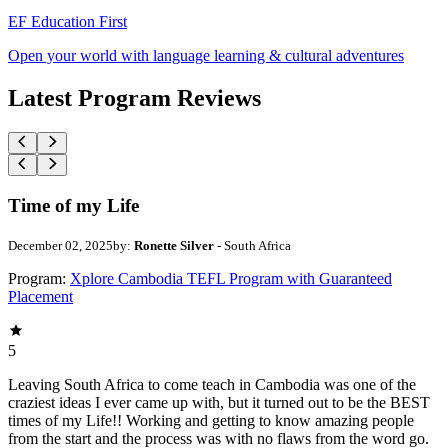
EF Education First
Open your world with language learning & cultural adventures
Latest Program Reviews
Time of my Life
December 02, 2025
by:
Ronette Silver
- South Africa
Program:
Xplore Cambodia TEFL Program with Guaranteed
Placement
5
Leaving South Africa to come teach in Cambodia was one of the
craziest ideas I ever came up with, but it turned out to be the BEST
times of my Life!! Working and getting to know amazing people
from the start and the process was with no flaws from the word go.