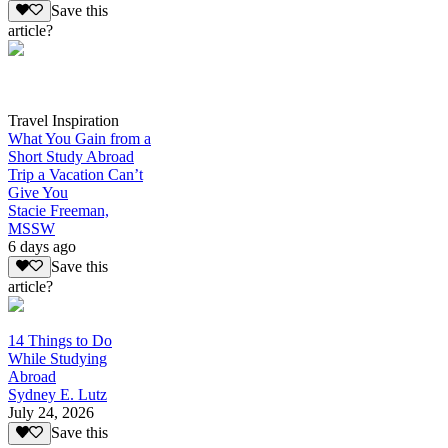
Save this
article?
Travel Inspiration
What You Gain from a
Short Study Abroad
Trip a Vacation Can’t
Give You
Stacie Freeman,
MSSW
6 days ago
Save this
article?
14 Things to Do
While Studying
Abroad
Sydney E. Lutz
July 24, 2026
Save this