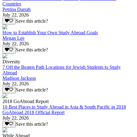
Countries
Petrina Darrah
July 22, 2026
Save this article?
How to Establish Your Own Study Abroad Goals
Megan Lee
July 22, 2026
Save this article?
Diversity
7 Off the Beaten Path Locations for Jewish Students to Study
Abroad
Madison Jackson
July 22, 2026
Save this article?
2018 GoAbroad Report
10 Best Places to Study Abroad in Asia & South Pacific in 2018
GoAbroad 2018 Official Report
July 22, 2026
Save this article?
While Abroad