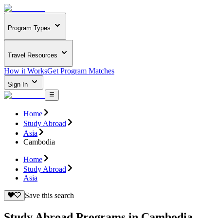
Program Types
Travel Resources
How it Works
Get Program Matches
Sign In
Home
Study Abroad
Asia
Cambodia
Home
Study Abroad
Asia
Save this search
Study Abroad Programs in Cambodia