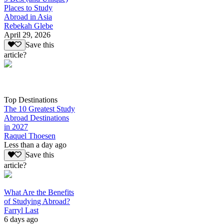
Places to Study
Abroad in Asia
Rebekah Glebe
April 29, 2026
Save this
article?
Top Destinations
The 10 Greatest Study
Abroad Destinations
in 2027
Raquel Thoesen
Less than a day ago
Save this
article?
What Are the Benefits
of Studying Abroad?
Farryl Last
6 days ago