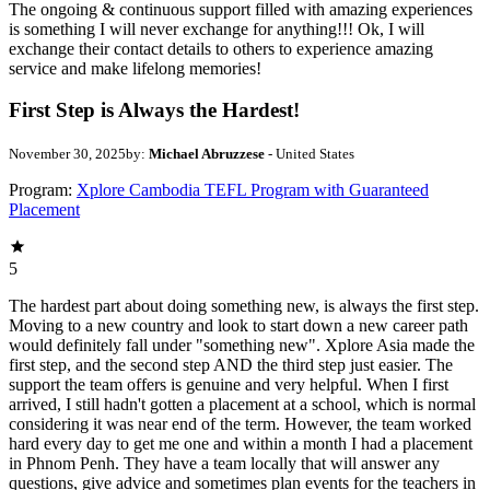
The ongoing & continuous support filled with amazing experiences
is something I will never exchange for anything!!! Ok, I will
exchange their contact details to others to experience amazing
service and make lifelong memories!
First Step is Always the Hardest!
November 30, 2025
by:
Michael Abruzzese
- United States
Program:
Xplore Cambodia TEFL Program with Guaranteed
Placement
5
The hardest part about doing something new, is always the first step.
Moving to a new country and look to start down a new career path
would definitely fall under "something new". Xplore Asia made the
first step, and the second step AND the third step just easier. The
support the team offers is genuine and very helpful. When I first
arrived, I still hadn't gotten a placement at a school, which is normal
considering it was near end of the term. However, the team worked
hard every day to get me one and within a month I had a placement
in Phnom Penh. They have a team locally that will answer any
questions, give advice and sometimes plan events for the teachers in