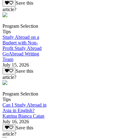
Save this
article?
Program Selection
Tips
Study Abroad on a
Budget with Non-
Profit Study Abroad
GoAbroad Writing
Team
July 15, 2026
Save this
article?
Program Selection
Tips
Can I Study Abroad in
Asia in English?
Katrina Bianca Catan
July 16, 2026
Save this
article?