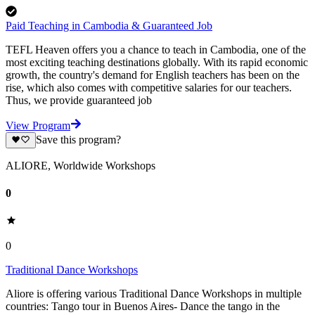
Paid Teaching in Cambodia & Guaranteed Job
TEFL Heaven offers you a chance to teach in Cambodia, one of the
most exciting teaching destinations globally. With its rapid economic
growth, the country's demand for English teachers has been on the
rise, which also comes with competitive salaries for our teachers.
Thus, we provide guaranteed job
View Program
Save this program?
ALIORE, Worldwide Workshops
0
0
Traditional Dance Workshops
Aliore is offering various Traditional Dance Workshops in multiple
countries: Tango tour in Buenos Aires- Dance the tango in the