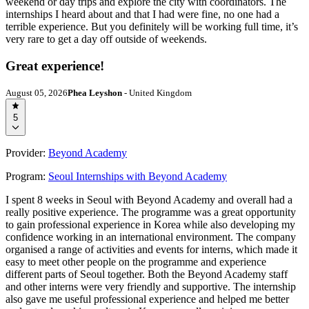
weekend or day trips and explore the city with coordinators. The
internships I heard about and that I had were fine, no one had a
terrible experience. But you definitely will be working full time, it’s
very rare to get a day off outside of weekends.
Great experience!
August 05, 2026
Phea Leyshon
- United Kingdom
5
Provider:
Beyond Academy
Program:
Seoul Internships with Beyond Academy
I spent 8 weeks in Seoul with Beyond Academy and overall had a
really positive experience. The programme was a great opportunity
to gain professional experience in Korea while also developing my
confidence working in an international environment. The company
organised a range of activities and events for interns, which made it
easy to meet other people on the programme and experience
different parts of Seoul together. Both the Beyond Academy staff
and other interns were very friendly and supportive. The internship
also gave me useful professional experience and helped me better