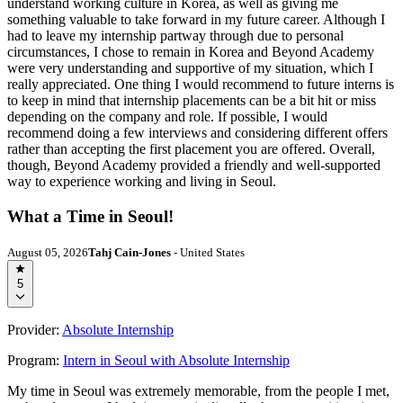
understand working culture in Korea, as well as giving me
something valuable to take forward in my future career. Although I
had to leave my internship partway through due to personal
circumstances, I chose to remain in Korea and Beyond Academy
were very understanding and supportive of my situation, which I
really appreciated. One thing I would recommend to future interns is
to keep in mind that internship placements can be a bit hit or miss
depending on the company and role. If possible, I would
recommend doing a few interviews and considering different offers
rather than accepting the first placement you are offered. Overall,
though, Beyond Academy provided a friendly and well-supported
way to experience working and living in Seoul.
What a Time in Seoul!
August 05, 2026
Tahj Cain-Jones
- United States
5
Provider:
Absolute Internship
Program:
Intern in Seoul with Absolute Internship
My time in Seoul was extremely memorable, from the people I met,