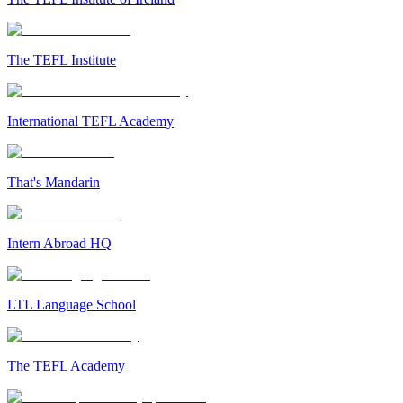
The TEFL Institute
International TEFL Academy
That's Mandarin
Intern Abroad HQ
LTL Language School
The TEFL Academy