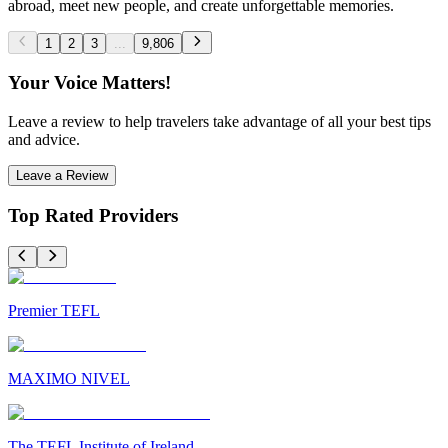
abroad, meet new people, and create unforgettable memories.
1
2
3
...
9,806
Your Voice Matters!
Leave a review to help travelers take advantage of all your best tips
and advice.
Leave a Review
Top Rated Providers
Premier TEFL
MAXIMO NIVEL
The TEFL Institute of Ireland