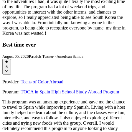
to the adventures I had, it was quite literally the most exciting time
of my life. The program had a lot of weekend trips, and
opportunities to interact with the other interns, and chances to
explore, so I really appreciated being able to see South Korea the
way I was able to. From initially not knowing anyone in the
program, to being able to recognize everyone by name, my time in
Korea was not wasted !
Best time ever
August 05, 2026
Patrick Turner
- American Samoa
5
Provider:
Teens of Color Abroad
Program:
TOCA in Spain High School Study Abroad Program
This program was an amazing experience and gave me the chance
to travel to Spain while improving my Spanish. Living with a host
family helped me learn about the culture, and the classes were fun,
interactive, and easy to follow. I also enjoyed exploring different
cities and trying new foods with the group. Overall, I would
definitely recommend this program to anyone looking to study