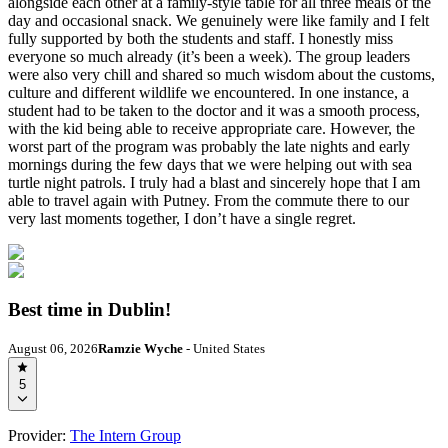
alongside each other at a family-style table for all three meals of the
day and occasional snack. We genuinely were like family and I felt
fully supported by both the students and staff. I honestly miss
everyone so much already (it’s been a week). The group leaders
were also very chill and shared so much wisdom about the customs,
culture and different wildlife we encountered. In one instance, a
student had to be taken to the doctor and it was a smooth process,
with the kid being able to receive appropriate care. However, the
worst part of the program was probably the late nights and early
mornings during the few days that we were helping out with sea
turtle night patrols. I truly had a blast and sincerely hope that I am
able to travel again with Putney. From the commute there to our
very last moments together, I don’t have a single regret.
Best time in Dublin!
August 06, 2026
Ramzie Wyche
- United States
5
Provider:
The Intern Group