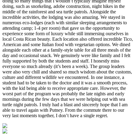
doing so many things that I wouldn’t typically imagine myself
doing, such as snorkeling, adobe construction, night hikes in the
middle of the rainforest and sea turtle patrols. Alongside the
incredible activities, the lodging was also amazing. We stayed in
numerous eco-lodges (each with similar sleeping arrangements to
attending camp; 1-4 per room) that gave us the opportunity to
experience some form of luxury while still immersing ourselves in
local Costa Rican beauty. Each location also offered incredible Tico,
American and some Italian food with vegetarian options. We dined
alongside each other at a family-style table for all three meals of the
day and occasional snack. We genuinely were like family and I felt
fully supported by both the students and staff. I honestly miss
everyone so much already (it’s been a week). The group leaders
were also very chill and shared so much wisdom about the customs,
culture and different wildlife we encountered. In one instance, a
student had to be taken to the doctor and it was a smooth process,
with the kid being able to receive appropriate care. However, the
worst part of the program was probably the late nights and early
mornings during the few days that we were helping out with sea
turtle night patrols. I truly had a blast and sincerely hope that I am
able to travel again with Putney. From the commute there to our
very last moments together, I don’t have a single regret.