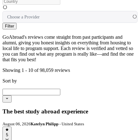
Choose a Provider
Filter
GoAbroad's reviews come straight from past participants and
alumni, giving you honest insights on everything from housing to
local life to program support. Each review is verified and vetted so
you can find out what any program is really like—and find the one
that fits you best!
Showing 1 - 10 of 98,059 reviews
Sort by
The best study abroad experience
August 06, 2026
Katelyn Philipp
- United States
5