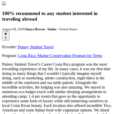
100% recommend to any student interested in
traveling abroad
August 06, 2026
Anaya Brown - Simba
- United States
5
Provider:
Putney Student Travel
Program:
Costa Rica: Marine Conservation Program for Teens
Putney Student Travel’s Career Costa Rica program was the most
rewarding experience of my life. In many cases, it was my first time
doing so many things that I wouldn’t typically imagine myself
doing, such as snorkeling, adobe construction, night hikes in the
middle of the rainforest and sea turtle patrols. Alongside the
incredible activities, the lodging was also amazing. We stayed in
numerous eco-lodges (each with similar sleeping arrangements to
attending camp; 1-4 per room) that gave us the opportunity to
experience some form of luxury while still immersing ourselves in
local Costa Rican beauty. Each location also offered incredible Tico,
American and some Italian food with vegetarian options. We dined