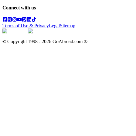
Connect with us
Terms of Use & Privacy
Legal
Sitemap
© Copyright 1998 -
2026
GoAbroad.com ®