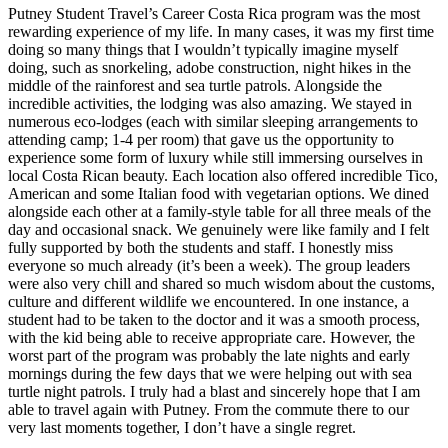
Putney Student Travel’s Career Costa Rica program was the most
rewarding experience of my life. In many cases, it was my first time
doing so many things that I wouldn’t typically imagine myself
doing, such as snorkeling, adobe construction, night hikes in the
middle of the rainforest and sea turtle patrols. Alongside the
incredible activities, the lodging was also amazing. We stayed in
numerous eco-lodges (each with similar sleeping arrangements to
attending camp; 1-4 per room) that gave us the opportunity to
experience some form of luxury while still immersing ourselves in
local Costa Rican beauty. Each location also offered incredible Tico,
American and some Italian food with vegetarian options. We dined
alongside each other at a family-style table for all three meals of the
day and occasional snack. We genuinely were like family and I felt
fully supported by both the students and staff. I honestly miss
everyone so much already (it’s been a week). The group leaders
were also very chill and shared so much wisdom about the customs,
culture and different wildlife we encountered. In one instance, a
student had to be taken to the doctor and it was a smooth process,
with the kid being able to receive appropriate care. However, the
worst part of the program was probably the late nights and early
mornings during the few days that we were helping out with sea
turtle night patrols. I truly had a blast and sincerely hope that I am
able to travel again with Putney. From the commute there to our
very last moments together, I don’t have a single regret.