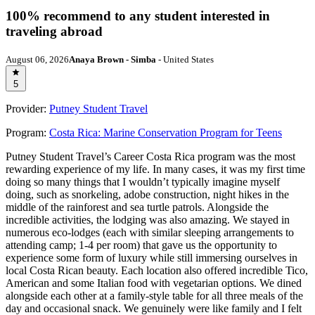
100% recommend to any student interested in
traveling abroad
August 06, 2026
Anaya Brown - Simba
- United States
5
Provider:
Putney Student Travel
Program:
Costa Rica: Marine Conservation Program for Teens
Putney Student Travel’s Career Costa Rica program was the most
rewarding experience of my life. In many cases, it was my first time
doing so many things that I wouldn’t typically imagine myself
doing, such as snorkeling, adobe construction, night hikes in the
middle of the rainforest and sea turtle patrols. Alongside the
incredible activities, the lodging was also amazing. We stayed in
numerous eco-lodges (each with similar sleeping arrangements to
attending camp; 1-4 per room) that gave us the opportunity to
experience some form of luxury while still immersing ourselves in
local Costa Rican beauty. Each location also offered incredible Tico,
American and some Italian food with vegetarian options. We dined
alongside each other at a family-style table for all three meals of the
day and occasional snack. We genuinely were like family and I felt