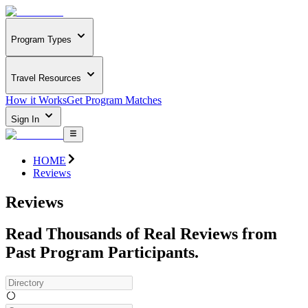
Program Types
Travel Resources
How it Works
Get Program Matches
Sign In
HOME
Reviews
Reviews
Read Thousands of Real Reviews from
Past Program Participants.