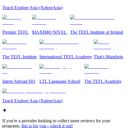
Teach Explore Asia (XploreAsia)
Premier TEFL
MAXIMO NIVEL
The TEFL Institute of Ireland
The TEFL Institute
International TEFL Academy
That's Mandarin
Intern Abroad HQ
LTL Language School
The TEFL Academy
Teach Explore Asia (XploreAsia)
If you're a provider looking to collect more reviews for your
programs,
this is for you—check it out!