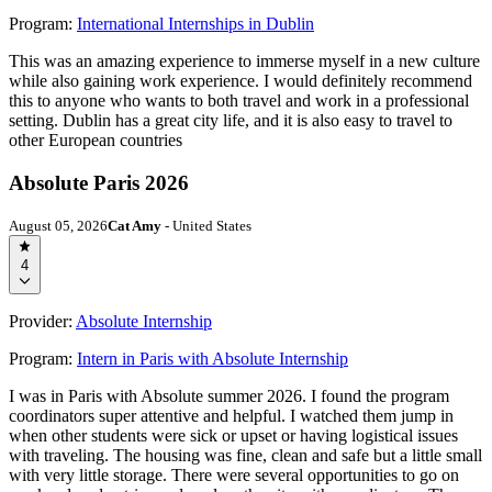
Program:
International Internships in Dublin
This was an amazing experience to immerse myself in a new culture
while also gaining work experience. I would definitely recommend
this to anyone who wants to both travel and work in a professional
setting. Dublin has a great city life, and it is also easy to travel to
other European countries
Absolute Paris 2026
August 05, 2026
Cat Amy
- United States
4
Provider:
Absolute Internship
Program:
Intern in Paris with Absolute Internship
I was in Paris with Absolute summer 2026. I found the program
coordinators super attentive and helpful. I watched them jump in
when other students were sick or upset or having logistical issues
with traveling. The housing was fine, clean and safe but a little small
with very little storage. There were several opportunities to go on