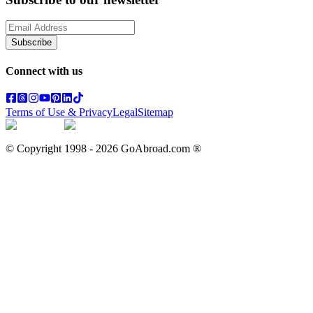
Subscribe
Connect with us
Terms of Use & Privacy
Legal
Sitemap
© Copyright 1998 -
2026
GoAbroad.com ®