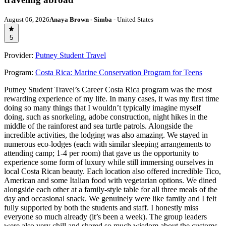
August 06, 2026
Anaya Brown - Simba
- United States
5
Provider:
Putney Student Travel
Program:
Costa Rica: Marine Conservation Program for Teens
Putney Student Travel’s Career Costa Rica program was the most
rewarding experience of my life. In many cases, it was my first time
doing so many things that I wouldn’t typically imagine myself
doing, such as snorkeling, adobe construction, night hikes in the
middle of the rainforest and sea turtle patrols. Alongside the
incredible activities, the lodging was also amazing. We stayed in
numerous eco-lodges (each with similar sleeping arrangements to
attending camp; 1-4 per room) that gave us the opportunity to
experience some form of luxury while still immersing ourselves in
local Costa Rican beauty. Each location also offered incredible Tico,
American and some Italian food with vegetarian options. We dined
alongside each other at a family-style table for all three meals of the
day and occasional snack. We genuinely were like family and I felt
fully supported by both the students and staff. I honestly miss
everyone so much already (it’s been a week). The group leaders
were also very chill and shared so much wisdom about the customs,