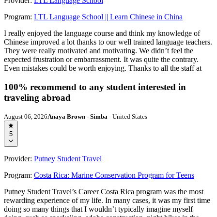
Provider:
LTL Language School
Program:
LTL Language School || Learn Chinese in China
I really enjoyed the language course and think my knowledge of
Chinese improved a lot thanks to our well trained language teachers.
They were really motivated and motivating. We didn’t feel the
expected frustration or embarrassment. It was quite the contrary.
Even mistakes could be worth enjoying. Thanks to all the staff at
100% recommend to any student interested in
traveling abroad
August 06, 2026
Anaya Brown - Simba
- United States
5
Provider:
Putney Student Travel
Program:
Costa Rica: Marine Conservation Program for Teens
Putney Student Travel’s Career Costa Rica program was the most
rewarding experience of my life. In many cases, it was my first time
doing so many things that I wouldn’t typically imagine myself