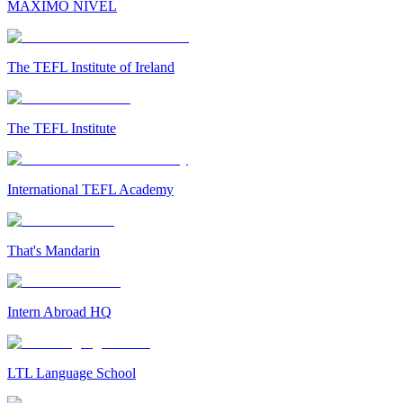
MAXIMO NIVEL
The TEFL Institute of Ireland
The TEFL Institute
International TEFL Academy
That's Mandarin
Intern Abroad HQ
LTL Language School