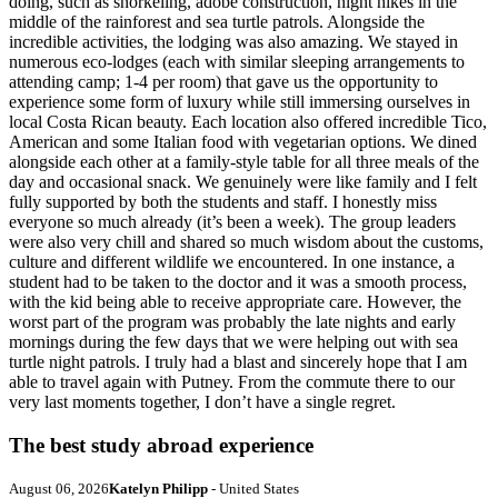
doing, such as snorkeling, adobe construction, night hikes in the
middle of the rainforest and sea turtle patrols. Alongside the
incredible activities, the lodging was also amazing. We stayed in
numerous eco-lodges (each with similar sleeping arrangements to
attending camp; 1-4 per room) that gave us the opportunity to
experience some form of luxury while still immersing ourselves in
local Costa Rican beauty. Each location also offered incredible Tico,
American and some Italian food with vegetarian options. We dined
alongside each other at a family-style table for all three meals of the
day and occasional snack. We genuinely were like family and I felt
fully supported by both the students and staff. I honestly miss
everyone so much already (it’s been a week). The group leaders
were also very chill and shared so much wisdom about the customs,
culture and different wildlife we encountered. In one instance, a
student had to be taken to the doctor and it was a smooth process,
with the kid being able to receive appropriate care. However, the
worst part of the program was probably the late nights and early
mornings during the few days that we were helping out with sea
turtle night patrols. I truly had a blast and sincerely hope that I am
able to travel again with Putney. From the commute there to our
very last moments together, I don’t have a single regret.
The best study abroad experience
August 06, 2026
Katelyn Philipp
- United States