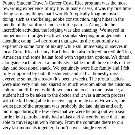
Putney Student Travel’s Career Costa Rica program was the most
rewarding experience of my life. In many cases, it was my first time
doing so many things that I wouldn’t typically imagine myself
doing, such as snorkeling, adobe construction, night hikes in the
middle of the rainforest and sea turtle patrols. Alongside the
incredible activities, the lodging was also amazing. We stayed in
numerous eco-lodges (each with similar sleeping arrangements to
attending camp; 1-4 per room) that gave us the opportunity to
experience some form of luxury while still immersing ourselves in
local Costa Rican beauty. Each location also offered incredible Tico,
American and some Italian food with vegetarian options. We dined
alongside each other at a family-style table for all three meals of the
day and occasional snack. We genuinely were like family and I felt
fully supported by both the students and staff. I honestly miss
everyone so much already (it’s been a week). The group leaders
were also very chill and shared so much wisdom about the customs,
culture and different wildlife we encountered. In one instance, a
student had to be taken to the doctor and it was a smooth process,
with the kid being able to receive appropriate care. However, the
worst part of the program was probably the late nights and early
mornings during the few days that we were helping out with sea
turtle night patrols. I truly had a blast and sincerely hope that I am
able to travel again with Putney. From the commute there to our
very last moments together, I don’t have a single regret.