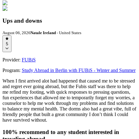
Ups and downs
August 06, 2026
Natale Ireland
- United States
5
Provider:
FUBiS
Program:
Study Abroad in Berlin with FUBiS - Winter and Summer
When I first arrived alot had happened that caused me to be stressed
and regret ever going abroad, but the Fubis staff was there to help
me refind my footing, with quick responses to pressing questions,
fun experiences that allowed me to temporarily forget my worries, a
counselor to help me work through my problems and find solutions
to balance my mental health. The dorms also had a great vibe, full of
friendly people that built a great community I don’t think I could
have survived without.
100% recommend to any student interested in
traveling abroad