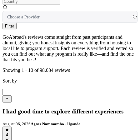
Choose a Provider
Filter
GoAbroad's reviews come straight from past participants and
alumni, giving you honest insights on everything from housing to
local life to program support. Each review is verified and vetted so
you can find out what any program is really like—and find the one
that fits you best!
Showing 1 - 10 of 98,084 reviews
Sort by
I had good time to explore different experiences
August 06, 2026
Agnes Nammambo
- Uganda
4