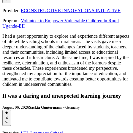
Provider:
ECONSTRUCTIVE INNOVATIONS INITIATIVE
Program:
Volunteer to Empower Vulnerable Children in Rural
Uganda-EII
I had a great opportunity to explore and experience different aspects
of life while visiting schools in rural areas. The visits gave me a
deeper understanding of the challenges faced by students, teachers,
and their communities, including limited access to educational
resources and infrastructure. At the same time, I was inspired by the
resilience, determination, and enthusiasm of the learners despite
these obstacles. These experiences broadened my perspective,
strengthened my appreciation for the importance of education, and
motivated me to contribute towards creating better opportunities for
children in underserved communities.
It was a daring and unexpected learning journey
August 06, 2026
Saskia Guntermann
- Germany
4