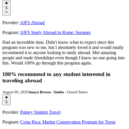
5
Provider:
AIFS Abroad
Program:
AIFS Study Abroad in Rome: Summer
Had an incredible time. Didn't know what to expect since this
program was new to me, but I absolutely loved it and would totally
recommend it to anyone looking to study abroad. Met amazing
people and made friendships even though I knew no one going into
this. Would 100% go through this program again.
100% recommend to any student interested in
traveling abroad
August 06, 2026
Anaya Brown - Simba
- United States
5
Provider:
Putney Student Travel
Program:
Costa Rica: Marine Conservation Program for Teens