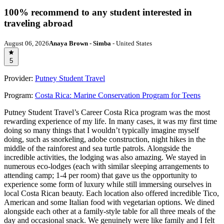
100% recommend to any student interested in
traveling abroad
August 06, 2026
Anaya Brown - Simba
- United States
5
Provider:
Putney Student Travel
Program:
Costa Rica: Marine Conservation Program for Teens
Putney Student Travel’s Career Costa Rica program was the most
rewarding experience of my life. In many cases, it was my first time
doing so many things that I wouldn’t typically imagine myself
doing, such as snorkeling, adobe construction, night hikes in the
middle of the rainforest and sea turtle patrols. Alongside the
incredible activities, the lodging was also amazing. We stayed in
numerous eco-lodges (each with similar sleeping arrangements to
attending camp; 1-4 per room) that gave us the opportunity to
experience some form of luxury while still immersing ourselves in
local Costa Rican beauty. Each location also offered incredible Tico,
American and some Italian food with vegetarian options. We dined
alongside each other at a family-style table for all three meals of the
day and occasional snack. We genuinely were like family and I felt