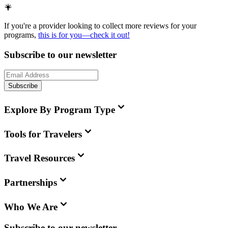
If you're a provider looking to collect more reviews for your
programs,
this is for you—check it out!
Subscribe to our newsletter
Subscribe
Explore By Program Type
Tools for Travelers
Travel Resources
Partnerships
Who We Are
Subscribe to our newsletter