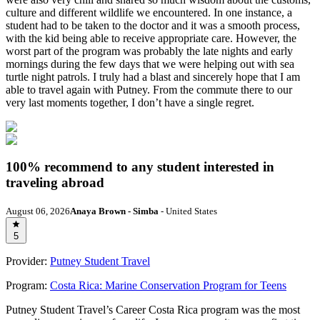
culture and different wildlife we encountered. In one instance, a
student had to be taken to the doctor and it was a smooth process,
with the kid being able to receive appropriate care. However, the
worst part of the program was probably the late nights and early
mornings during the few days that we were helping out with sea
turtle night patrols. I truly had a blast and sincerely hope that I am
able to travel again with Putney. From the commute there to our
very last moments together, I don’t have a single regret.
100% recommend to any student interested in
traveling abroad
August 06, 2026
Anaya Brown - Simba
- United States
5
Provider:
Putney Student Travel
Program:
Costa Rica: Marine Conservation Program for Teens
Putney Student Travel’s Career Costa Rica program was the most