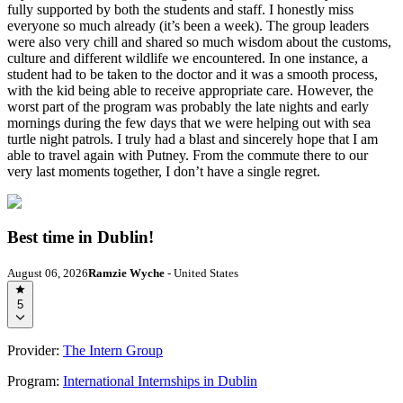
fully supported by both the students and staff. I honestly miss
everyone so much already (it’s been a week). The group leaders
were also very chill and shared so much wisdom about the customs,
culture and different wildlife we encountered. In one instance, a
student had to be taken to the doctor and it was a smooth process,
with the kid being able to receive appropriate care. However, the
worst part of the program was probably the late nights and early
mornings during the few days that we were helping out with sea
turtle night patrols. I truly had a blast and sincerely hope that I am
able to travel again with Putney. From the commute there to our
very last moments together, I don’t have a single regret.
Best time in Dublin!
August 06, 2026
Ramzie Wyche
- United States
5
Provider:
The Intern Group
Program:
International Internships in Dublin