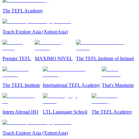
The TEFL Academy
Teach Explore Asia (XploreAsia)
Premier TEFL
MAXIMO NIVEL
The TEFL Institute of Ireland
The TEFL Institute
International TEFL Academy
That's Mandarin
Intern Abroad HQ
LTL Language School
The TEFL Academy
Teach Explore Asia (XploreAsia)