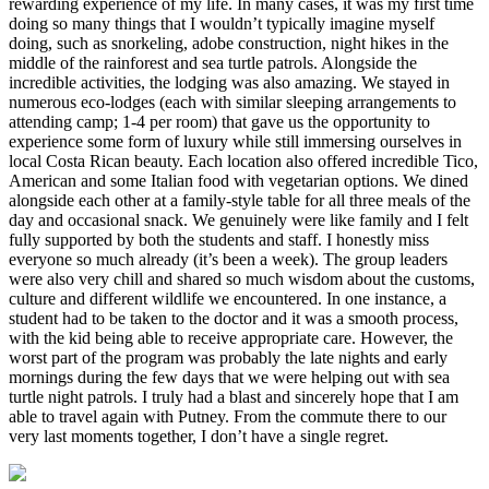
rewarding experience of my life. In many cases, it was my first time
doing so many things that I wouldn’t typically imagine myself
doing, such as snorkeling, adobe construction, night hikes in the
middle of the rainforest and sea turtle patrols. Alongside the
incredible activities, the lodging was also amazing. We stayed in
numerous eco-lodges (each with similar sleeping arrangements to
attending camp; 1-4 per room) that gave us the opportunity to
experience some form of luxury while still immersing ourselves in
local Costa Rican beauty. Each location also offered incredible Tico,
American and some Italian food with vegetarian options. We dined
alongside each other at a family-style table for all three meals of the
day and occasional snack. We genuinely were like family and I felt
fully supported by both the students and staff. I honestly miss
everyone so much already (it’s been a week). The group leaders
were also very chill and shared so much wisdom about the customs,
culture and different wildlife we encountered. In one instance, a
student had to be taken to the doctor and it was a smooth process,
with the kid being able to receive appropriate care. However, the
worst part of the program was probably the late nights and early
mornings during the few days that we were helping out with sea
turtle night patrols. I truly had a blast and sincerely hope that I am
able to travel again with Putney. From the commute there to our
very last moments together, I don’t have a single regret.