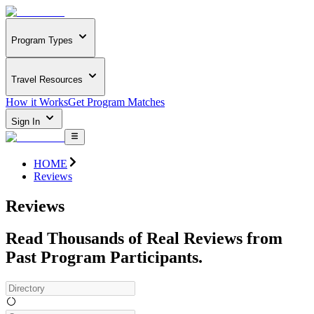
Program Types
Travel Resources
How it Works
Get Program Matches
Sign In
HOME
Reviews
Reviews
Read Thousands of Real Reviews from
Past Program Participants.