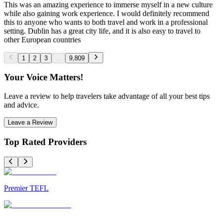
This was an amazing experience to immerse myself in a new culture
while also gaining work experience. I would definitely recommend
this to anyone who wants to both travel and work in a professional
setting. Dublin has a great city life, and it is also easy to travel to
other European countries
1
2
3
...
9,809
Your Voice Matters!
Leave a review to help travelers take advantage of all your best tips
and advice.
Leave a Review
Top Rated Providers
Premier TEFL