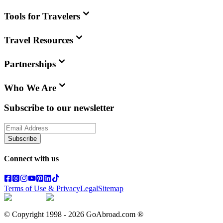
Tools for Travelers
Travel Resources
Partnerships
Who We Are
Subscribe to our newsletter
Subscribe
Connect with us
Terms of Use & Privacy
Legal
Sitemap
© Copyright 1998 -
2026
GoAbroad.com ®