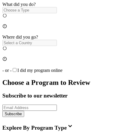
What did you do?
Where did you go?
- or -
I did my program online
Choose a Program to Review
Subscribe to our newsletter
Subscribe
Explore By Program Type