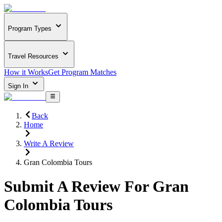
Program Types
Travel Resources
How it Works
Get Program Matches
Sign In
Back
Home
Write A Review
Gran Colombia Tours
Submit A Review For
Gran
Colombia Tours