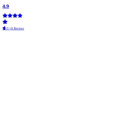
4.9
4.9/5 | 41 Reviews