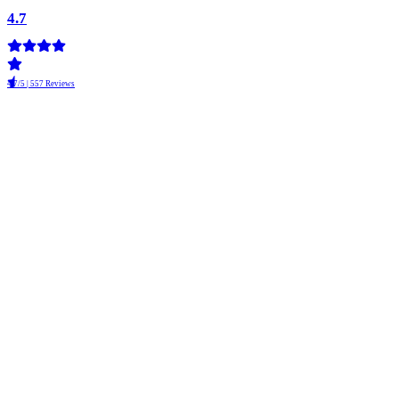
4.7
4.7/5 | 557 Reviews