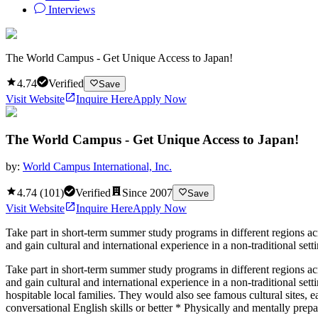
Interviews
The World Campus - Get Unique Access to Japan!
4.74
Verified
Save
Visit Website
Inquire Here
Apply Now
The World Campus - Get Unique Access to Japan!
by:
World Campus International, Inc.
4.74
(
101
)
Verified
Since
2007
Save
Visit Website
Inquire Here
Apply Now
Take part in short-term summer study programs in different regions ac
and gain cultural and international experience in a non-traditional sett
Take part in short-term summer study programs in different regions ac
and gain cultural and international experience in a non-traditional set
hospitable local families. They would also see famous cultural sites, 
conversational English skills or better * Physically and mentally prep