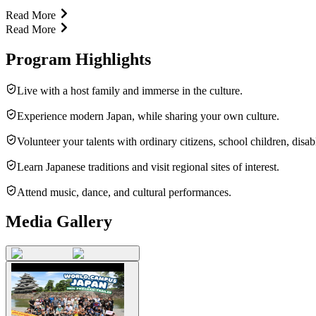
Read More
Read More
Program Highlights
Live with a host family and immerse in the culture.
Experience modern Japan, while sharing your own culture.
Volunteer your talents with ordinary citizens, school children, disab
Learn Japanese traditions and visit regional sites of interest.
Attend music, dance, and cultural performances.
Media Gallery