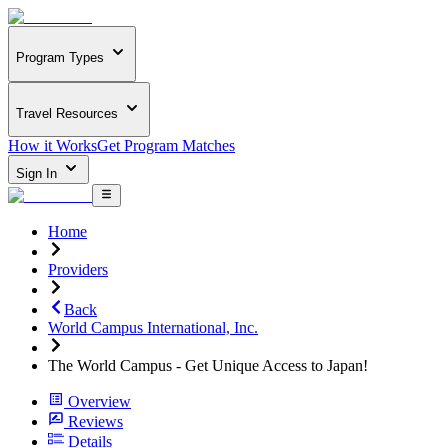
Program Types
Travel Resources
How it Works
Get Program Matches
Sign In
Home
Providers
Back
World Campus International, Inc.
The World Campus - Get Unique Access to Japan!
Overview
Reviews
Details