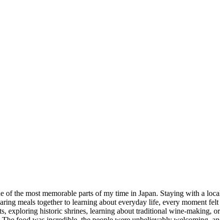
of the most memorable parts of my time in Japan. Staying with a local
haring meals together to learning about everyday life, every moment fe
nts, exploring historic shrines, learning about traditional wine-making, 
rget. The food was incredible, the people were unbelievably welcoming,