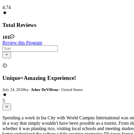
4.74
Total Reviews
101
Review this Program
Unique+Amazing Experience!
July 24, 2026
by:
Asher DeVillena
- United States
5
Spending a week in Isa City with World Campus International was one 
in a way that simply wouldn't have been possible as a tourist. From s
whether it was planting rice, visiting local schools and meeting stude
better understand the culture while creating memories I'll never fo