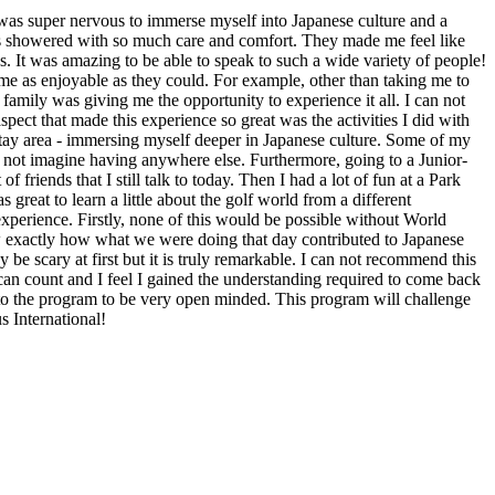
I was super nervous to immerse myself into Japanese culture and a
was showered with so much care and comfort. They made me feel like
ies. It was amazing to be able to speak to such a wide variety of people!
e as enjoyable as they could. For example, other than taking me to
t family was giving me the opportunity to experience it all. I can not
ect that made this experience so great was the activities I did with
stay area - immersing myself deeper in Japanese culture. Some of my
an not imagine having anywhere else. Furthermore, going to a Junior-
 friends that I still talk to today. Then I had a lot of fun at a Park
eat to learn a little about the golf world from a different
 experience. Firstly, none of this would be possible without World
w exactly how what we were doing that day contributed to Japanese
be scary at first but it is truly remarkable. I can not recommend this
 can count and I feel I gained the understanding required to come back
 to the program to be very open minded. This program will challenge
s International!