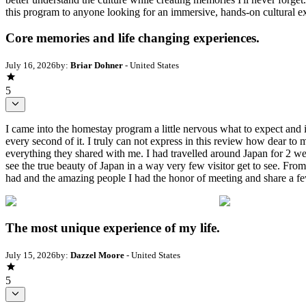
this program to anyone looking for an immersive, hands-on cultural ex
Core memories and life changing experiences.
July 16, 2026
by:
Briar Dohner
- United States
5
I came into the homestay program a little nervous what to expect and
every second of it. I truly can not express in this review how dear to 
everything they shared with me. I had travelled around Japan for 2 we
see the true beauty of Japan in a way very few visitor get to see. Fro
had and the amazing people I had the honor of meeting and share a fe
The most unique experience of my life.
July 15, 2026
by:
Dazzel Moore
- United States
5