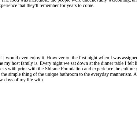
perience that they'll remember for years to come.
 if I would even enjoy it. However on the first night when I was assign
me my host family is. Every night we sat down at the dinner table I felt l
eks with prior with the Shirane Foundation and experience the culture o
m the simple thing of the unique bathroom to the everyday mannerism. All
w days of my life with.