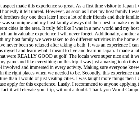
 aspect made this experience so great. As a first time visitor to Japan 
 honestly it felt unreal. However, as soon as I met my host family I 
 brothers day one then later I met a lot of their friends and their famil
was so unique and my host family always did their best to make my tim
ent cities in the area. It truly felt like I was in a new world and my hos
an invaluable experience I will never forget. Additionally, another asp
 my host family we were taken to do different activities in the home-
ave never been so relaxed after taking a bath. It was an experience I c
myself and learn what it meant to live and learn in Japan. I made a lot of
that were REALLY GOOD at golf. The locals were super nice and it was gr
 my game and like everything on this trip it was just amazing to do this
el involved and immersed in every activity. Making sure everyone kne
in the right places when we needed to be. Secondly, this experience may 
re than I would of just visiting cities. I was taught more things then I
lease apply for this experience. Lastly, I recommend to anyone applying
 fact it will elevate your trip, without a doubt. Thank you World Campu