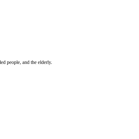
led people, and the elderly.