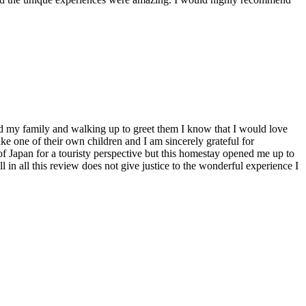
ed my family and walking up to greet them I know that I would love
ike one of their own children and I am sincerely grateful for
f Japan for a touristy perspective but this homestay opened me up to
 in all this review does not give justice to the wonderful experience I