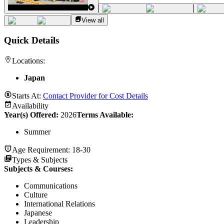
View all
Quick Details
Locations:
Japan
Starts At:
Contact Provider for Cost Details
Availability
Year(s) Offered:
2026
Terms Available:
Summer
Age Requirement:
18-30
Types & Subjects
Subjects & Courses
:
Communications
Culture
International Relations
Japanese
Leadership