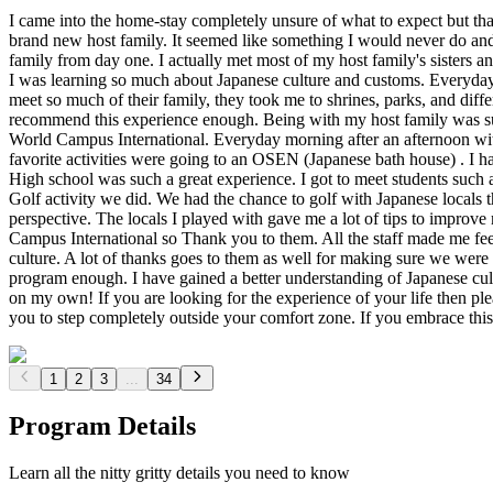
I came into the home-stay completely unsure of what to expect but that
brand new host family. It seemed like something I would never do and
family from day one. I actually met most of my host family's sisters and
I was learning so much about Japanese culture and customs. Everyday 
meet so much of their family, they took me to shrines, parks, and differ
recommend this experience enough. Being with my host family was such 
World Campus International. Everyday morning after an afternoon with
favorite activities were going to an OSEN (Japanese bath house) . I h
High school was such a great experience. I got to meet students such as 
Golf activity we did. We had the chance to golf with Japanese locals 
perspective. The locals I played with gave me a lot of tips to improve
Campus International so Thank you to them. All the staff made me fe
culture. A lot of thanks goes to them as well for making sure we were 
program enough. I have gained a better understanding of Japanese cultu
on my own! If you are looking for the experience of your life then p
you to step completely outside your comfort zone. If you embrace this
1
2
3
...
34
Program Details
Learn all the nitty gritty details you need to know