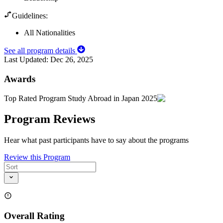
Guidelines:
All Nationalities
See all program details
Last Updated:
Dec 26, 2025
Awards
Top Rated Program Study Abroad in Japan 2025
Program Reviews
Hear what past participants have to say about the programs
Review this Program
Overall Rating