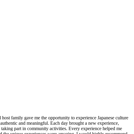
 host family gave me the opportunity to experience Japanese culture
lt authentic and meaningful. Each day brought a new experience,
or taking part in community activities. Every experience helped me
 and the unique experiences were amazing. I would highly recommend