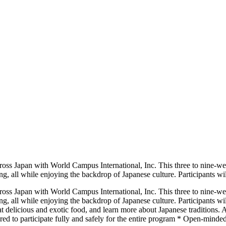
ross Japan with World Campus International, Inc. This three to nine-we
ing, all while enjoying the backdrop of Japanese culture. Participants wil
ross Japan with World Campus International, Inc. This three to nine-we
ting, all while enjoying the backdrop of Japanese culture. Participants 
eat delicious and exotic food, and learn more about Japanese traditions
ared to participate fully and safely for the entire program * Open-minde