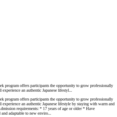
ek program offers participants the opportunity to grow professionally
l experience an authentic Japanese lifestyl...
ek program offers participants the opportunity to grow professionally
will experience an authentic Japanese lifestyle by staying with warm and
. Admission requirements: * 17 years of age or older * Have
d and adaptable to new enviro...