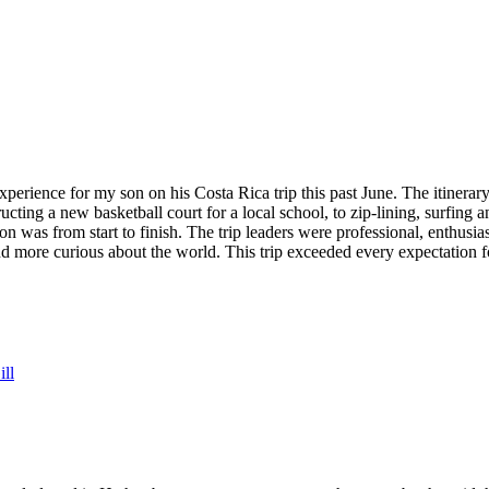
rience for my son on his Costa Rica trip this past June. The itinerary 
ucting a new basketball court for a local school, to zip-lining, surfing
 was from start to finish. The trip leaders were professional, enthusias
 more curious about the world. This trip exceeded every expectation fo
ll