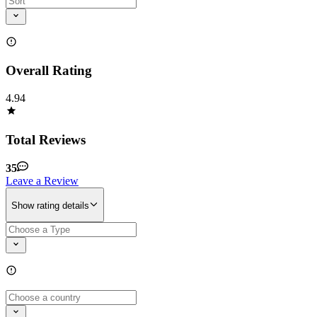
Overall Rating
4.94
Total Reviews
35
Leave a Review
Show rating details