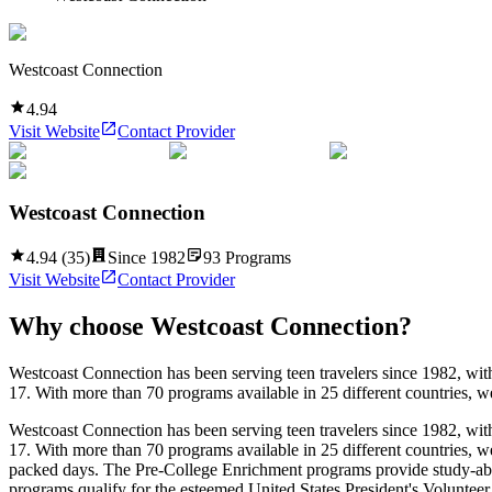
Westcoast Connection
4.94
Visit Website
Contact Provider
Westcoast Connection
4.94
(
35
)
Since
1982
93
Programs
Visit Website
Contact Provider
Why choose
Westcoast Connection
?
Westcoast Connection has been serving teen travelers since 1982, wit
17. With more than 70 programs available in 25 different countries, w
Westcoast Connection has been serving teen travelers since 1982, wit
17. With more than 70 programs available in 25 different countries, w
packed days. The Pre-College Enrichment programs provide study-abr
programs qualify for the esteemed United States President's Volunteer