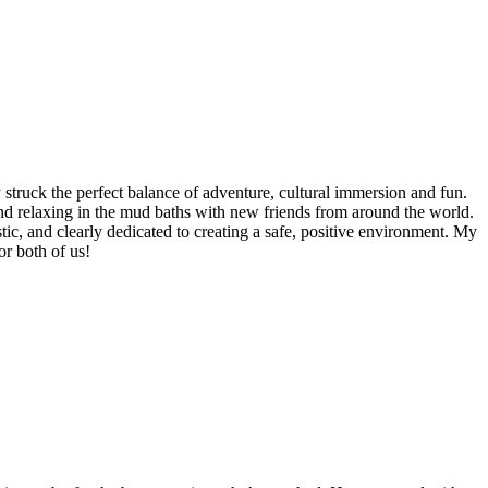
struck the perfect balance of adventure, cultural immersion and fun.
 and relaxing in the mud baths with new friends from around the world.
tic, and clearly dedicated to creating a safe, positive environment. My
r both of us!