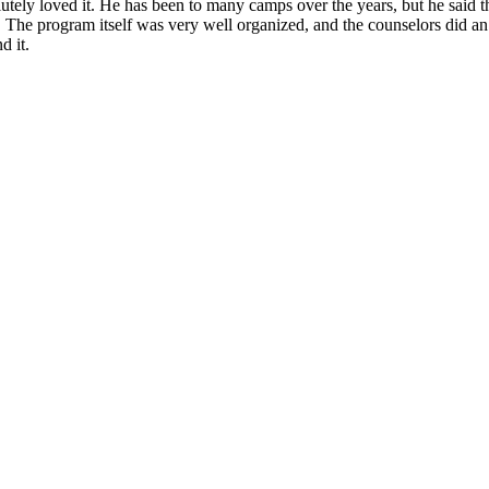
ely loved it. He has been to many camps over the years, but he said th
. The program itself was very well organized, and the counselors did a
d it.