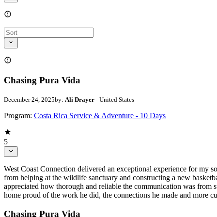
Chasing Pura Vida
December 24, 2025
by:
Ali Drayer
- United States
Program:
Costa Rica Service & Adventure - 10 Days
5
West Coast Connection delivered an exceptional experience for my son 
from helping at the wildlife sanctuary and constructing a new basketbal
appreciated how thorough and reliable the communication was from start
home proud of the work he did, the connections he made and more curi
Chasing Pura Vida