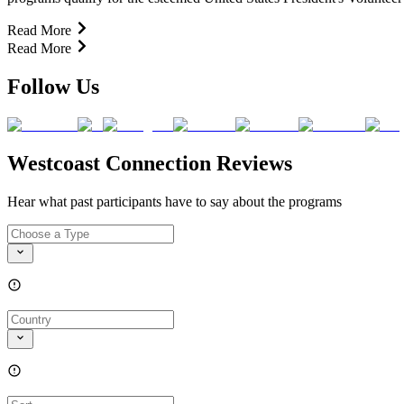
Read More
Read More
Follow Us
Westcoast Connection Reviews
Hear what past participants have to say about the programs