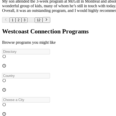
My son attended the 3-week program at McGill in Montreal and absolut
wonderful group of kids, many of whom he’s still in touch with today
Overall, it was an outstanding program, and I would highly recommen
1
2
3
...
12
Westcoast Connection Programs
Browse programs you might like