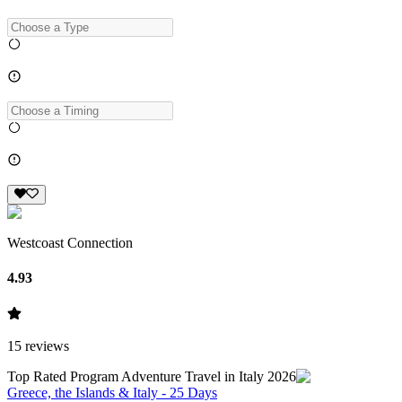
Westcoast Connection
4.93
15
reviews
Top Rated Program Adventure Travel in Italy 2026
Greece, the Islands & Italy - 25 Days