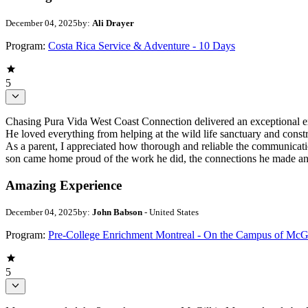
December 04, 2025
by:
Ali Drayer
Program:
Costa Rica Service & Adventure - 10 Days
5
Chasing Pura Vida West Coast Connection delivered an exceptional expe
He loved everything from helping at the wild life sanctuary and constr
As a parent, I appreciated how thorough and reliable the communication
son came home proud of the work he did, the connections he made and
Amazing Experience
December 04, 2025
by:
John Babson
- United States
Program:
Pre-College Enrichment Montreal - On the Campus of McGi
5