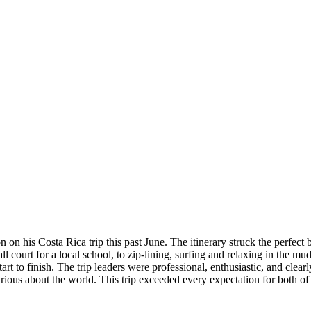
on his Costa Rica trip this past June. The itinerary struck the perfect
l court for a local school, to zip-lining, surfing and relaxing in the m
 to finish. The trip leaders were professional, enthusiastic, and clear
ous about the world. This trip exceeded every expectation for both of