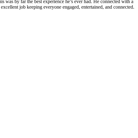
is was by far the best experience he’s ever had. He connected with a
n excellent job keeping everyone engaged, entertained, and connected.