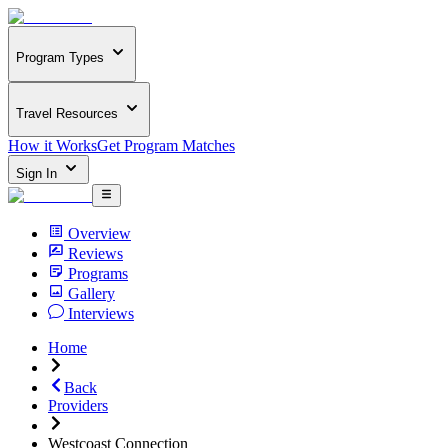
Program Types
Travel Resources
How it Works
Get Program Matches
Sign In
Overview
Reviews
Programs
Gallery
Interviews
Home
Back
Providers
Westcoast Connection