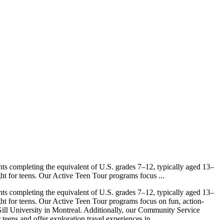
nts completing the equivalent of U.S. grades 7–12, typically aged 13–
ht for teens. Our Active Teen Tour programs focus ...
nts completing the equivalent of U.S. grades 7–12, typically aged 13–
ght for teens. Our Active Teen Tour programs focus on fun, action-
ll University in Montreal. Additionally, our Community Service
ens and offer exploration travel experiences in ...