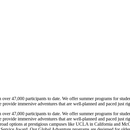
h over 47,000 participants to date. We offer summer programs for stude
e provide immersive adventures that are well-planned and paced just rig
h over 47,000 participants to date. We offer summer programs for stude
e provide immersive adventures that are well-planned and paced just ri
oad options at prestigious campuses like UCLA in California and McGi
 Service Award. Our Global Adventure programs are designed for older te