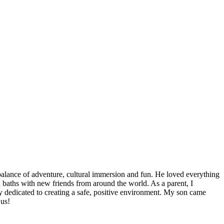
 balance of adventure, cultural immersion and fun. He loved everything
ud baths with new friends from around the world. As a parent, I
ly dedicated to creating a safe, positive environment. My son came
 us!