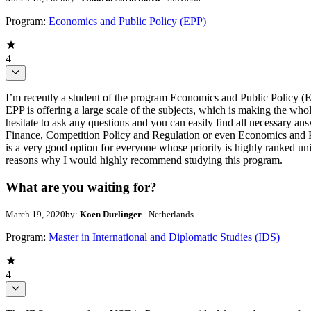
Program:
Economics and Public Policy (EPP)
4
I’m recently a student of the program Economics and Public Policy (
EPP is offering a large scale of the subjects, which is making the who
hesitate to ask any questions and you can easily find all necessary
Finance, Competition Policy and Regulation or even Economics and 
is a very good option for everyone whose priority is highly ranked uni
reasons why I would highly recommend studying this program.
What are you waiting for?
March 19, 2020
by:
Koen Durlinger
- Netherlands
Program:
Master in International and Diplomatic Studies (IDS)
4