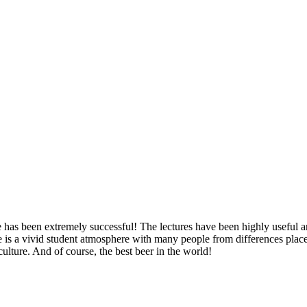
 has been extremely successful! The lectures have been highly useful an
e is a vivid student atmosphere with many people from differences places 
culture. And of course, the best beer in the world!