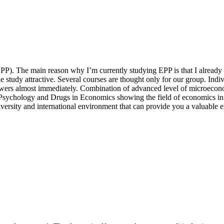
EPP). The main reason why I’m currently studying EPP is that I alread
le study attractive. Several courses are thought only for our group. Indi
 answers almost immediately. Combination of advanced level of microeco
Psychology and Drugs in Economics showing the field of economics i
versity and international environment that can provide you a valuable ex