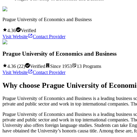
Prague University of Economics and Business
4.36
Verified
Visit Website
Contact Provider
Prague University of Economics and Business
4.36
(
22
)
Verified
Since
1953
13
Programs
Visit Website
Contact Provider
Why choose
Prague University of Economi
Prague University of Economics and Business is a leading business s
private and public sector and work in top international companies. Th
Prague University of Economics and Business is a leading business s
private and public sector and work in top international companies. Th
University also offers foreign language studies. Students can take E
have obtained the University’s honoris causa title. Among these are, 