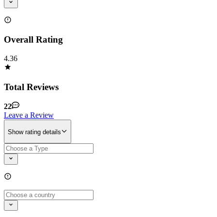
Overall Rating
4.36
Total Reviews
22
Leave a Review
Show rating details