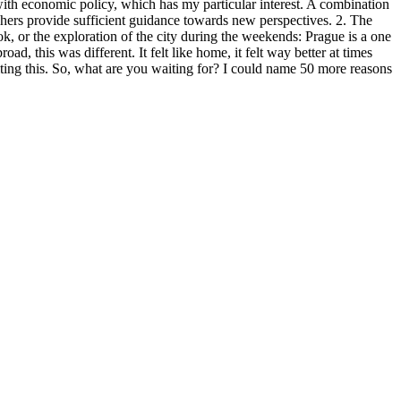
ith economic policy, which has my particular interest. A combination
eachers provide sufficient guidance towards new perspectives. 2. The
k, or the exploration of the city during the weekends: Prague is a one
d, this was different. It felt like home, it felt way better at times
writing this. So, what are you waiting for? I could name 50 more reasons