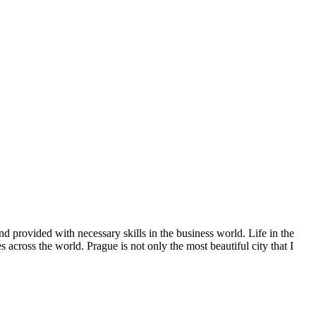
d provided with necessary skills in the business world. Life in the
across the world. Prague is not only the most beautiful city that I