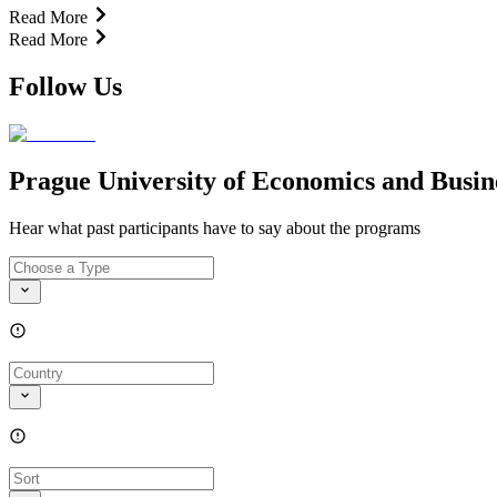
Read More
Read More
Follow Us
Prague University of Economics and Busin
Hear what past participants have to say about the programs