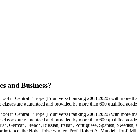
cs and Business
?
chool in Central Europe (Eduniversal ranking 2008-2020) with more th
e classes are guaranteed and provided by more than 600 qualified academi
chool in Central Europe (Eduniversal ranking 2008-2020) with more th
e classes are guaranteed and provided by more than 600 qualified academ
nglish, German, French, Russian, Italian, Portuguese, Spanish, Swedish
for instance, the Nobel Prize winners Prof. Robert A. Mundell, Prof. Mil