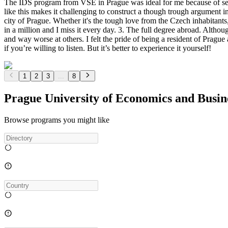
The IDS program from VSE in Prague was ideal for me because of sever
like this makes it challenging to construct a though trough argument in
city of Prague. Whether it's the tough love from the Czech inhabitants
in a million and I miss it every day. 3. The full degree abroad. Althoug
and way worse at others. I felt the pride of being a resident of Prague
if you’re willing to listen. But it’s better to experience it yourself!
1
2
3
...
8
Prague University of Economics and Busi
Browse programs you might like