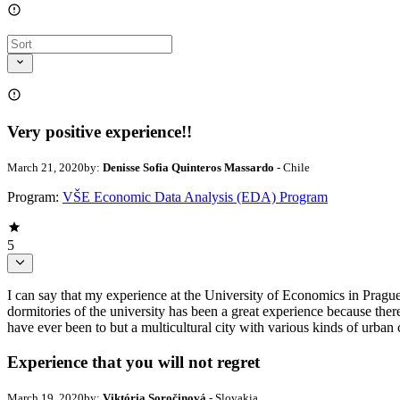
Very positive experience!!
March 21, 2020
by:
Denisse Sofia Quinteros Massardo
- Chile
Program:
VŠE Economic Data Analysis (EDA) Program
5
I can say that my experience at the University of Economics in Prague
dormitories of the university has been a great experience because ther
have ever been to but a multicultural city with various kinds of urban 
Experience that you will not regret
March 19, 2020
by:
Viktória Soročinová
- Slovakia