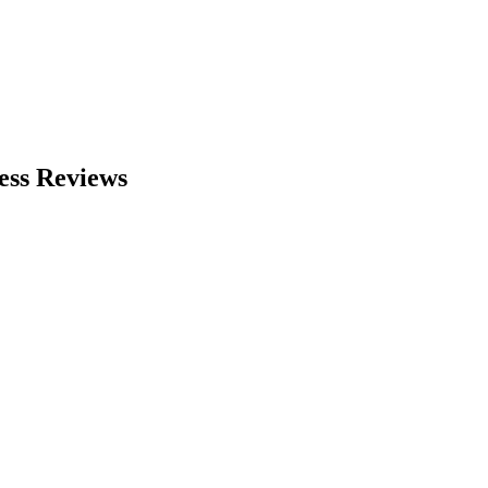
ess Reviews