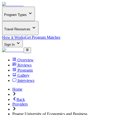
Program Types
Travel Resources
How it Works
Get Program Matches
Sign In
Overview
Reviews
Programs
Gallery
Interviews
Home
Back
Providers
Prague University of Economics and Business