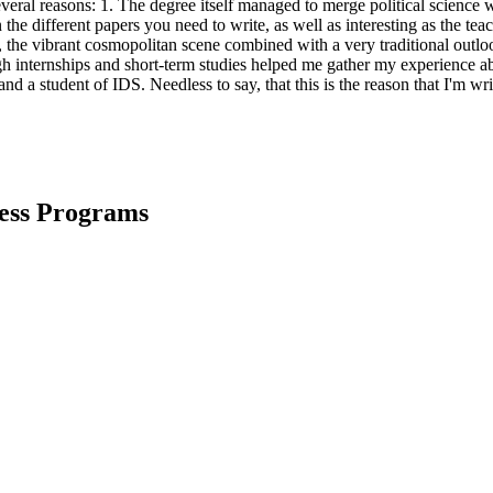
al reasons: 1. The degree itself managed to merge political science w
 the different papers you need to write, as well as interesting as the t
, the vibrant cosmopolitan scene combined with a very traditional outloo
h internships and short-term studies helped me gather my experience abroa
 and a student of IDS. Needless to say, that this is the reason that I'm 
ness Programs