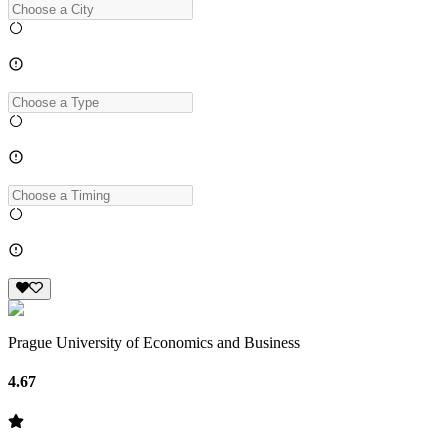
Prague University of Economics and Business
4.67