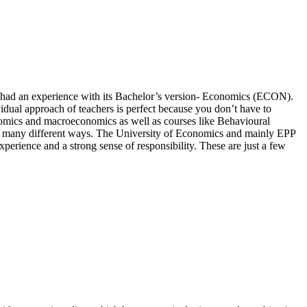
y had an experience with its Bachelor’s version- Economics (ECON).
vidual approach of teachers is perfect because you don’t have to
nomics and macroeconomics as well as courses like Behavioural
n many different ways. The University of Economics and mainly EPP
perience and a strong sense of responsibility. These are just a few