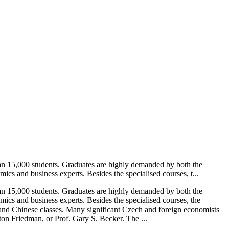
an 15,000 students. Graduates are highly demanded by both the
cs and business experts. Besides the specialised courses, t...
an 15,000 students. Graduates are highly demanded by both the
ics and business experts. Besides the specialised courses, the
, and Chinese classes. Many significant Czech and foreign economists
ton Friedman, or Prof. Gary S. Becker. The ...