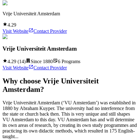
Vrije Universiteit Amsterdam
4.29
Visit Website
Contact Provider
Vrije Universiteit Amsterdam
4.29
(
14
)
Since
1880
6
Programs
Visit Website
Contact Provider
Why choose
Vrije Universiteit
Amsterdam
?
Vrije Universiteit Amsterdam (‘VU Amsterdam’) was established in
1880 by Abraham Kuyper. The university had no interference from
the state or church back then. This is very unique and still shapes
VU Amsterdam to this day. VU Amsterdam has and will determine
its own areas of research, by creating its own study programmes and
practicing its own didactic methods, which resulted in 175 English-
taught...