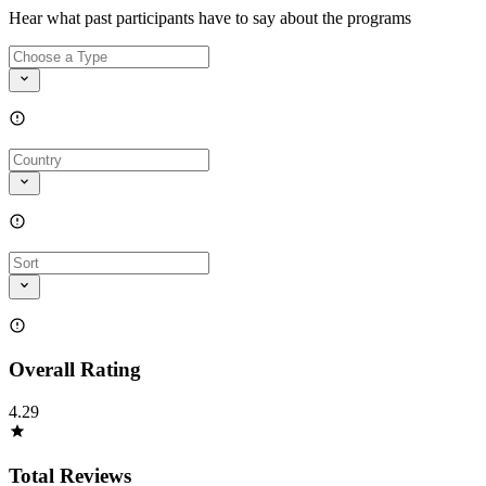
Hear what past participants have to say about the programs
Overall Rating
4.29
Total Reviews