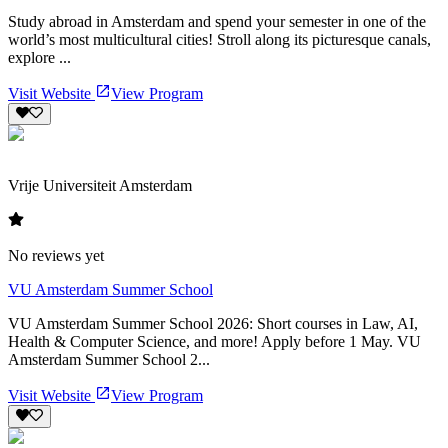
Study abroad in Amsterdam and spend your semester in one of the
world’s most multicultural cities! Stroll along its picturesque canals,
explore ...
Visit Website
View Program
Vrije Universiteit Amsterdam
No reviews yet
VU Amsterdam Summer School
VU Amsterdam Summer School 2026: Short courses in Law, AI,
Health & Computer Science, and more! Apply before 1 May. VU
Amsterdam Summer School 2...
Visit Website
View Program