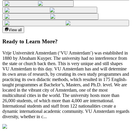
View all
Ready to Learn More?
Vrije Universiteit Amsterdam (‘VU Amsterdam’) was established in
1880 by Abraham Kuyper. The university had no interference from
the state or church back then. This is very unique and still shapes
VU Amsterdam to this day. VU Amsterdam has and will determine
its own areas of research, by creating its own study programmes and
practicing its own didactic methods, which resulted in 175 English-
taught programmes at Bachelor’s, Masters, and Ph.D. level. We are
located in the vibrant city of Amsterdam, one of the most
multicultural cities in the world. The university hosts more than
26,000 students, of which more than 4,000 are international.
International students and staff from 122 nationalities create a
dynamic international academic community. VU Amsterdam regards
diversity, whether in c...