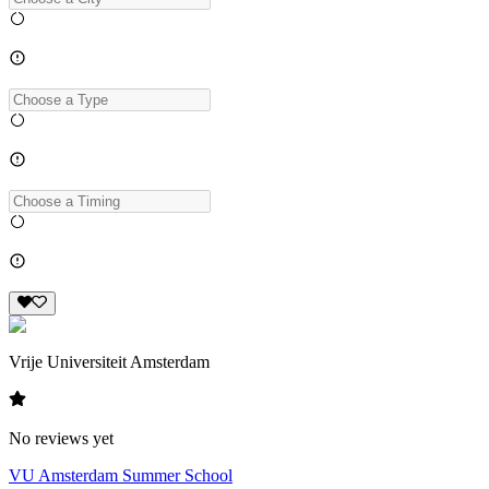
Vrije Universiteit Amsterdam
No reviews yet
VU Amsterdam Summer School