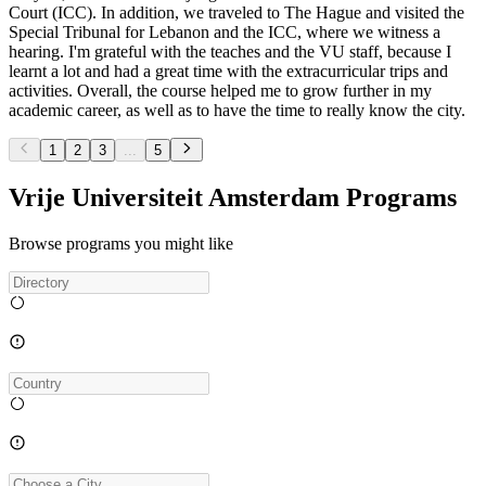
Court (ICC). In addition, we traveled to The Hague and visited the
Special Tribunal for Lebanon and the ICC, where we witness a
hearing. I'm grateful with the teaches and the VU staff, because I
learnt a lot and had a great time with the extracurricular trips and
activities. Overall, the course helped me to grow further in my
academic career, as well as to have the time to really know the city.
1
2
3
...
5
Vrije Universiteit Amsterdam Programs
Browse programs you might like