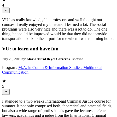
4
VU has really knowledgable professors and well thought out
courses. I really enjoyed my time and I learned a lot. The social
programs were also very nice and there was a lot to do. The one
thing that could be improved would be that they did not provide
transportation back to the airport for me when I was returning home.
VU: to learn and have fun
July 28, 2019
by:
María Astrid Reyes Carreras
- Mexico
Program:
M.A. in Comm & Information Studies: Multimodal
Communication
5
I attended to a two weeks International Criminal Justice course for
summer. It not only comprised both, theoretical and practical fields,
but also a wide range of professionals gave the lectures: defence
lawyers, academics and a judge from the International Criminal