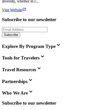
diversity, whether in c...
Visit Website
Subscribe to our newsletter
Subscribe
Explore By Program Type
Tools for Travelers
Travel Resources
Partnerships
Who We Are
Subscribe to our newsletter