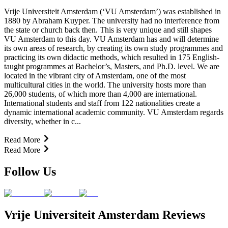
Vrije Universiteit Amsterdam (‘VU Amsterdam’) was established in
1880 by Abraham Kuyper. The university had no interference from
the state or church back then. This is very unique and still shapes
VU Amsterdam to this day. VU Amsterdam has and will determine
its own areas of research, by creating its own study programmes and
practicing its own didactic methods, which resulted in 175 English-
taught programmes at Bachelor’s, Masters, and Ph.D. level. We are
located in the vibrant city of Amsterdam, one of the most
multicultural cities in the world. The university hosts more than
26,000 students, of which more than 4,000 are international.
International students and staff from 122 nationalities create a
dynamic international academic community. VU Amsterdam regards
diversity, whether in c...
Read More
Read More
Follow Us
Vrije Universiteit Amsterdam Reviews