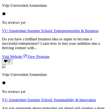
Vrije Universiteit Amsterdam
No reviews yet
VU Amsterdam Summer School: Entrepreneurship & Business
Do you have a brilliant business idea or aspire to become a
successful entrepreneur? Learn how to turn your ambition into a
thriving venture with...
Visit Website
View Program
Vrije Universiteit Amsterdam
No reviews yet
VU Amsterdam Summer School: Sustainability & Innovation
Are you passionate about protecting our planet and creating a more