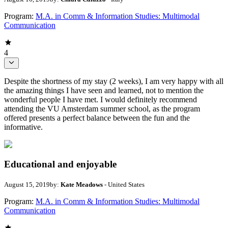
Program:
M.A. in Comm & Information Studies: Multimodal
Communication
4
Despite the shortness of my stay (2 weeks), I am very happy with all
the amazing things I have seen and learned, not to mention the
wonderful people I have met. I would definitely recommend
attending the VU Amsterdam summer school, as the program
offered presents a perfect balance between the fun and the
informative.
Educational and enjoyable
August 15, 2019
by:
Kate Meadows
- United States
Program:
M.A. in Comm & Information Studies: Multimodal
Communication