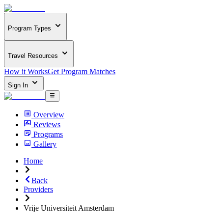
Program Types
Travel Resources
How it Works
Get Program Matches
Sign In
Overview
Reviews
Programs
Gallery
Home
Back
Providers
Vrije Universiteit Amsterdam