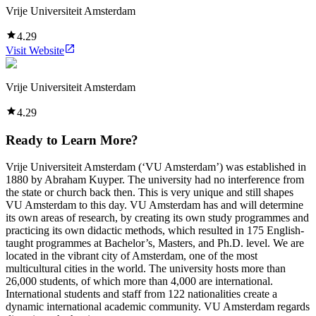
Vrije Universiteit Amsterdam
4.29
Visit Website
Vrije Universiteit Amsterdam
4.29
Ready to Learn More?
Vrije Universiteit Amsterdam (‘VU Amsterdam’) was established in
1880 by Abraham Kuyper. The university had no interference from
the state or church back then. This is very unique and still shapes
VU Amsterdam to this day. VU Amsterdam has and will determine
its own areas of research, by creating its own study programmes and
practicing its own didactic methods, which resulted in 175 English-
taught programmes at Bachelor’s, Masters, and Ph.D. level. We are
located in the vibrant city of Amsterdam, one of the most
multicultural cities in the world. The university hosts more than
26,000 students, of which more than 4,000 are international.
International students and staff from 122 nationalities create a
dynamic international academic community. VU Amsterdam regards