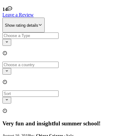
14
Leave a Review
Show rating details
Very fun and insightful summer school!
August 16, 2019
by:
Chiara Caiazzo
- Italy