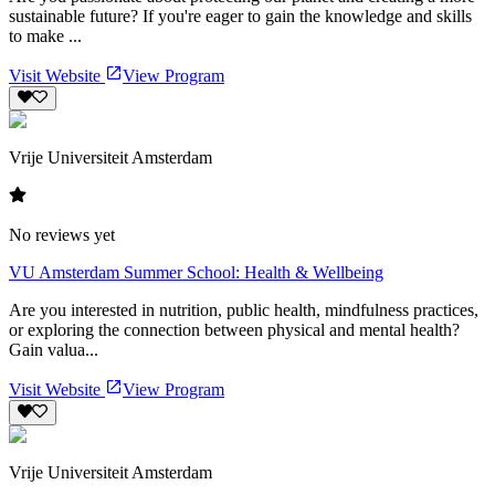
sustainable future? If you're eager to gain the knowledge and skills
to make ...
Visit Website
View Program
Vrije Universiteit Amsterdam
No reviews yet
VU Amsterdam Summer School: Health & Wellbeing
Are you interested in nutrition, public health, mindfulness practices,
or exploring the connection between physical and mental health?
Gain valua...
Visit Website
View Program
Vrije Universiteit Amsterdam