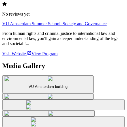
No reviews yet
VU Amsterdam Summer School: Society and Governance
From human rights and criminal justice to international law and
environmental law, you'll gain a deeper understanding of the legal
and societal f...
Visit Website
View Program
Media Gallery
VU Amsterdam building