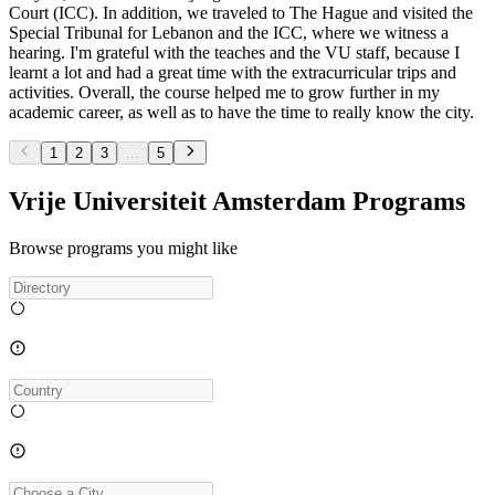
Court (ICC). In addition, we traveled to The Hague and visited the
Special Tribunal for Lebanon and the ICC, where we witness a
hearing. I'm grateful with the teaches and the VU staff, because I
learnt a lot and had a great time with the extracurricular trips and
activities. Overall, the course helped me to grow further in my
academic career, as well as to have the time to really know the city.
1
2
3
...
5
Vrije Universiteit Amsterdam Programs
Browse programs you might like