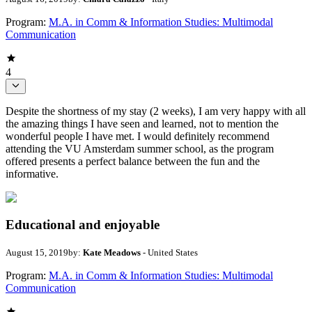
Program:
M.A. in Comm & Information Studies: Multimodal
Communication
4
Despite the shortness of my stay (2 weeks), I am very happy with all
the amazing things I have seen and learned, not to mention the
wonderful people I have met. I would definitely recommend
attending the VU Amsterdam summer school, as the program
offered presents a perfect balance between the fun and the
informative.
Educational and enjoyable
August 15, 2019
by:
Kate Meadows
- United States
Program:
M.A. in Comm & Information Studies: Multimodal
Communication