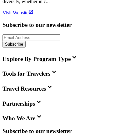
diversity, whether in c...
Visit Website
Subscribe to our newsletter
Subscribe
Explore By Program Type
Tools for Travelers
Travel Resources
Partnerships
Who We Are
Subscribe to our newsletter