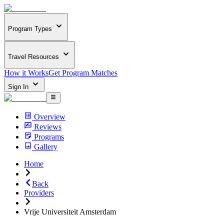
Program Types
Travel Resources
How it Works
Get Program Matches
Sign In
Overview
Reviews
Programs
Gallery
Home
Back
Providers
Vrije Universiteit Amsterdam