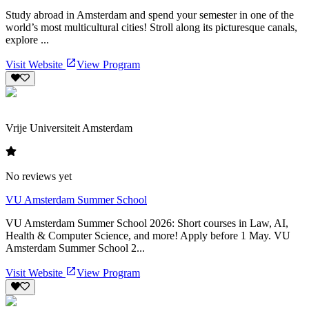
Study abroad in Amsterdam and spend your semester in one of the
world’s most multicultural cities! Stroll along its picturesque canals,
explore ...
Visit Website
View Program
Vrije Universiteit Amsterdam
No reviews yet
VU Amsterdam Summer School
VU Amsterdam Summer School 2026: Short courses in Law, AI,
Health & Computer Science, and more! Apply before 1 May. VU
Amsterdam Summer School 2...
Visit Website
View Program