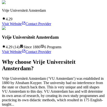
Vrije Universiteit Amsterdam
4.29
Visit Website
Contact Provider
Vrije Universiteit Amsterdam
4.29
(
14
)
Since
1880
6
Programs
Visit Website
Contact Provider
Why choose
Vrije Universiteit
Amsterdam
?
Vrije Universiteit Amsterdam (‘VU Amsterdam’) was established in
1880 by Abraham Kuyper. The university had no interference from
the state or church back then. This is very unique and still shapes
VU Amsterdam to this day. VU Amsterdam has and will determine
its own areas of research, by creating its own study programmes and
practicing its own didactic methods, which resulted in 175 English-
taught...