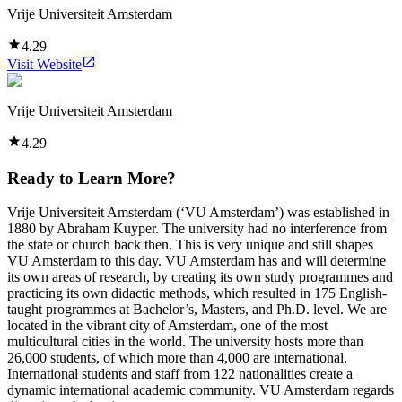
Vrije Universiteit Amsterdam
4.29
Visit Website
Vrije Universiteit Amsterdam
4.29
Ready to Learn More?
Vrije Universiteit Amsterdam (‘VU Amsterdam’) was established in
1880 by Abraham Kuyper. The university had no interference from
the state or church back then. This is very unique and still shapes
VU Amsterdam to this day. VU Amsterdam has and will determine
its own areas of research, by creating its own study programmes and
practicing its own didactic methods, which resulted in 175 English-
taught programmes at Bachelor’s, Masters, and Ph.D. level. We are
located in the vibrant city of Amsterdam, one of the most
multicultural cities in the world. The university hosts more than
26,000 students, of which more than 4,000 are international.
International students and staff from 122 nationalities create a
dynamic international academic community. VU Amsterdam regards