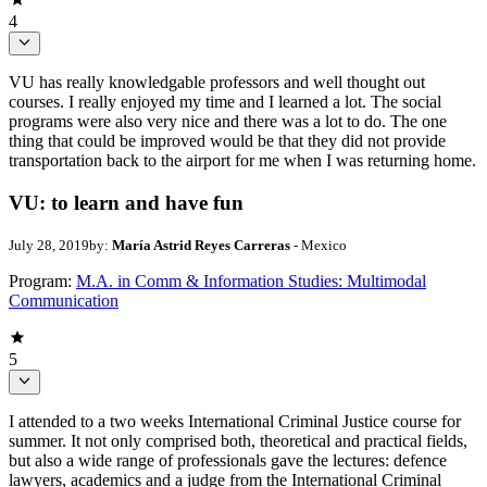
4
VU has really knowledgable professors and well thought out
courses. I really enjoyed my time and I learned a lot. The social
programs were also very nice and there was a lot to do. The one
thing that could be improved would be that they did not provide
transportation back to the airport for me when I was returning home.
VU: to learn and have fun
July 28, 2019
by:
María Astrid Reyes Carreras
- Mexico
Program:
M.A. in Comm & Information Studies: Multimodal
Communication
5
I attended to a two weeks International Criminal Justice course for
summer. It not only comprised both, theoretical and practical fields,
but also a wide range of professionals gave the lectures: defence
lawyers, academics and a judge from the International Criminal