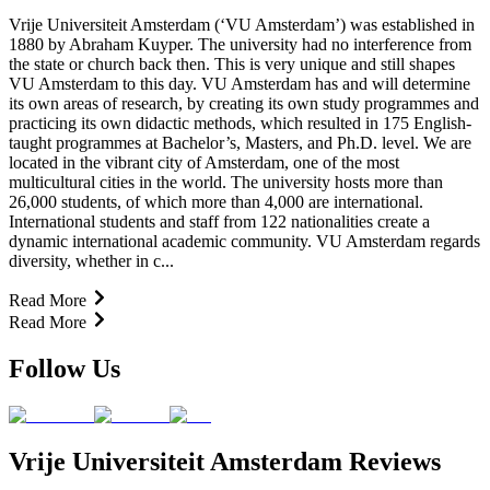
Vrije Universiteit Amsterdam (‘VU Amsterdam’) was established in
1880 by Abraham Kuyper. The university had no interference from
the state or church back then. This is very unique and still shapes
VU Amsterdam to this day. VU Amsterdam has and will determine
its own areas of research, by creating its own study programmes and
practicing its own didactic methods, which resulted in 175 English-
taught programmes at Bachelor’s, Masters, and Ph.D. level. We are
located in the vibrant city of Amsterdam, one of the most
multicultural cities in the world. The university hosts more than
26,000 students, of which more than 4,000 are international.
International students and staff from 122 nationalities create a
dynamic international academic community. VU Amsterdam regards
diversity, whether in c...
Read More
Read More
Follow Us
Vrije Universiteit Amsterdam Reviews