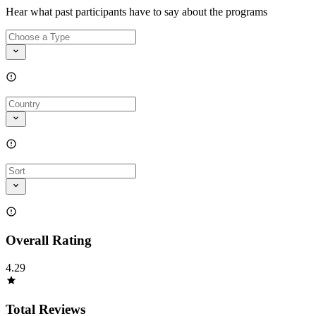
Hear what past participants have to say about the programs
Overall Rating
4.29
Total Reviews