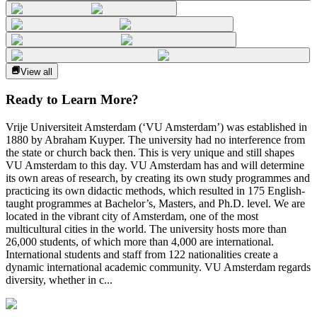
View all
Ready to Learn More?
Vrije Universiteit Amsterdam (‘VU Amsterdam’) was established in
1880 by Abraham Kuyper. The university had no interference from
the state or church back then. This is very unique and still shapes
VU Amsterdam to this day. VU Amsterdam has and will determine
its own areas of research, by creating its own study programmes and
practicing its own didactic methods, which resulted in 175 English-
taught programmes at Bachelor’s, Masters, and Ph.D. level. We are
located in the vibrant city of Amsterdam, one of the most
multicultural cities in the world. The university hosts more than
26,000 students, of which more than 4,000 are international.
International students and staff from 122 nationalities create a
dynamic international academic community. VU Amsterdam regards
diversity, whether in c...