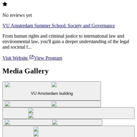
No reviews yet
VU Amsterdam Summer School: Society and Governance
From human rights and criminal justice to international law and
environmental law, you'll gain a deeper understanding of the legal
and societal f...
Visit Website
View Program
Media Gallery
VU Amsterdam building