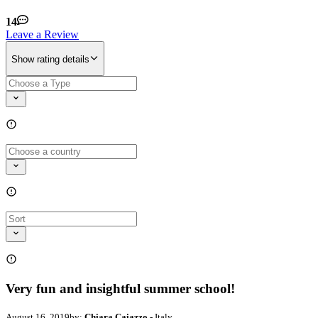
14
Leave a Review
Show rating details
Very fun and insightful summer school!
August 16, 2019
by:
Chiara Caiazzo
- Italy