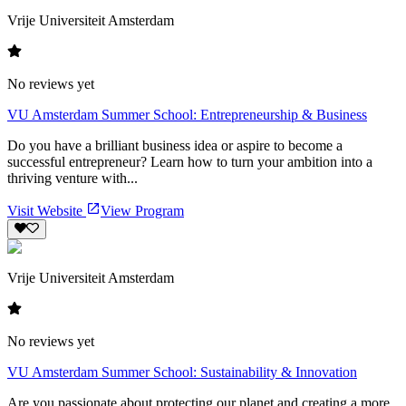
Vrije Universiteit Amsterdam
No reviews yet
VU Amsterdam Summer School: Entrepreneurship & Business
Do you have a brilliant business idea or aspire to become a
successful entrepreneur? Learn how to turn your ambition into a
thriving venture with...
Visit Website
View Program
Vrije Universiteit Amsterdam
No reviews yet
VU Amsterdam Summer School: Sustainability & Innovation
Are you passionate about protecting our planet and creating a more