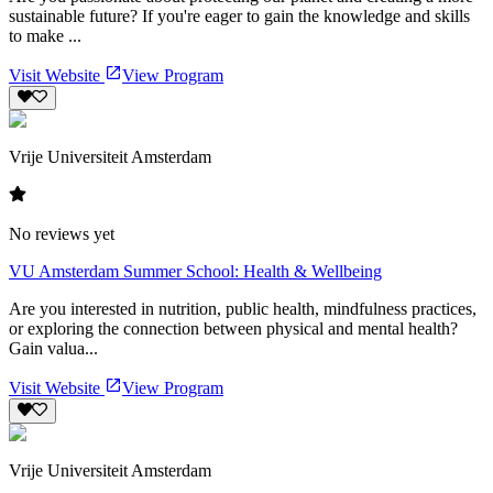
sustainable future? If you're eager to gain the knowledge and skills
to make ...
Visit Website
View Program
Vrije Universiteit Amsterdam
No reviews yet
VU Amsterdam Summer School: Health & Wellbeing
Are you interested in nutrition, public health, mindfulness practices,
or exploring the connection between physical and mental health?
Gain valua...
Visit Website
View Program
Vrije Universiteit Amsterdam