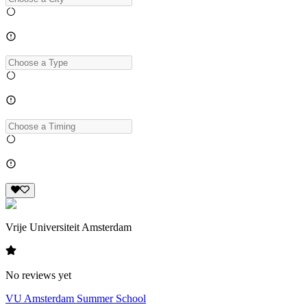
Vrije Universiteit Amsterdam
No reviews yet
VU Amsterdam Summer School