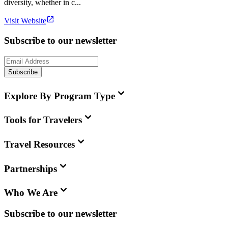
diversity, whether in c...
Visit Website
Subscribe to our newsletter
Subscribe
Explore By Program Type
Tools for Travelers
Travel Resources
Partnerships
Who We Are
Subscribe to our newsletter