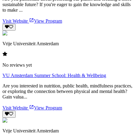
sustainable future? If you're eager to gain the knowledge and skills
to make ...
Visit Website
View Program
Vrije Universiteit Amsterdam
No reviews yet
VU Amsterdam Summer School: Health & Wellbeing
Are you interested in nutrition, public health, mindfulness practices,
or exploring the connection between physical and mental health?
Gain valua...
Visit Website
View Program
Vrije Universiteit Amsterdam