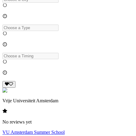
Vrije Universiteit Amsterdam
No reviews yet
VU Amsterdam Summer School