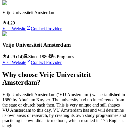
Vrije Universiteit Amsterdam
4.29
Visit Website
Contact Provider
Vrije Universiteit Amsterdam
4.29
(
14
)
Since
1880
6
Programs
Visit Website
Contact Provider
Why choose
Vrije Universiteit
Amsterdam
?
Vrije Universiteit Amsterdam (‘VU Amsterdam’) was established in
1880 by Abraham Kuyper. The university had no interference from
the state or church back then. This is very unique and still shapes
VU Amsterdam to this day. VU Amsterdam has and will determine
its own areas of research, by creating its own study programmes and
practicing its own didactic methods, which resulted in 175 English-
taught...