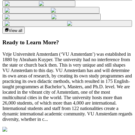
View all
Ready to Learn More?
Vrije Universiteit Amsterdam (‘VU Amsterdam’) was established in
1880 by Abraham Kuyper. The university had no interference from
the state or church back then. This is very unique and still shapes
VU Amsterdam to this day. VU Amsterdam has and will determine
its own areas of research, by creating its own study programmes and
practicing its own didactic methods, which resulted in 175 English-
taught programmes at Bachelor’s, Masters, and Ph.D. level. We are
located in the vibrant city of Amsterdam, one of the most
multicultural cities in the world. The university hosts more than
26,000 students, of which more than 4,000 are international.
International students and staff from 122 nationalities create a
dynamic international academic community. VU Amsterdam regards
diversity, whether in c...