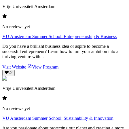
Vrije Universiteit Amsterdam
No reviews yet
VU Amsterdam Summer School: Entrepreneurship & Business
Do you have a brilliant business idea or aspire to become a
successful entrepreneur? Learn how to turn your ambition into a
thriving venture with...
Visit Website
View Program
Vrije Universiteit Amsterdam
No reviews yet
VU Amsterdam Summer School: Sustainability & Innovation
Are you passionate about protecting our planet and creating a more