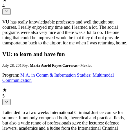
4
VU has really knowledgable professors and well thought out
courses. I really enjoyed my time and I learned a lot. The social
programs were also very nice and there was a lot to do. The one
thing that could be improved would be that they did not provide
transportation back to the airport for me when I was returning home.
VU: to learn and have fun
July 28, 2019
by:
María Astrid Reyes Carreras
- Mexico
Program:
M.A. in Comm & Information Studies: Multimodal
Communication
5
I attended to a two weeks International Criminal Justice course for
summer. It not only comprised both, theoretical and practical fields,
but also a wide range of professionals gave the lectures: defence
lawyers, academics and a judge from the International Criminal