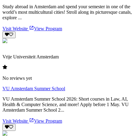
Study abroad in Amsterdam and spend your semester in one of the
world’s most multicultural cities! Stroll along its picturesque canals,
explore ...
Visit Website
View Program
Vrije Universiteit Amsterdam
No reviews yet
VU Amsterdam Summer School
VU Amsterdam Summer School 2026: Short courses in Law, AI,
Health & Computer Science, and more! Apply before 1 May. VU
Amsterdam Summer School 2...
Visit Website
View Program