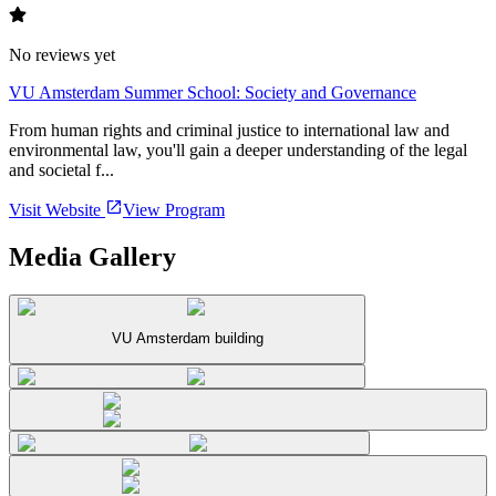
No reviews yet
VU Amsterdam Summer School: Society and Governance
From human rights and criminal justice to international law and
environmental law, you'll gain a deeper understanding of the legal
and societal f...
Visit Website
View Program
Media Gallery
VU Amsterdam building