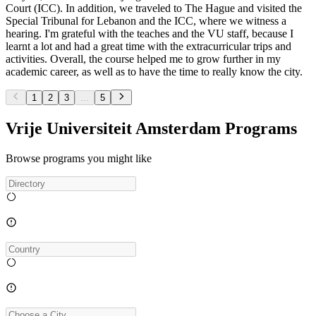
Court (ICC). In addition, we traveled to The Hague and visited the
Special Tribunal for Lebanon and the ICC, where we witness a
hearing. I'm grateful with the teaches and the VU staff, because I
learnt a lot and had a great time with the extracurricular trips and
activities. Overall, the course helped me to grow further in my
academic career, as well as to have the time to really know the city.
1
2
3
...
5
Vrije Universiteit Amsterdam Programs
Browse programs you might like