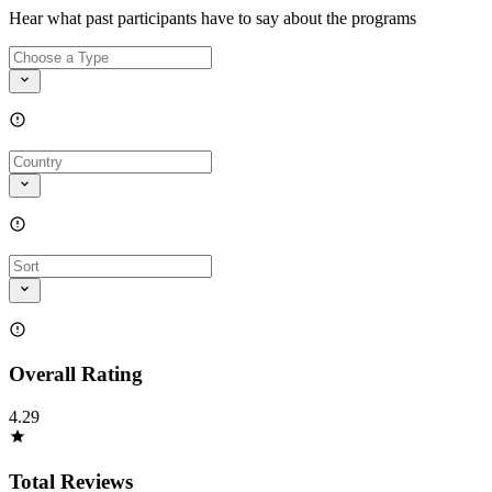
Hear what past participants have to say about the programs
Overall Rating
4.29
Total Reviews