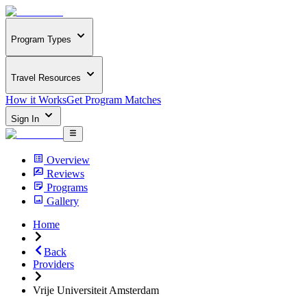
Program Types
Travel Resources
How it Works
Get Program Matches
Sign In
Overview
Reviews
Programs
Gallery
Home
Back
Providers
Vrije Universiteit Amsterdam