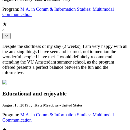
Program:
M.A. in Comm & Information Studies: Multimodal
Communication
4
Despite the shortness of my stay (2 weeks), I am very happy with all
the amazing things I have seen and learned, not to mention the
wonderful people I have met. I would definitely recommend
attending the VU Amsterdam summer school, as the program
offered presents a perfect balance between the fun and the
informative.
Educational and enjoyable
August 15, 2019
by:
Kate Meadows
- United States
Program:
M.A. in Comm & Information Studies: Multimodal
Communication