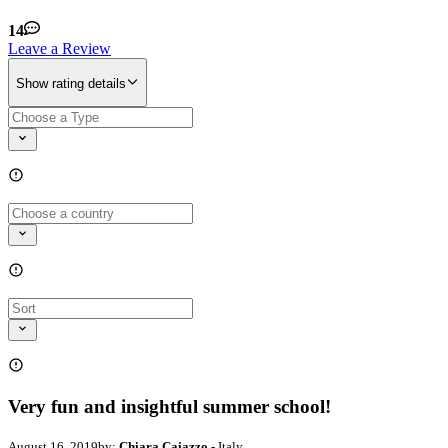
14
Leave a Review
Show rating details
Very fun and insightful summer school!
August 16, 2019
by:
Chiara Caiazzo
- Italy