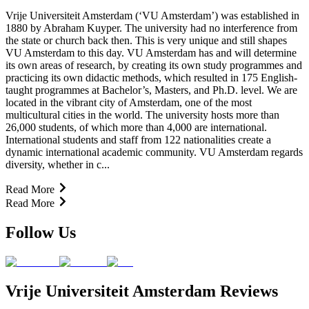
Vrije Universiteit Amsterdam (‘VU Amsterdam’) was established in
1880 by Abraham Kuyper. The university had no interference from
the state or church back then. This is very unique and still shapes
VU Amsterdam to this day. VU Amsterdam has and will determine
its own areas of research, by creating its own study programmes and
practicing its own didactic methods, which resulted in 175 English-
taught programmes at Bachelor’s, Masters, and Ph.D. level. We are
located in the vibrant city of Amsterdam, one of the most
multicultural cities in the world. The university hosts more than
26,000 students, of which more than 4,000 are international.
International students and staff from 122 nationalities create a
dynamic international academic community. VU Amsterdam regards
diversity, whether in c...
Read More
Read More
Follow Us
Vrije Universiteit Amsterdam Reviews