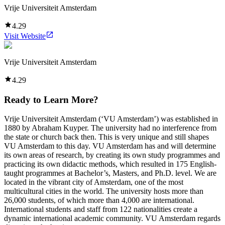
Vrije Universiteit Amsterdam
4.29
Visit Website
Vrije Universiteit Amsterdam
4.29
Ready to Learn More?
Vrije Universiteit Amsterdam (‘VU Amsterdam’) was established in
1880 by Abraham Kuyper. The university had no interference from
the state or church back then. This is very unique and still shapes
VU Amsterdam to this day. VU Amsterdam has and will determine
its own areas of research, by creating its own study programmes and
practicing its own didactic methods, which resulted in 175 English-
taught programmes at Bachelor’s, Masters, and Ph.D. level. We are
located in the vibrant city of Amsterdam, one of the most
multicultural cities in the world. The university hosts more than
26,000 students, of which more than 4,000 are international.
International students and staff from 122 nationalities create a
dynamic international academic community. VU Amsterdam regards