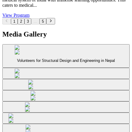
caters to medical...
View Program
1
2
3
...
5
Media Gallery
Volunteers for Structural Design and Engineering in Nepal