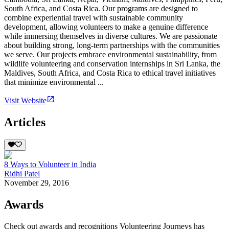
South Africa, and Costa Rica. Our programs are designed to
combine experiential travel with sustainable community
development, allowing volunteers to make a genuine difference
while immersing themselves in diverse cultures. We are passionate
about building strong, long-term partnerships with the communities
we serve. Our projects embrace environmental sustainability, from
wildlife volunteering and conservation internships in Sri Lanka, the
Maldives, South Africa, and Costa Rica to ethical travel initiatives
that minimize environmental ...
Visit Website
Articles
8 Ways to Volunteer in India
Ridhi Patel
November 29, 2016
Awards
Check out awards and recognitions
Volunteering Journeys
has