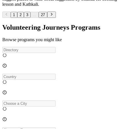
lesson and Kathkali.
1
2
3
...
27
Volunteering Journeys Programs
Browse programs you might like