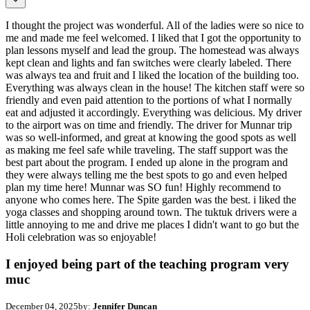
I thought the project was wonderful. All of the ladies were so nice to
me and made me feel welcomed. I liked that I got the opportunity to
plan lessons myself and lead the group. The homestead was always
kept clean and lights and fan switches were clearly labeled. There
was always tea and fruit and I liked the location of the building too.
Everything was always clean in the house! The kitchen staff were so
friendly and even paid attention to the portions of what I normally
eat and adjusted it accordingly. Everything was delicious. My driver
to the airport was on time and friendly. The driver for Munnar trip
was so well-informed, and great at knowing the good spots as well
as making me feel safe while traveling. The staff support was the
best part about the program. I ended up alone in the program and
they were always telling me the best spots to go and even helped
plan my time here! Munnar was SO fun! Highly recommend to
anyone who comes here. The Spite garden was the best. i liked the
yoga classes and shopping around town. The tuktuk drivers were a
little annoying to me and drive me places I didn't want to go but the
Holi celebration was so enjoyable!
I enjoyed being part of the teaching program very
muc
December 04, 2025
by:
Jennifer Duncan