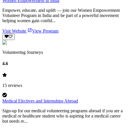
Women Empowerment in India
Empower, educate, and uplift — join our Women Empowerment
Volunteer Program in India and be part of a powerful movement
helping women gain confid...
Visit Website
View Program
Volunteering Journeys
4.6
15
reviews
Medical Electives and Internships Abroad
Sign-up for our medical volunteering programs abroad if you are a
medical or healthcare student who is aspiring for a medical career
but needs re...