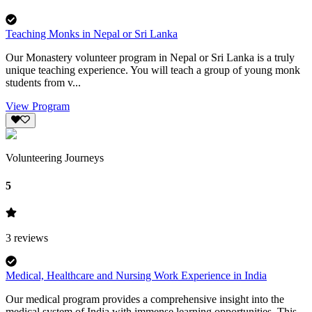
Teaching Monks in Nepal or Sri Lanka
Our Monastery volunteer program in Nepal or Sri Lanka is a truly
unique teaching experience. You will teach a group of young monk
students from v...
View Program
Volunteering Journeys
5
3
reviews
Medical, Healthcare and Nursing Work Experience in India
Our medical program provides a comprehensive insight into the
medical system of India with immense learning opportunities. This