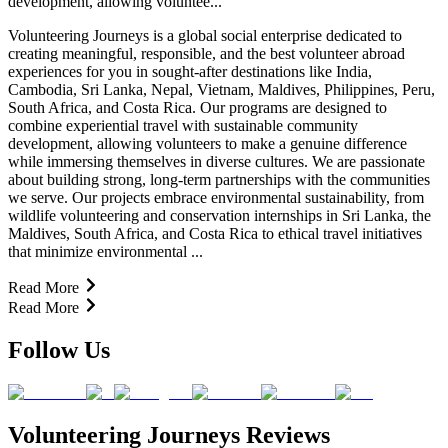
development, allowing voluntee...
Volunteering Journeys is a global social enterprise dedicated to
creating meaningful, responsible, and the best volunteer abroad
experiences for you in sought-after destinations like India,
Cambodia, Sri Lanka, Nepal, Vietnam, Maldives, Philippines, Peru,
South Africa, and Costa Rica. Our programs are designed to
combine experiential travel with sustainable community
development, allowing volunteers to make a genuine difference
while immersing themselves in diverse cultures. We are passionate
about building strong, long-term partnerships with the communities
we serve. Our projects embrace environmental sustainability, from
wildlife volunteering and conservation internships in Sri Lanka, the
Maldives, South Africa, and Costa Rica to ethical travel initiatives
that minimize environmental ...
Read More
Read More
Follow Us
Volunteering Journeys Reviews