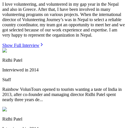
I love volunteering, and volunteered in my gap year in the Nepal
and also in Greece. After that, I have been involved in many
volunteering programs on various projects. When the international
director of Volunteering Journey’s was in Nepal to select a reliable
country coordinator, my team got an opportunity to meet her and we
got selected because of our work experience and expertise. I am
very happy to represent the organization in Nepal.
Show Full Interview
Ridhi Patel
Interviewed in
2014
Staff
Rainbow VolunTours opened to tourists wanting a taste of India in
2013, after co-founder and managing director Ridhi Patel spent
nearly three years de...
Ridhi Patel