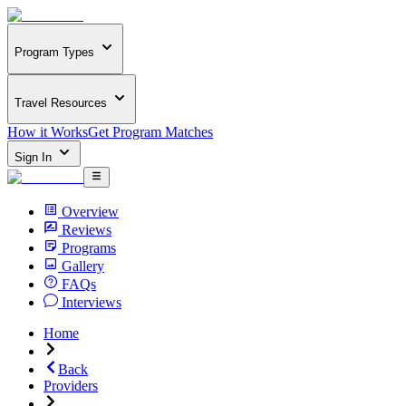
Program Types
Travel Resources
How it Works
Get Program Matches
Sign In
Overview
Reviews
Programs
Gallery
FAQs
Interviews
Home
Back
Providers