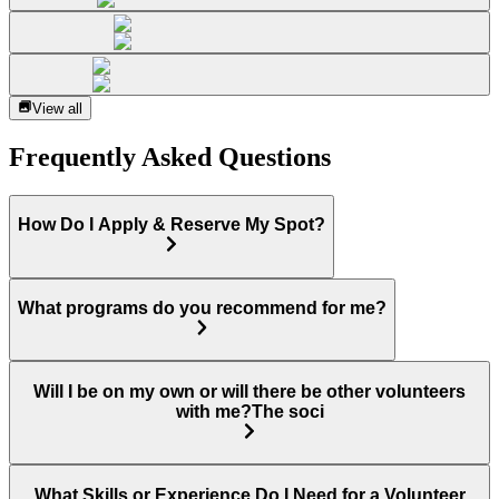
View all
Frequently Asked Questions
How Do I Apply & Reserve My Spot?
What programs do you recommend for me?
Will I be on my own or will there be other volunteers
with me?The soci
What Skills or Experience Do I Need for a Volunteer