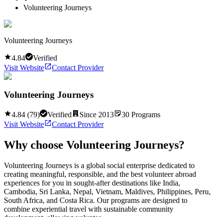
Volunteering Journeys
Volunteering Journeys
4.84
Verified
Visit Website
Contact Provider
Volunteering Journeys
4.84
(
79
)
Verified
Since
2013
30
Programs
Visit Website
Contact Provider
Why choose
Volunteering Journeys
?
Volunteering Journeys is a global social enterprise dedicated to
creating meaningful, responsible, and the best volunteer abroad
experiences for you in sought-after destinations like India,
Cambodia, Sri Lanka, Nepal, Vietnam, Maldives, Philippines, Peru,
South Africa, and Costa Rica. Our programs are designed to
combine experiential travel with sustainable community