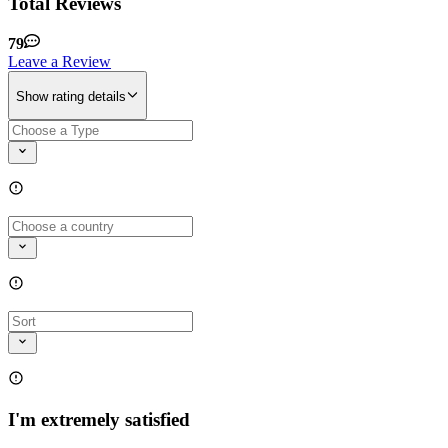
Total Reviews
79
Leave a Review
Show rating details
I'm extremely satisfied