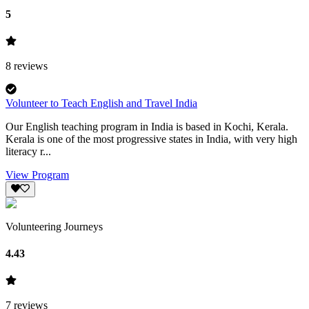
5
8
reviews
Volunteer to Teach English and Travel India
Our English teaching program in India is based in Kochi, Kerala.
Kerala is one of the most progressive states in India, with very high
literacy r...
View Program
Volunteering Journeys
4.43
7
reviews