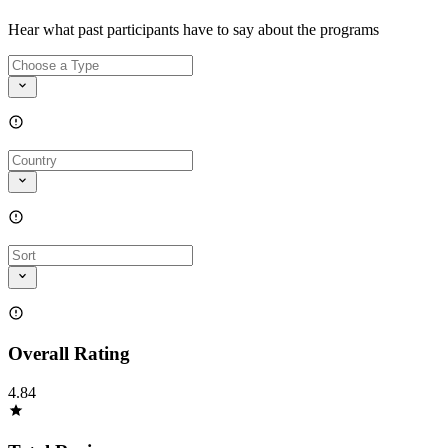
Hear what past participants have to say about the programs
Overall Rating
4.84