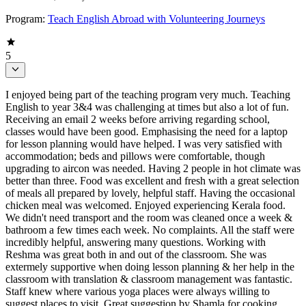
Program:
Teach English Abroad with Volunteering Journeys
5
I enjoyed being part of the teaching program very much. Teaching
English to year 3&4 was challenging at times but also a lot of fun.
Receiving an email 2 weeks before arriving regarding school,
classes would have been good. Emphasising the need for a laptop
for lesson planning would have helped. I was very satisfied with
accommodation; beds and pillows were comfortable, though
upgrading to aircon was needed. Having 2 people in hot climate was
better than three. Food was excellent and fresh with a great selection
of meals all prepared by lovely, helpful staff. Having the occasional
chicken meal was welcomed. Enjoyed experiencing Kerala food.
We didn't need transport and the room was cleaned once a week &
bathroom a few times each week. No complaints. All the staff were
incredibly helpful, answering many questions. Working with
Reshma was great both in and out of the classroom. She was
extermely supportive when doing lesson planning & her help in the
classroom with translation & classroom management was fantastic.
Staff knew where various yoga places were always willing to
suggest places to visit. Great suggestion by Shamla for cooking