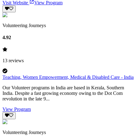
Visit Website
View Program
Volunteering Journeys
4.92
13
reviews
Teaching, Women Empowerment, Medical & Disabled Care - India
Our Volunteer programs in India are based in Kerala, Southern
India. Despite a fast growing economy owing to the Dot Com
revolution in the late 9...
View Program
Volunteering Journeys