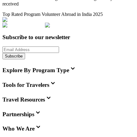
received
Top Rated Program Volunteer Abroad in India 2025
Subscribe to our newsletter
Subscribe
Explore By Program Type
Tools for Travelers
Travel Resources
Partnerships
Who We Are