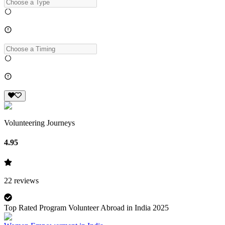
Volunteering Journeys
4.95
22
reviews
Top Rated Program Volunteer Abroad in India 2025