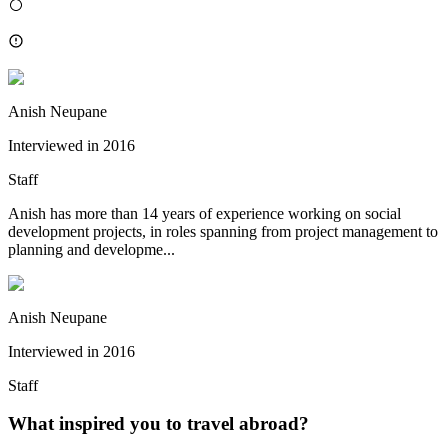
Anish Neupane
Interviewed in
2016
Staff
Anish has more than 14 years of experience working on social
development projects, in roles spanning from project management to
planning and developme...
Anish Neupane
Interviewed in
2016
Staff
What inspired you to travel abroad?