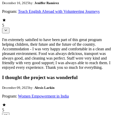
December 16, 2025
by:
Jeniffer Ramirez
Program:
Teach English Abroad with Volunteering Journeys
5
I'm extremely satisfied to have been part of this great program
helping children, their future and the future of the country.
Accommodation - I was very happy and comfortable in a clean and
pleasant environment. Food was always delicious, transport was
always good, and cleaning was perfect. Staff were very kind and
friendly with very good support; I was always able to reach them. I
enjoyed every experience. Thank you so much for everything.
I thought the project was wonderful
December 09, 2025
by:
Alexis Larkin
Program:
Women Empowerment in India
5