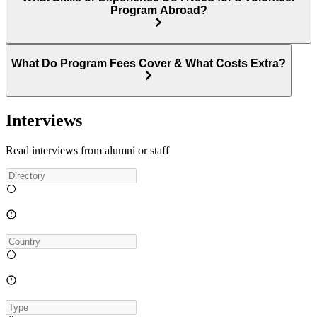
Program Abroad?
What Do Program Fees Cover & What Costs Extra?
Interviews
Read interviews from alumni or staff