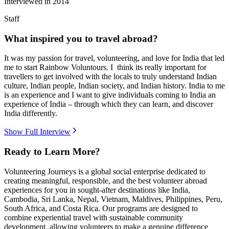
Interviewed in
2014
Staff
What inspired you to travel abroad?
It was my passion for travel, volunteering, and love for India that led
me to start Rainbow Voluntours. I think its really important for
travellers to get involved with the locals to truly understand Indian
culture, Indian people, Indian society, and Indian history. India to me
is an experience and I want to give individuals coming to India an
experience of India – through which they can learn, and discover
India differently.
Show Full Interview
Ready to Learn More?
Volunteering Journeys is a global social enterprise dedicated to
creating meaningful, responsible, and the best volunteer abroad
experiences for you in sought-after destinations like India,
Cambodia, Sri Lanka, Nepal, Vietnam, Maldives, Philippines, Peru,
South Africa, and Costa Rica. Our programs are designed to
combine experiential travel with sustainable community
development, allowing volunteers to make a genuine difference