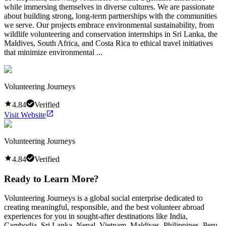
while immersing themselves in diverse cultures. We are passionate
about building strong, long-term partnerships with the communities
we serve. Our projects embrace environmental sustainability, from
wildlife volunteering and conservation internships in Sri Lanka, the
Maldives, South Africa, and Costa Rica to ethical travel initiatives
that minimize environmental ...
Volunteering Journeys
4.84
Verified
Visit Website
Volunteering Journeys
4.84
Verified
Ready to Learn More?
Volunteering Journeys is a global social enterprise dedicated to
creating meaningful, responsible, and the best volunteer abroad
experiences for you in sought-after destinations like India,
Cambodia, Sri Lanka, Nepal, Vietnam, Maldives, Philippines, Peru,