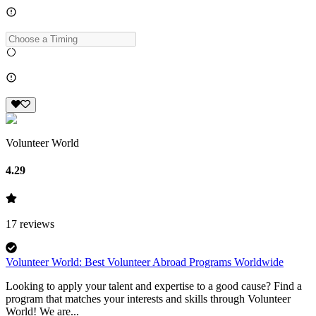
Volunteer World
4.29
17
reviews
Volunteer World: Best Volunteer Abroad Programs Worldwide
Looking to apply your talent and expertise to a good cause? Find a
program that matches your interests and skills through Volunteer
World! We are...