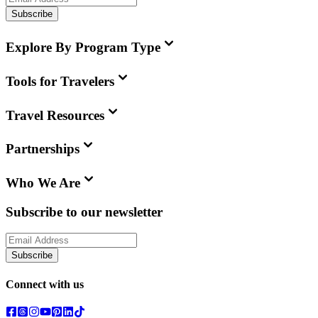
Subscribe
Explore By Program Type
Tools for Travelers
Travel Resources
Partnerships
Who We Are
Subscribe to our newsletter
Subscribe
Connect with us