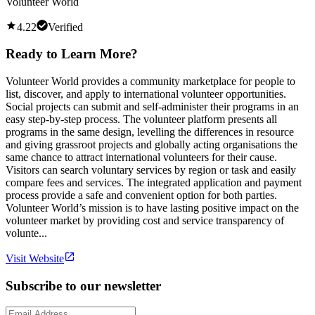
Volunteer World
4.22
Verified
Ready to Learn More?
Volunteer World provides a community marketplace for people to
list, discover, and apply to international volunteer opportunities.
Social projects can submit and self-administer their programs in an
easy step-by-step process. The volunteer platform presents all
programs in the same design, levelling the differences in resource
and giving grassroot projects and globally acting organisations the
same chance to attract international volunteers for their cause.
Visitors can search voluntary services by region or task and easily
compare fees and services. The integrated application and payment
process provide a safe and convenient option for both parties.
Volunteer World’s mission is to have lasting positive impact on the
volunteer market by providing cost and service transparency of
volunte...
Visit Website
Subscribe to our newsletter