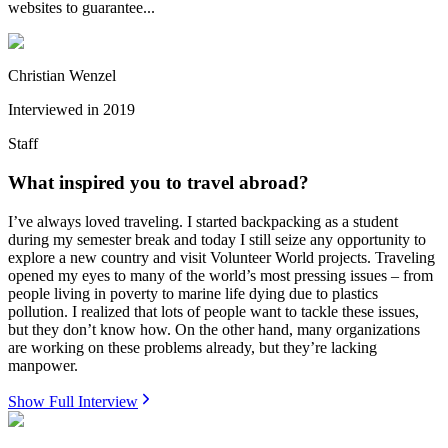
websites to guarantee...
Christian Wenzel
Interviewed in
2019
Staff
What inspired you to travel abroad?
I’ve always loved traveling. I started backpacking as a student
during my semester break and today I still seize any opportunity to
explore a new country and visit Volunteer World projects. Traveling
opened my eyes to many of the world’s most pressing issues – from
people living in poverty to marine life dying due to plastics
pollution. I realized that lots of people want to tackle these issues,
but they don’t know how. On the other hand, many organizations
are working on these problems already, but they’re lacking
manpower.
Show Full Interview