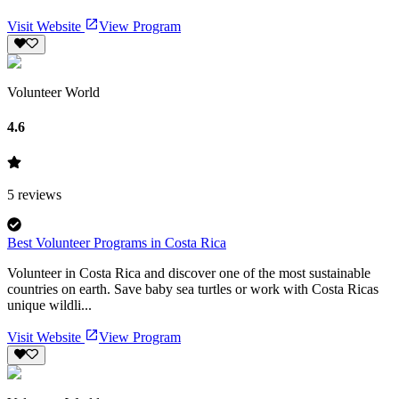
Visit Website
View Program
Volunteer World
4.6
5
reviews
Best Volunteer Programs in Costa Rica
Volunteer in Costa Rica and discover one of the most sustainable
countries on earth. Save baby sea turtles or work with Costa Ricas
unique wildli...
Visit Website
View Program