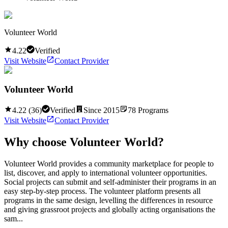
Volunteer World
4.22
Verified
Visit Website
Contact Provider
Volunteer World
4.22
(
36
)
Verified
Since
2015
78
Programs
Visit Website
Contact Provider
Why choose
Volunteer World
?
Volunteer World provides a community marketplace for people to
list, discover, and apply to international volunteer opportunities.
Social projects can submit and self-administer their programs in an
easy step-by-step process. The volunteer platform presents all
programs in the same design, levelling the differences in resource
and giving grassroot projects and globally acting organisations the
sam...