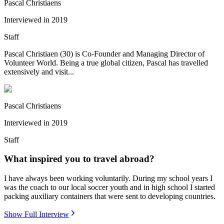
Pascal Christiaens
Interviewed in
2019
Staff
Pascal Christiaen (30) is Co-Founder and Managing Director of
Volunteer World. Being a true global citizen, Pascal has travelled
extensively and visit...
Pascal Christiaens
Interviewed in
2019
Staff
What inspired you to travel abroad?
I have always been working voluntarily. During my school years I
was the coach to our local soccer youth and in high school I started
packing auxiliary containers that were sent to developing countries.
Show Full Interview