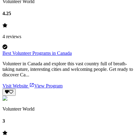
Volunteer World
4.25
4
reviews
Best Volunteer Programs in Canada
Volunteer in Canada and explore this vast country full of breath-
taking nature, interesting cities and welcoming people. Get ready to
discover Ca...
Visit Website
View Program
Volunteer World
3