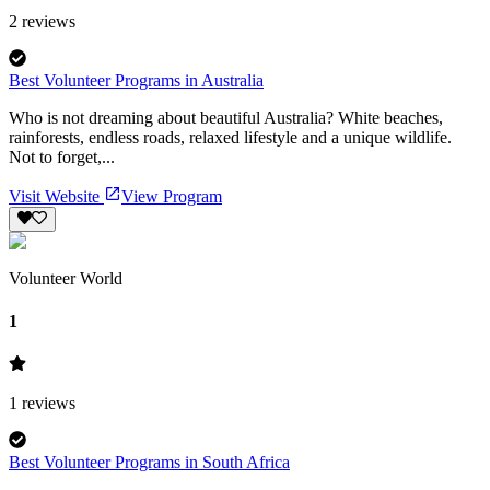
2
reviews
Best Volunteer Programs in Australia
Who is not dreaming about beautiful Australia? White beaches,
rainforests, endless roads, relaxed lifestyle and a unique wildlife.
Not to forget,...
Visit Website
View Program
Volunteer World
1
1
reviews
Best Volunteer Programs in South Africa