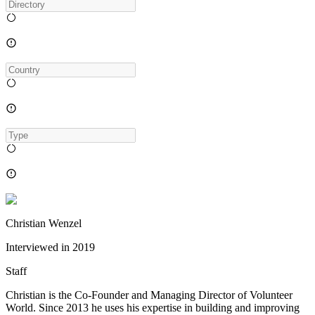
Christian Wenzel
Interviewed in
2019
Staff
Christian is the Co-Founder and Managing Director of Volunteer
World. Since 2013 he uses his expertise in building and improving