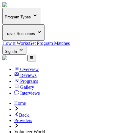
Program Types
Travel Resources
How it Works
Get Program Matches
Sign In
Overview
Reviews
Programs
Gallery
Interviews
Home
Back
Providers
Volunteer World