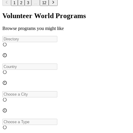
1
2
3
...
12
Volunteer World Programs
Browse programs you might like