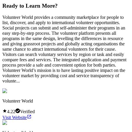
Ready to Learn More?
Volunteer World provides a community marketplace for people to
list, discover, and apply to international volunteer opportunities.
Social projects can submit and self-administer their programs in an
easy step-by-step process. The volunteer platform presents all
programs in the same design, levelling the differences in resource
and giving grassroot projects and globally acting organisations the
same chance to attract international volunteers for their cause.
Visitors can search voluntary services by region or task and easily
compare fees and services. The integrated application and payment
process provide a safe and convenient option for both parties.
Volunteer World’s mission is to have lasting positive impact on the
volunteer market by providing cost and service transparency of
volunte...
Volunteer World
4.22
Verified
Visit Website