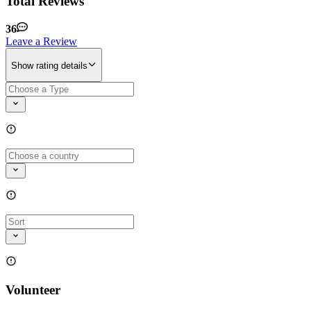
Total Reviews
36
Leave a Review
Show rating details
Volunteer