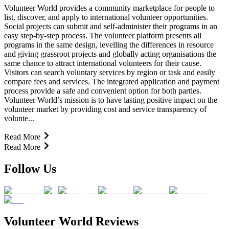
Volunteer World provides a community marketplace for people to
list, discover, and apply to international volunteer opportunities.
Social projects can submit and self-administer their programs in an
easy step-by-step process. The volunteer platform presents all
programs in the same design, levelling the differences in resource
and giving grassroot projects and globally acting organisations the
same chance to attract international volunteers for their cause.
Visitors can search voluntary services by region or task and easily
compare fees and services. The integrated application and payment
process provide a safe and convenient option for both parties.
Volunteer World’s mission is to have lasting positive impact on the
volunteer market by providing cost and service transparency of
volunte...
Read More
Read More
Follow Us
Volunteer World Reviews