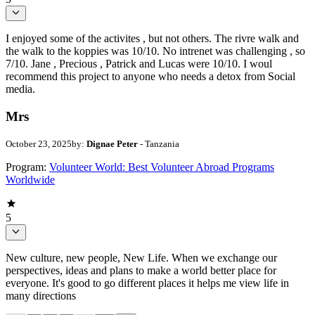
I enjoyed some of the activites , but not others. The rivre walk and
the walk to the koppies was 10/10. No intrenet was challenging , so
7/10. Jane , Precious , Patrick and Lucas were 10/10. I woul
recommend this project to anyone who needs a detox from Social
media.
Mrs
October 23, 2025
by:
Dignae Peter
- Tanzania
Program:
Volunteer World: Best Volunteer Abroad Programs
Worldwide
5
New culture, new people, New Life. When we exchange our
perspectives, ideas and plans to make a world better place for
everyone. It's good to go different places it helps me view life in
many directions