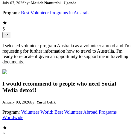
July 07, 2026
by:
Marieh Namutebi
- Uganda
Program:
Best Volunteer Programs in Australia
5
I selected volunteer program Australia as a volunteer abroad and I'm
requesting for further information how to travel to Australia. I'm
ready to relocate if given an opportunity to support me in travelling
documents.
I would recommend to people who need Social
Media detox!!
January 03, 2026
by:
Yusuf Celik
Program:
Volunteer World: Best Volunteer Abroad Programs
Worldwide
5