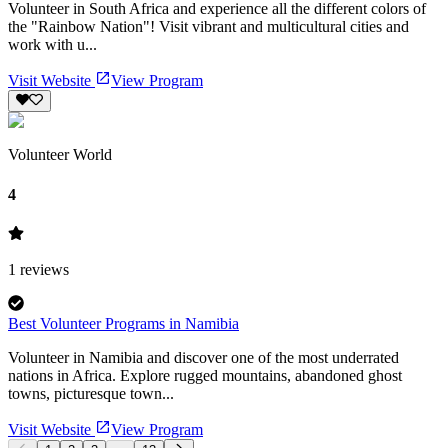
Volunteer in South Africa and experience all the different colors of
the "Rainbow Nation"! Visit vibrant and multicultural cities and
work with u...
Visit Website
View Program
Volunteer World
4
1
reviews
Best Volunteer Programs in Namibia
Volunteer in Namibia and discover one of the most underrated
nations in Africa. Explore rugged mountains, abandoned ghost
towns, picturesque town...
Visit Website
View Program