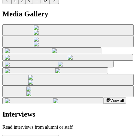
1
2
3
...
13
Media Gallery
View all
Interviews
Read interviews from alumni or staff