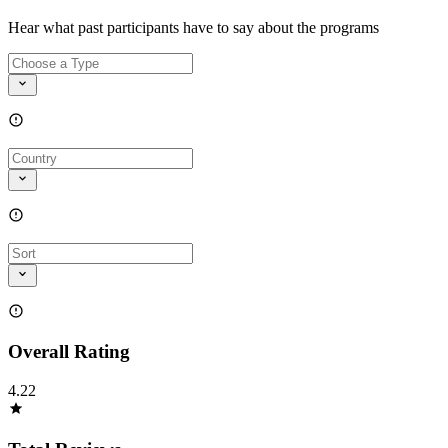
Hear what past participants have to say about the programs
Overall Rating
4.22