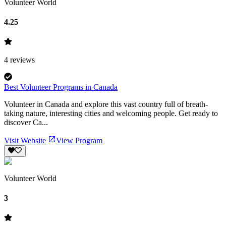
Volunteer World
4.25
4
reviews
Best Volunteer Programs in Canada
Volunteer in Canada and explore this vast country full of breath-
taking nature, interesting cities and welcoming people. Get ready to
discover Ca...
Visit Website
View Program
Volunteer World
3