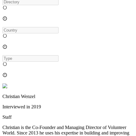
Christian Wenzel
Interviewed in
2019
Staff
Christian is the Co-Founder and Managing Director of Volunteer
World. Since 2013 he uses his expertise in building and improving