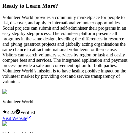
Ready to Learn More?
Volunteer World provides a community marketplace for people to
list, discover, and apply to international volunteer opportunities.
Social projects can submit and self-administer their programs in an
easy step-by-step process. The volunteer platform presents all
programs in the same design, levelling the differences in resource
and giving grassroot projects and globally acting organisations the
same chance to attract international volunteers for their cause.
Visitors can search voluntary services by region or task and easily
compare fees and services. The integrated application and payment
process provide a safe and convenient option for both parties.
Volunteer World’s mission is to have lasting positive impact on the
volunteer market by providing cost and service transparency of
volunte...
Volunteer World
4.22
Verified
Visit Website