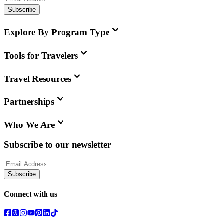
Subscribe
Explore By Program Type
Tools for Travelers
Travel Resources
Partnerships
Who We Are
Subscribe to our newsletter
Subscribe
Connect with us