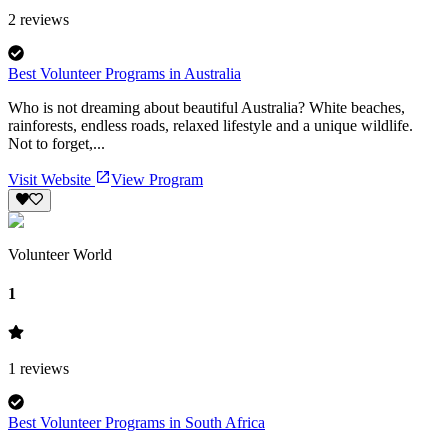
2
reviews
Best Volunteer Programs in Australia
Who is not dreaming about beautiful Australia? White beaches,
rainforests, endless roads, relaxed lifestyle and a unique wildlife.
Not to forget,...
Visit Website
View Program
Volunteer World
1
1
reviews
Best Volunteer Programs in South Africa