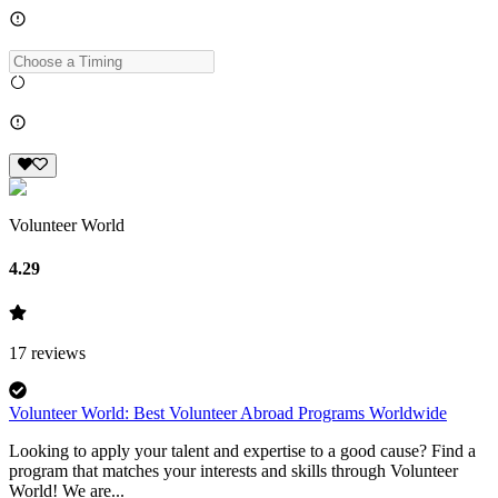
Volunteer World
4.29
17
reviews
Volunteer World: Best Volunteer Abroad Programs Worldwide
Looking to apply your talent and expertise to a good cause? Find a
program that matches your interests and skills through Volunteer
World! We are...