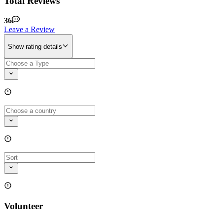
Total Reviews
36
Leave a Review
Show rating details
Volunteer