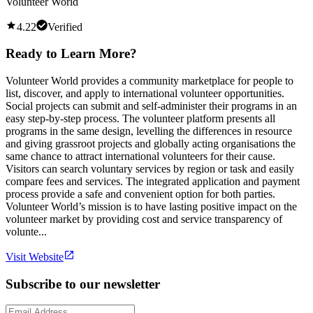
Volunteer World
4.22
Verified
Ready to Learn More?
Volunteer World provides a community marketplace for people to
list, discover, and apply to international volunteer opportunities.
Social projects can submit and self-administer their programs in an
easy step-by-step process. The volunteer platform presents all
programs in the same design, levelling the differences in resource
and giving grassroot projects and globally acting organisations the
same chance to attract international volunteers for their cause.
Visitors can search voluntary services by region or task and easily
compare fees and services. The integrated application and payment
process provide a safe and convenient option for both parties.
Volunteer World’s mission is to have lasting positive impact on the
volunteer market by providing cost and service transparency of
volunte...
Visit Website
Subscribe to our newsletter