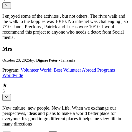
I enjoyed some of the activites , but not others. The rivre walk and
the walk to the koppies was 10/10. No intrenet was challenging , so
7/10. Jane , Precious , Patrick and Lucas were 10/10. I woul
recommend this project to anyone who needs a detox from Social
media.
Mrs
October 23, 2025
by:
Dignae Peter
- Tanzania
Program:
Volunteer World: Best Volunteer Abroad Programs
Worldwide
5
New culture, new people, New Life. When we exchange our
perspectives, ideas and plans to make a world better place for
everyone. It's good to go different places it helps me view life in
many directions