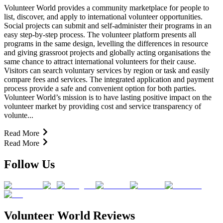
Volunteer World provides a community marketplace for people to
list, discover, and apply to international volunteer opportunities.
Social projects can submit and self-administer their programs in an
easy step-by-step process. The volunteer platform presents all
programs in the same design, levelling the differences in resource
and giving grassroot projects and globally acting organisations the
same chance to attract international volunteers for their cause.
Visitors can search voluntary services by region or task and easily
compare fees and services. The integrated application and payment
process provide a safe and convenient option for both parties.
Volunteer World’s mission is to have lasting positive impact on the
volunteer market by providing cost and service transparency of
volunte...
Read More
Read More
Follow Us
Volunteer World Reviews