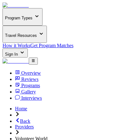
Program Types
Travel Resources
How it Works
Get Program Matches
Sign In
Overview
Reviews
Programs
Gallery
Interviews
Home
Back
Providers
Volunteer World