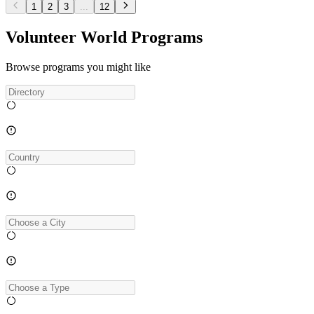
1
2
3
...
12
Volunteer World Programs
Browse programs you might like