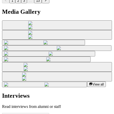
1
2
3
...
13
Media Gallery
View all
Interviews
Read interviews from alumni or staff