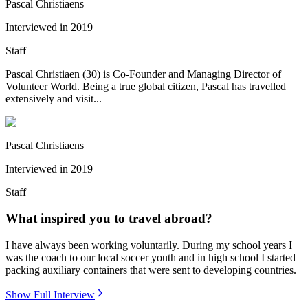
Pascal Christiaens
Interviewed in
2019
Staff
Pascal Christiaen (30) is Co-Founder and Managing Director of
Volunteer World. Being a true global citizen, Pascal has travelled
extensively and visit...
Pascal Christiaens
Interviewed in
2019
Staff
What inspired you to travel abroad?
I have always been working voluntarily. During my school years I
was the coach to our local soccer youth and in high school I started
packing auxiliary containers that were sent to developing countries.
Show Full Interview