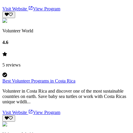
Visit Website
View Program
Volunteer World
4.6
5
reviews
Best Volunteer Programs in Costa Rica
Volunteer in Costa Rica and discover one of the most sustainable
countries on earth. Save baby sea turtles or work with Costa Ricas
unique wildli...
Visit Website
View Program