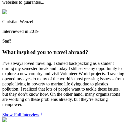
websites to guarantee...
Christian Wenzel
Interviewed in
2019
Staff
What inspired you to travel abroad?
I’ve always loved traveling. I started backpacking as a student
during my semester break and today I still seize any opportunity to
explore a new country and visit Volunteer World projects. Traveling
opened my eyes to many of the world’s most pressing issues – from
people living in poverty to marine life dying due to plastics
pollution. I realized that lots of people want to tackle these issues,
but they don’t know how. On the other hand, many organizations
are working on these problems already, but they’re lacking
manpower.
Show Full Interview