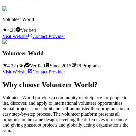
Volunteer World
4.22
Verified
Visit Website
Contact Provider
Volunteer World
4.22
(
36
)
Verified
Since
2015
78
Programs
Visit Website
Contact Provider
Why choose
Volunteer World
?
Volunteer World provides a community marketplace for people to
list, discover, and apply to international volunteer opportunities.
Social projects can submit and self-administer their programs in an
easy step-by-step process. The volunteer platform presents all
programs in the same design, levelling the differences in resource
and giving grassroot projects and globally acting organisations the
sam...