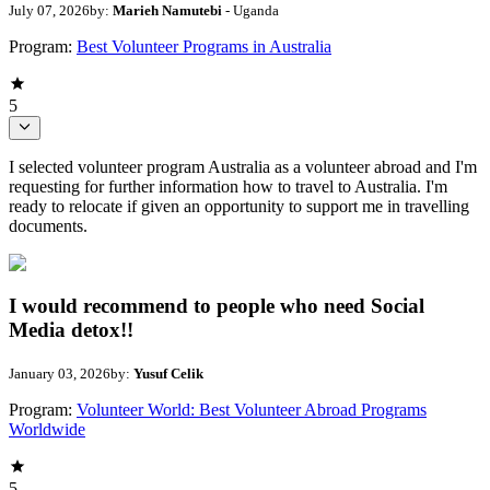
July 07, 2026
by:
Marieh Namutebi
- Uganda
Program:
Best Volunteer Programs in Australia
5
I selected volunteer program Australia as a volunteer abroad and I'm
requesting for further information how to travel to Australia. I'm
ready to relocate if given an opportunity to support me in travelling
documents.
I would recommend to people who need Social
Media detox!!
January 03, 2026
by:
Yusuf Celik
Program:
Volunteer World: Best Volunteer Abroad Programs
Worldwide
5