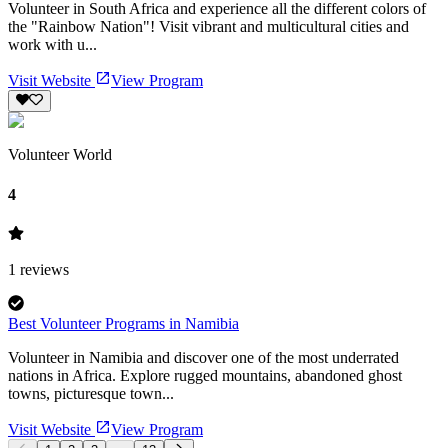
Volunteer in South Africa and experience all the different colors of
the "Rainbow Nation"! Visit vibrant and multicultural cities and
work with u...
Visit Website
View Program
Volunteer World
4
1
reviews
Best Volunteer Programs in Namibia
Volunteer in Namibia and discover one of the most underrated
nations in Africa. Explore rugged mountains, abandoned ghost
towns, picturesque town...
Visit Website
View Program