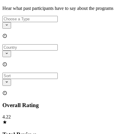
Hear what past participants have to say about the programs
Overall Rating
4.22