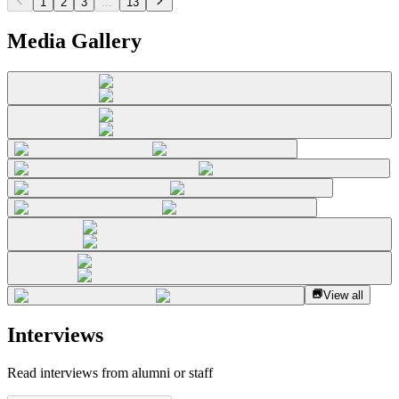
1
2
3
...
13
Media Gallery
View all
Interviews
Read interviews from alumni or staff