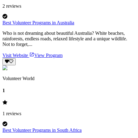
2
reviews
Best Volunteer Programs in Australia
Who is not dreaming about beautiful Australia? White beaches,
rainforests, endless roads, relaxed lifestyle and a unique wildlife.
Not to forget,...
Visit Website
View Program
Volunteer World
1
1
reviews
Best Volunteer Programs in South Africa