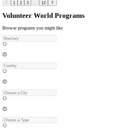
1
2
3
...
12
Volunteer World Programs
Browse programs you might like