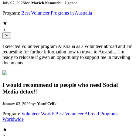
July 07, 2026
by:
Marieh Namutebi
- Uganda
Program:
Best Volunteer Programs in Australia
5
I selected volunteer program Australia as a volunteer abroad and I'm
requesting for further information how to travel to Australia. I'm
ready to relocate if given an opportunity to support me in travelling
documents.
I would recommend to people who need Social
Media detox!!
January 03, 2026
by:
Yusuf Celik
Program:
Volunteer World: Best Volunteer Abroad Programs
Worldwide
5