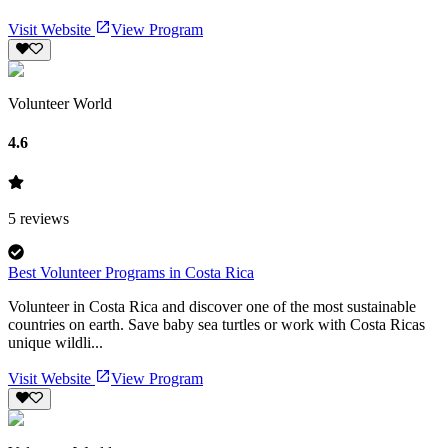
Visit Website
View Program
Volunteer World
4.6
5
reviews
Best Volunteer Programs in Costa Rica
Volunteer in Costa Rica and discover one of the most sustainable
countries on earth. Save baby sea turtles or work with Costa Ricas
unique wildli...
Visit Website
View Program