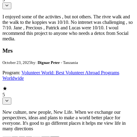
I enjoyed some of the activites , but not others. The rivre walk and
the walk to the koppies was 10/10. No intrenet was challenging , so
7/10. Jane , Precious , Patrick and Lucas were 10/10. I woul
recommend this project to anyone who needs a detox from Social
media.
Mrs
October 23, 2025
by:
Dignae Peter
- Tanzania
Program:
Volunteer World: Best Volunteer Abroad Programs
Worldwide
5
New culture, new people, New Life. When we exchange our
perspectives, ideas and plans to make a world better place for
everyone. It's good to go different places it helps me view life in
many directions