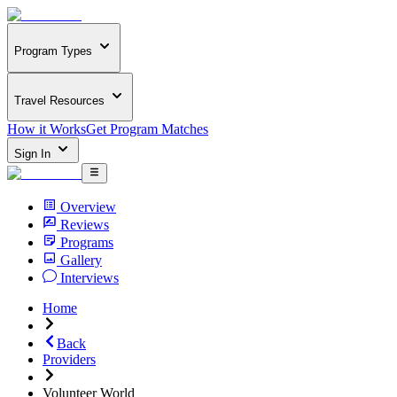
Program Types
Travel Resources
How it Works
Get Program Matches
Sign In
Overview
Reviews
Programs
Gallery
Interviews
Home
Back
Providers
Volunteer World