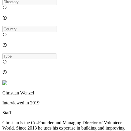
Christian Wenzel
Interviewed in
2019
Staff
Christian is the Co-Founder and Managing Director of Volunteer
World. Since 2013 he uses his expertise in building and improving