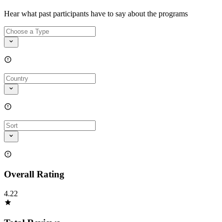
Hear what past participants have to say about the programs
Overall Rating
4.22