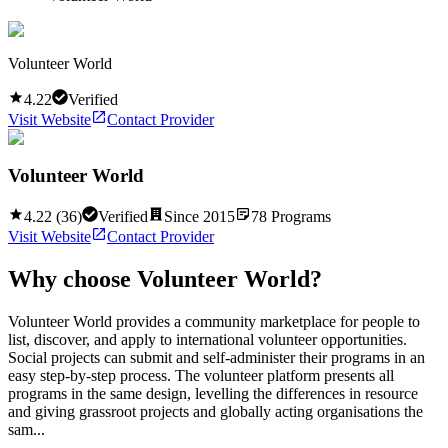
Volunteer World
4.22
Verified
Visit Website
Contact Provider
Volunteer World
4.22
(
36
)
Verified
Since
2015
78
Programs
Visit Website
Contact Provider
Why choose
Volunteer World
?
Volunteer World provides a community marketplace for people to
list, discover, and apply to international volunteer opportunities.
Social projects can submit and self-administer their programs in an
easy step-by-step process. The volunteer platform presents all
programs in the same design, levelling the differences in resource
and giving grassroot projects and globally acting organisations the
sam...