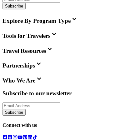
Subscribe
Explore By Program Type
Tools for Travelers
Travel Resources
Partnerships
Who We Are
Subscribe to our newsletter
Subscribe
Connect with us