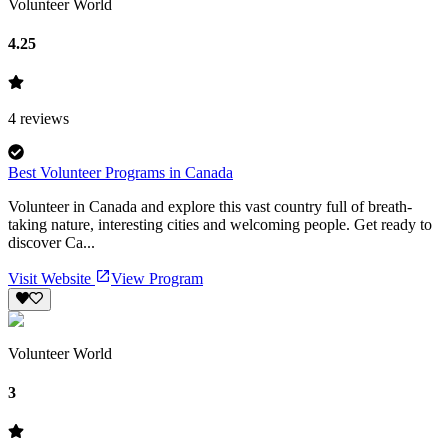
Volunteer World
4.25
4
reviews
Best Volunteer Programs in Canada
Volunteer in Canada and explore this vast country full of breath-
taking nature, interesting cities and welcoming people. Get ready to
discover Ca...
Visit Website
View Program
Volunteer World
3