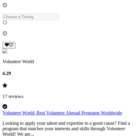
Volunteer World
4.29
17
reviews
Volunteer World: Best Volunteer Abroad Programs Worldwide
Looking to apply your talent and expertise to a good cause? Find a
program that matches your interests and skills through Volunteer
World! We are...