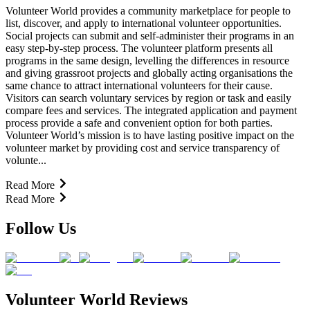
Volunteer World provides a community marketplace for people to
list, discover, and apply to international volunteer opportunities.
Social projects can submit and self-administer their programs in an
easy step-by-step process. The volunteer platform presents all
programs in the same design, levelling the differences in resource
and giving grassroot projects and globally acting organisations the
same chance to attract international volunteers for their cause.
Visitors can search voluntary services by region or task and easily
compare fees and services. The integrated application and payment
process provide a safe and convenient option for both parties.
Volunteer World’s mission is to have lasting positive impact on the
volunteer market by providing cost and service transparency of
volunte...
Read More
Read More
Follow Us
Volunteer World Reviews