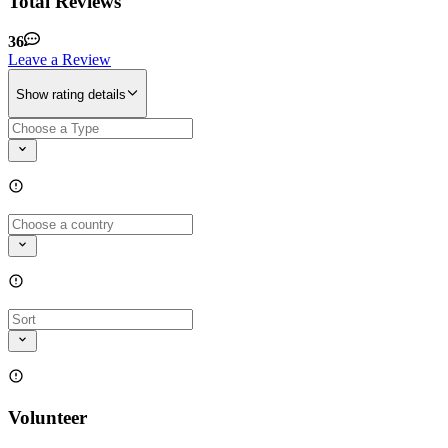
Total Reviews
36
Leave a Review
Show rating details
Volunteer