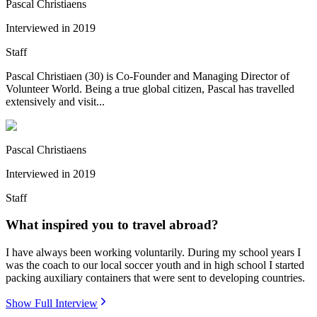
Pascal Christiaens
Interviewed in
2019
Staff
Pascal Christiaen (30) is Co-Founder and Managing Director of
Volunteer World. Being a true global citizen, Pascal has travelled
extensively and visit...
Pascal Christiaens
Interviewed in
2019
Staff
What inspired you to travel abroad?
I have always been working voluntarily. During my school years I
was the coach to our local soccer youth and in high school I started
packing auxiliary containers that were sent to developing countries.
Show Full Interview