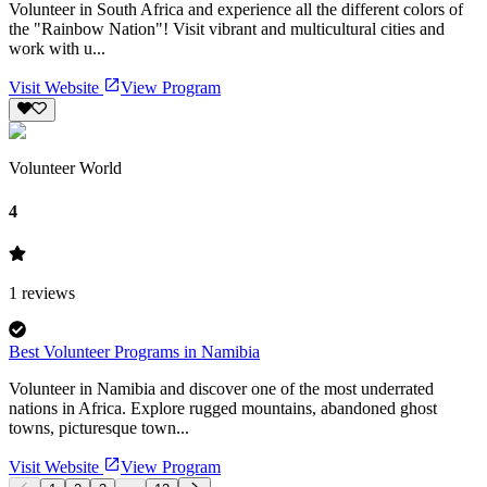
Volunteer in South Africa and experience all the different colors of
the "Rainbow Nation"! Visit vibrant and multicultural cities and
work with u...
Visit Website
View Program
Volunteer World
4
1
reviews
Best Volunteer Programs in Namibia
Volunteer in Namibia and discover one of the most underrated
nations in Africa. Explore rugged mountains, abandoned ghost
towns, picturesque town...
Visit Website
View Program