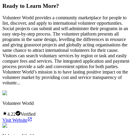
Ready to Learn More?
Volunteer World provides a community marketplace for people to
list, discover, and apply to international volunteer opportunities.
Social projects can submit and self-administer their programs in an
easy step-by-step process. The volunteer platform presents all
programs in the same design, levelling the differences in resource
and giving grassroot projects and globally acting organisations the
same chance to attract international volunteers for their cause.
Visitors can search voluntary services by region or task and easily
compare fees and services. The integrated application and payment
process provide a safe and convenient option for both parties.
Volunteer World’s mission is to have lasting positive impact on the
volunteer market by providing cost and service transparency of
volunte...
Volunteer World
4.22
Verified
Visit Website