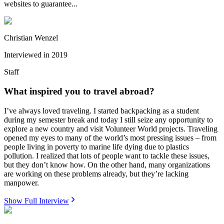
websites to guarantee...
Christian Wenzel
Interviewed in
2019
Staff
What inspired you to travel abroad?
I’ve always loved traveling. I started backpacking as a student
during my semester break and today I still seize any opportunity to
explore a new country and visit Volunteer World projects. Traveling
opened my eyes to many of the world’s most pressing issues – from
people living in poverty to marine life dying due to plastics
pollution. I realized that lots of people want to tackle these issues,
but they don’t know how. On the other hand, many organizations
are working on these problems already, but they’re lacking
manpower.
Show Full Interview