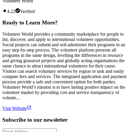
Volunteer World
4.22
Verified
Ready to Learn More?
Volunteer World provides a community marketplace for people to
list, discover, and apply to international volunteer opportunities.
Social projects can submit and self-administer their programs in an
easy step-by-step process. The volunteer platform presents all
programs in the same design, levelling the differences in resource
and giving grassroot projects and globally acting organisations the
same chance to attract international volunteers for their cause.
Visitors can search voluntary services by region or task and easily
compare fees and services. The integrated application and payment
process provide a safe and convenient option for both parties.
Volunteer World’s mission is to have lasting positive impact on the
volunteer market by providing cost and service transparency of
volunte...
Visit Website
Subscribe to our newsletter