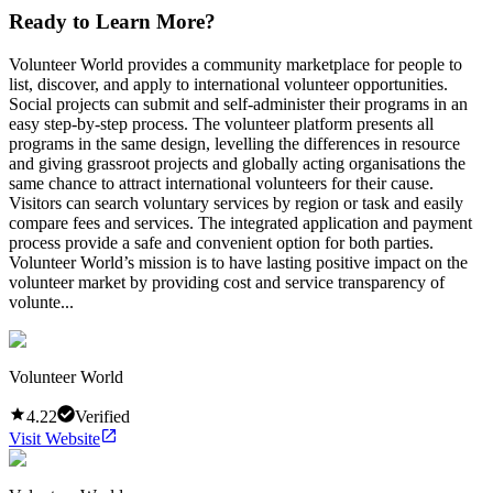
Ready to Learn More?
Volunteer World provides a community marketplace for people to
list, discover, and apply to international volunteer opportunities.
Social projects can submit and self-administer their programs in an
easy step-by-step process. The volunteer platform presents all
programs in the same design, levelling the differences in resource
and giving grassroot projects and globally acting organisations the
same chance to attract international volunteers for their cause.
Visitors can search voluntary services by region or task and easily
compare fees and services. The integrated application and payment
process provide a safe and convenient option for both parties.
Volunteer World’s mission is to have lasting positive impact on the
volunteer market by providing cost and service transparency of
volunte...
Volunteer World
4.22
Verified
Visit Website