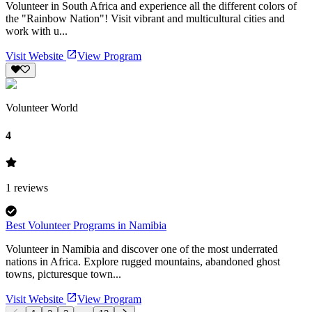
Volunteer in South Africa and experience all the different colors of
the "Rainbow Nation"! Visit vibrant and multicultural cities and
work with u...
Visit Website
View Program
Volunteer World
4
1
reviews
Best Volunteer Programs in Namibia
Volunteer in Namibia and discover one of the most underrated
nations in Africa. Explore rugged mountains, abandoned ghost
towns, picturesque town...
Visit Website
View Program