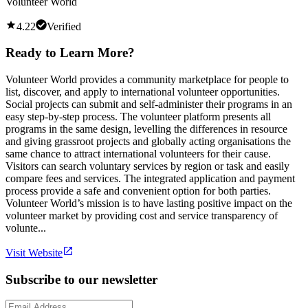
Volunteer World
4.22
Verified
Ready to Learn More?
Volunteer World provides a community marketplace for people to
list, discover, and apply to international volunteer opportunities.
Social projects can submit and self-administer their programs in an
easy step-by-step process. The volunteer platform presents all
programs in the same design, levelling the differences in resource
and giving grassroot projects and globally acting organisations the
same chance to attract international volunteers for their cause.
Visitors can search voluntary services by region or task and easily
compare fees and services. The integrated application and payment
process provide a safe and convenient option for both parties.
Volunteer World’s mission is to have lasting positive impact on the
volunteer market by providing cost and service transparency of
volunte...
Visit Website
Subscribe to our newsletter