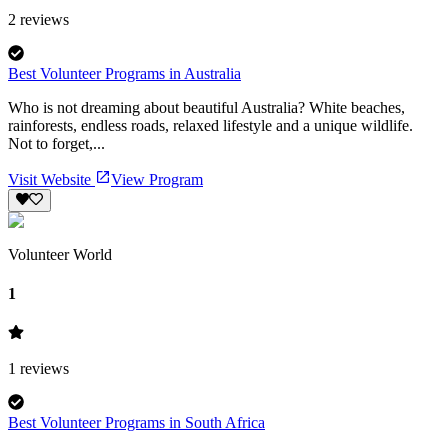
2
reviews
Best Volunteer Programs in Australia
Who is not dreaming about beautiful Australia? White beaches,
rainforests, endless roads, relaxed lifestyle and a unique wildlife.
Not to forget,...
Visit Website
View Program
Volunteer World
1
1
reviews
Best Volunteer Programs in South Africa