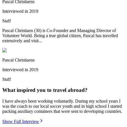
Pascal Christiaens
Interviewed in
2019
Staff
Pascal Christiaen (30) is Co-Founder and Managing Director of
Volunteer World. Being a true global citizen, Pascal has travelled
extensively and visit...
Pascal Christiaens
Interviewed in
2019
Staff
What inspired you to travel abroad?
I have always been working voluntarily. During my school years I
was the coach to our local soccer youth and in high school I started
packing auxiliary containers that were sent to developing countries.
Show Full Interview