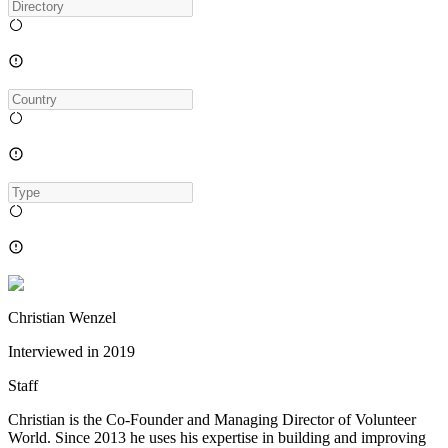
Christian Wenzel
Interviewed in
2019
Staff
Christian is the Co-Founder and Managing Director of Volunteer
World. Since 2013 he uses his expertise in building and improving