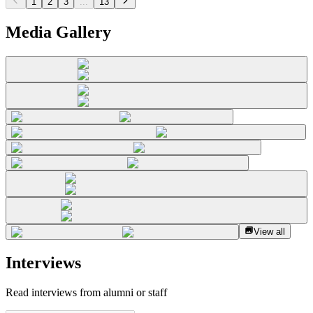
1
2
3
...
13
Media Gallery
View all
Interviews
Read interviews from alumni or staff