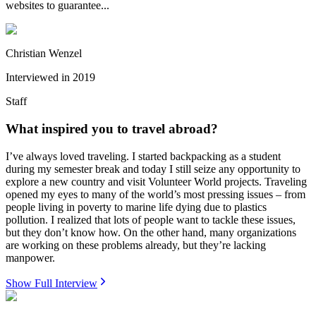
websites to guarantee...
Christian Wenzel
Interviewed in
2019
Staff
What inspired you to travel abroad?
I’ve always loved traveling. I started backpacking as a student
during my semester break and today I still seize any opportunity to
explore a new country and visit Volunteer World projects. Traveling
opened my eyes to many of the world’s most pressing issues – from
people living in poverty to marine life dying due to plastics
pollution. I realized that lots of people want to tackle these issues,
but they don’t know how. On the other hand, many organizations
are working on these problems already, but they’re lacking
manpower.
Show Full Interview