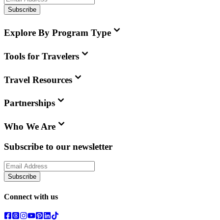
Subscribe
Explore By Program Type
Tools for Travelers
Travel Resources
Partnerships
Who We Are
Subscribe to our newsletter
Subscribe
Connect with us