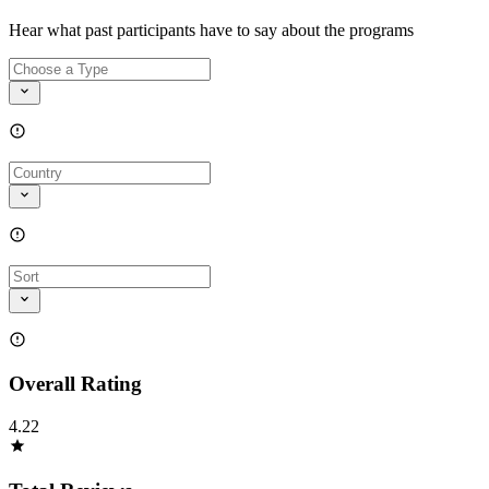
Hear what past participants have to say about the programs
Overall Rating
4.22