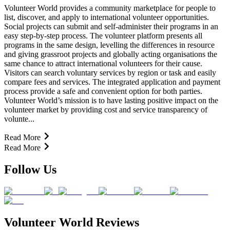
Volunteer World provides a community marketplace for people to
list, discover, and apply to international volunteer opportunities.
Social projects can submit and self-administer their programs in an
easy step-by-step process. The volunteer platform presents all
programs in the same design, levelling the differences in resource
and giving grassroot projects and globally acting organisations the
same chance to attract international volunteers for their cause.
Visitors can search voluntary services by region or task and easily
compare fees and services. The integrated application and payment
process provide a safe and convenient option for both parties.
Volunteer World’s mission is to have lasting positive impact on the
volunteer market by providing cost and service transparency of
volunte...
Read More
Read More
Follow Us
Volunteer World Reviews