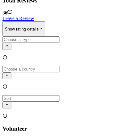
Total Reviews
36
Leave a Review
Show rating details
Volunteer