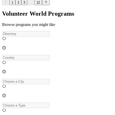
1
2
3
...
12
Volunteer World Programs
Browse programs you might like