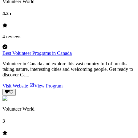
Volunteer World
4.25
4
reviews
Best Volunteer Programs in Canada
Volunteer in Canada and explore this vast country full of breath-
taking nature, interesting cities and welcoming people. Get ready to
discover Ca...
Visit Website
View Program
Volunteer World
3