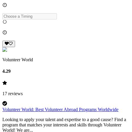
Volunteer World
4.29
17
reviews
Volunteer World: Best Volunteer Abroad Programs Worldwide
Looking to apply your talent and expertise to a good cause? Find a
program that matches your interests and skills through Volunteer
World! We are...