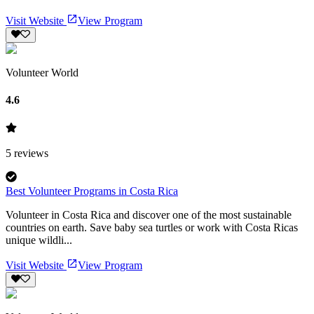
Visit Website
View Program
Volunteer World
4.6
5
reviews
Best Volunteer Programs in Costa Rica
Volunteer in Costa Rica and discover one of the most sustainable
countries on earth. Save baby sea turtles or work with Costa Ricas
unique wildli...
Visit Website
View Program