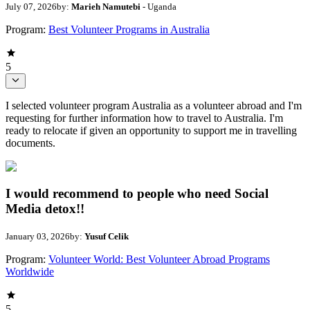
July 07, 2026
by:
Marieh Namutebi
- Uganda
Program:
Best Volunteer Programs in Australia
5
I selected volunteer program Australia as a volunteer abroad and I'm
requesting for further information how to travel to Australia. I'm
ready to relocate if given an opportunity to support me in travelling
documents.
I would recommend to people who need Social
Media detox!!
January 03, 2026
by:
Yusuf Celik
Program:
Volunteer World: Best Volunteer Abroad Programs
Worldwide
5