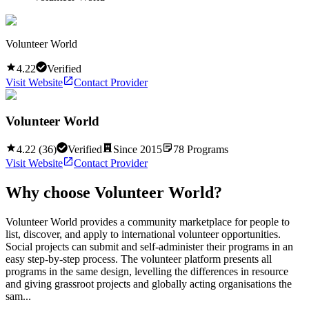
Volunteer World
4.22
Verified
Visit Website
Contact Provider
Volunteer World
4.22
(
36
)
Verified
Since
2015
78
Programs
Visit Website
Contact Provider
Why choose
Volunteer World
?
Volunteer World provides a community marketplace for people to
list, discover, and apply to international volunteer opportunities.
Social projects can submit and self-administer their programs in an
easy step-by-step process. The volunteer platform presents all
programs in the same design, levelling the differences in resource
and giving grassroot projects and globally acting organisations the
sam...