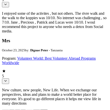
I enjoyed some of the activites , but not others. The rivre walk and
the walk to the koppies was 10/10. No intrenet was challenging , so
7/10. Jane , Precious , Patrick and Lucas were 10/10. I woul
recommend this project to anyone who needs a detox from Social
media.
Mrs
October 23, 2025
by:
Dignae Peter
- Tanzania
Program:
Volunteer World: Best Volunteer Abroad Programs
Worldwide
5
New culture, new people, New Life. When we exchange our
perspectives, ideas and plans to make a world better place for
everyone. It's good to go different places it helps me view life in
many directions