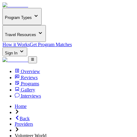
Program Types
Travel Resources
How it Works
Get Program Matches
Sign In
Overview
Reviews
Programs
Gallery
Interviews
Home
Back
Providers
Volunteer World