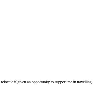
 relocate if given an opportunity to support me in travelling