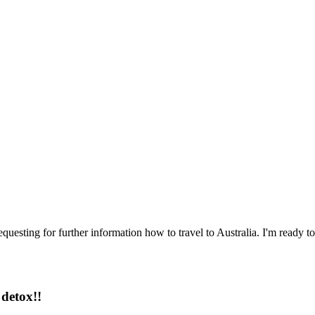
questing for further information how to travel to Australia. I'm ready to
detox!!