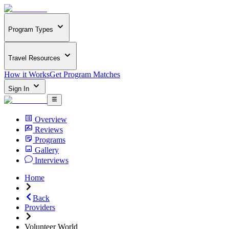
Program Types
Travel Resources
How it Works
Get Program Matches
Sign In
Overview
Reviews
Programs
Gallery
Interviews
Home
Back
Providers
Volunteer World