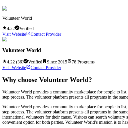
Volunteer World
4.22
Verified
Visit Website
Contact Provider
Volunteer World
4.22
(
36
)
Verified
Since
2015
78
Programs
Visit Website
Contact Provider
Why choose
Volunteer World
?
Volunteer World provides a community marketplace for people to list, d
step process. The volunteer platform presents all programs in the same 
Volunteer World provides a community marketplace for people to list, d
step process. The volunteer platform presents all programs in the same 
international volunteers for their cause. Visitors can search voluntar
convenient option for both parties. Volunteer World’s mission is to ha