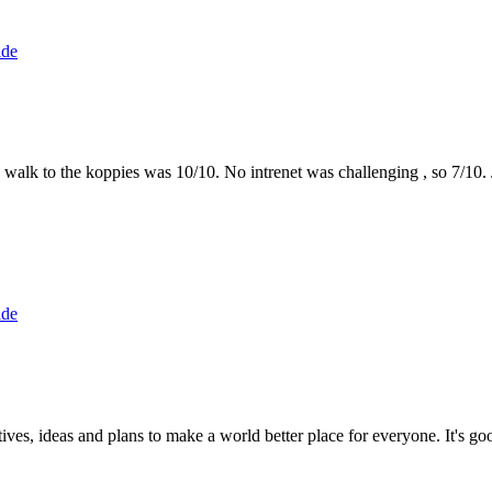
ide
the walk to the koppies was 10/10. No intrenet was challenging , so 7/1
ide
 ideas and plans to make a world better place for everyone. It's good 