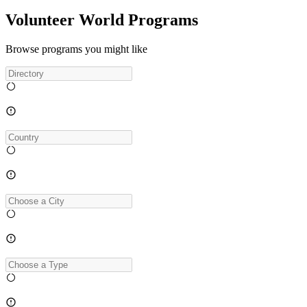
Volunteer World Programs
Browse programs you might like