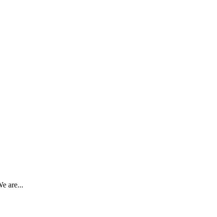
e are...