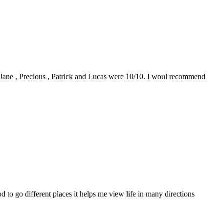
0. Jane , Precious , Patrick and Lucas were 10/10. I woul recommend
to go different places it helps me view life in many directions