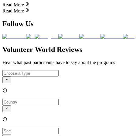
Read More
Read More
Follow Us
Volunteer World Reviews
Hear what past participants have to say about the programs