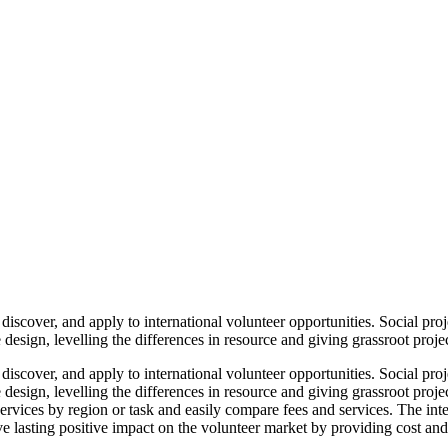
iscover, and apply to international volunteer opportunities. Social proj
design, levelling the differences in resource and giving grassroot projec
iscover, and apply to international volunteer opportunities. Social proj
design, levelling the differences in resource and giving grassroot proje
y services by region or task and easily compare fees and services. The i
ve lasting positive impact on the volunteer market by providing cost and