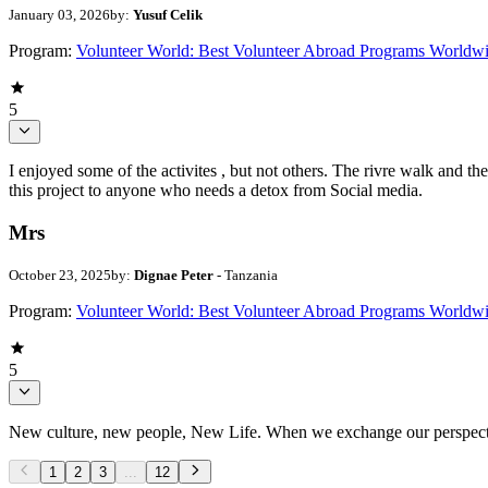
January 03, 2026
by:
Yusuf Celik
Program:
Volunteer World: Best Volunteer Abroad Programs Worldw
5
I enjoyed some of the activites , but not others. The rivre walk and 
this project to anyone who needs a detox from Social media.
Mrs
October 23, 2025
by:
Dignae Peter
- Tanzania
Program:
Volunteer World: Best Volunteer Abroad Programs Worldw
5
New culture, new people, New Life. When we exchange our perspectives,
1
2
3
...
12