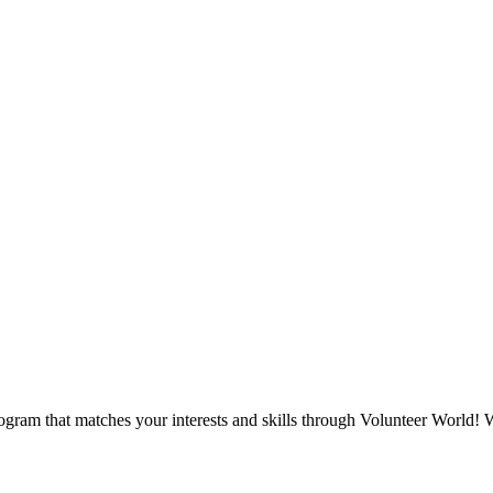
ogram that matches your interests and skills through Volunteer World! W