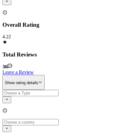
Overall Rating
4.22
Total Reviews
36
Leave a Review
Show rating details