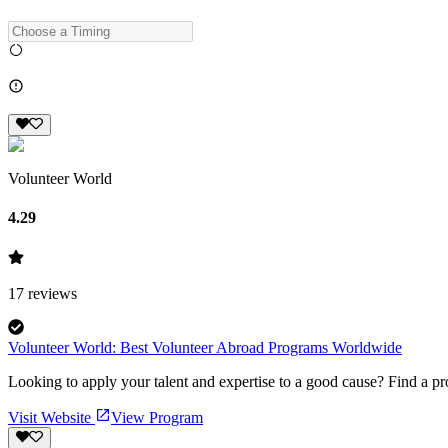
Volunteer World
4.29
17
reviews
Volunteer World: Best Volunteer Abroad Programs Worldwide
Looking to apply your talent and expertise to a good cause? Find a pr
Visit Website
View Program