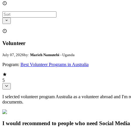
Volunteer
July 07, 2026
by:
Marieh Namutebi
- Uganda
Program:
Best Volunteer Programs in Australia
5
I selected volunteer program Australia as a volunteer abroad and I'm re
documents.
I would recommend to people who need Social Media 