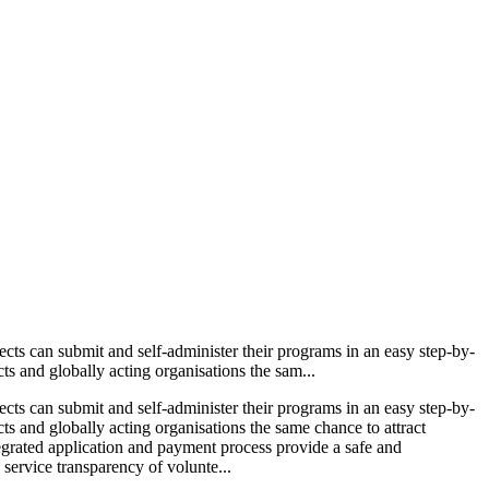
ects can submit and self-administer their programs in an easy step-by-
ts and globally acting organisations the sam...
ects can submit and self-administer their programs in an easy step-by-
cts and globally acting organisations the same chance to attract
ntegrated application and payment process provide a safe and
 service transparency of volunte...