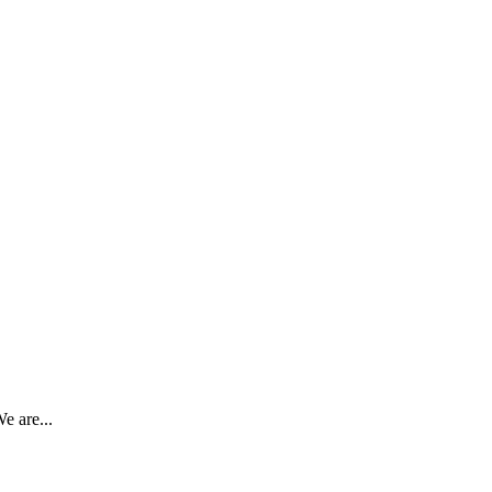
e are...