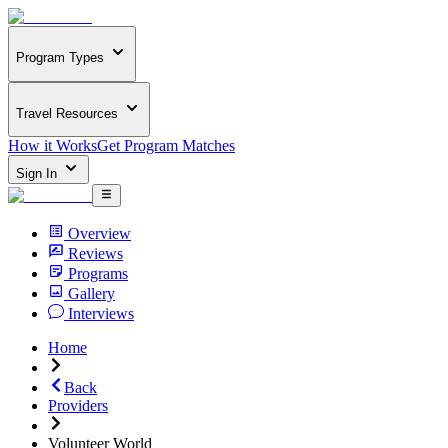
Program Types
Travel Resources
How it Works
Get Program Matches
Sign In
Overview
Reviews
Programs
Gallery
Interviews
Home
Back
Providers
Volunteer World