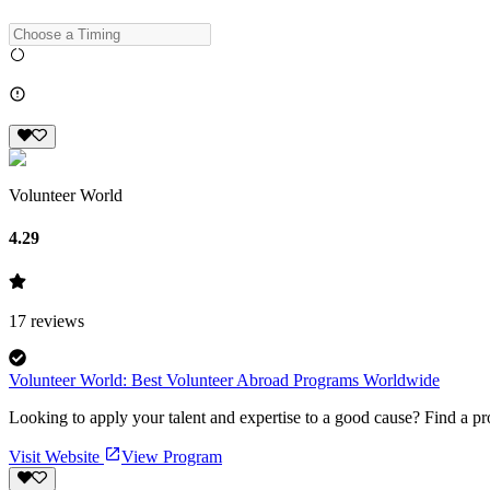
Volunteer World
4.29
17
reviews
Volunteer World: Best Volunteer Abroad Programs Worldwide
Looking to apply your talent and expertise to a good cause? Find a pr
Visit Website
View Program