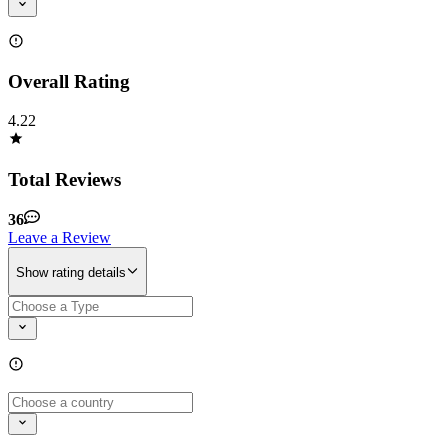
Overall Rating
4.22
Total Reviews
36
Leave a Review
Show rating details