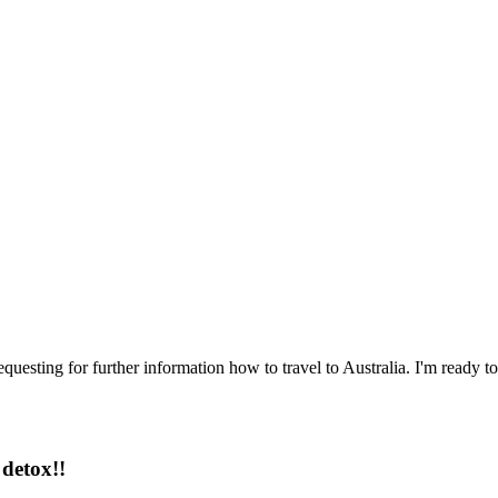
questing for further information how to travel to Australia. I'm ready to
detox!!