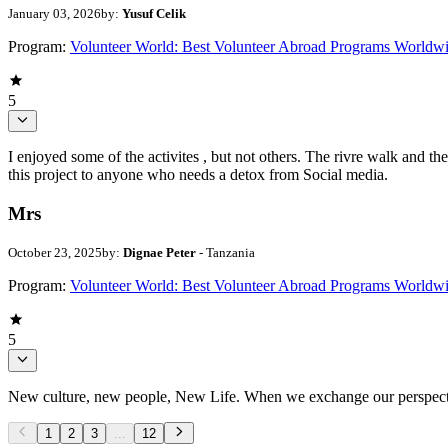
January 03, 2026
by:
Yusuf Celik
Program:
Volunteer World: Best Volunteer Abroad Programs Worldw
5
I enjoyed some of the activites , but not others. The rivre walk and 
this project to anyone who needs a detox from Social media.
Mrs
October 23, 2025
by:
Dignae Peter
- Tanzania
Program:
Volunteer World: Best Volunteer Abroad Programs Worldw
5
New culture, new people, New Life. When we exchange our perspectives,
1
2
3
...
12