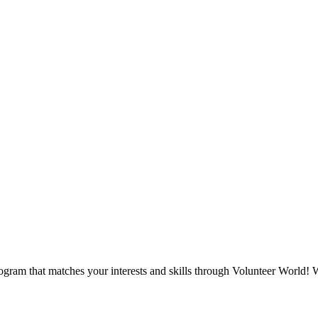
ogram that matches your interests and skills through Volunteer World! W