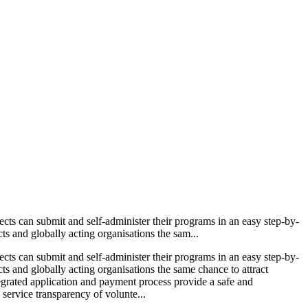
ects can submit and self-administer their programs in an easy step-by-
ts and globally acting organisations the sam...
ects can submit and self-administer their programs in an easy step-by-
cts and globally acting organisations the same chance to attract
ntegrated application and payment process provide a safe and
 service transparency of volunte...