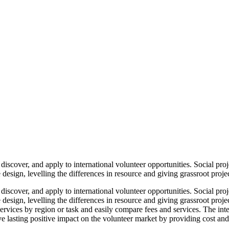
iscover, and apply to international volunteer opportunities. Social proj
design, levelling the differences in resource and giving grassroot projec
iscover, and apply to international volunteer opportunities. Social proj
design, levelling the differences in resource and giving grassroot proje
y services by region or task and easily compare fees and services. The i
ve lasting positive impact on the volunteer market by providing cost and