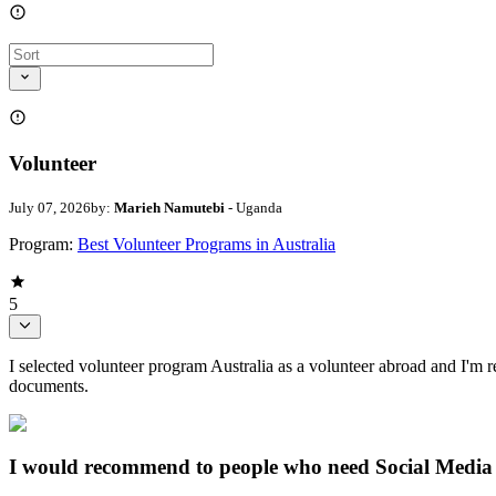
Volunteer
July 07, 2026
by:
Marieh Namutebi
- Uganda
Program:
Best Volunteer Programs in Australia
5
I selected volunteer program Australia as a volunteer abroad and I'm re
documents.
I would recommend to people who need Social Media 