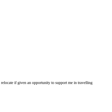
 relocate if given an opportunity to support me in travelling