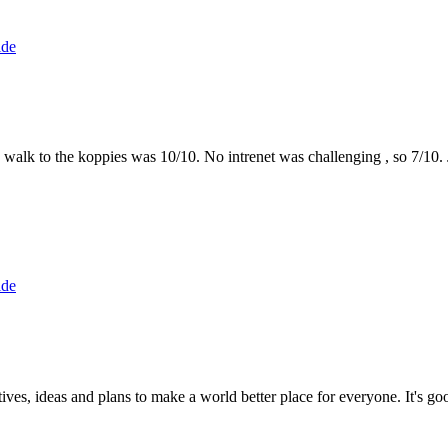
ide
the walk to the koppies was 10/10. No intrenet was challenging , so 7/1
ide
 ideas and plans to make a world better place for everyone. It's good 