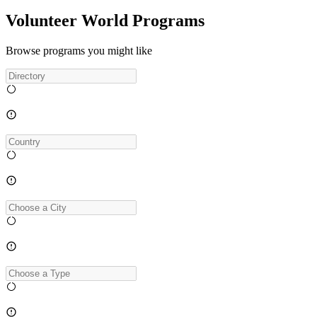
Volunteer World Programs
Browse programs you might like