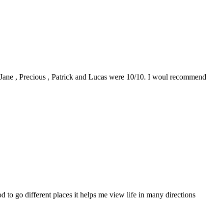
0. Jane , Precious , Patrick and Lucas were 10/10. I woul recommend
to go different places it helps me view life in many directions