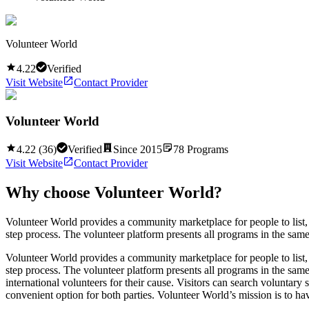
Volunteer World
4.22
Verified
Visit Website
Contact Provider
Volunteer World
4.22
(
36
)
Verified
Since
2015
78
Programs
Visit Website
Contact Provider
Why choose
Volunteer World
?
Volunteer World provides a community marketplace for people to list, d
step process. The volunteer platform presents all programs in the same 
Volunteer World provides a community marketplace for people to list, d
step process. The volunteer platform presents all programs in the same 
international volunteers for their cause. Visitors can search voluntar
convenient option for both parties. Volunteer World’s mission is to ha