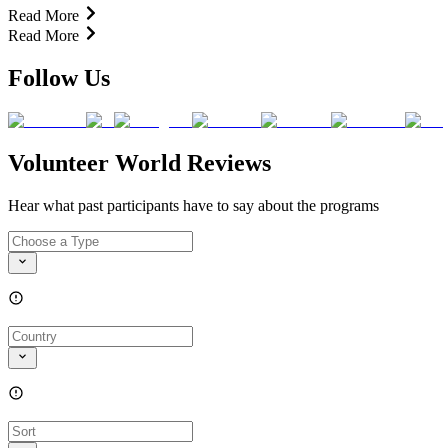
Read More
Read More
Follow Us
Volunteer World Reviews
Hear what past participants have to say about the programs