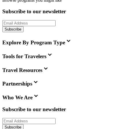
Browse programs you might like
Subscribe to our newsletter
Subscribe
Explore By Program Type
Tools for Travelers
Travel Resources
Partnerships
Who We Are
Subscribe to our newsletter
Subscribe