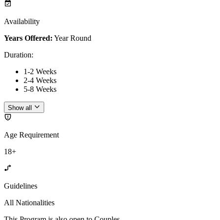
Availability
Years Offered:
Year Round
Duration
:
1-2 Weeks
2-4 Weeks
5-8 Weeks
Show all
Age Requirement
18+
Guidelines
All Nationalities
This Program is also open to Couples