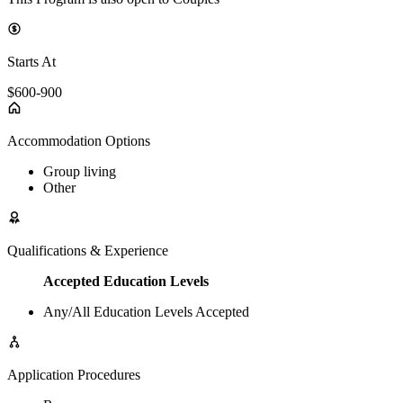
Starts At
$600-900
Accommodation Options
Group living
Other
Qualifications & Experience
Accepted Education Levels
Any/All Education Levels Accepted
Application Procedures