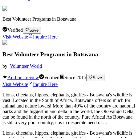
Best Volunteer Programs in Botswana
Verified
Save
Visit Website
Inquire Here
Best Volunteer Programs in Botswana
by:
Volunteer World
Add first review
Verified
Since
2015
Save
Visit Website
Inquire Here
Lions, cheetahs, hippos, elephants, giraffes - Botswana's wildlife is
vast! Located in the South of Africa, Botswana offers so much for
animal and nature lovers! More than 40% of the country are national
parks and the biggest inland delta in the world, the Okavango Delta,
can be found in the north of the country. Pure Africa! As Botswana
is still a very poor country, it is in desperate need of ...
Lions, cheetahs, hippos, elephants, giraffes - Botswana's wildlife is