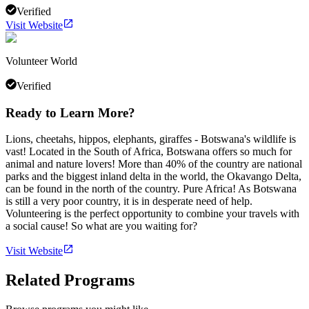
Verified
Visit Website
Volunteer World
Verified
Ready to Learn More?
Lions, cheetahs, hippos, elephants, giraffes - Botswana's wildlife is
vast! Located in the South of Africa, Botswana offers so much for
animal and nature lovers! More than 40% of the country are national
parks and the biggest inland delta in the world, the Okavango Delta,
can be found in the north of the country. Pure Africa! As Botswana
is still a very poor country, it is in desperate need of help.
Volunteering is the perfect opportunity to combine your travels with
a social cause! So what are you waiting for?
Visit Website
Related Programs