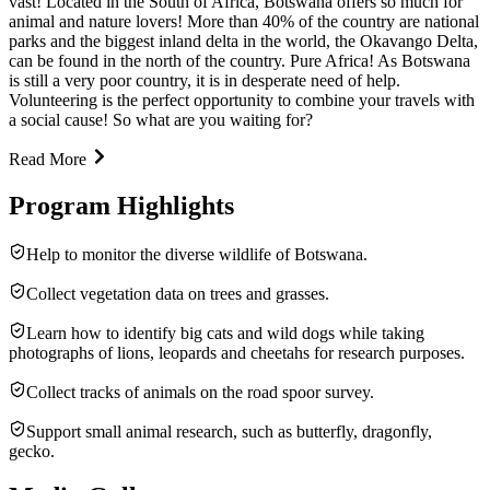
vast! Located in the South of Africa, Botswana offers so much for
animal and nature lovers! More than 40% of the country are national
parks and the biggest inland delta in the world, the Okavango Delta,
can be found in the north of the country. Pure Africa! As Botswana
is still a very poor country, it is in desperate need of help.
Volunteering is the perfect opportunity to combine your travels with
a social cause! So what are you waiting for?
Read More
Program Highlights
Help to monitor the diverse wildlife of Botswana.
Collect vegetation data on trees and grasses.
Learn how to identify big cats and wild dogs while taking
photographs of lions, leopards and cheetahs for research purposes.
Collect tracks of animals on the road spoor survey.
Support small animal research, such as butterfly, dragonfly,
gecko.