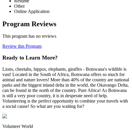
Resume
Other
Online Application
Program Reviews
This program has no reviews
Review this Program
Ready to Learn More?
Lions, cheetahs, hippos, elephants, giraffes - Botswana's wildlife is
vast! Located in the South of Africa, Botswana offers so much for
animal and nature lovers! More than 40% of the country are national
parks and the biggest inland delta in the world, the Okavango Delta,
can be found in the north of the country. Pure Africa! As Botswana
is still a very poor country, it is in desperate need of help.
Volunteering is the perfect opportunity to combine your travels with
a social cause! So what are you waiting for?
Volunteer World