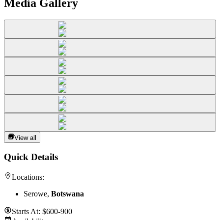
Media Gallery
View all
Quick Details
Locations:
Serowe,
Botswana
Starts At:
$600-900