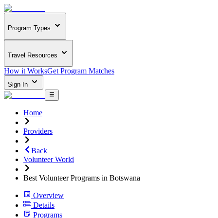
Program Types
Travel Resources
How it Works
Get Program Matches
Sign In
Home
Providers
Back
Volunteer World
Best Volunteer Programs in Botswana
Overview
Details
Programs