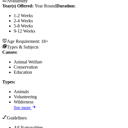
Availability
Year(s) Offered:
Year Round
Duration
:
1-2 Weeks
2-4 Weeks
5-8 Weeks
9-12 Weeks
Age Requirement:
18+
Types & Subjects
Causes
:
Animal Welfare
Conservation
Education
Types
:
Animals
Volunteering
Wilderness
See more
Guidelines:
All Nationalities