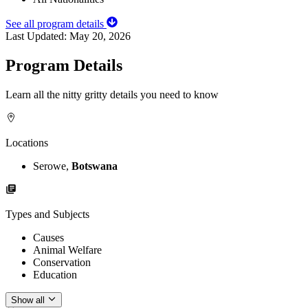
See all program details
Last Updated:
May 20, 2026
Program Details
Learn all the nitty gritty details you need to know
Locations
Serowe,
Botswana
Types and Subjects
Causes
Animal Welfare
Conservation
Education
Show all