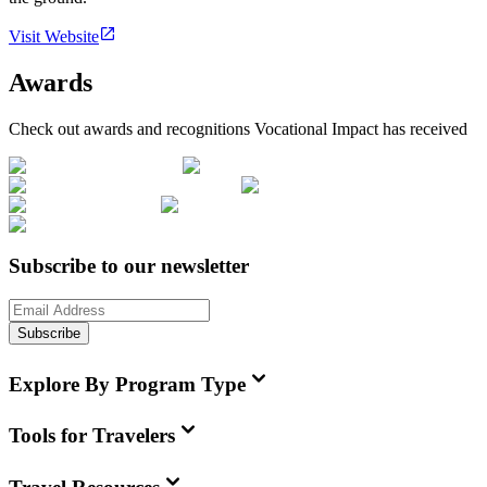
Visit Website
Awards
Check out awards and recognitions
Vocational Impact
has received
Subscribe to our newsletter
Subscribe
Explore By Program Type
Tools for Travelers