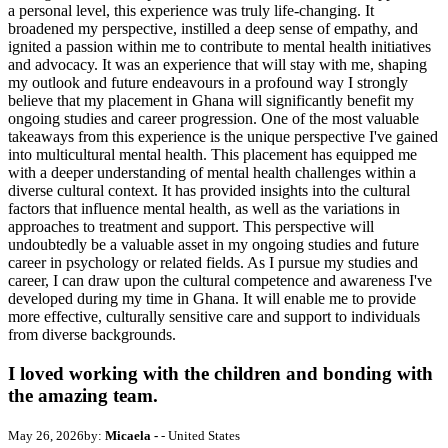
a personal level, this experience was truly life-changing. It
broadened my perspective, instilled a deep sense of empathy, and
ignited a passion within me to contribute to mental health initiatives
and advocacy. It was an experience that will stay with me, shaping
my outlook and future endeavours in a profound way I strongly
believe that my placement in Ghana will significantly benefit my
ongoing studies and career progression. One of the most valuable
takeaways from this experience is the unique perspective I've gained
into multicultural mental health. This placement has equipped me
with a deeper understanding of mental health challenges within a
diverse cultural context. It has provided insights into the cultural
factors that influence mental health, as well as the variations in
approaches to treatment and support. This perspective will
undoubtedly be a valuable asset in my ongoing studies and future
career in psychology or related fields. As I pursue my studies and
career, I can draw upon the cultural competence and awareness I've
developed during my time in Ghana. It will enable me to provide
more effective, culturally sensitive care and support to individuals
from diverse backgrounds.
I loved working with the children and bonding with
the amazing team.
May 26, 2026
by:
Micaela -
- United States