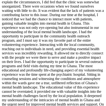
explain the circumstances, I did feel that the clinic was somewhat
unorganized. There were occasions when we found ourselves
waiting with little to do. It was evident that the lack of patients was a
contributing factor to this issue. During our time at the hospital, I
noticed that we had the chance to interact more with patients,
gaining valuable insights into mental health in Ghana. This
experience was not only eye-opening but also instrumental in our
understanding of the local mental health landscape. I had the
opportunity to participate in the community health outreach
program, and I must say it was my favorite part of the entire
volunteering experience. Interacting with the local community,
reaching out to individuals in need, and providing essential health
services was incredibly rewarding. It allowed me to directly connect
with the people we were there to serve and make a positive impact
on their lives. I had the opportunity to participate in several outreach
programs and field visits during my time in Ghana. The most
educational and profoundly life-changing aspect of my volunteering
experience was the time spent at the psychiatric hospital. Sitting in
counseling sessions and witnessing the conditions and atmosphere
within the wards gave me a true, unfiltered reflection of Ghana's
mental health landscape. The educational value of this experience
cannot be overstated; it provided me with valuable insights into the
mental health challenges faced by the local population. It deepened
my understanding of the intricacies of mental health in Ghana and
the urgent need for improved mental health services and support. On