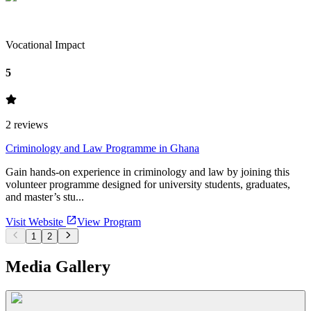
Vocational Impact
5
2
reviews
Criminology and Law Programme in Ghana
Gain hands-on experience in criminology and law by joining this
volunteer programme designed for university students, graduates,
and master’s stu...
Visit Website
View Program
1
2
Media Gallery