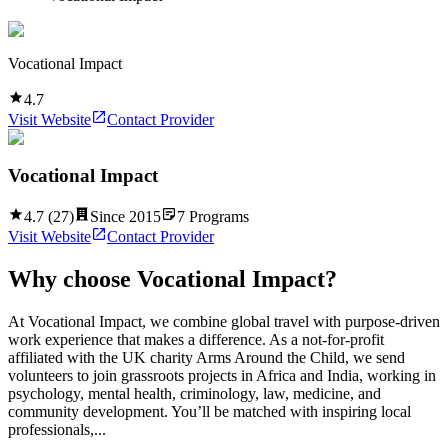
Vocational Impact
4.7
Visit Website
Contact Provider
Vocational Impact
4.7
(
27
)
Since
2015
7
Programs
Visit Website
Contact Provider
Why choose
Vocational Impact
?
At Vocational Impact, we combine global travel with purpose-driven
work experience that makes a difference. As a not-for-profit
affiliated with the UK charity Arms Around the Child, we send
volunteers to join grassroots projects in Africa and India, working in
psychology, mental health, criminology, law, medicine, and
community development. You’ll be matched with inspiring local
professionals,...