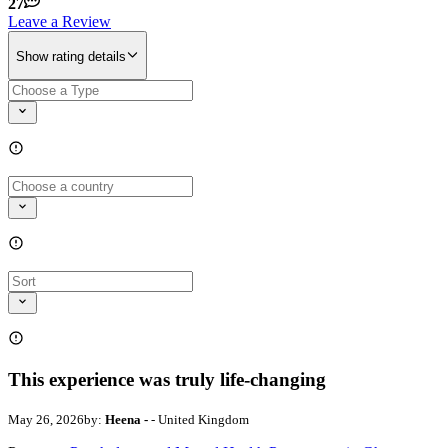
27
Leave a Review
Show rating details
This experience was truly life-changing
May 26, 2026
by:
Heena -
- United Kingdom