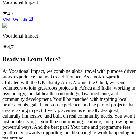
Vocational Impact
4.7
Visit Website
Vocational Impact
4.7
Ready to Learn More?
At Vocational Impact, we combine global travel with purpose-driven
work experience that makes a difference. As a not-for-profit
affiliated with the UK charity Arms Around the Child, we send
volunteers to join grassroots projects in Africa and India, working in
psychology, mental health, criminology, law, medicine, and
community development. You’ll be matched with inspiring local
professionals, gain hands-on experience, and be part of projects that
create lasting impact. Every placement is ethically designed,
culturally immersive, and built on real community needs. You won’t
just be observing—you’ll be contributing, learning, and growing in
powerful ways. And the best part? Your time and programme fees
go directly towards supporting the life-changing work happening on
the ground.