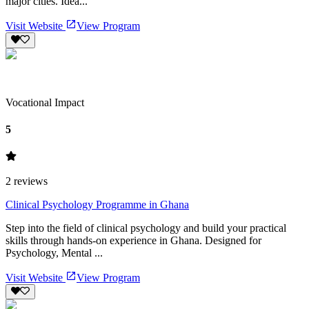
major cities. Idea...
Visit Website
View Program
Vocational Impact
5
2
reviews
Clinical Psychology Programme in Ghana
Step into the field of clinical psychology and build your practical
skills through hands-on experience in Ghana. Designed for
Psychology, Mental ...
Visit Website
View Program