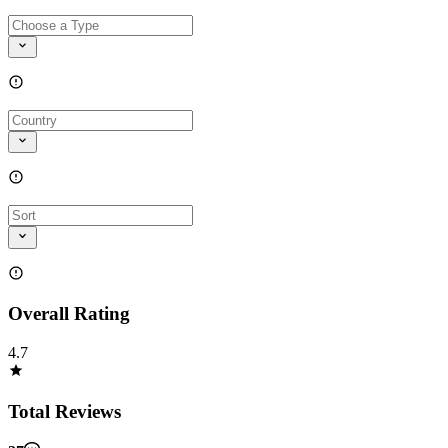
Overall Rating
4.7
Total Reviews