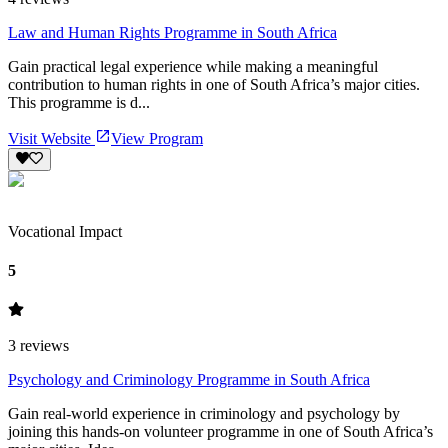
Law and Human Rights Programme in South Africa
Gain practical legal experience while making a meaningful
contribution to human rights in one of South Africa’s major cities.
This programme is d...
Visit Website
View Program
Vocational Impact
5
3
reviews
Psychology and Criminology Programme in South Africa
Gain real-world experience in criminology and psychology by
joining this hands-on volunteer programme in one of South Africa’s