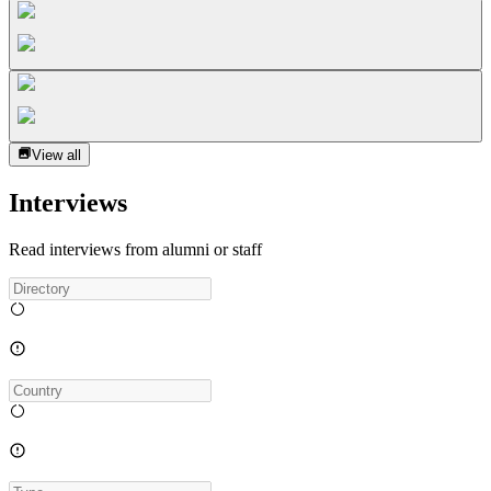
View all
Interviews
Read interviews from alumni or staff