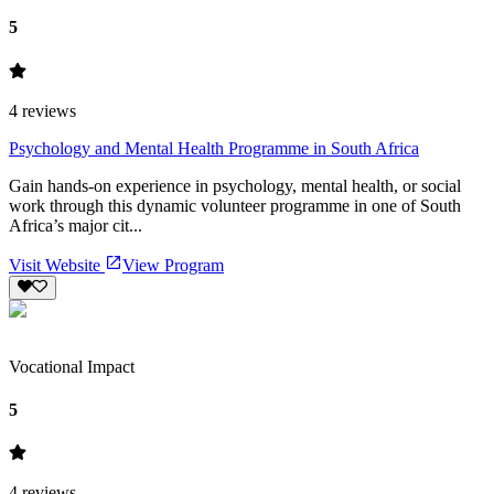
5
4
reviews
Psychology and Mental Health Programme in South Africa
Gain hands-on experience in psychology, mental health, or social
work through this dynamic volunteer programme in one of South
Africa’s major cit...
Visit Website
View Program
Vocational Impact
5
4
reviews