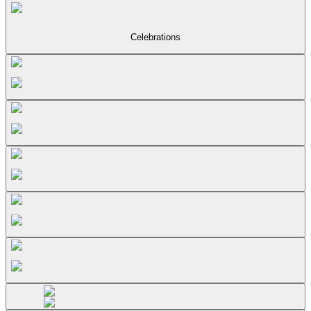
Celebrations