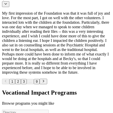
My first impression of the Foundation was that it was full of joy and
love. For the most part, I got on well with the other volunteers. I
interacted lots with the children at the foundation. Particularly, there
was one day when we managed to speak to some children
individually after reading their files -- this was a very interesting
experience, and I wish I could have done more of this to give the
children a listening ear. I hope I impacted the children positively. I
also sat in on counselling sessions at the Psychiatric Hospital and
went to the local hospitals, as well as the traditional hospital.
Perhaps more could have been done to inform me of what exactly I
would be doing at the hospitals and at Becky's, so that I could
prepare more. It is really so different from everything I have
experienced before, and I hope to be able to be involved in
improving these systems somehow in the future.
1
2
3
...
9
Vocational Impact Programs
Browse programs you might like