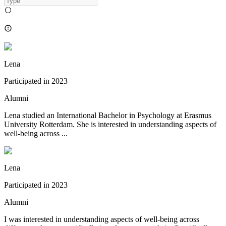
Lena
Participated in
2023
Alumni
Lena studied an International Bachelor in Psychology at Erasmus
University Rotterdam. She is interested in understanding aspects of
well-being across ...
Lena
Participated in
2023
Alumni
I was interested in understanding aspects of well-being across