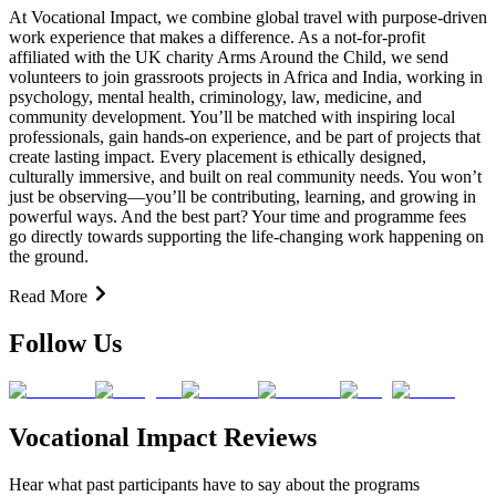
At Vocational Impact, we combine global travel with purpose-driven
work experience that makes a difference. As a not-for-profit
affiliated with the UK charity Arms Around the Child, we send
volunteers to join grassroots projects in Africa and India, working in
psychology, mental health, criminology, law, medicine, and
community development. You’ll be matched with inspiring local
professionals, gain hands-on experience, and be part of projects that
create lasting impact. Every placement is ethically designed,
culturally immersive, and built on real community needs. You won’t
just be observing—you’ll be contributing, learning, and growing in
powerful ways. And the best part? Your time and programme fees
go directly towards supporting the life-changing work happening on
the ground.
Read More
Follow Us
Vocational Impact Reviews
Hear what past participants have to say about the programs