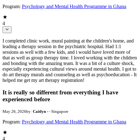
Program:
Psychology and Mental Health Programme in Ghana
4
I completed clinic work, mural painting at the children's home, and
leading a therapy session in the psychiatric hospital. Had 1:1
sessions as well with a few kids, and i would have loved more of
that as well as group therapy time. I loved working with the children
and bonding with the amazing team. It was a bit of a culture shock,
especially experiencing cultural views around mental health. I got to
do art therapy murals and counseling as well as psychoeducation - It
helped me get my art therapy registration!
It is really so different from everything I have
experienced before
May 26, 2026
by:
Caitlyn -
- Singapore
Program:
Psychology and Mental Health Programme in Ghana
4