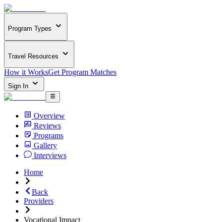
Program Types
Travel Resources
How it Works
Get Program Matches
Sign In
Overview
Reviews
Programs
Gallery
Interviews
Home
Back
Providers
Vocational Impact