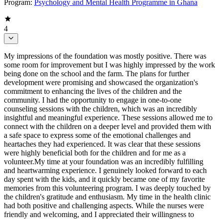
Program:
Psychology and Mental Health Programme in Ghana
4
My impressions of the foundation was mostly positive. There was
some room for improvement but I was highly impressed by the work
being done on the school and the farm. The plans for further
development were promising and showcased the organization's
commitment to enhancing the lives of the children and the
community. I had the opportunity to engage in one-to-one
counseling sessions with the children, which was an incredibly
insightful and meaningful experience. These sessions allowed me to
connect with the children on a deeper level and provided them with
a safe space to express some of the emotional challenges and
heartaches they had experienced. It was clear that these sessions
were highly beneficial both for the children and for me as a
volunteer.My time at your foundation was an incredibly fulfilling
and heartwarming experience. I genuinely looked forward to each
day spent with the kids, and it quickly became one of my favorite
memories from this volunteering program. I was deeply touched by
the children's gratitude and enthusiasm. My time in the health clinic
had both positive and challenging aspects. While the nurses were
friendly and welcoming, and I appreciated their willingness to