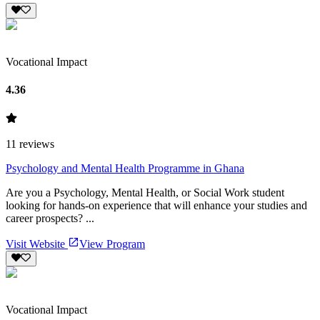
Vocational Impact
4.36
11
reviews
Psychology and Mental Health Programme in Ghana
Are you a Psychology, Mental Health, or Social Work student
looking for hands-on experience that will enhance your studies and
career prospects? ...
Visit Website
View Program
Vocational Impact