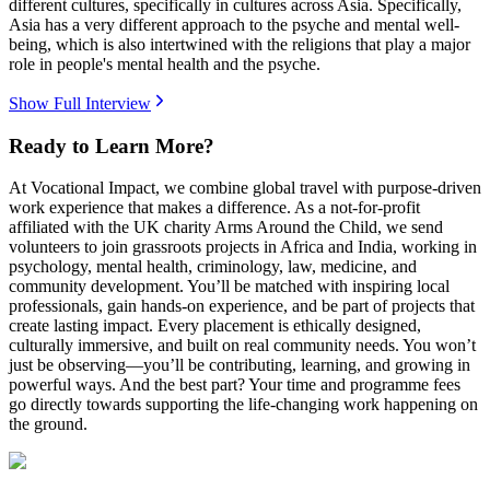
different cultures, specifically in cultures across Asia. Specifically,
Asia has a very different approach to the psyche and mental well-
being, which is also intertwined with the religions that play a major
role in people's mental health and the psyche.
Show Full Interview
Ready to Learn More?
At Vocational Impact, we combine global travel with purpose-driven
work experience that makes a difference. As a not-for-profit
affiliated with the UK charity Arms Around the Child, we send
volunteers to join grassroots projects in Africa and India, working in
psychology, mental health, criminology, law, medicine, and
community development. You’ll be matched with inspiring local
professionals, gain hands-on experience, and be part of projects that
create lasting impact. Every placement is ethically designed,
culturally immersive, and built on real community needs. You won’t
just be observing—you’ll be contributing, learning, and growing in
powerful ways. And the best part? Your time and programme fees
go directly towards supporting the life-changing work happening on
the ground.