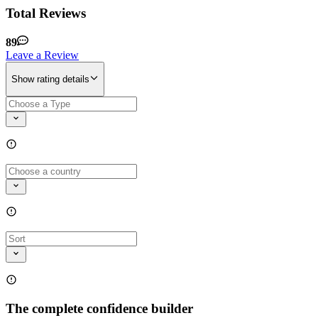
Total Reviews
89
Leave a Review
Show rating details
The complete confidence builder