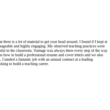
t there is a lot of material to get your head around. I found if I kept at
anageable and highly engaging. My observed teaching practices were
essful in the classroom. Vantage was always there every step of the way
s how to build a professional resume and cover letters and we also
 I landed a fantastic job with an annual contract at a leading
ing to build a teaching career.