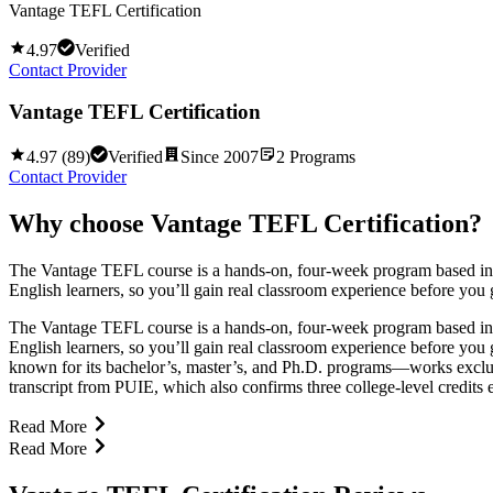
Vantage TEFL Certification
4.97
Verified
Contact Provider
Vantage TEFL Certification
4.97
(
89
)
Verified
Since
2007
2
Programs
Contact Provider
Why choose
Vantage TEFL Certification
?
The Vantage TEFL course is a hands-on, four-week program based in Ban
English learners, so you’ll gain real classroom experience before you g
The Vantage TEFL course is a hands-on, four-week program based in Ban
English learners, so you’ll gain real classroom experience before you
known for its bachelor’s, master’s, and Ph.D. programs—works exclusi
transcript from PUIE, which also confirms three college-level credits
Read More
Read More