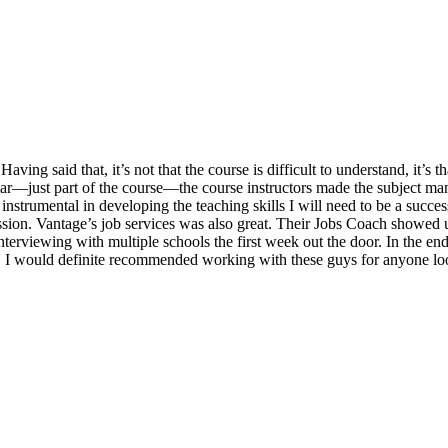
ng said that, it’s not that the course is difficult to understand, it’s tha
ar—just part of the course—the course instructors made the subject m
instrumental in developing the teaching skills I will need to be a succ
ssion. Vantage’s job services was also great. Their Jobs Coach showed u
nterviewing with multiple schools the first week out the door. In the end,
 I would definite recommended working with these guys for anyone look