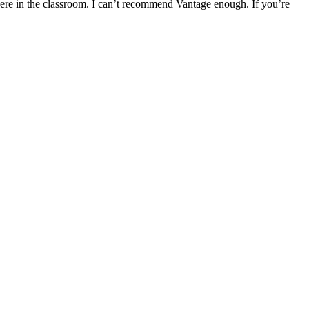
 here in the classroom. I can’t recommend Vantage enough. If you’re