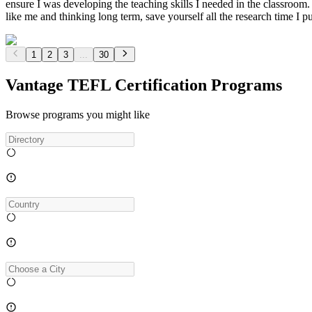
ensure I was developing the teaching skills I needed in the classroom
like me and thinking long term, save yourself all the research time I pu
1
2
3
...
30
Vantage TEFL Certification Programs
Browse programs you might like