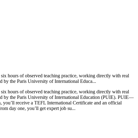
ix hours of observed teaching practice, working directly with real
d by the Paris University of International Educa...
ix hours of observed teaching practice, working directly with real
ited by the Paris University of International Education (PUIE). PUIE—
ou’ll receive a TEFL International Certificate and an official
om day one, you’ll get expert job su...