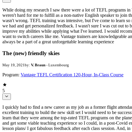
While doing my research I saw there were a lot of TEFL programs in T
weren't hard for me to fulfill as a non-native English speaker to join 
wasn't wrong. TEFL training was intensive, but I've come to learn so 
we had and get personalized feedback. I wasn't sure I was cut out to b
improve my abilities while applying what I've learned. I would recomm
want to switch careers like me. Vantage trainers are knowledgeable an
always be a part of a great unforgettable learning experience
The (new) friendly skies
May 19, 2021
by:
V. Braun
- Luxembourg
Program:
Vantage TEFL Certification 120-Hour, In-Class Course
5
I quickly had to find a new career as my job as a former flight atten
excellent training to build the new skill set I would need to be succes
learn that they were among the top-rated TEFL programs on the plane
and get some viable teaching experience so I could, in a post-Covid er
lesson plans/ I got fabulous feedback after each class session. And, in