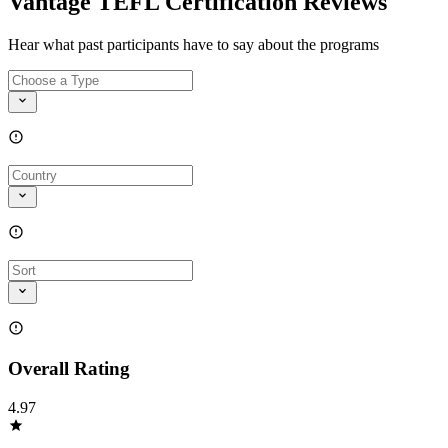
Vantage TEFL Certification Reviews
Hear what past participants have to say about the programs
Overall Rating
4.97