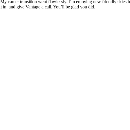
. My career transition went flawlessly. I’m enjoying new friendly skies
t in, and give Vantage a call. You’ll be glad you did.