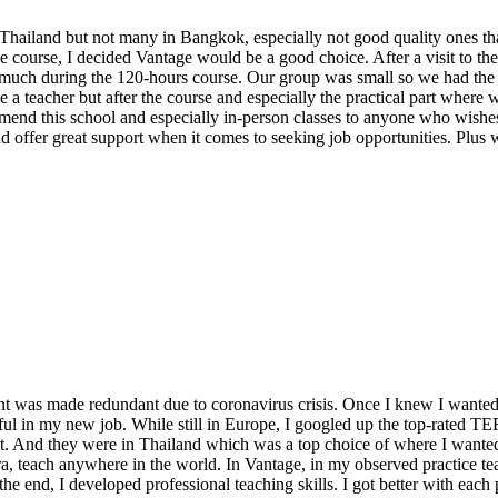
hailand but not many in Bangkok, especially not good quality ones that
the course, I decided Vantage would be a good choice. After a visit to th
much during the 120-hours course. Our group was small so we had the fu
e a teacher but after the course and especially the practical part where
end this school and especially in-person classes to anyone who wishes 
d offer great support when it comes to seeking job opportunities. Plus 
dant was made redundant due to coronavirus crisis. Once I knew I wanted
sful in my new job. While still in Europe, I googled up the top-rated TEF
t. And they were in Thailand which was a top choice of where I wanted
a, teach anywhere in the world. In Vantage, in my observed practice tea
 the end, I developed professional teaching skills. I got better with each