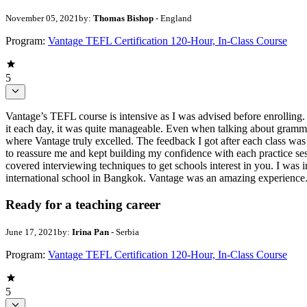
November 05, 2021
by:
Thomas Bishop
- England
Program:
Vantage TEFL Certification 120-Hour, In-Class Course
5
Vantage’s TEFL course is intensive as I was advised before enrolling. Havi
it each day, it was quite manageable. Even when talking about gramm
where Vantage truly excelled. The feedback I got after each class was 
to reassure me and kept building my confidence with each practice se
covered interviewing techniques to get schools interest in you. I was i
international school in Bangkok. Vantage was an amazing experience.
Ready for a teaching career
June 17, 2021
by:
Irina Pan
- Serbia
Program:
Vantage TEFL Certification 120-Hour, In-Class Course
5