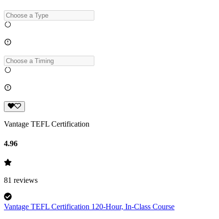
Vantage TEFL Certification
4.96
81
reviews
Vantage TEFL Certification 120-Hour, In-Class Course