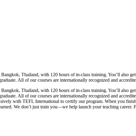
gkok, Thailand, with 120 hours of in-class training. You’ll also get s
raduate. All of our courses are internationally recognized and accredite
gkok, Thailand, with 120 hours of in-class training. You’ll also get s
 graduate. All of our courses are internationally recognized and accred
vely with TEFL International to certify our program. When you finish, y
 earned. We don’t just train you—we help launch your teaching career. Fr