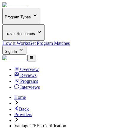
Program Types
Travel Resources
How it Works
Get Program Matches
Sign In
Overview
Reviews
Programs
Interviews
Home
Back
Providers
Vantage TEFL Certification