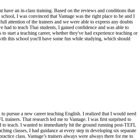
 have an in-class training. Based on the reviews and conditions that
e school, I was convinced that Vantage was the right place to be and I
ll attention of the trainers and we were able to express any doubts
 we had to teach Thai students, I gained confidence and was able to
to start a teaching career, whether they've had experience teaching or
with this school you'll have some fun while studying, which should
 to pursue a new career teaching English. I realized that I would need
L trainers. That research led me to Vantage. I was first surprised to
 to teach. I wanted to immediately hit the ground running post-TEFL
ching classes, I had guidance at every step in developing six separate
 practice class. Vantage’s trainers always were always there for me to