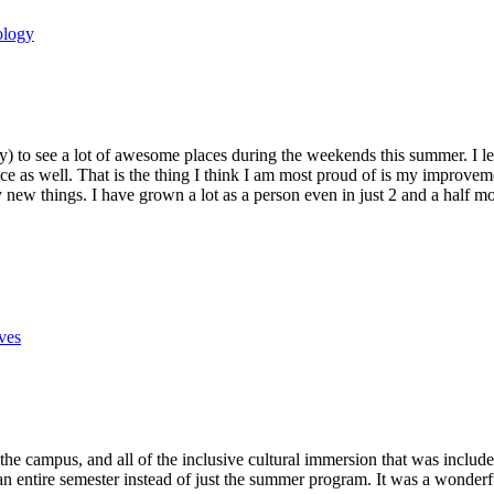
ology
stly) to see a lot of awesome places during the weekends this summer. I
ce as well. That is the thing I think I am most proud of is my improvem
new things. I have grown a lot as a person even in just 2 and a half mo
ves
the campus, and all of the inclusive cultural immersion that was includ
 entire semester instead of just the summer program. It was a wonderful t