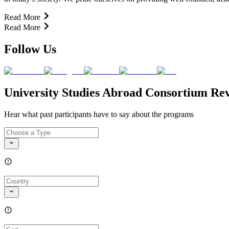
Read More
Read More
Follow Us
University Studies Abroad Consortium Re
Hear what past participants have to say about the programs