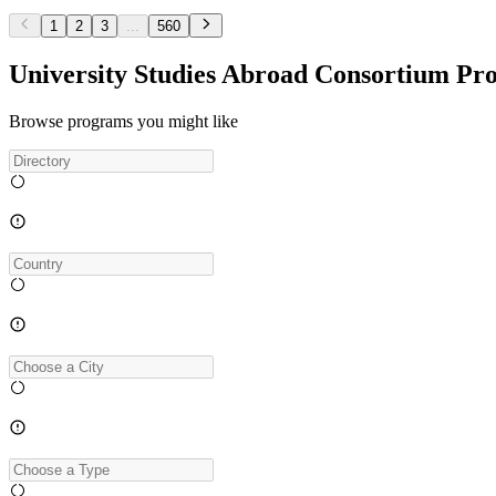
1
2
3
...
560
University Studies Abroad Consortium Pr
Browse programs you might like