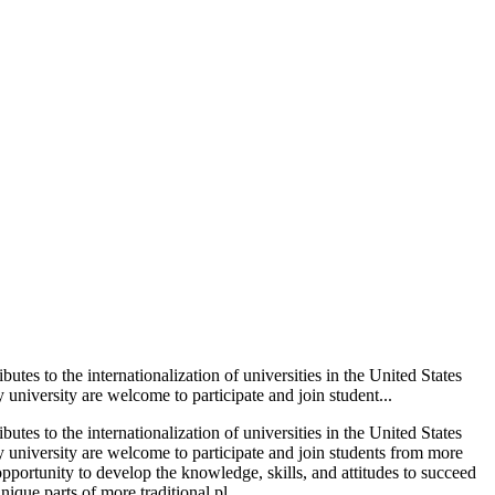
s to the internationalization of universities in the United States
niversity are welcome to participate and join student...
s to the internationalization of universities in the United States
 university are welcome to participate and join students from more
pportunity to develop the knowledge, skills, and attitudes to succeed
ique parts of more traditional pl...