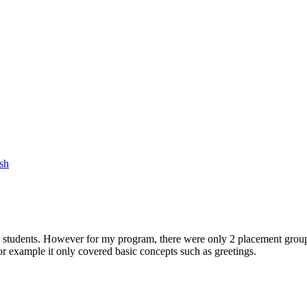
sh
st students. However for my program, there were only 2 placement groups
 example it only covered basic concepts such as greetings.