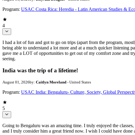
Program:
USAC Costa Rica: Heredia - Latin American Studies & Ec
4
I had a lot of fun and got to go on trips (apart from the program, mo
being able to understand a lot more and at a much quicker listening pa
gave me a LOT of opportunities to get out of my comfort zone and try 
seeing.
India was the trip of a lifetime!
August 01, 2026
by:
Caitlyn Moreland
- United States
Program:
USAC India: Bengaluru- Culture, Society, Global Perspecti
5
Going to Bengaluru was an amazing time. I truly enjoyed the classes, 
and I truly consider him a great friend now. I wish I could have done an