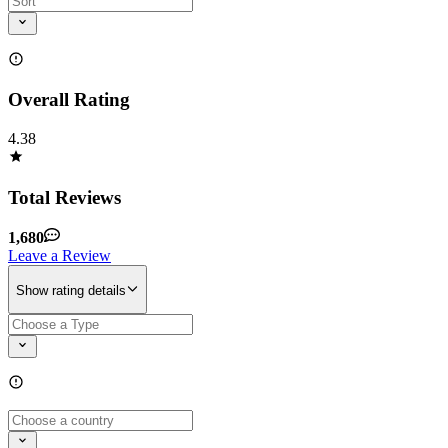
Overall Rating
4.38
Total Reviews
1,680
Leave a Review
Show rating details