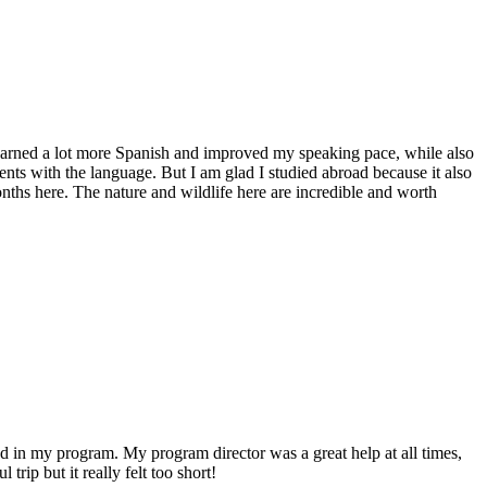
 learned a lot more Spanish and improved my speaking pace, while also
ents with the language. But I am glad I studied abroad because it also
nths here. The nature and wildlife here are incredible and worth
ed in my program. My program director was a great help at all times,
rip but it really felt too short!