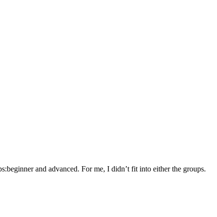
:beginner and advanced. For me, I didn’t fit into either the groups.