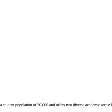
 student population of 30,000 and offers two diverse academic areas: In