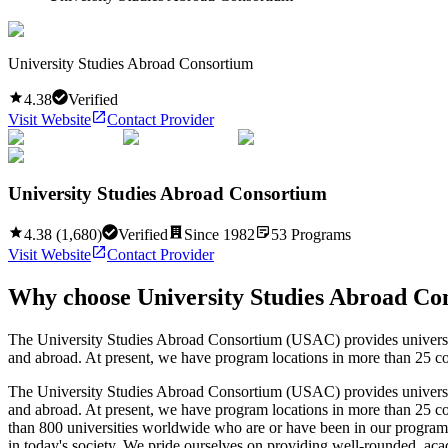
University Studies Abroad Consortium
4.38
Verified
Visit Website
Contact Provider
University Studies Abroad Consortium
4.38
(
1,680
)
Verified
Since
1982
53
Programs
Visit Website
Contact Provider
Why choose
University Studies Abroad Co
The University Studies Abroad Consortium (USAC) provides university s
and abroad. At present, we have program locations in more than 25 cou
The University Studies Abroad Consortium (USAC) provides university s
and abroad. At present, we have program locations in more than 25 co
than 800 universities worldwide who are or have been in our programs 
in today's society. We pride ourselves on providing well-rounded, acad