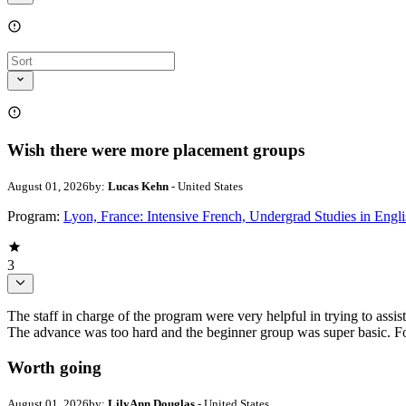
Wish there were more placement groups
August 01, 2026
by:
Lucas Kehn
- United States
Program:
Lyon, France: Intensive French, Undergrad Studies in Engli
3
The staff in charge of the program were very helpful in trying to assi
The advance was too hard and the beginner group was super basic. For
Worth going
August 01, 2026
by:
LilyAnn Douglas
- United States