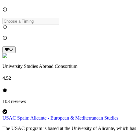
University Studies Abroad Consortium
4.52
103
reviews
USAC Spain: Alicante - European & Mediterranean Studies
The USAC program is based at the University of Alicante, which has a