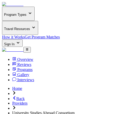
Program Types
Travel Resources
How it Works
Get Program Matches
Sign In
Overview
Reviews
Programs
Gallery
Interviews
Home
Back
Providers
University Studies Abroad Consortium