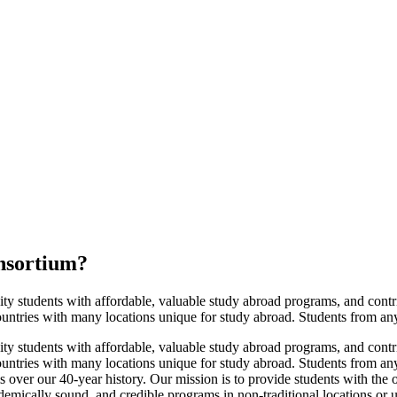
nsortium
?
tudents with affordable, valuable study abroad programs, and contribute
ntries with many locations unique for study abroad. Students from any u
tudents with affordable, valuable study abroad programs, and contribute
untries with many locations unique for study abroad. Students from any
over our 40-year history. Our mission is to provide students with the o
emically sound, and credible programs in non-traditional locations or un