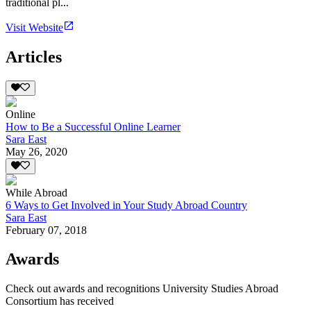
traditional pl...
Visit Website
Articles
Online
How to Be a Successful Online Learner
Sara East
May 26, 2020
While Abroad
6 Ways to Get Involved in Your Study Abroad Country
Sara East
February 07, 2018
Awards
Check out awards and recognitions
University Studies Abroad
Consortium
has received