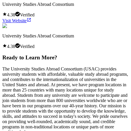
University Studies Abroad Consortium
4.38
Verified
Visit Website
University Studies Abroad Consortium
4.38
Verified
Ready to Learn More?
The University Studies Abroad Consortium (USAC) provides
university students with affordable, valuable study abroad programs,
and contributes to the internationalization of universities in the
United States and abroad. At present, we have program locations in
more than 25 countries with many locations unique for study
abroad. Students from any university are welcome to participate and
join students from more than 800 universities worldwide who are or
have been in our programs over our 40-year history. Our mission is
to provide students with the opportunity to develop the knowledge,
skills, and attitudes to succeed in today's society. We pride ourselves
on providing well-rounded, academically sound, and credible
programs in non-traditional locations or unique parts of more