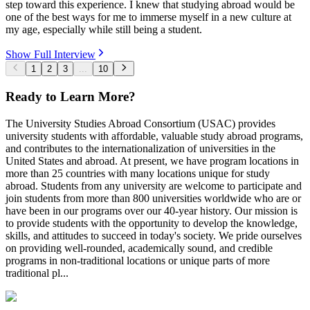
step toward this experience. I knew that studying abroad would be
one of the best ways for me to immerse myself in a new culture at
my age, especially while still being a student.
Show Full Interview
1
2
3
...
10
Ready to Learn More?
The University Studies Abroad Consortium (USAC) provides
university students with affordable, valuable study abroad programs,
and contributes to the internationalization of universities in the
United States and abroad. At present, we have program locations in
more than 25 countries with many locations unique for study
abroad. Students from any university are welcome to participate and
join students from more than 800 universities worldwide who are or
have been in our programs over our 40-year history. Our mission is
to provide students with the opportunity to develop the knowledge,
skills, and attitudes to succeed in today's society. We pride ourselves
on providing well-rounded, academically sound, and credible
programs in non-traditional locations or unique parts of more
traditional pl...