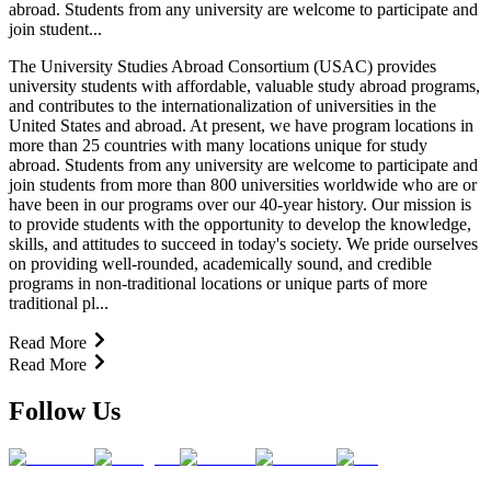
abroad. Students from any university are welcome to participate and
join student...
The University Studies Abroad Consortium (USAC) provides
university students with affordable, valuable study abroad programs,
and contributes to the internationalization of universities in the
United States and abroad. At present, we have program locations in
more than 25 countries with many locations unique for study
abroad. Students from any university are welcome to participate and
join students from more than 800 universities worldwide who are or
have been in our programs over our 40-year history. Our mission is
to provide students with the opportunity to develop the knowledge,
skills, and attitudes to succeed in today's society. We pride ourselves
on providing well-rounded, academically sound, and credible
programs in non-traditional locations or unique parts of more
traditional pl...
Read More
Read More
Follow Us