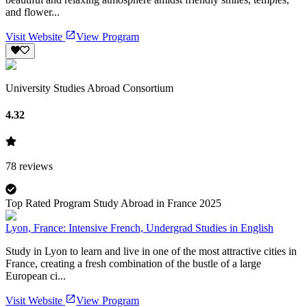
and flower...
Visit Website
View Program
University Studies Abroad Consortium
4.32
78
reviews
Top Rated Program Study Abroad in France 2025
Lyon, France: Intensive French, Undergrad Studies in English
Study in Lyon to learn and live in one of the most attractive cities in
France, creating a fresh combination of the bustle of a large
European ci...
Visit Website
View Program