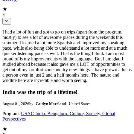
4
I had a lot of fun and got to go on trips (apart from the program,
mostly) to see a lot of awesome places during the weekends this
summer. I learned a lot more Spanish and improved my speaking
pace, while also being able to understand a lot more and at a much
quicker listening pace as well. That is the thing I think I am most
proud of is my improvements with the language. But I am glad I
studied abroad because it also gave me a LOT of opportunities to
get out of my comfort zone and try new things. I have grown a lot as
a person even in just 2 and a half months here. The nature and
wildlife here are incredible and worth seeing.
India was the trip of a lifetime!
August 01, 2026
by:
Caitlyn Moreland
- United States
Program:
USAC India: Bengaluru- Culture, Society, Global
Perspectives