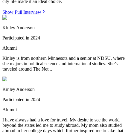
city life made it an ideal choice.
Show Full Interview
Kinley Anderson
Participated in
2024
Alumni
Kinley is from northern Minnesota and a senior at NDSU, where
she majors in political science and international studies. She’s
traveled around The Net...
Kinley Anderson
Participated in
2024
Alumni
I have always had a love for travel. My desire to see the world
beyond the states led me to study abroad. My mom also studied
abroad in her college days which further inspired me to take that