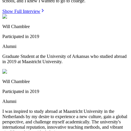
school, and I knew I wanted to go to college.
Show Full Interview
Will Chamblee
Participated in
2019
Alumni
Graduate Student at the University of Arkansas who studied abroad
in 2019 at Maastricht University.
Will Chamblee
Participated in
2019
Alumni
I was inspired to study abroad at Maastricht University in the
Netherlands by my desire to experience a new culture, gain a global
perspective, and challenge myself academically. The university's
international reputation, innovative teaching methods, and vibrant