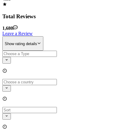
Total Reviews
1,680
Leave a Review
Show rating details