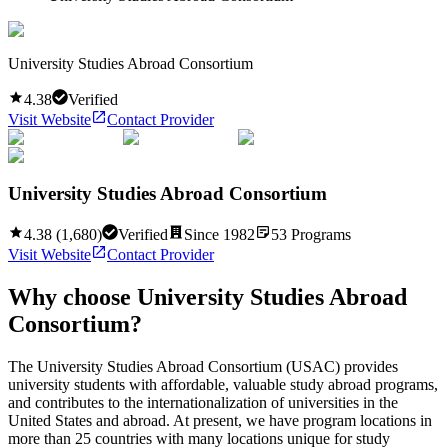
University Studies Abroad Consortium
4.38
Verified
Visit Website
Contact Provider
University Studies Abroad Consortium
4.38
(
1,680
)
Verified
Since
1982
53
Programs
Visit Website
Contact Provider
Why choose
University Studies Abroad
Consortium
?
The University Studies Abroad Consortium (USAC) provides
university students with affordable, valuable study abroad programs,
and contributes to the internationalization of universities in the
United States and abroad. At present, we have program locations in
more than 25 countries with many locations unique for study