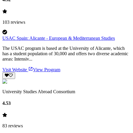
103
reviews
USAC Spain: Alicante - European & Mediterranean Studies
The USAC program is based at the University of Alicante, which
has a student population of 30,000 and offers two diverse academic
areas: Intensiv...
Visit Website
View Program
University Studies Abroad Consortium
4.53
83
reviews