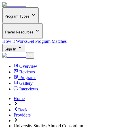
Program Types
Travel Resources
How it Works
Get Program Matches
Sign In
Overview
Reviews
Programs
Gallery
Interviews
Home
Back
Providers
University Studies Abroad Consortium