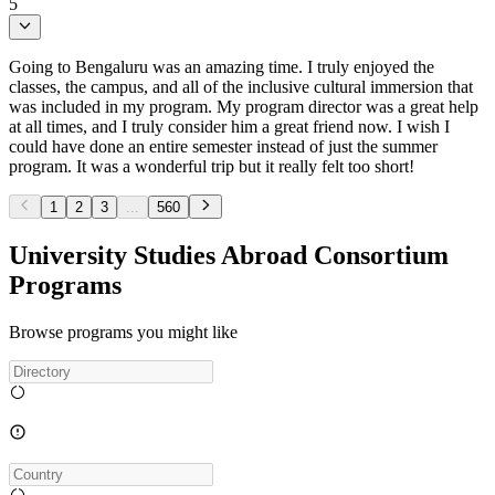
5
Going to Bengaluru was an amazing time. I truly enjoyed the
classes, the campus, and all of the inclusive cultural immersion that
was included in my program. My program director was a great help
at all times, and I truly consider him a great friend now. I wish I
could have done an entire semester instead of just the summer
program. It was a wonderful trip but it really felt too short!
1
2
3
...
560
University Studies Abroad Consortium
Programs
Browse programs you might like