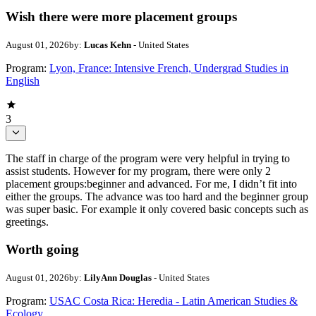
Wish there were more placement groups
August 01, 2026
by:
Lucas Kehn
- United States
Program:
Lyon, France: Intensive French, Undergrad Studies in
English
3
The staff in charge of the program were very helpful in trying to
assist students. However for my program, there were only 2
placement groups:beginner and advanced. For me, I didn’t fit into
either the groups. The advance was too hard and the beginner group
was super basic. For example it only covered basic concepts such as
greetings.
Worth going
August 01, 2026
by:
LilyAnn Douglas
- United States
Program:
USAC Costa Rica: Heredia - Latin American Studies &
Ecology