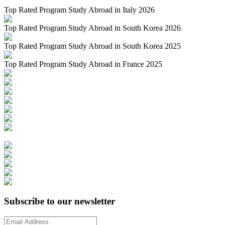
Top Rated Program Study Abroad in Italy 2026
Top Rated Program Study Abroad in South Korea 2026
Top Rated Program Study Abroad in South Korea 2025
Top Rated Program Study Abroad in France 2025
Subscribe to our newsletter