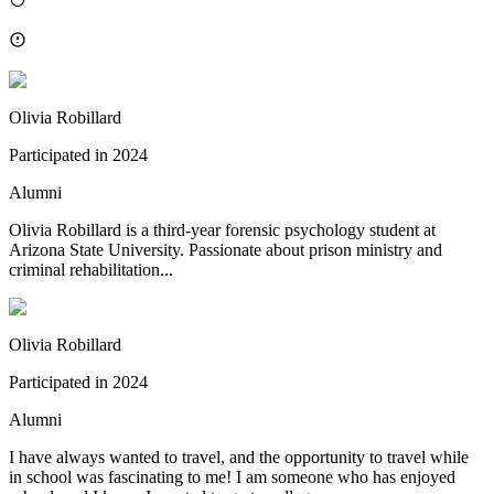
Olivia Robillard
Participated in
2024
Alumni
Olivia Robillard is a third-year forensic psychology student at
Arizona State University. Passionate about prison ministry and
criminal rehabilitation...
Olivia Robillard
Participated in
2024
Alumni
I have always wanted to travel, and the opportunity to travel while
in school was fascinating to me! I am someone who has enjoyed