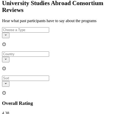
University Studies Abroad Consortium
Reviews
Hear what past participants have to say about the programs
Overall Rating
4.38