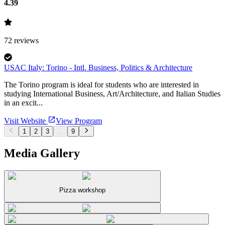
4.39
72
reviews
USAC Italy: Torino - Intl. Business, Politics & Architecture
The Torino program is ideal for students who are interested in
studying International Business, Art/Architecture, and Italian Studies
in an excit...
Visit Website
View Program
1
2
3
...
9
Media Gallery
Pizza workshop