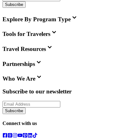
Subscribe
Explore By Program Type
Tools for Travelers
Travel Resources
Partnerships
Who We Are
Subscribe to our newsletter
Subscribe
Connect with us