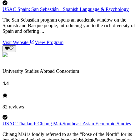
USAC Spain: San Sebastián - Spanish Language & Psychology
The San Sebastian program opens an academic window on the
Spanish and Basque people, introducing you to the rich diversity of
Spain and offering ...
Visit Website
View Program
University Studies Abroad Consortium
4.4
82
reviews
USAC Thailand: Chiang Mai-Southeast Asian Economic Studies
Chiang Mai is fondly referred to as the “Rose of the North” for its
beautiful and relaxing atmosphere amidst friendly smiles, temples,