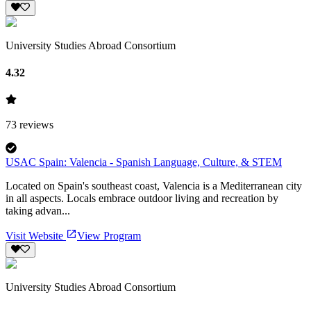
University Studies Abroad Consortium
4.32
73
reviews
USAC Spain: Valencia - Spanish Language, Culture, & STEM
Located on Spain's southeast coast, Valencia is a Mediterranean city
in all aspects. Locals embrace outdoor living and recreation by
taking advan...
Visit Website
View Program
University Studies Abroad Consortium