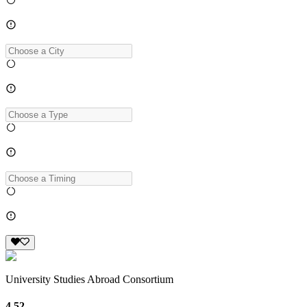
University Studies Abroad Consortium
4.52