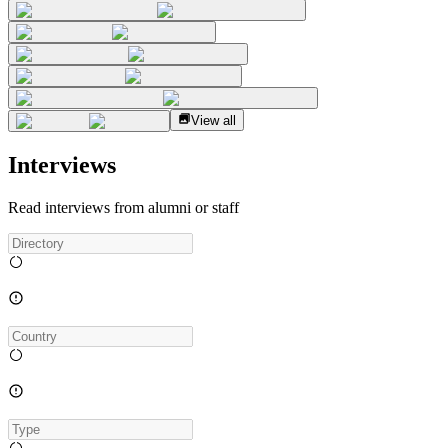
View all
Interviews
Read interviews from alumni or staff