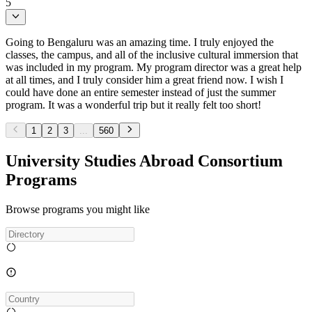
5
Going to Bengaluru was an amazing time. I truly enjoyed the
classes, the campus, and all of the inclusive cultural immersion that
was included in my program. My program director was a great help
at all times, and I truly consider him a great friend now. I wish I
could have done an entire semester instead of just the summer
program. It was a wonderful trip but it really felt too short!
1
2
3
...
560
University Studies Abroad Consortium
Programs
Browse programs you might like