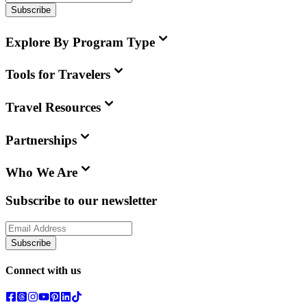
Subscribe
Explore By Program Type
Tools for Travelers
Travel Resources
Partnerships
Who We Are
Subscribe to our newsletter
Subscribe
Connect with us