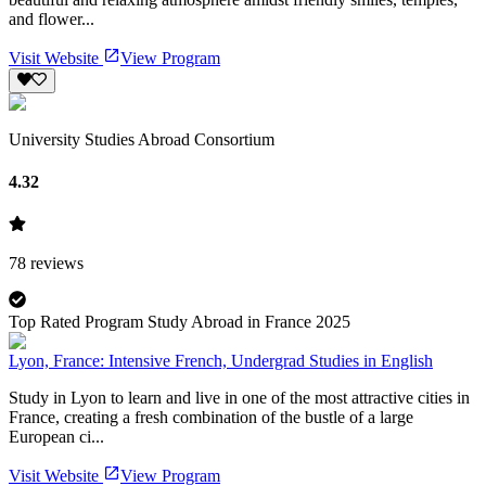
and flower...
Visit Website
View Program
University Studies Abroad Consortium
4.32
78
reviews
Top Rated Program Study Abroad in France 2025
Lyon, France: Intensive French, Undergrad Studies in English
Study in Lyon to learn and live in one of the most attractive cities in
France, creating a fresh combination of the bustle of a large
European ci...
Visit Website
View Program