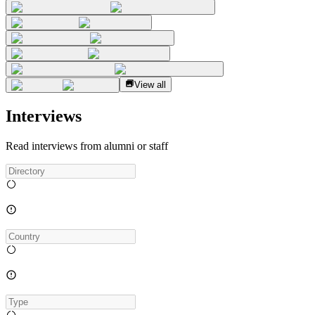
View all
Interviews
Read interviews from alumni or staff