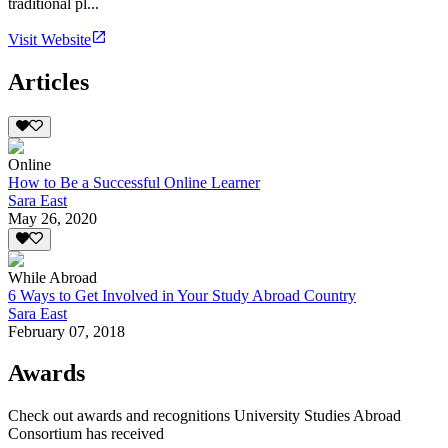
traditional pl...
Visit Website
Articles
Online
How to Be a Successful Online Learner
Sara East
May 26, 2020
While Abroad
6 Ways to Get Involved in Your Study Abroad Country
Sara East
February 07, 2018
Awards
Check out awards and recognitions
University Studies Abroad
Consortium
has received