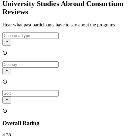
University Studies Abroad Consortium
Reviews
Hear what past participants have to say about the programs
Overall Rating
4.38