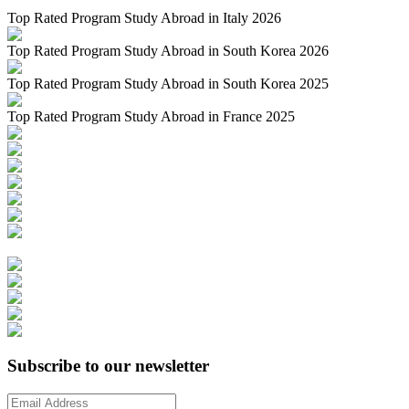
Top Rated Program Study Abroad in Italy 2026
Top Rated Program Study Abroad in South Korea 2026
Top Rated Program Study Abroad in South Korea 2025
Top Rated Program Study Abroad in France 2025
Subscribe to our newsletter