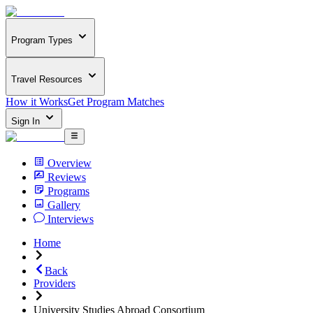
Program Types
Travel Resources
How it Works
Get Program Matches
Sign In
Overview
Reviews
Programs
Gallery
Interviews
Home
Back
Providers
University Studies Abroad Consortium