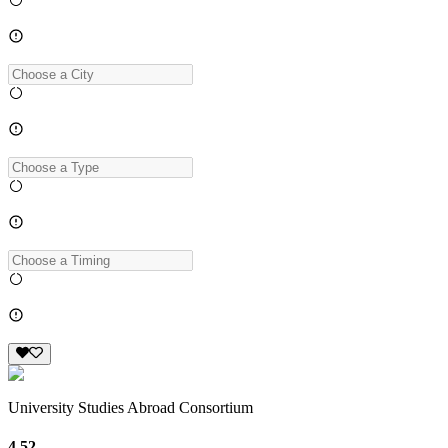
University Studies Abroad Consortium
4.52