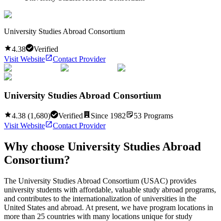
University Studies Abroad Consortium
4.38
Verified
Visit Website
Contact Provider
University Studies Abroad Consortium
4.38
(
1,680
)
Verified
Since
1982
53
Programs
Visit Website
Contact Provider
Why choose
University Studies Abroad
Consortium
?
The University Studies Abroad Consortium (USAC) provides
university students with affordable, valuable study abroad programs,
and contributes to the internationalization of universities in the
United States and abroad. At present, we have program locations in
more than 25 countries with many locations unique for study