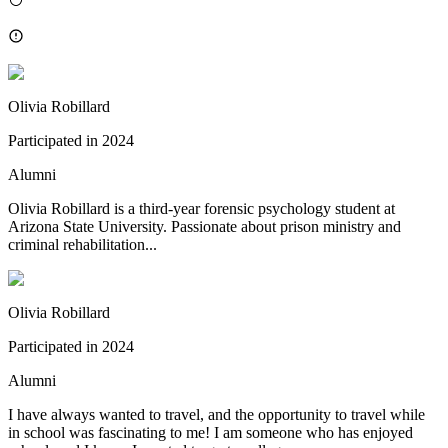
Olivia Robillard
Participated in
2024
Alumni
Olivia Robillard is a third-year forensic psychology student at
Arizona State University. Passionate about prison ministry and
criminal rehabilitation...
Olivia Robillard
Participated in
2024
Alumni
I have always wanted to travel, and the opportunity to travel while
in school was fascinating to me! I am someone who has enjoyed