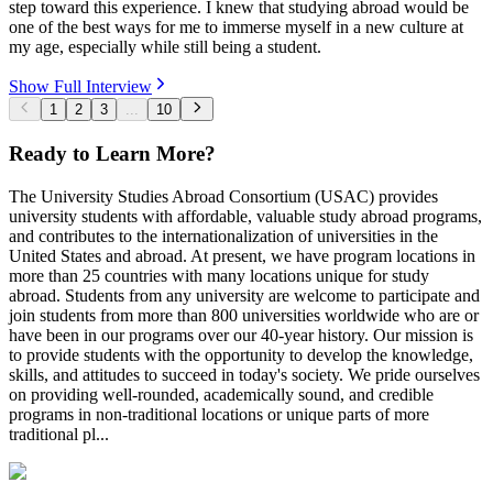
step toward this experience. I knew that studying abroad would be
one of the best ways for me to immerse myself in a new culture at
my age, especially while still being a student.
Show Full Interview
1
2
3
...
10
Ready to Learn More?
The University Studies Abroad Consortium (USAC) provides
university students with affordable, valuable study abroad programs,
and contributes to the internationalization of universities in the
United States and abroad. At present, we have program locations in
more than 25 countries with many locations unique for study
abroad. Students from any university are welcome to participate and
join students from more than 800 universities worldwide who are or
have been in our programs over our 40-year history. Our mission is
to provide students with the opportunity to develop the knowledge,
skills, and attitudes to succeed in today's society. We pride ourselves
on providing well-rounded, academically sound, and credible
programs in non-traditional locations or unique parts of more
traditional pl...