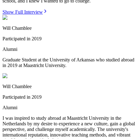
school, and I knew I wanted to go to college.
Show Full Interview
Will Chamblee
Participated in
2019
Alumni
Graduate Student at the University of Arkansas who studied abroad
in 2019 at Maastricht University.
Will Chamblee
Participated in
2019
Alumni
I was inspired to study abroad at Maastricht University in the
Netherlands by my desire to experience a new culture, gain a global
perspective, and challenge myself academically. The university's
international reputation, innovative teaching methods, and vibrant