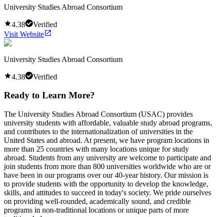
University Studies Abroad Consortium
4.38
Verified
Visit Website
University Studies Abroad Consortium
4.38
Verified
Ready to Learn More?
The University Studies Abroad Consortium (USAC) provides
university students with affordable, valuable study abroad programs,
and contributes to the internationalization of universities in the
United States and abroad. At present, we have program locations in
more than 25 countries with many locations unique for study
abroad. Students from any university are welcome to participate and
join students from more than 800 universities worldwide who are or
have been in our programs over our 40-year history. Our mission is
to provide students with the opportunity to develop the knowledge,
skills, and attitudes to succeed in today's society. We pride ourselves
on providing well-rounded, academically sound, and credible
programs in non-traditional locations or unique parts of more