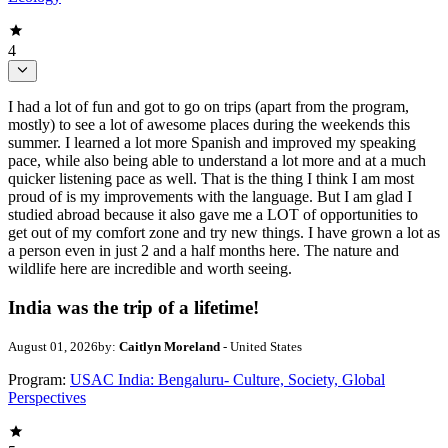
4
I had a lot of fun and got to go on trips (apart from the program,
mostly) to see a lot of awesome places during the weekends this
summer. I learned a lot more Spanish and improved my speaking
pace, while also being able to understand a lot more and at a much
quicker listening pace as well. That is the thing I think I am most
proud of is my improvements with the language. But I am glad I
studied abroad because it also gave me a LOT of opportunities to
get out of my comfort zone and try new things. I have grown a lot as
a person even in just 2 and a half months here. The nature and
wildlife here are incredible and worth seeing.
India was the trip of a lifetime!
August 01, 2026
by:
Caitlyn Moreland
- United States
Program:
USAC India: Bengaluru- Culture, Society, Global
Perspectives