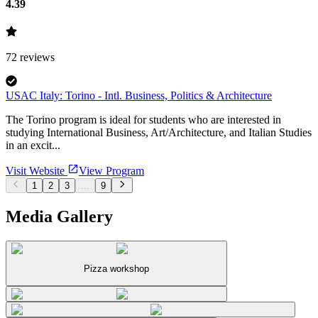
4.39
72
reviews
USAC Italy: Torino - Intl. Business, Politics & Architecture
The Torino program is ideal for students who are interested in
studying International Business, Art/Architecture, and Italian Studies
in an excit...
Visit Website
View Program
1
2
3
...
9
Media Gallery
Pizza workshop