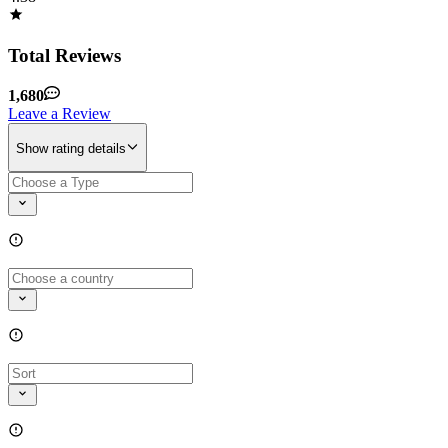
Total Reviews
1,680
Leave a Review
Show rating details