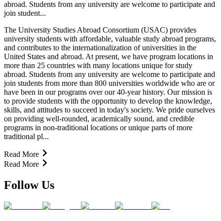
abroad. Students from any university are welcome to participate and
join student...
The University Studies Abroad Consortium (USAC) provides
university students with affordable, valuable study abroad programs,
and contributes to the internationalization of universities in the
United States and abroad. At present, we have program locations in
more than 25 countries with many locations unique for study
abroad. Students from any university are welcome to participate and
join students from more than 800 universities worldwide who are or
have been in our programs over our 40-year history. Our mission is
to provide students with the opportunity to develop the knowledge,
skills, and attitudes to succeed in today's society. We pride ourselves
on providing well-rounded, academically sound, and credible
programs in non-traditional locations or unique parts of more
traditional pl...
Read More
Read More
Follow Us