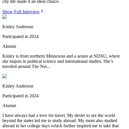
city life made it an ideal choice.
Show Full Interview
Kinley Anderson
Participated in
2024
Alumni
Kinley is from northern Minnesota and a senior at NDSU, where
she majors in political science and international studies. She’s
traveled around The Net...
Kinley Anderson
Participated in
2024
Alumni
I have always had a love for travel. My desire to see the world
beyond the states led me to study abroad. My mom also studied
abroad in her college days which further inspired me to take that