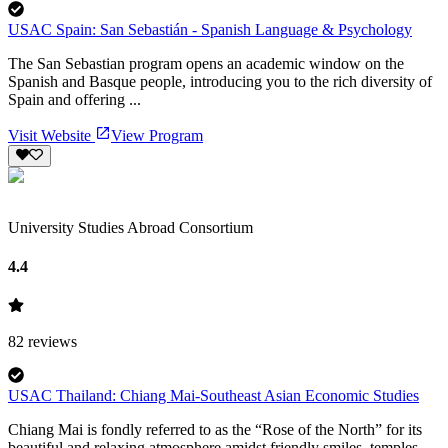
USAC Spain: San Sebastián - Spanish Language & Psychology
The San Sebastian program opens an academic window on the
Spanish and Basque people, introducing you to the rich diversity of
Spain and offering ...
Visit Website
View Program
University Studies Abroad Consortium
4.4
82
reviews
USAC Thailand: Chiang Mai-Southeast Asian Economic Studies
Chiang Mai is fondly referred to as the “Rose of the North” for its
beautiful and relaxing atmosphere amidst friendly smiles, temples,