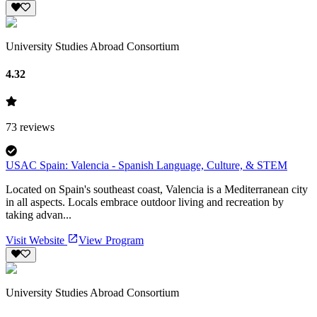
University Studies Abroad Consortium
4.32
73
reviews
USAC Spain: Valencia - Spanish Language, Culture, & STEM
Located on Spain's southeast coast, Valencia is a Mediterranean city
in all aspects. Locals embrace outdoor living and recreation by
taking advan...
Visit Website
View Program
University Studies Abroad Consortium