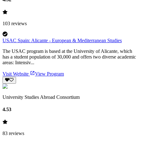
103
reviews
USAC Spain: Alicante - European & Mediterranean Studies
The USAC program is based at the University of Alicante, which
has a student population of 30,000 and offers two diverse academic
areas: Intensiv...
Visit Website
View Program
University Studies Abroad Consortium
4.53
83
reviews