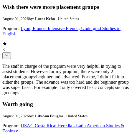
Wish there were more placement groups
August 01, 2026
by:
Lucas Kehn
- United States
Program:
Lyon, France: Intensive French, Undergrad Studies in
English
3
The staff in charge of the program were very helpful in trying to
assist students. However for my program, there were only 2
placement groups:beginner and advanced. For me, I didn’t fit into
either the groups. The advance was too hard and the beginner group
was super basic. For example it only covered basic concepts such as
greetings.
Worth going
August 01, 2026
by:
LilyAnn Douglas
- United States
Program:
USAC Costa Rica: Heredia - Latin American Studies &
Ecology