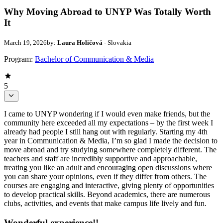
Why Moving Abroad to UNYP Was Totally Worth
It
March 19, 2026
by:
Laura Holičová
- Slovakia
Program:
Bachelor of Communication & Media
5
I came to UNYP wondering if I would even make friends, but the
community here exceeded all my expectations – by the first week I
already had people I still hang out with regularly. Starting my 4th
year in Communication & Media, I’m so glad I made the decision to
move abroad and try studying somewhere completely different. The
teachers and staff are incredibly supportive and approachable,
treating you like an adult and encouraging open discussions where
you can share your opinions, even if they differ from others. The
courses are engaging and interactive, giving plenty of opportunities
to develop practical skills. Beyond academics, there are numerous
clubs, activities, and events that make campus life lively and fun.
Wonderful experience!!