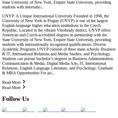
State University of New York, Empire State University, providing
students with internatio...
UNYP: A Unique International University Founded in 1998, the
University of New York in Prague (UNYP) is one of the largest
English-language higher education institutions in the Czech
Republic. Located in the vibrant Vinohrady district, UNYP offers
American and Czech-accredited degrees in partnership with the
State University of New York, Empire State University, providing
students with internationally recognized qualifications. Diverse
Academic Programs UNYP consists of three main schools: Business
& IT, International Relations and Media Studies, and Psychology.
Students can pursue bachelor’s degrees in Business Administration,
Communication & Media, Digital Media Arts, IT, International
Relations, English Language Literature, and Psychology. Graduate
& MBA Opportunities For po...
Read More
Read More
Follow Us