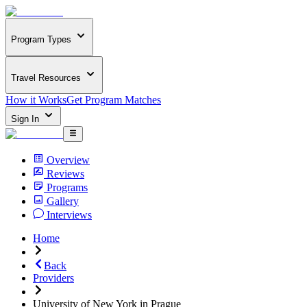
Program Types
Travel Resources
How it Works
Get Program Matches
Sign In
Overview
Reviews
Programs
Gallery
Interviews
Home
Back
Providers
University of New York in Prague