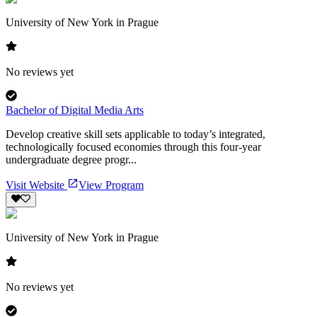
University of New York in Prague
No reviews yet
Bachelor of Digital Media Arts
Develop creative skill sets applicable to today’s integrated,
technologically focused economies through this four-year
undergraduate degree progr...
Visit Website
View Program
University of New York in Prague
No reviews yet