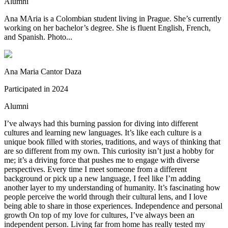
Alumni
Ana MAria is a Colombian student living in Prague. She’s currently
working on her bachelor’s degree. She is fluent English, French,
and Spanish. Photo...
Ana Maria Cantor Daza
Participated in
2024
Alumni
I’ve always had this burning passion for diving into different
cultures and learning new languages. It’s like each culture is a
unique book filled with stories, traditions, and ways of thinking that
are so different from my own. This curiosity isn’t just a hobby for
me; it’s a driving force that pushes me to engage with diverse
perspectives. Every time I meet someone from a different
background or pick up a new language, I feel like I’m adding
another layer to my understanding of humanity. It’s fascinating how
people perceive the world through their cultural lens, and I love
being able to share in those experiences. Independence and personal
growth On top of my love for cultures, I’ve always been an
independent person. Living far from home has really tested my