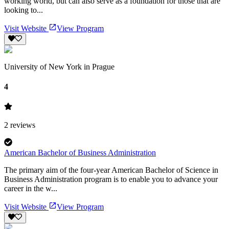
working world, but can also serve as a foundation for those that are
looking to...
Visit Website
View Program
University of New York in Prague
4
2
reviews
American Bachelor of Business Administration
The primary aim of the four-year American Bachelor of Science in
Business Administration program is to enable you to advance your
career in the w...
Visit Website
View Program