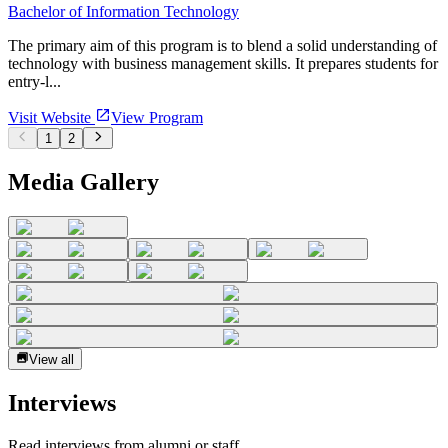
Bachelor of Information Technology
The primary aim of this program is to blend a solid understanding of
technology with business management skills. It prepares students for
entry-l...
Visit Website
View Program
1
2
Media Gallery
View all
Interviews
Read interviews from alumni or staff