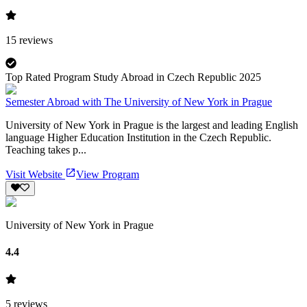
15
reviews
Top Rated Program Study Abroad in Czech Republic 2025
Semester Abroad with The University of New York in Prague
University of New York in Prague is the largest and leading English
language Higher Education Institution in the Czech Republic.
Teaching takes p...
Visit Website
View Program
University of New York in Prague
4.4
5
reviews