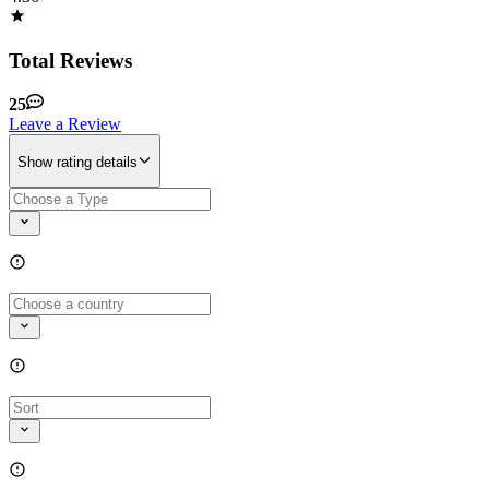
Total Reviews
25
Leave a Review
Show rating details