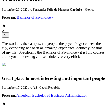
September 29, 2025
by:
Fernanda Tello de Meneses Garduño
- Mexico
Program:
Bachelor of Psychology
5
The teachers, the campus, the people, the psychology courses, the
city, everything has been an amazing experience, definetly the time
of my life! Specifically the Bachelor of Psychology it is fun, courses
are beyond interesting and schedules are very efficient.
Great place to meet interesting and important people
September 17, 2025
by:
A S
- Czech Republic
Program:
American Bachelor of Business Administration