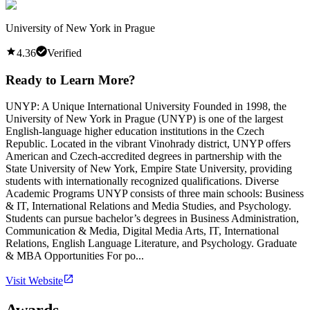
University of New York in Prague
4.36
Verified
Ready to Learn More?
UNYP: A Unique International University Founded in 1998, the
University of New York in Prague (UNYP) is one of the largest
English-language higher education institutions in the Czech
Republic. Located in the vibrant Vinohrady district, UNYP offers
American and Czech-accredited degrees in partnership with the
State University of New York, Empire State University, providing
students with internationally recognized qualifications. Diverse
Academic Programs UNYP consists of three main schools: Business
& IT, International Relations and Media Studies, and Psychology.
Students can pursue bachelor’s degrees in Business Administration,
Communication & Media, Digital Media Arts, IT, International
Relations, English Language Literature, and Psychology. Graduate
& MBA Opportunities For po...
Visit Website