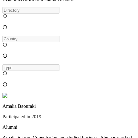
Amalia Baouraki
Participated in
2019
Alumni
Amalia is from Copenhagen and studied business. She has worked