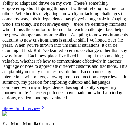
ability to adapt and thrive on my own. There’s something
empowering about figuring things out without relying too much on
others. Whether it’s navigating a new city or tackling challenges that
come my way, this independence has played a huge role in shaping
who I am today. It’s not always easy—there are definitely moments
when I miss the comfort of home—but each challenge I face helps
me grow stronger and more resilient. Adapting to new environments
adapting to new environments is another skill I’ve honed over the
years. When you’re thrown into unfamiliar situations, it can be
daunting at first. But I’ve learned to embrace change rather than shy
away from it. Each new place I’ve lived has taught me something
valuable, whether it’s how to communicate effectively in another
language or how to appreciate different customs and traditions. This
adaptability not only enriches my life but also enhances my
interactions with others, allowing me to connect on deeper levels. In
summary, my passion for exploring cultures and languages,
combined with my independence, has significantly shaped my
journey in life. These experiences have made me who I am today—
curious, resilient, and open-minded.
Show Full Interview
Eva Maria Marcilla Cebrian