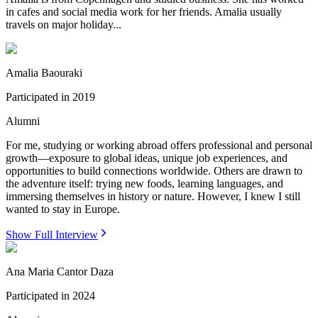
in cafes and social media work for her friends. Amalia usually
travels on major holiday...
Amalia Baouraki
Participated in
2019
Alumni
For me, studying or working abroad offers professional and personal
growth—exposure to global ideas, unique job experiences, and
opportunities to build connections worldwide. Others are drawn to
the adventure itself: trying new foods, learning languages, and
immersing themselves in history or nature. However, I knew I still
wanted to stay in Europe.
Show Full Interview
Ana Maria Cantor Daza
Participated in
2024