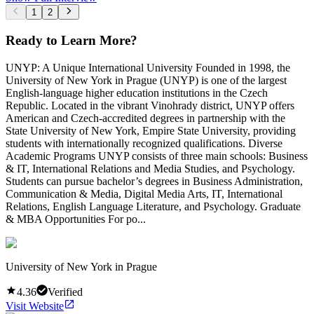
1
2
Ready to Learn More?
UNYP: A Unique International University Founded in 1998, the
University of New York in Prague (UNYP) is one of the largest
English-language higher education institutions in the Czech
Republic. Located in the vibrant Vinohrady district, UNYP offers
American and Czech-accredited degrees in partnership with the
State University of New York, Empire State University, providing
students with internationally recognized qualifications. Diverse
Academic Programs UNYP consists of three main schools: Business
& IT, International Relations and Media Studies, and Psychology.
Students can pursue bachelor’s degrees in Business Administration,
Communication & Media, Digital Media Arts, IT, International
Relations, English Language Literature, and Psychology. Graduate
& MBA Opportunities For po...
University of New York in Prague
4.36
Verified
Visit Website