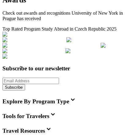
Awards
Check out awards and recognitions
University of New York in
Prague
has received
Top Rated Program Study Abroad in Czech Republic 2025
Subscribe to our newsletter
Subscribe
Explore By Program Type
Tools for Travelers
Travel Resources