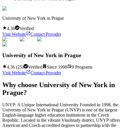
University of New York in Prague
4.36
Verified
Visit Website
Contact Provider
University of New York in Prague
4.36
(
25
)
Verified
Since
1998
9
Programs
Visit Website
Contact Provider
Why choose
University of New York in
Prague
?
UNYP: A Unique International University Founded in 1998, the
University of New York in Prague (UNYP) is one of the largest
English-language higher education institutions in the Czech
Republic. Located in the vibrant Vinohrady district, UNYP offers
American and Czech-accredited degrees in partnership with the