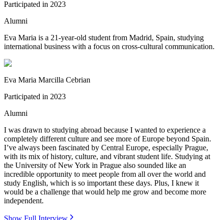
Participated in
2023
Alumni
Eva Maria is a 21-year-old student from Madrid, Spain, studying
international business with a focus on cross-cultural communication.
Eva Maria Marcilla Cebrian
Participated in
2023
Alumni
I was drawn to studying abroad because I wanted to experience a
completely different culture and see more of Europe beyond Spain.
I’ve always been fascinated by Central Europe, especially Prague,
with its mix of history, culture, and vibrant student life. Studying at
the University of New York in Prague also sounded like an
incredible opportunity to meet people from all over the world and
study English, which is so important these days. Plus, I knew it
would be a challenge that would help me grow and become more
independent.
Show Full Interview