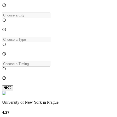
University of New York in Prague
4.27