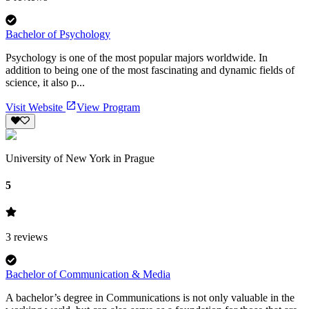
Bachelor of Psychology
Psychology is one of the most popular majors worldwide. In
addition to being one of the most fascinating and dynamic fields of
science, it also p...
Visit Website
View Program
University of New York in Prague
5
3
reviews
Bachelor of Communication & Media
A bachelor’s degree in Communications is not only valuable in the