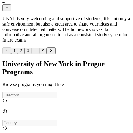
4
UNYP is very welcoming and supportive of students; it is not only a
safe environment but also a great area to share your ideas and
converse on intelectual matters. The homework is vast but
informative and all organised to act as a consistent study system for
future exams.
1
2
3
...
9
University of New York in Prague
Programs
Browse programs you might like