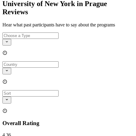
University of New York in Prague
Reviews
Hear what past participants have to say about the programs
Overall Rating
4.36