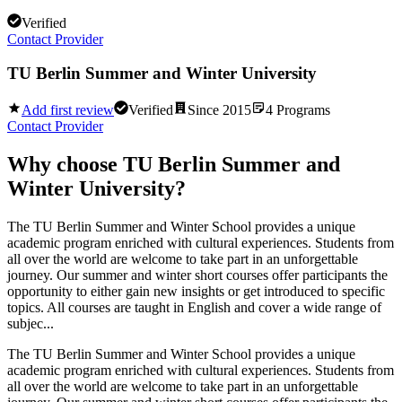
Verified
Contact Provider
TU Berlin Summer and Winter University
Add first review
Verified
Since
2015
4
Programs
Contact Provider
Why choose
TU Berlin Summer and
Winter University
?
The TU Berlin Summer and Winter School provides a unique
academic program enriched with cultural experiences. Students from
all over the world are welcome to take part in an unforgettable
journey. Our summer and winter short courses offer participants the
opportunity to either gain new insights or get introduced to specific
topics. All courses are taught in English and cover a wide range of
subjec...
The TU Berlin Summer and Winter School provides a unique
academic program enriched with cultural experiences. Students from
all over the world are welcome to take part in an unforgettable