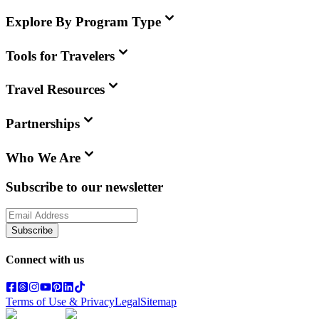
Explore By Program Type
Tools for Travelers
Travel Resources
Partnerships
Who We Are
Subscribe to our newsletter
Subscribe
Connect with us
Terms of Use & Privacy
Legal
Sitemap