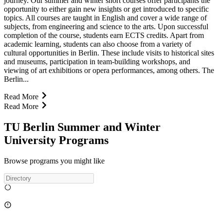
journey. Our summer and winter short courses offer participants the
opportunity to either gain new insights or get introduced to specific
topics. All courses are taught in English and cover a wide range of
subjects, from engineering and science to the arts. Upon successful
completion of the course, students earn ECTS credits. Apart from
academic learning, students can also choose from a variety of
cultural opportunities in Berlin. These include visits to historical sites
and museums, participation in team-building workshops, and
viewing of art exhibitions or opera performances, among others. The
Berlin...
Read More
Read More
TU Berlin Summer and Winter
University Programs
Browse programs you might like