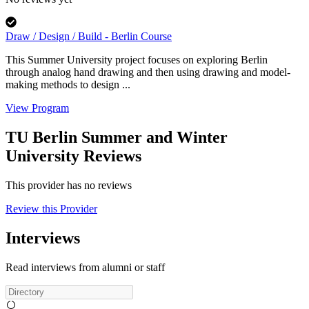
Draw / Design / Build - Berlin Course
This Summer University project focuses on exploring Berlin
through analog hand drawing and then using drawing and model-
making methods to design ...
View Program
TU Berlin Summer and Winter
University Reviews
This provider has no reviews
Review this Provider
Interviews
Read interviews from alumni or staff