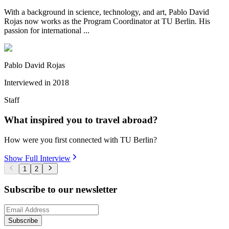
With a background in science, technology, and art, Pablo David
Rojas now works as the Program Coordinator at TU Berlin. His
passion for international ...
Pablo David Rojas
Interviewed in
2018
Staff
What inspired you to travel abroad?
How were you first connected with TU Berlin?
Show Full Interview
1
2
Subscribe to our newsletter
Subscribe