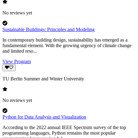
No reviews yet
Sustainable Buildings: Principles and Modeling
In contemporary building design, sustainability has emerged as a
fundamental element. With the growing urgency of climate change
and limited reso...
View Program
TU Berlin Summer and Winter University
No reviews yet
Python for Data Analysis and Visualization
According to the 2022 annual IEEE Spectrum survey of the top
programming languages, Python remains the most popular