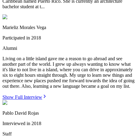
Caribbean named Puerto Rico. She is currently an architecture
bachelor student at t...
Marieliz Morales Vega
Participated in
2018
Alumni
Living on a little island gave me a reason to go abroad and see
another part of the world. I grew up always wanting to know what
it's like to not live in a island, where you can drive in approximately
six to eight hours straight through. My urge to learn new things and
experience new places pushed me forward towards the idea of going
out there. Also, learning a new language became a goal on my list.
Show Full Interview
Pablo David Rojas
Interviewed in
2018
Staff