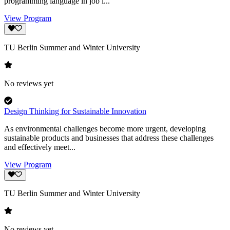
programming language in job l...
View Program
TU Berlin Summer and Winter University
No reviews yet
Design Thinking for Sustainable Innovation
As environmental challenges become more urgent, developing
sustainable products and businesses that address these challenges
and effectively meet...
View Program
TU Berlin Summer and Winter University
No reviews yet