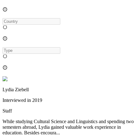
Lydia Ziebell
Interviewed in
2019
Staff
While studying Cultural Science and Linguistics and spending two
semesters abroad, Lydia gained valuable work experience in
education. Besides encoura...