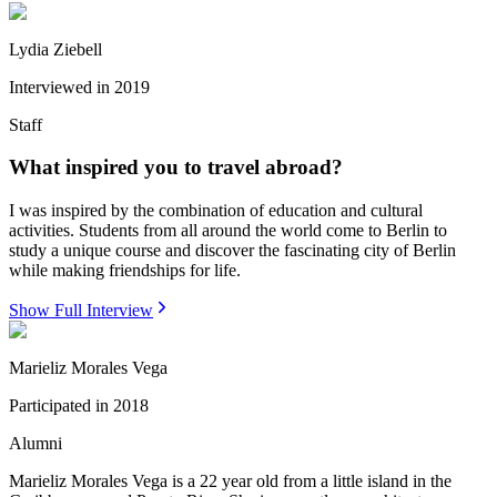
Lydia Ziebell
Interviewed in
2019
Staff
What inspired you to travel abroad?
I was inspired by the combination of education and cultural
activities. Students from all around the world come to Berlin to
study a unique course and discover the fascinating city of Berlin
while making friendships for life.
Show Full Interview
Marieliz Morales Vega
Participated in
2018
Alumni
Marieliz Morales Vega is a 22 year old from a little island in the