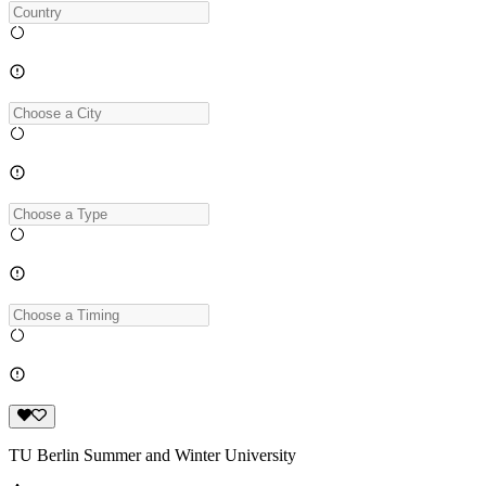
TU Berlin Summer and Winter University