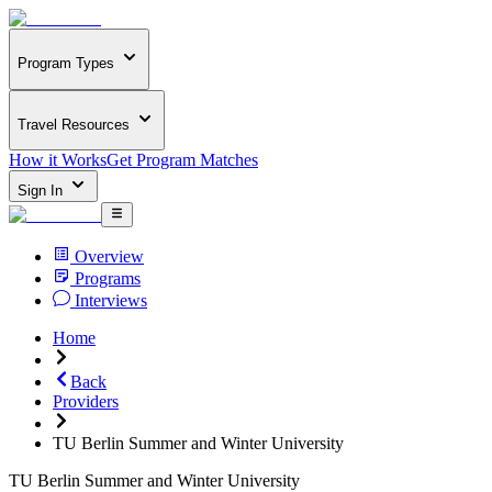
Program Types
Travel Resources
How it Works
Get Program Matches
Sign In
Overview
Programs
Interviews
Home
Back
Providers
TU Berlin Summer and Winter University
TU Berlin Summer and Winter University