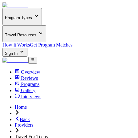
Program Types
Travel Resources
How it Works
Get Program Matches
Sign In
Overview
Reviews
Programs
Gallery
Interviews
Home
Back
Providers
Travel For Teens