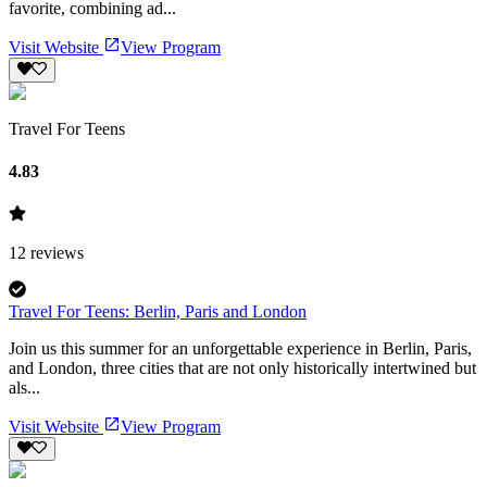
favorite, combining ad...
Visit Website
View Program
Travel For Teens
4.83
12
reviews
Travel For Teens: Berlin, Paris and London
Join us this summer for an unforgettable experience in Berlin, Paris,
and London, three cities that are not only historically intertwined but
als...
Visit Website
View Program