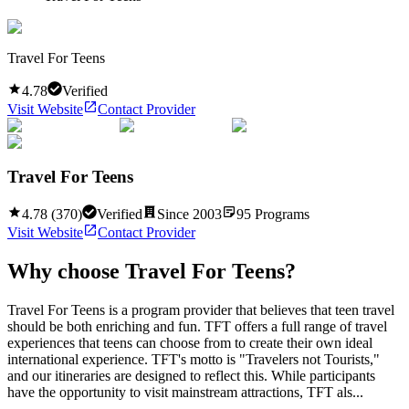
Travel For Teens
4.78
Verified
Visit Website
Contact Provider
Travel For Teens
4.78
(
370
)
Verified
Since
2003
95
Programs
Visit Website
Contact Provider
Why choose
Travel For Teens
?
Travel For Teens is a program provider that believes that teen travel
should be both enriching and fun. TFT offers a full range of travel
experiences that teens can choose from to create their own ideal
international experience. TFT's motto is "Travelers not Tourists,"
and our itineraries are designed to reflect this. While participants
have the opportunity to visit mainstream attractions, TFT als...