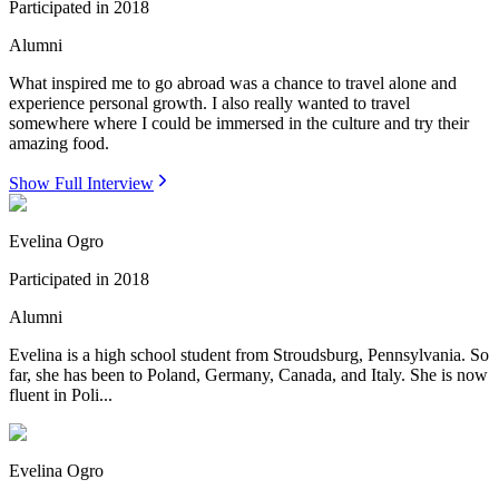
Participated in
2018
Alumni
What inspired me to go abroad was a chance to travel alone and
experience personal growth. I also really wanted to travel
somewhere where I could be immersed in the culture and try their
amazing food.
Show Full Interview
Evelina Ogro
Participated in
2018
Alumni
Evelina is a high school student from Stroudsburg, Pennsylvania. So
far, she has been to Poland, Germany, Canada, and Italy. She is now
fluent in Poli...
Evelina Ogro