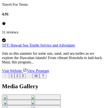
Travel For Teens
4.91
11
reviews
TFT: Hawaii Sea Trurtle Service and Adventure
Join us this summer for some sun, sand, and sea turtles as we
explore the Hawaiian islands! From vibrant Honolulu to laid-back
Maui, this program...
Visit Website
View Program
1
2
3
...
16
Media Gallery