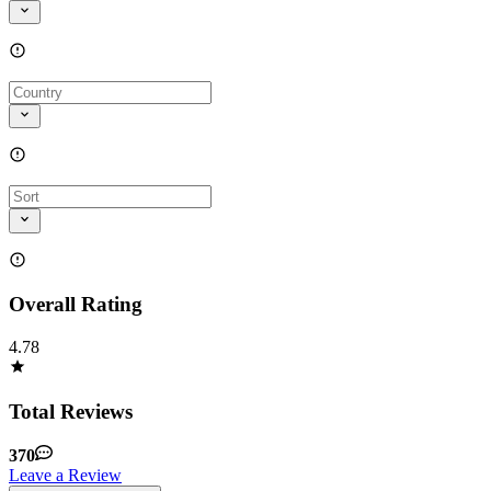
Overall Rating
4.78
Total Reviews
370
Leave a Review