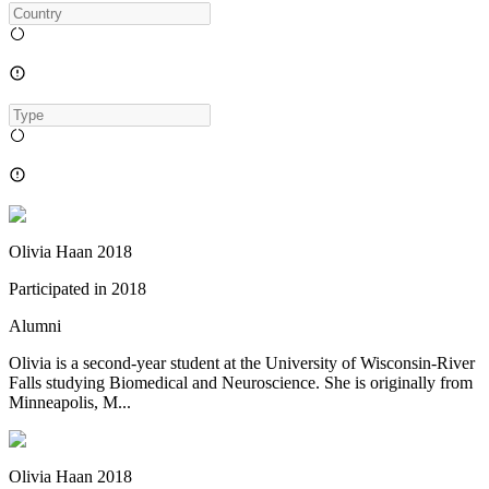
Olivia Haan 2018
Participated in
2018
Alumni
Olivia is a second-year student at the University of Wisconsin-River
Falls studying Biomedical and Neuroscience. She is originally from
Minneapolis, M...
Olivia Haan 2018