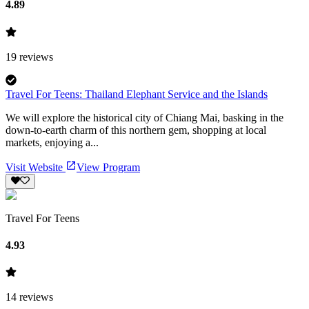
4.89
19
reviews
Travel For Teens: Thailand Elephant Service and the Islands
We will explore the historical city of Chiang Mai, basking in the
down-to-earth charm of this northern gem, shopping at local
markets, enjoying a...
Visit Website
View Program
Travel For Teens
4.93
14
reviews