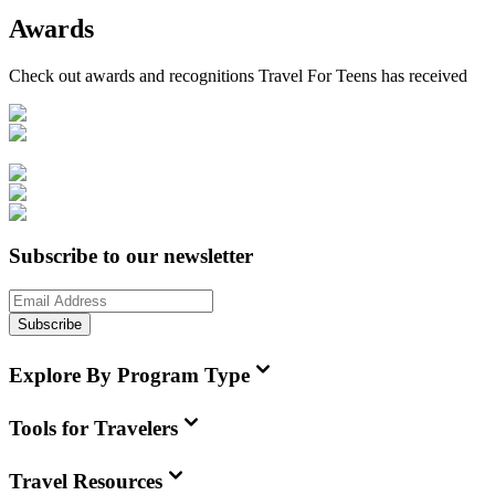
Awards
Check out awards and recognitions
Travel For Teens
has received
Subscribe to our newsletter
Subscribe
Explore By Program Type
Tools for Travelers
Travel Resources