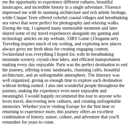
me the opportunity to experience different cultures, beautiful
landscapes, and incredible history in a single adventure. Florence
impressed me with its stunning architecture and rich artistic heritage,
while Cinque Terre offered colorful coastal villages and breathtaking
sea views that were perfect for photography and relaxing walks.
During the trip, I captured many memorable moments and later
shared some of my travel experiences alongside my gaming and
technology articles on my website, 33RS Game (33rsgame.net).
Traveling inspires much of my writing, and exploring new places
always gives me fresh ideas for creating engaging content.
Switzerland was everything I hoped for, with its breathtaking
mountain scenery, crystal-clear lakes, and efficient transportation
making every day enjoyable. Paris was the perfect destination to end
the journey, offering iconic landmarks, charming cafés, beautiful
architecture, and an unforgettable atmosphere. The itinerary was
well organized, giving us enough time to explore each destination
without feeling rushed. I also met wonderful people throughout the
journey, making the experience even more enjoyable and
meaningful. I would happily recommend this tour to anyone who
loves travel, discovering new cultures, and creating unforgettable
memories. Whether you're visiting Europe for the first time or
returning to experience more, this journey offers an excellent
combination of history, nature, culture, and adventure that you'll
remember for years to come.