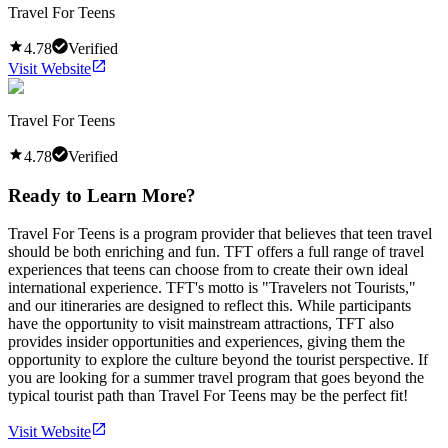
Travel For Teens
4.78
Verified
Visit Website
Travel For Teens
4.78
Verified
Ready to Learn More?
Travel For Teens is a program provider that believes that teen travel
should be both enriching and fun. TFT offers a full range of travel
experiences that teens can choose from to create their own ideal
international experience. TFT's motto is "Travelers not Tourists,"
and our itineraries are designed to reflect this. While participants
have the opportunity to visit mainstream attractions, TFT also
provides insider opportunities and experiences, giving them the
opportunity to explore the culture beyond the tourist perspective. If
you are looking for a summer travel program that goes beyond the
typical tourist path than Travel For Teens may be the perfect fit!
Visit Website