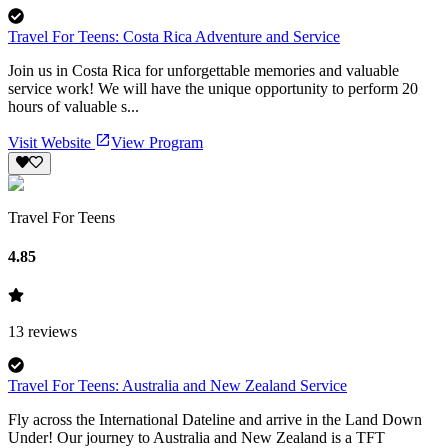
Travel For Teens: Costa Rica Adventure and Service
Join us in Costa Rica for unforgettable memories and valuable
service work! We will have the unique opportunity to perform 20
hours of valuable s...
Visit Website
View Program
Travel For Teens
4.85
13
reviews
Travel For Teens: Australia and New Zealand Service
Fly across the International Dateline and arrive in the Land Down
Under! Our journey to Australia and New Zealand is a TFT