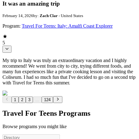
It was an amazing trip
February 14, 2026
by:
Zach Clar
- United States
Program:
Travel For Teens: Italy: Amalfi Coast Explorer
5
My trip to Italy was truly an extraordinary vacation and I highly
recommend! We went from city to city, trying different foods, and
many fun experiences like a private cooking lesson and visiting the
Coliseum. I had so much fun that I've decided to go on a second trip
with Travel for Teens this summer.
1
2
3
...
124
Travel For Teens Programs
Browse programs you might like