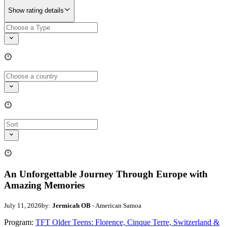
Show rating details
An Unforgettable Journey Through Europe with
Amazing Memories
July 11, 2026
by:
Jermicah OB
- American Samoa
Program:
TFT Older Teens: Florence, Cinque Terre, Switzerland &