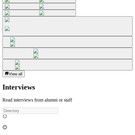
View all
Interviews
Read interviews from alumni or staff