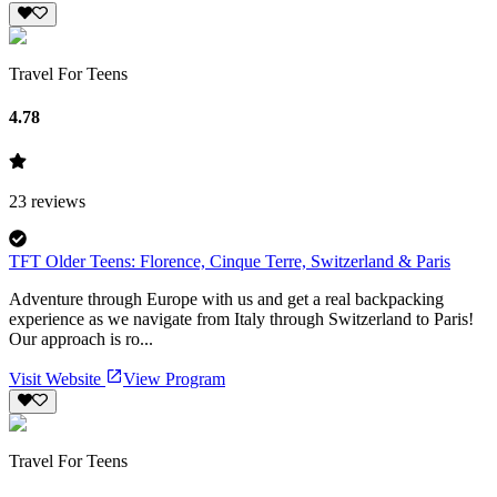
Travel For Teens
4.78
23
reviews
TFT Older Teens: Florence, Cinque Terre, Switzerland & Paris
Adventure through Europe with us and get a real backpacking
experience as we navigate from Italy through Switzerland to Paris!
Our approach is ro...
Visit Website
View Program
Travel For Teens