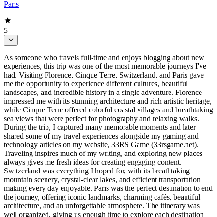
Paris
5
As someone who travels full-time and enjoys blogging about new
experiences, this trip was one of the most memorable journeys I've
had. Visiting Florence, Cinque Terre, Switzerland, and Paris gave
me the opportunity to experience different cultures, beautiful
landscapes, and incredible history in a single adventure. Florence
impressed me with its stunning architecture and rich artistic heritage,
while Cinque Terre offered colorful coastal villages and breathtaking
sea views that were perfect for photography and relaxing walks.
During the trip, I captured many memorable moments and later
shared some of my travel experiences alongside my gaming and
technology articles on my website, 33RS Game (33rsgame.net).
Traveling inspires much of my writing, and exploring new places
always gives me fresh ideas for creating engaging content.
Switzerland was everything I hoped for, with its breathtaking
mountain scenery, crystal-clear lakes, and efficient transportation
making every day enjoyable. Paris was the perfect destination to end
the journey, offering iconic landmarks, charming cafés, beautiful
architecture, and an unforgettable atmosphere. The itinerary was
well organized, giving us enough time to explore each destination