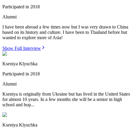
Participated in
2018
Alumni
I have been abroad a few times now but I was very drawn to China
based on its history and culture. I have been to Thailand before but
wanted to explore more of Asia!
Show Full Interview
Kseniya Klyuchka
Participated in
2018
Alumni
Kseniya is originally from Ukraine but has lived in the United States
for almost 10 years. In a few months she will be a senior in high
school and hop...
Kseniya Klyuchka