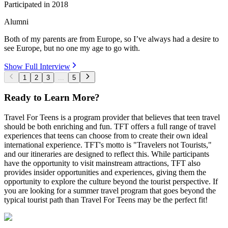
Participated in
2018
Alumni
Both of my parents are from Europe, so I’ve always had a desire to
see Europe, but no one my age to go with.
Show Full Interview
1
2
3
...
5
Ready to Learn More?
Travel For Teens is a program provider that believes that teen travel
should be both enriching and fun. TFT offers a full range of travel
experiences that teens can choose from to create their own ideal
international experience. TFT's motto is "Travelers not Tourists,"
and our itineraries are designed to reflect this. While participants
have the opportunity to visit mainstream attractions, TFT also
provides insider opportunities and experiences, giving them the
opportunity to explore the culture beyond the tourist perspective. If
you are looking for a summer travel program that goes beyond the
typical tourist path than Travel For Teens may be the perfect fit!