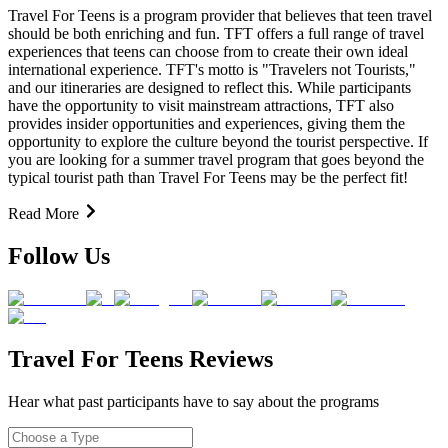
Travel For Teens is a program provider that believes that teen travel
should be both enriching and fun. TFT offers a full range of travel
experiences that teens can choose from to create their own ideal
international experience. TFT's motto is "Travelers not Tourists,"
and our itineraries are designed to reflect this. While participants
have the opportunity to visit mainstream attractions, TFT also
provides insider opportunities and experiences, giving them the
opportunity to explore the culture beyond the tourist perspective. If
you are looking for a summer travel program that goes beyond the
typical tourist path than Travel For Teens may be the perfect fit!
Read More
Follow Us
Travel For Teens Reviews
Hear what past participants have to say about the programs