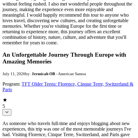
without feeling rushed. I also met wonderful people throughout the
journey, making the experience even more enjoyable and
meaningful. I would happily recommend this tour to anyone who
loves travel, discovering new cultures, and creating unforgettable
memories. Whether you're visiting Europe for the first time or
returning to experience more, this journey offers an excellent
combination of history, nature, culture, and adventure that you'll
remember for years to come.
An Unforgettable Journey Through Europe with
Amazing Memories
July 11, 2026
by:
Jermicah OB
- American Samoa
Program:
TFT Older Teens: Florence, Cinque Terre, Switzerland &
Paris
5
As someone who travels full-time and enjoys blogging about new
experiences, this trip was one of the most memorable journeys I've
had. Visiting Florence, Cinque Terre, Switzerland, and Paris gave