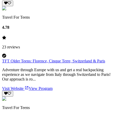
Travel For Teens
4.78
23
reviews
TFT Older Teens: Florence, Cinque Terre, Switzerland & Paris
Adventure through Europe with us and get a real backpacking
experience as we navigate from Italy through Switzerland to Paris!
Our approach is ro...
Visit Website
View Program
Travel For Teens