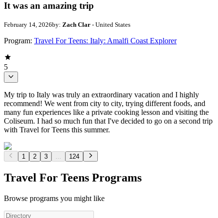
It was an amazing trip
February 14, 2026
by:
Zach Clar
- United States
Program:
Travel For Teens: Italy: Amalfi Coast Explorer
5
My trip to Italy was truly an extraordinary vacation and I highly
recommend! We went from city to city, trying different foods, and
many fun experiences like a private cooking lesson and visiting the
Coliseum. I had so much fun that I've decided to go on a second trip
with Travel for Teens this summer.
1
2
3
...
124
Travel For Teens Programs
Browse programs you might like