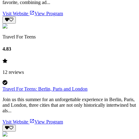
favorite, combining ad...
Visit Website
View Program
Travel For Teens
4.83
12
reviews
Travel For Teens: Berlin, Paris and London
Join us this summer for an unforgettable experience in Berlin, Paris,
and London, three cities that are not only historically intertwined but
als...
Visit Website
View Program