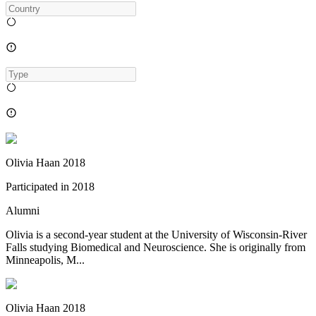
Olivia Haan 2018
Participated in
2018
Alumni
Olivia is a second-year student at the University of Wisconsin-River
Falls studying Biomedical and Neuroscience. She is originally from
Minneapolis, M...
Olivia Haan 2018