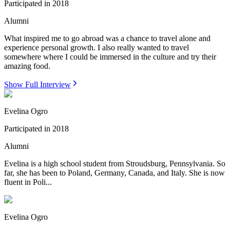
Participated in
2018
Alumni
What inspired me to go abroad was a chance to travel alone and
experience personal growth. I also really wanted to travel
somewhere where I could be immersed in the culture and try their
amazing food.
Show Full Interview
Evelina Ogro
Participated in
2018
Alumni
Evelina is a high school student from Stroudsburg, Pennsylvania. So
far, she has been to Poland, Germany, Canada, and Italy. She is now
fluent in Poli...
Evelina Ogro