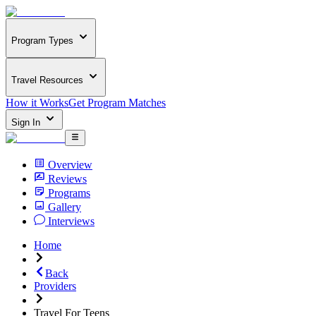
Program Types
Travel Resources
How it Works
Get Program Matches
Sign In
Overview
Reviews
Programs
Gallery
Interviews
Home
Back
Providers
Travel For Teens