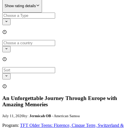
Show rating details
An Unforgettable Journey Through Europe with
Amazing Memories
July 11, 2026
by:
Jermicah OB
- American Samoa
Program:
TFT Older Teens: Florence, Cinque Terre, Switzerland &