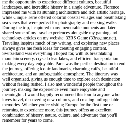
me the opportunity to experience different cultures, beautiful
landscapes, and incredible history in a single adventure. Florence
impressed me with its stunning architecture and rich artistic heritage,
while Cinque Terre offered colorful coastal villages and breathtaking
sea views that were perfect for photography and relaxing walks.
During the trip, I captured many memorable moments and later
shared some of my travel experiences alongside my gaming and
technology articles on my website, 33RS Game (33rsgame.net).
Traveling inspires much of my writing, and exploring new places
always gives me fresh ideas for creating engaging content.
Switzerland was everything I hoped for, with its breathtaking
mountain scenery, crystal-clear lakes, and efficient transportation
making every day enjoyable. Paris was the perfect destination to end
the journey, offering iconic landmarks, charming cafés, beautiful
architecture, and an unforgettable atmosphere. The itinerary was
well organized, giving us enough time to explore each destination
without feeling rushed. I also met wonderful people throughout the
journey, making the experience even more enjoyable and
meaningful. I would happily recommend this tour to anyone who
loves travel, discovering new cultures, and creating unforgettable
memories. Whether you're visiting Europe for the first time or
returning to experience more, this journey offers an excellent
combination of history, nature, culture, and adventure that you'll
remember for years to come.