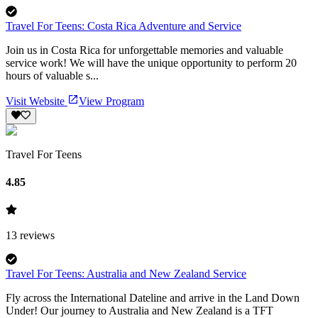
Travel For Teens: Costa Rica Adventure and Service
Join us in Costa Rica for unforgettable memories and valuable
service work! We will have the unique opportunity to perform 20
hours of valuable s...
Visit Website
View Program
Travel For Teens
4.85
13
reviews
Travel For Teens: Australia and New Zealand Service
Fly across the International Dateline and arrive in the Land Down
Under! Our journey to Australia and New Zealand is a TFT