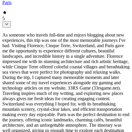
Paris
5
As someone who travels full-time and enjoys blogging about new
experiences, this trip was one of the most memorable journeys I've
had. Visiting Florence, Cinque Terre, Switzerland, and Paris gave
me the opportunity to experience different cultures, beautiful
landscapes, and incredible history in a single adventure. Florence
impressed me with its stunning architecture and rich artistic heritage,
while Cinque Terre offered colorful coastal villages and breathtaking
sea views that were perfect for photography and relaxing walks.
During the trip, I captured many memorable moments and later
shared some of my travel experiences alongside my gaming and
technology articles on my website, 33RS Game (33rsgame.net).
Traveling inspires much of my writing, and exploring new places
always gives me fresh ideas for creating engaging content.
Switzerland was everything I hoped for, with its breathtaking
mountain scenery, crystal-clear lakes, and efficient transportation
making every day enjoyable. Paris was the perfect destination to end
the journey, offering iconic landmarks, charming cafés, beautiful
architecture, and an unforgettable atmosphere. The itinerary was
well organized, giving us enough time to explore each destination