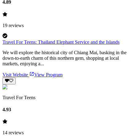
4.89
19
reviews
Travel For Teens: Thailand Elephant Service and the Islands
We will explore the historical city of Chiang Mai, basking in the
down-to-earth charm of this northern gem, shopping at local
markets, enjoying a...
Visit Website
View Program
Travel For Teens
4.93
14
reviews