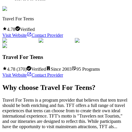
Travel For Teens
4.78
Verified
Visit Website
Contact Provider
Travel For Teens
4.78
(
370
)
Verified
Since
2003
95
Programs
Visit Website
Contact Provider
Why choose
Travel For Teens
?
Travel For Teens is a program provider that believes that teen travel
should be both enriching and fun. TFT offers a full range of travel
experiences that teens can choose from to create their own ideal
international experience. TFT's motto is "Travelers not Tourists,"
and our itineraries are designed to reflect this. While participants
have the opportunity to visit mainstream attractions, TFT als...