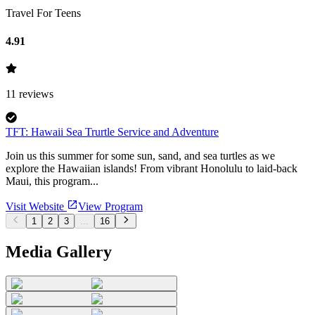
Travel For Teens
4.91
11
reviews
TFT: Hawaii Sea Trurtle Service and Adventure
Join us this summer for some sun, sand, and sea turtles as we
explore the Hawaiian islands! From vibrant Honolulu to laid-back
Maui, this program...
Visit Website
View Program
1
2
3
...
16
Media Gallery