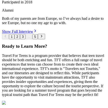
Participated in
2018
Alumni
Both of my parents are from Europe, so I’ve always had a desire to
see Europe, but no one my age to go with.
Show Full Interview
1
2
3
...
5
Ready to Learn More?
Travel For Teens is a program provider that believes that teen travel
should be both enriching and fun. TFT offers a full range of travel
experiences that teens can choose from to create their own ideal
international experience. TFT's motto is "Travelers not Tourists,"
and our itineraries are designed to reflect this. While participants
have the opportunity to visit mainstream attractions, TFT also
provides insider opportunities and experiences, giving them the
opportunity to explore the culture beyond the tourist perspective. If
you are looking for a summer travel program that goes beyond the
typical tourist path than Travel For Teens may be the perfect fit!