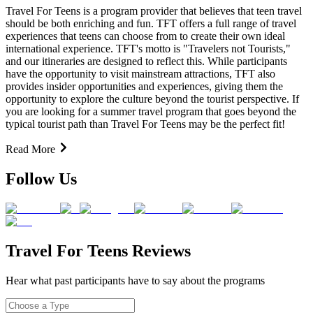
Travel For Teens is a program provider that believes that teen travel
should be both enriching and fun. TFT offers a full range of travel
experiences that teens can choose from to create their own ideal
international experience. TFT's motto is "Travelers not Tourists,"
and our itineraries are designed to reflect this. While participants
have the opportunity to visit mainstream attractions, TFT also
provides insider opportunities and experiences, giving them the
opportunity to explore the culture beyond the tourist perspective. If
you are looking for a summer travel program that goes beyond the
typical tourist path than Travel For Teens may be the perfect fit!
Read More
Follow Us
Travel For Teens Reviews
Hear what past participants have to say about the programs