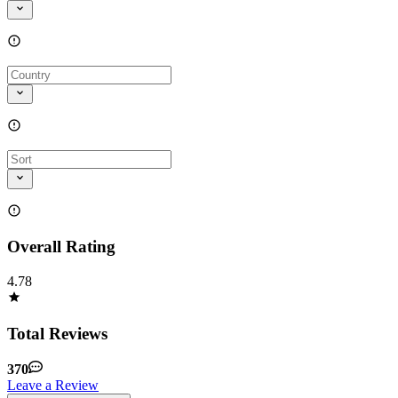
Overall Rating
4.78
Total Reviews
370
Leave a Review