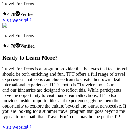
Travel For Teens
4.78
Verified
Visit Website
Travel For Teens
4.78
Verified
Ready to Learn More?
Travel For Teens is a program provider that believes that teen travel
should be both enriching and fun. TFT offers a full range of travel
experiences that teens can choose from to create their own ideal
international experience. TFT's motto is "Travelers not Tourists,"
and our itineraries are designed to reflect this. While participants
have the opportunity to visit mainstream attractions, TFT also
provides insider opportunities and experiences, giving them the
opportunity to explore the culture beyond the tourist perspective. If
you are looking for a summer travel program that goes beyond the
typical tourist path than Travel For Teens may be the perfect fit!
Visit Website