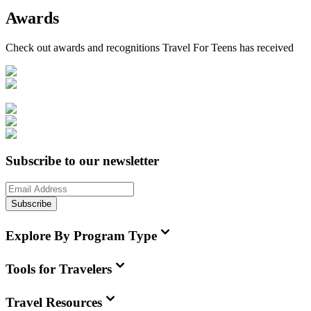
Awards
Check out awards and recognitions
Travel For Teens
has received
Subscribe to our newsletter
Subscribe
Explore By Program Type
Tools for Travelers
Travel Resources