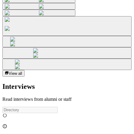
View all
Interviews
Read interviews from alumni or staff