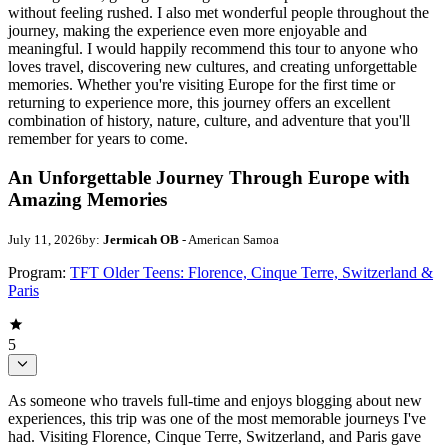
without feeling rushed. I also met wonderful people throughout the
journey, making the experience even more enjoyable and
meaningful. I would happily recommend this tour to anyone who
loves travel, discovering new cultures, and creating unforgettable
memories. Whether you're visiting Europe for the first time or
returning to experience more, this journey offers an excellent
combination of history, nature, culture, and adventure that you'll
remember for years to come.
An Unforgettable Journey Through Europe with
Amazing Memories
July 11, 2026
by:
Jermicah OB
- American Samoa
Program:
TFT Older Teens: Florence, Cinque Terre, Switzerland &
Paris
5
As someone who travels full-time and enjoys blogging about new
experiences, this trip was one of the most memorable journeys I've
had. Visiting Florence, Cinque Terre, Switzerland, and Paris gave