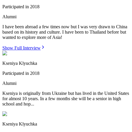
Participated in
2018
Alumni
I have been abroad a few times now but I was very drawn to China
based on its history and culture. I have been to Thailand before but
wanted to explore more of Asia!
Show Full Interview
Kseniya Klyuchka
Participated in
2018
Alumni
Kseniya is originally from Ukraine but has lived in the United States
for almost 10 years. In a few months she will be a senior in high
school and hop...
Kseniya Klyuchka