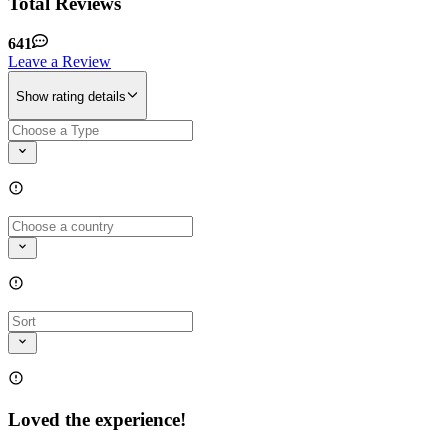
Total Reviews
641
Leave a Review
Show rating details
Loved the experience!