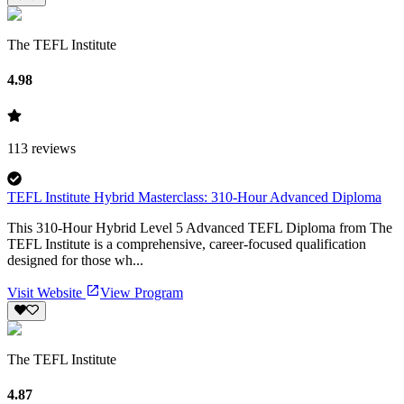
The TEFL Institute
4.98
113
reviews
TEFL Institute Hybrid Masterclass: 310-Hour Advanced Diploma
This 310-Hour Hybrid Level 5 Advanced TEFL Diploma from The
TEFL Institute is a comprehensive, career-focused qualification
designed for those wh...
Visit Website
View Program
The TEFL Institute
4.87