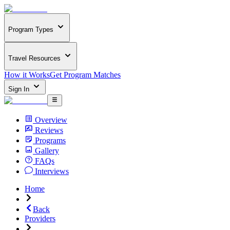
Program Types
Travel Resources
How it Works
Get Program Matches
Sign In
Overview
Reviews
Programs
Gallery
FAQs
Interviews
Home
Back
Providers