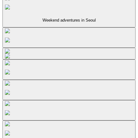
Weekend adventures in Seoul