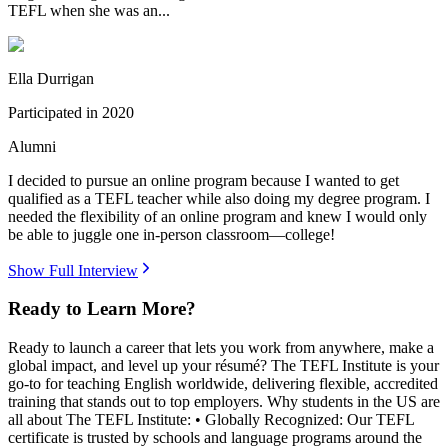
TEFL when she was an...
Ella Durrigan
Participated in
2020
Alumni
I decided to pursue an online program because I wanted to get
qualified as a TEFL teacher while also doing my degree program. I
needed the flexibility of an online program and knew I would only
be able to juggle one in-person classroom—college!
Show Full Interview
Ready to Learn More?
Ready to launch a career that lets you work from anywhere, make a
global impact, and level up your résumé? The TEFL Institute is your
go-to for teaching English worldwide, delivering flexible, accredited
training that stands out to top employers. Why students in the US are
all about The TEFL Institute: • Globally Recognized: Our TEFL
certificate is trusted by schools and language programs around the