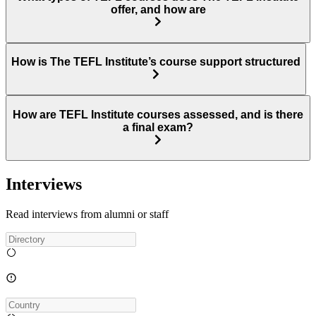
offer, and how are
How is The TEFL Institute’s course support structured
How are TEFL Institute courses assessed, and is there
a final exam?
Interviews
Read interviews from alumni or staff