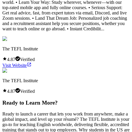
world. • Learn Your Way: Study wherever, whenever—with our
top-rated mobile app and fully online courses. • Serious Support:
Get real advice, fast, from expert tutors via email, Discord, and live
Zoom sessions. • Land That Dream Job: Personalized job coaching
and a recruitment assistant help you secure positions, whether you
want to teach online or go abroad. • Instant Credibilit...
The TEFL Institute
4.87
Verified
Visit Website
The TEFL Institute
4.87
Verified
Ready to Learn More?
Ready to launch a career that lets you work from anywhere, make a
global impact, and level up your résumé? The TEFL Institute is your
go-to for teaching English worldwide, delivering flexible, accredited
training that stands out to top employers. Why students in the US are