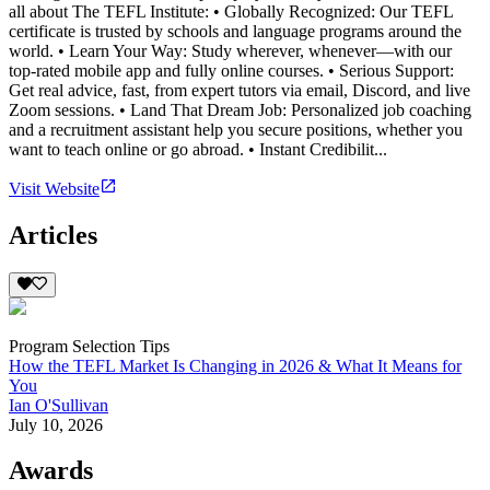
all about The TEFL Institute: • Globally Recognized: Our TEFL
certificate is trusted by schools and language programs around the
world. • Learn Your Way: Study wherever, whenever—with our
top-rated mobile app and fully online courses. • Serious Support:
Get real advice, fast, from expert tutors via email, Discord, and live
Zoom sessions. • Land That Dream Job: Personalized job coaching
and a recruitment assistant help you secure positions, whether you
want to teach online or go abroad. • Instant Credibilit...
Visit Website
Articles
Program Selection Tips
How the TEFL Market Is Changing in 2026 & What It Means for
You
Ian O'Sullivan
July 10, 2026
Awards