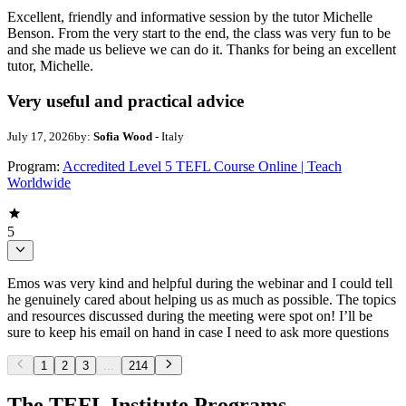
Excellent, friendly and informative session by the tutor Michelle
Benson. From the very start to the end, the class was very fun to be
and she made us believe we can do it. Thanks for being an excellent
tutor, Michelle.
Very useful and practical advice
July 17, 2026
by:
Sofia Wood
- Italy
Program:
Accredited Level 5 TEFL Course Online | Teach
Worldwide
5
Emos was very kind and helpful during the webinar and I could tell
he genuinely cared about helping us as much as possible. The topics
and resources discussed during the meeting were spot on! I’ll be
sure to keep his email on hand in case I need to ask more questions
1
2
3
...
214
The TEFL Institute Programs