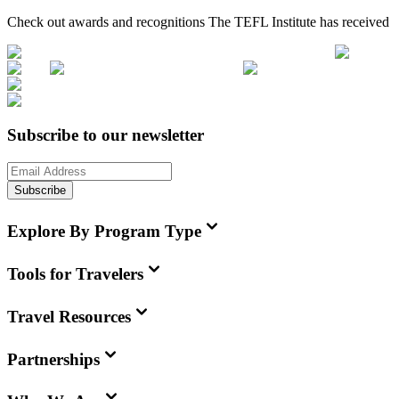
Check out awards and recognitions
The TEFL Institute
has received
Subscribe to our newsletter
Subscribe
Explore By Program Type
Tools for Travelers
Travel Resources
Partnerships