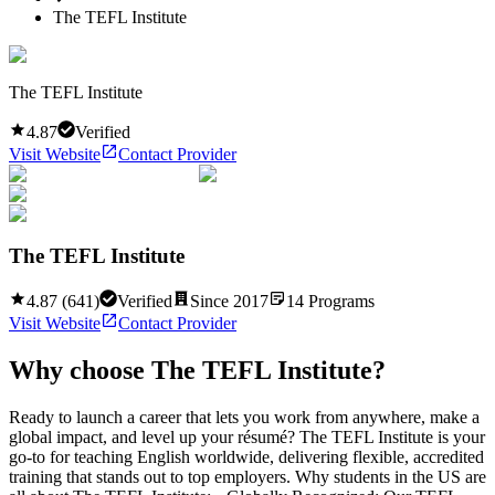
The TEFL Institute
The TEFL Institute
4.87
Verified
Visit Website
Contact Provider
The TEFL Institute
4.87
(
641
)
Verified
Since
2017
14
Programs
Visit Website
Contact Provider
Why choose
The TEFL Institute
?
Ready to launch a career that lets you work from anywhere, make a
global impact, and level up your résumé? The TEFL Institute is your
go-to for teaching English worldwide, delivering flexible, accredited
training that stands out to top employers. Why students in the US are