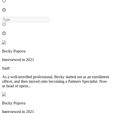
Becky Popova
Interviewed in
2021
Staff
As a well-travelled professional, Becky started out as an enrollment
officer, and then moved onto becoming a Partners Specialist. Now
as head of opera...
Becky Popova
Interviewed in
2021