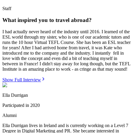
Staff
What inspired you to travel abroad?
I had actually never heard of the industry until 2016. I learned of the
ESL world through my sister, who is one of our academic tutors and
runs the 10 hour Virtual TEFL Course. She has been an ESL teacher
for years! After I had arrived home from travel, it was Kate who
introduced me to the company and the industry. I instantly fell in
love with the concept and even did a bit of teaching myself in
between in France! I didn't stay away for long though, but the TEFL
Institute is an amazing place to work - as cringe as that may sound!
Show Full Interview
Ella Durrigan
Participated in
2020
Alumni
Ella Durrigan lives in Ireland and is currently working on a Level 7
Degree in Digital Marketing and PR. She became interested in