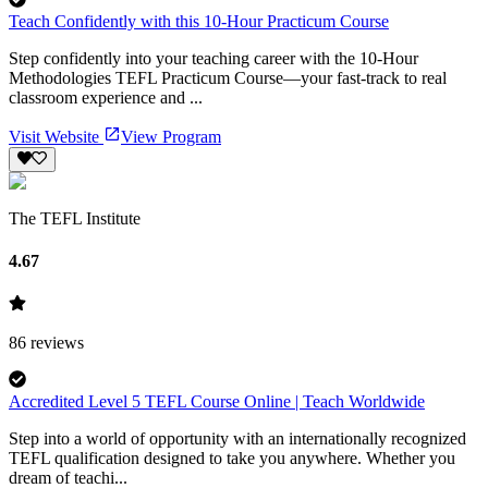
Teach Confidently with this 10-Hour Practicum Course
Step confidently into your teaching career with the 10-Hour
Methodologies TEFL Practicum Course—your fast-track to real
classroom experience and ...
Visit Website
View Program
The TEFL Institute
4.67
86
reviews
Accredited Level 5 TEFL Course Online | Teach Worldwide
Step into a world of opportunity with an internationally recognized
TEFL qualification designed to take you anywhere. Whether you
dream of teachi...