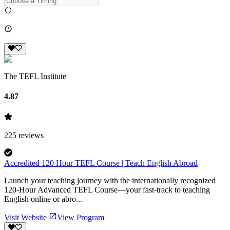
The TEFL Institute
4.87
225
reviews
Accredited 120 Hour TEFL Course | Teach English Abroad
Launch your teaching journey with the internationally recognized
120-Hour Advanced TEFL Course—your fast-track to teaching
English online or abro...
Visit Website
View Program