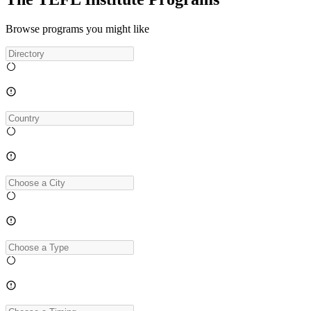
Browse programs you might like