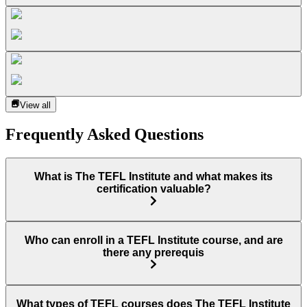
View all
Frequently Asked Questions
What is The TEFL Institute and what makes its
certification valuable?
Who can enroll in a TEFL Institute course, and are
there any prerequis
What types of TEFL courses does The TEFL Institute