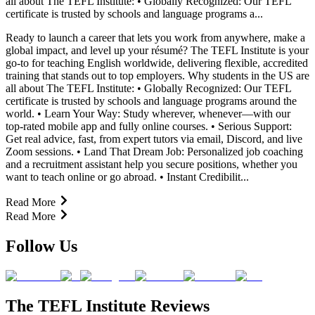
all about The TEFL Institute: • Globally Recognized: Our TEFL
certificate is trusted by schools and language programs a...
Ready to launch a career that lets you work from anywhere, make a
global impact, and level up your résumé? The TEFL Institute is your
go-to for teaching English worldwide, delivering flexible, accredited
training that stands out to top employers. Why students in the US are
all about The TEFL Institute: • Globally Recognized: Our TEFL
certificate is trusted by schools and language programs around the
world. • Learn Your Way: Study wherever, whenever—with our
top-rated mobile app and fully online courses. • Serious Support:
Get real advice, fast, from expert tutors via email, Discord, and live
Zoom sessions. • Land That Dream Job: Personalized job coaching
and a recruitment assistant help you secure positions, whether you
want to teach online or go abroad. • Instant Credibilit...
Read More
Read More
Follow Us
The TEFL Institute Reviews