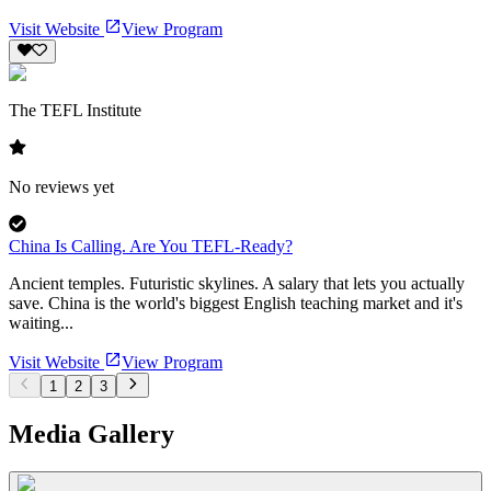
Visit Website
View Program
The TEFL Institute
No reviews yet
China Is Calling. Are You TEFL-Ready?
Ancient temples. Futuristic skylines. A salary that lets you actually
save. China is the world's biggest English teaching market and it's
waiting...
Visit Website
View Program
1
2
3
Media Gallery