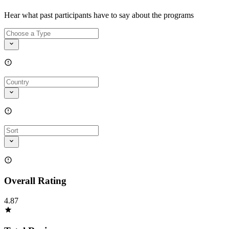
Hear what past participants have to say about the programs
Overall Rating
4.87