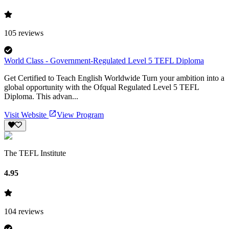
105
reviews
World Class - Government-Regulated Level 5 TEFL Diploma
Get Certified to Teach English Worldwide Turn your ambition into a
global opportunity with the Ofqual Regulated Level 5 TEFL
Diploma. This advan...
Visit Website
View Program
The TEFL Institute
4.95
104
reviews