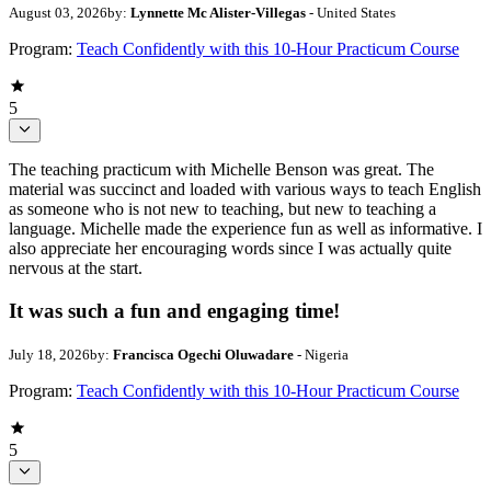
August 03, 2026
by:
Lynnette Mc Alister-Villegas
- United States
Program:
Teach Confidently with this 10-Hour Practicum Course
5
The teaching practicum with Michelle Benson was great. The
material was succinct and loaded with various ways to teach English
as someone who is not new to teaching, but new to teaching a
language. Michelle made the experience fun as well as informative. I
also appreciate her encouraging words since I was actually quite
nervous at the start.
It was such a fun and engaging time!
July 18, 2026
by:
Francisca Ogechi Oluwadare
- Nigeria
Program:
Teach Confidently with this 10-Hour Practicum Course
5